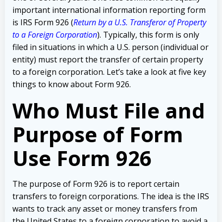
important international information reporting form
is IRS Form 926 (
Return by a U.S. Transferor of Property
to a Foreign Corporation
). Typically, this form is only
filed in situations in which a U.S. person (individual or
entity) must report the transfer of certain property
to a foreign corporation. Let’s take a look at five key
things to know about Form 926.
Who Must File and
Purpose of Form
Use Form 926
The purpose of Form 926 is to report certain
transfers to foreign corporations. The idea is the IRS
wants to track any asset or money transfers from
the United States to a foreign corporation to avoid a