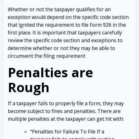
Whether or not the taxpayer qualifies for an
exception would depend on the specific code section
that ignited the requirement to file Form 926 in the
first place. It is important that taxpayers carefully
review the specific code section and exceptions to
determine whether or not they may be able to
circumvent the filing requirement
Penalties are
Rough
If a taxpayer fails to properly file a form, they may
become subject to fines and penalties. There are
multiple penalties at the taxpayer can get hit with:
“Penalties for Failure To File If a