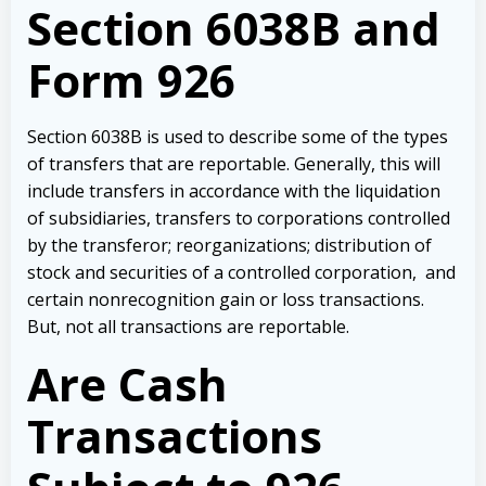
Section 6038B and
Form 926
Section 6038B is used to describe some of the types
of transfers that are reportable. Generally, this will
include transfers in accordance with the liquidation
of subsidiaries, transfers to corporations controlled
by the transferor; reorganizations; distribution of
stock and securities of a controlled corporation, and
certain nonrecognition gain or loss transactions.
But, not all transactions are reportable.
Are Cash
Transactions