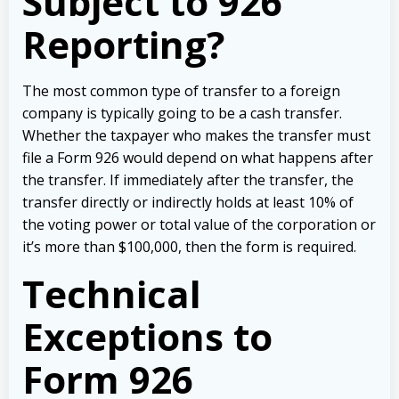
Subject to 926
Reporting?
The most common type of transfer to a foreign
company is typically going to be a cash transfer.
Whether the taxpayer who makes the transfer must
file a Form 926 would depend on what happens after
the transfer. If immediately after the transfer, the
transfer directly or indirectly holds at least 10% of
the voting power or total value of the corporation or
it’s more than $100,000, then the form is required.
Technical
Exceptions to
Form 926