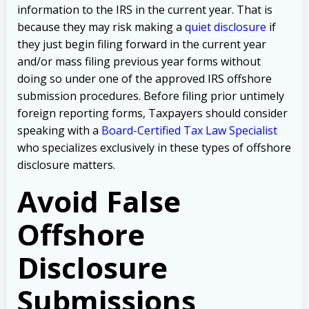
information to the IRS in the current year. That is
because they may risk making a
quiet disclosure
if
they just begin filing forward in the current year
and/or mass filing previous year forms without
doing so under one of the approved IRS offshore
submission procedures. Before filing prior untimely
foreign reporting forms, Taxpayers should consider
speaking with a
Board-Certified Tax Law Specialist
who specializes exclusively in these types of offshore
disclosure matters.
Avoid False
Offshore
Disclosure
Submissions