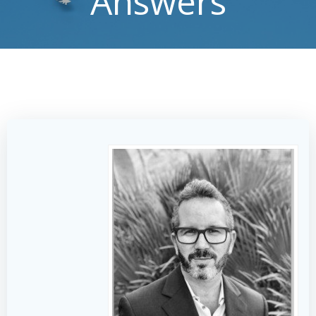
Answers