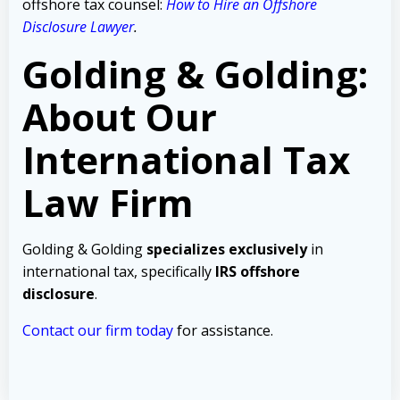
offshore tax counsel:
How to Hire an Offshore
Disclosure Lawyer
.
Golding & Golding:
About Our
International Tax
Law Firm
Golding & Golding
specializes exclusively
in
international tax, specifically
IRS offshore
disclosure
.
Contact our firm today
for assistance.