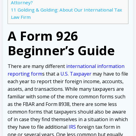
Attorney?
11
Golding & Golding: About Our International Tax
Law Firm
A Form 926
Beginner’s Guide
There are many different
international information
reporting form
s that a
U.S. Taxpayer
may have to file
each year to report their foreign income, accounts,
assets, and transactions. While many taxpayers are
familiar with some of the more common forms such
as the FBAR and Form 8938, there are some less
common forms that taxpayers should also be aware
of in case they find themselves in a situation in which
they have to file additional
IRS
foreign tax form in
one or several years. One less common but equally