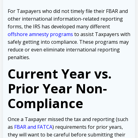
For Taxpayers who did not timely file their FBAR and
other international information-related reporting
forms, the IRS has developed many different
offshore amnesty programs
to assist Taxpayers with
safely getting into compliance. These programs may
reduce or even eliminate international reporting
penalties.
Current Year vs.
Prior Year Non-
Compliance
Once a Taxpayer missed the tax and reporting (such
as
FBAR and FATCA
) requirements for prior years,
they will want to be careful before submitting their