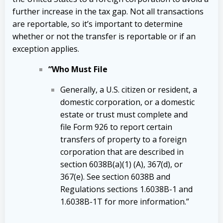
further increase in the tax gap. Not all transactions
are reportable, so it’s important to determine
whether or not the transfer is reportable or if an
exception applies.
“Who Must File
Generally, a U.S. citizen or resident, a
domestic corporation, or a domestic
estate or trust must complete and
file Form 926 to report certain
transfers of property to a foreign
corporation that are described in
section 6038B(a)(1) (A), 367(d), or
367(e). See section 6038B and
Regulations sections 1.6038B-1 and
1.6038B-1T for more information.”