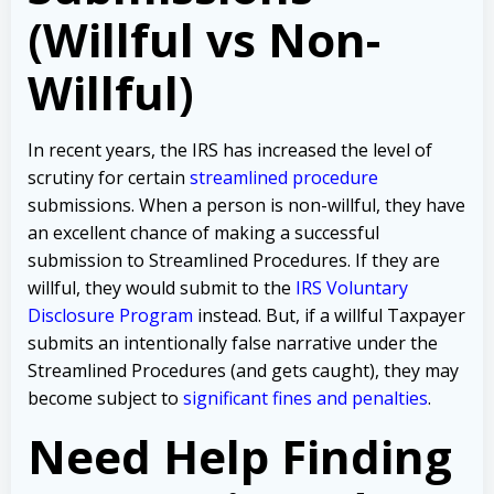
(Willful vs Non-
Willful)
In recent years, the IRS has increased the level of
scrutiny for certain
streamlined procedure
submissions. When a person is non-willful, they have
an excellent chance of making a successful
submission to Streamlined Procedures. If they are
willful, they would submit to the
IRS Voluntary
Disclosure Program
instead. But, if a willful Taxpayer
submits an intentionally false narrative under the
Streamlined Procedures (and gets caught), they may
become subject to
significant fines and penalties
.
Need Help Finding