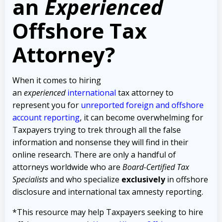
an
Experienced
Offshore Tax
Attorney?
When it comes to hiring
an
experienced
international
tax attorney to
represent you for
unreported foreign and offshore
account reporting
,
it can become overwhelming for
Taxpayers trying to trek through all the false
information and nonsense they will find in their
online research. There are only a handful of
attorneys worldwide who are
Board-Certified Tax
Specialists
and who specialize
exclusively
in offshore
disclosure and international tax amnesty reporting.
*This resource may help Taxpayers seeking to hire