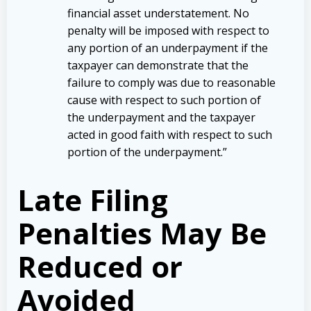
financial asset understatement. No
penalty will be imposed with respect to
any portion of an underpayment if the
taxpayer can demonstrate that the
failure to comply was due to reasonable
cause with respect to such portion of
the underpayment and the taxpayer
acted in good faith with respect to such
portion of the underpayment.”
Late Filing
Penalties May Be
Reduced or
Avoided