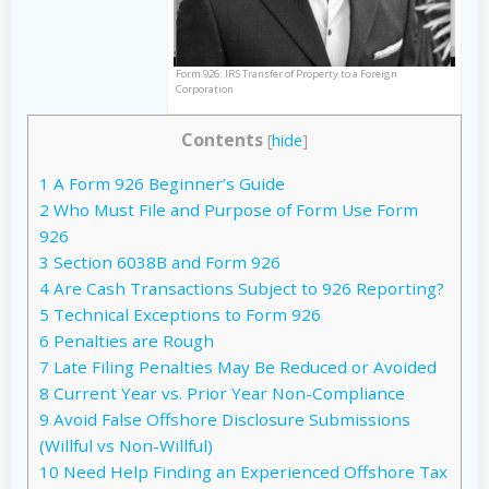
Form 926: IRS Transfer of Property to a Foreign
Corporation
Contents
[
hide
]
1
A Form 926 Beginner’s Guide
2
Who Must File and Purpose of Form Use Form
926
3
Section 6038B and Form 926
4
Are Cash Transactions Subject to 926 Reporting?
5
Technical Exceptions to Form 926
6
Penalties are Rough
7
Late Filing Penalties May Be Reduced or Avoided
8
Current Year vs. Prior Year Non-Compliance
9
Avoid False Offshore Disclosure Submissions
(Willful vs Non-Willful)
10
Need Help Finding an Experienced Offshore Tax