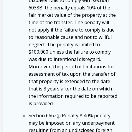
taxpayer fails to comply with section
6038B, the penalty equals 10% of the
fair market value of the property at the
time of the transfer. The penalty will
not apply if the failure to comply is due
to reasonable cause and not to willful
neglect. The penalty is limited to
$100,000 unless the failure to comply
was due to intentional disregard.
Moreover, the period of limitations for
assessment of tax upon the transfer of
that property is extended to the date
that is 3 years after the date on which
the information required to be reported
is provided.
Section 6662(j) Penalty A 40% penalty
may be imposed on any underpayment
resulting from an undisclosed foreign