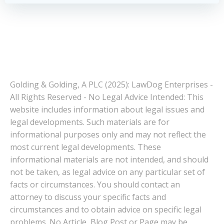
Golding & Golding, A PLC (2025): LawDog Enterprises -
All Rights Reserved - No Legal Advice Intended: This
website includes information about legal issues and
legal developments. Such materials are for
informational purposes only and may not reflect the
most current legal developments. These
informational materials are not intended, and should
not be taken, as legal advice on any particular set of
facts or circumstances. You should contact an
attorney to discuss your specific facts and
circumstances and to obtain advice on specific legal
problems. No Article, Blog Post or Page may be