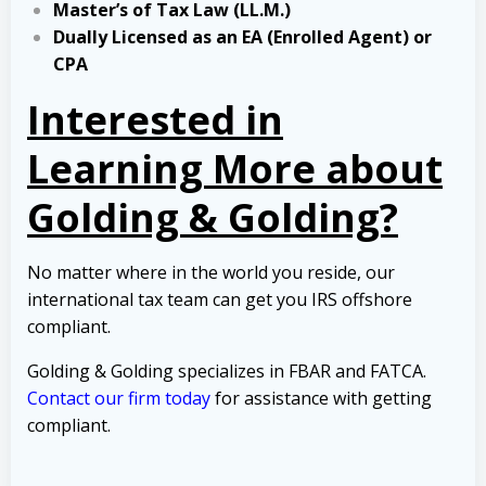
Master’s of Tax Law (LL.M.)
Dually Licensed as an EA (Enrolled Agent) or
CPA
Interested in
Learning More about
Golding & Golding?
No matter where in the world you reside, our
international tax team can get you IRS offshore
compliant.
Golding & Golding specializes in FBAR and FATCA.
Contact our firm today
for assistance with getting
compliant.