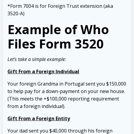
*Form 7004 is for Foreign Trust extension (aka
3520-A)
Example of Who
Files Form 3520
Let’s take a simple example:
Gift From a Foreign Individual
Your foreign Grandma in Portugal sent you $150,000
to help pay for a down-payment on your new house.
(This meets the +$100,000 reporting requirement
from a foreign individual).
Gift From a Foreign Entity
Your dad sent you $40,000 through his foreign