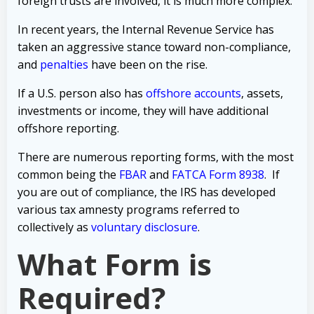
foreign trusts are involved, it is much more complex.
In recent years, the Internal Revenue Service has
taken an
aggressive stance toward non-compliance,
and
penalties
have been on the rise.
If a U.S. person also has
offshore accounts
, assets,
investments or income
, they will have additional
offshore reporting.
There are numerous reporting forms, with the most
common being the
FBAR
and
FATCA Form 8938
. If
you are out of compliance, the IRS has developed
various tax amnesty programs referred to
collectively as
voluntary disclosure
.
What Form is
Required?