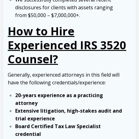
disclosures for clients with assets ranging
from $50,000 – $7,000,000+.
How to Hire
Experienced IRS 3520
Counsel?
Generally, experienced attorneys in this field will
have the following credentials/experience:
20-years experience as a practicing
attorney
Extensive litigation, high-stakes audit and
trial experience
Board Certified Tax Law Specialist
credential