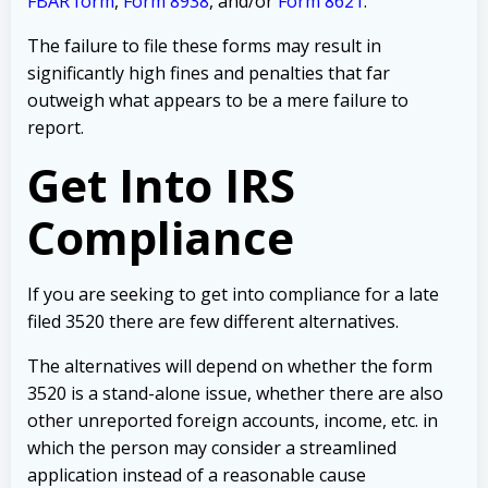
FBAR form
,
Form 8938
, and/or
Form 8621
.
The failure to file these forms may result in
significantly high fines and penalties that far
outweigh what appears to be a mere failure to
report.
Get Into IRS
Compliance
If you are seeking to get into compliance for a late
filed 3520 there are few different alternatives.
The alternatives will depend on whether the form
3520 is a stand-alone issue, whether there are also
other unreported foreign accounts, income, etc. in
which the person may consider a streamlined
application instead of a reasonable cause