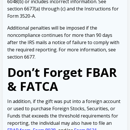
6048(b) or includes incorrect information. See
section 6677(a) through (c) and the Instructions for
Form 3520-A.
Additional penalties will be imposed if the
noncompliance continues for more than 90 days
after the IRS mails a notice of failure to comply with
the required reporting. For more information, see
section 6677.
Don’t Forget FBAR
& FATCA
In addition, if the gift was put into a foreign account
or used to purchase Foreign Stocks, Securities, or
Funds that exceeds the threshold requirements for
reporting, the individual may also have to file an