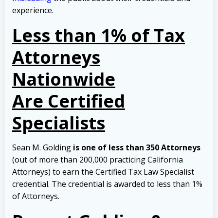
experience.
Less than 1% of Tax
Attorneys
Nationwide
Are Certified
Specialists
Sean M. Golding
is one of less than 350 Attorneys
(out of more than 200,000 practicing California
Attorneys) to earn the Certified Tax Law Specialist
credential. The credential is awarded to less than 1%
of Attorneys.