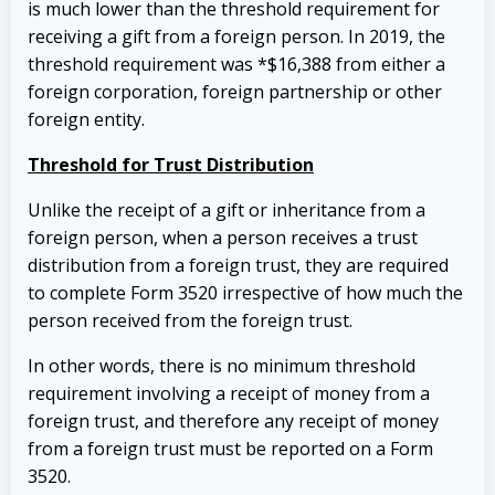
is much lower than the threshold requirement for
receiving a gift from a foreign person. In 2019, the
threshold requirement was *$16,388 from either a
foreign corporation, foreign partnership or other
foreign entity.
Threshold for Trust Distribution
Unlike the receipt of a gift or inheritance from a
foreign person, when a person receives a trust
distribution from a foreign trust, they are required
to complete Form 3520 irrespective of how much the
person received from the foreign trust.
In other words, there is no minimum threshold
requirement involving a receipt of money from a
foreign trust, and therefore any receipt of money
from a foreign trust must be reported on a Form
3520.