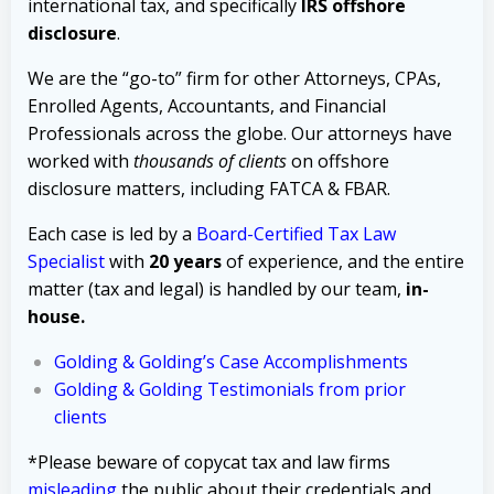
international tax, and specifically
IRS offshore
disclosure
.
We are the “go-to” firm for other Attorneys, CPAs,
Enrolled Agents, Accountants, and Financial
Professionals across the globe. Our attorneys have
worked with
thousands of clients
on offshore
disclosure matters, including FATCA & FBAR.
Each case is led by a
Board-Certified Tax Law
Specialist
with
20 years
of experience, and the entire
matter (tax and legal) is handled by our team,
in-
house.
Golding & Golding’s Case Accomplishments
Golding & Golding Testimonials from prior
clients
*Please beware of copycat tax and law firms
misleading
the public about their credentials and