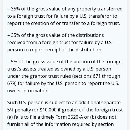
– 35% of the gross value of any property transferred
to a foreign trust for failure by a U.S. transferor to
report the creation of or transfer to a foreign trust.
– 35% of the gross value of the distributions
received from a foreign trust for failure by a U.S.
person to report receipt of the distribution.
– 5% of the gross value of the portion of the foreign
trust’s assets treated as owned by a U.S. person
under the grantor trust rules (sections 671 through
679) for failure by the U.S. person to report the U.S.
owner information.
Such U.S. person is subject to an additional separate
5% penalty (or $10,000 if greater), if the foreign trust
(a) fails to file a timely Form 3520-A or (b) does not
furnish all of the information required by section