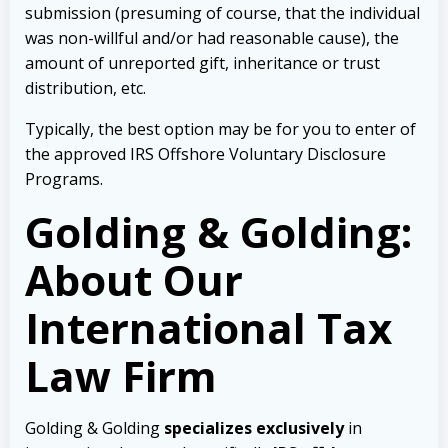
submission (presuming of course, that the individual
was non-willful and/or had reasonable cause), the
amount of unreported gift, inheritance or trust
distribution, etc.
Typically, the best option may be for you to enter of
the approved IRS Offshore Voluntary Disclosure
Programs.
Golding & Golding:
About Our
International Tax
Law Firm
Golding & Golding
specializes exclusively
in