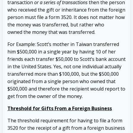
transaction
or a series of transactions
then the person
who received the gift or inheritance from the foreign
person must file a form 3520. It does not matter how
the money was transferred, but rather who
owned the money that was transferred.
For Example: Scott’s mother in Taiwan transferred
him $500,000 in a single year by having 10 of her
friends each transfer $50,000 to Scott’s bank account
in the United States. Yes, not one individual actually
transferred more than $100,000, but the $500,000
originated from a single person who owned that
$500,000 and therefore the recipient would report to
get from the owner of the money.
Threshold for Gifts From a Foreign Business
The threshold requirement for having to file a form
3520 for the receipt of a gift from a foreign business