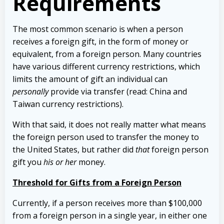
Requirements
The most common scenario is when a person
receives a foreign gift, in the form of money or
equivalent, from a foreign person. Many countries
have various different currency restrictions, which
limits the amount of gift an individual can
personally
provide via transfer (read: China and
Taiwan currency restrictions).
With that said, it does not really matter what means
the foreign person used to transfer the money to
the United States, but rather did
that
foreign person
gift you
his or her
money.
Threshold for Gifts from a Foreign Person
Currently, if a person receives more than $100,000
from a foreign person in a single year, in either one