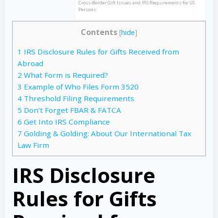
Cross-Border Gift Issues and IRS Requirements for US
Persons
Contents
[
hide
]
1
IRS Disclosure Rules for Gifts Received from
Abroad
2
What Form is Required?
3
Example of Who Files Form 3520
4
Threshold Filing Requirements
5
Don’t Forget FBAR & FATCA
6
Get Into IRS Compliance
7
Golding & Golding: About Our International Tax
Law Firm
IRS Disclosure
Rules for Gifts