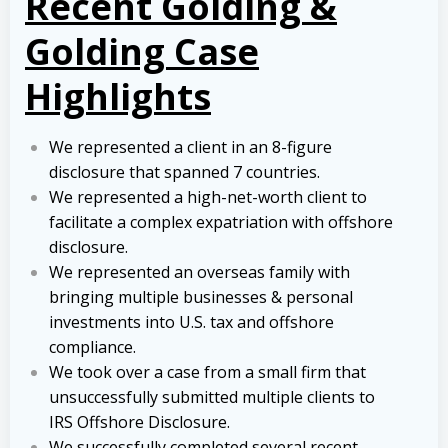
Recent Golding &
Golding Case
Highlights
We represented a client in an 8-figure
disclosure that spanned 7 countries.
We represented a high-net-worth client to
facilitate a complex expatriation with offshore
disclosure.
We represented an overseas family with
bringing multiple businesses & personal
investments into U.S. tax and offshore
compliance.
We took over a case from a small firm that
unsuccessfully submitted multiple clients to
IRS Offshore Disclosure.
We successfully completed several recent