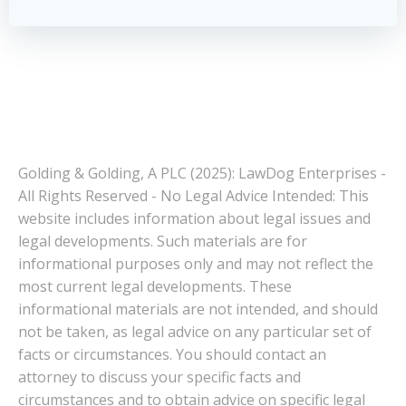
Golding & Golding, A PLC (2025): LawDog Enterprises -
All Rights Reserved - No Legal Advice Intended: This
website includes information about legal issues and
legal developments. Such materials are for
informational purposes only and may not reflect the
most current legal developments. These
informational materials are not intended, and should
not be taken, as legal advice on any particular set of
facts or circumstances. You should contact an
attorney to discuss your specific facts and
circumstances and to obtain advice on specific legal