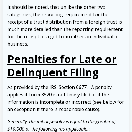
It should be noted, that unlike the other two
categories, the reporting requirement for the
receipt of a trust distribution from a foreign trust is
much more detailed than the reporting requirement
for the receipt of a gift from either an individual or
business.
Penalties for Late or
Delinquent Filing
As provided by the IRS: Section 6677. A penalty
applies if Form 3520 is not timely filed or if the
information is incomplete or incorrect (see below for
an exception if there is reasonable cause).
Generally, the initial penalty is equal to the greater of
$10,000 or the following (as applicable):