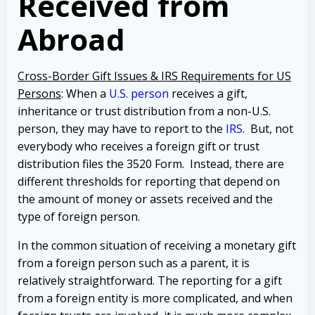
Received from
Abroad
Cross-Border Gift Issues & IRS Requirements for US
Persons
: When a
U.S. person
receives a gift,
inheritance or trust distribution from a non-U.S.
person, they may have to report to the
IRS
. But, not
everybody who receives a foreign gift or trust
distribution files the 3520 Form.
Instead, there are
different thresholds for reporting that depend on
the amount of money or assets received and the
type of foreign person.
In the common situation of receiving a monetary gift
from a foreign person such as a parent, it is
relatively straightforward. The reporting for a gift
from a foreign entity is more complicated, and when