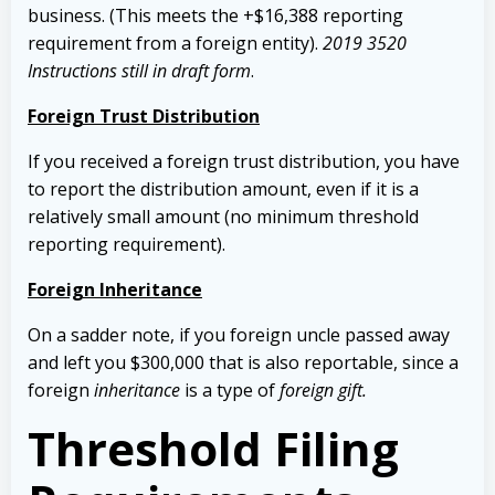
business. (This meets the +$16,388 reporting
requirement from a foreign entity).
2019 3520
Instructions still in draft form
.
Foreign Trust Distribution
If you received a foreign trust distribution, you have
to report the distribution amount, even if it is a
relatively small amount (no minimum threshold
reporting requirement).
Foreign Inheritance
On a sadder note, if you foreign uncle passed away
and left you $300,000 that is also reportable, since a
foreign
inheritance
is a type of
foreign gift.
Threshold Filing