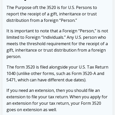
The Purpose oft the 3520 is for U.S. Persons to
report the receipt of a gift, inheritance or trust
distribution from a foreign “Person.”
It is important to note that a Foreign “Person,” is not
limited to Foreign “Individuals.” Any U.S. person who
meets the threshold requirement for the receipt of a
gift, inheritance or trust distribution from a foreign
person.
The form 3520 is filed alongside your U.S. Tax Return
1040 (unlike other forms, such as Form 3520-A and
5471, which can have different due dates).
If you need an extension, then you should file an
extension to file your tax return. When you apply for
an extension for your tax return, your Form 3520
goes on extension as well.