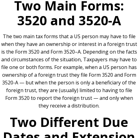
Two Main Forms:
3520 and 3520-A
The two main tax forms that a US person may have to file
when they have an ownership or interest in a foreign trust
is the Form 3520 and Form 3520–A. Depending on the facts
and circumstances of the situation, Taxpayers may have to
file one or both forms. For example, when a US person has
ownership of a foreign trust they file Form 3520 and Form
3520-A — but when the person is only a beneficiary of the
foreign trust, they are (usually) limited to having to file
Form 3520 to report the foreign trust — and only when
they receive a distribution.
Two Different Due
Dates and Extension