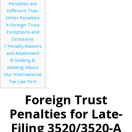
Penalties are
Different Than
Other Penalties
6
Foreign Trust
Exceptions and
Exclusions
7
Penalty Waivers
and Abatement
8
Golding &
Golding: About
Our International
Tax Law Firm
Foreign Trust
Penalties for Late-
Filing 3520/3520-A