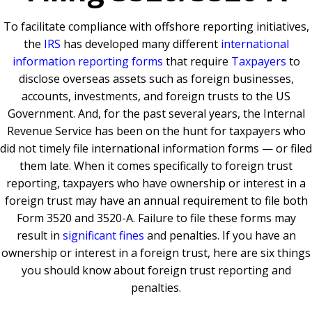
To facilitate compliance with offshore reporting initiatives,
the
IRS
has developed many different
international
information reporting forms
that require
Taxpayers
to
disclose overseas assets such as foreign businesses,
accounts, investments, and foreign trusts to the US
Government. And, for the past several years, the Internal
Revenue Service has been on the hunt for taxpayers who
did not timely file international information forms — or filed
them late. When it comes specifically to foreign trust
reporting, taxpayers who have ownership or interest in a
foreign trust may have an annual requirement to file both
Form 3520 and 3520-A. Failure to file these forms may
result in
significant fines
and penalties. If you have an
ownership or interest in a foreign trust, here are six things
you should know about foreign trust reporting and
penalties.