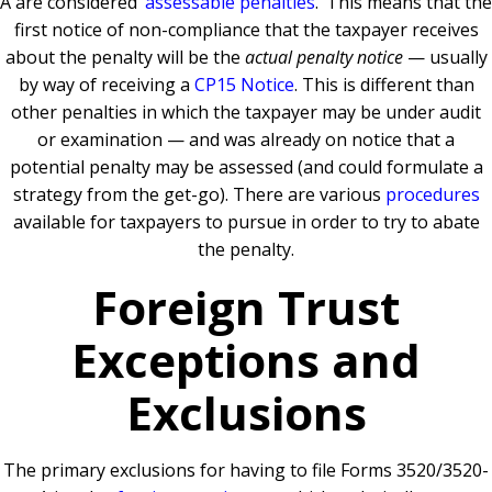
A are considered ‘
assessable penalties
.’ This means that the
first notice of non-compliance that the taxpayer receives
about the penalty will be the
actual penalty notice
— usually
by way of receiving a
CP15 Notice
. This is different than
other penalties in which the taxpayer may be under audit
or examination — and was already on notice that a
potential penalty may be assessed (and could formulate a
strategy from the get-go). There are various
procedures
available for taxpayers to pursue in order to try to abate
the penalty.
Foreign Trust
Exceptions and
Exclusions
The primary exclusions for having to file Forms 3520/3520-