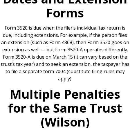
Forms
Form 3520 is due when the filer’s individual tax return is
due, including extensions. For example, if the person files
an extension (such as Form 4868), then Form 3520 goes on
extension as well — but Form 3520-A operates differently.
Form 3520-A is due on March 15 (it can vary based on the
trust’s tax year) and to seek an extension, the taxpayer has
to file a separate form 7004 (substitute filing rules may
apply).
Multiple Penalties
for the Same Trust
(Wilson)