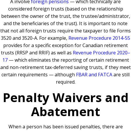
A involve
foreign pensions
— which technically are
considered foreign trusts (based on the relationship
between the owner of the trust, the trustee/administrator,
and the beneficiaries of the trust). It is important to note
that not all foreign trusts require the taxpayer to file Forms
3520 and 3520-A. For example,
Revenue Procedure 2014-55
provides for a specific exception for Canadian retirement
trusts (RRSP and RRIF) as well as
Revenue Procedure 2020–
17
— which eliminates the reporting of certain retirement
and non-retirement tax-deferred saving trusts, if they meet
certain requirements — although
FBAR and FATCA
are still
required.
Penalty Waivers and
Abatement
When a person has been issued penalties, there are