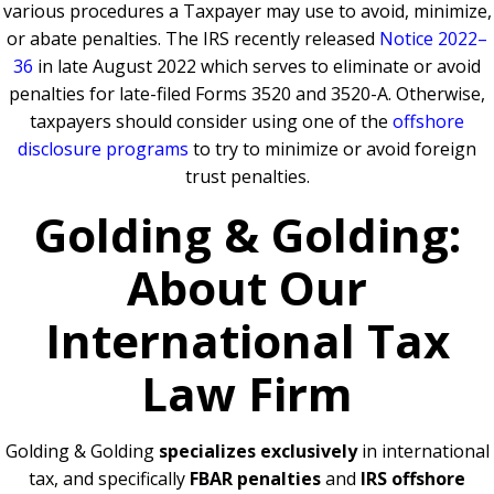
various procedures a Taxpayer may use to avoid, minimize,
or abate penalties. The IRS recently released
Notice 2022–
36
in late August 2022 which serves to eliminate or avoid
penalties for late-filed Forms 3520 and 3520-A. Otherwise,
taxpayers should consider using one of the
offshore
disclosure programs
to try to minimize or avoid foreign
trust penalties.
Golding & Golding:
About Our
International Tax
Law Firm
Golding & Golding
specializes exclusively
in international
tax, and specifically
FBAR penalties
and
IRS offshore