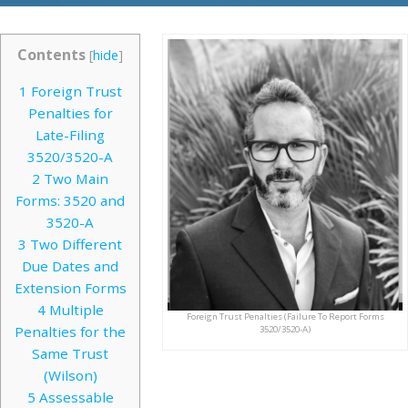
Contents
[
hide
]
1
Foreign Trust
Penalties for
Late-Filing
3520/3520-A
2
Two Main
Forms: 3520 and
3520-A
3
Two Different
Due Dates and
Extension Forms
4
Multiple
Foreign Trust Penalties (Failure To Report Forms
Penalties for the
3520/3520-A)
Same Trust
(Wilson)
5
Assessable