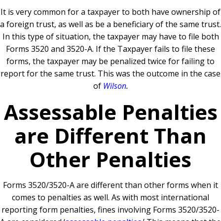
It is very common for a taxpayer to both have ownership of
a foreign trust, as well as be a beneficiary of the same trust.
In this type of situation, the taxpayer may have to file both
Forms 3520 and 3520-A. If the Taxpayer fails to file these
forms, the taxpayer may be penalized twice for failing to
report for the same trust. This was the outcome in the case
of
Wilson
.
Assessable Penalties
are Different Than
Other Penalties
Forms 3520/3520-A are different than other forms when it
comes to penalties as well. As with most international
reporting form penalties, fines involving Forms 3520/3520-