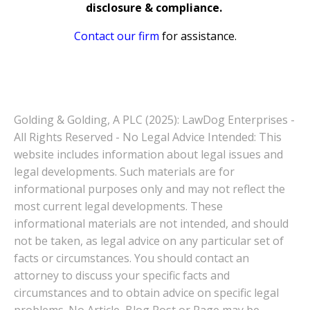
disclosure & compliance.
Contact our firm
for assistance.
Golding & Golding, A PLC (2025): LawDog Enterprises -
All Rights Reserved - No Legal Advice Intended: This
website includes information about legal issues and
legal developments. Such materials are for
informational purposes only and may not reflect the
most current legal developments. These
informational materials are not intended, and should
not be taken, as legal advice on any particular set of
facts or circumstances. You should contact an
attorney to discuss your specific facts and
circumstances and to obtain advice on specific legal