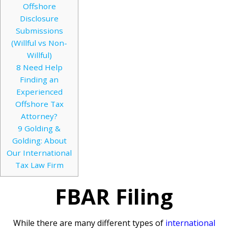
Offshore
Disclosure
Submissions
(Willful vs Non-
Willful)
8
Need Help
Finding an
Experienced
Offshore Tax
Attorney?
9
Golding &
Golding: About
Our International
Tax Law Firm
FBAR Filing
While there are many different types of
international