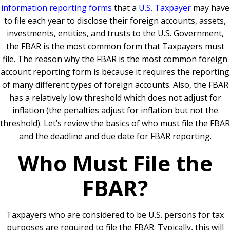
information reporting forms
that a
U.S. Taxpayer
may have
to file each year to disclose their foreign accounts, assets,
investments, entities, and trusts to the U.S. Government,
the FBAR is the most common form that Taxpayers must
file. The reason why the FBAR is the most common foreign
account reporting form is because it requires the reporting
of many different types of foreign accounts. Also, the FBAR
has a relatively low threshold which does not adjust for
inflation (the penalties adjust for inflation but not the
threshold). Let’s review the basics of who must file the FBAR
and the deadline and due date for FBAR reporting.
Who Must File the
FBAR?
Taxpayers who are considered to be U.S. persons for tax
purposes are required to file the FBAR. Typically, this will