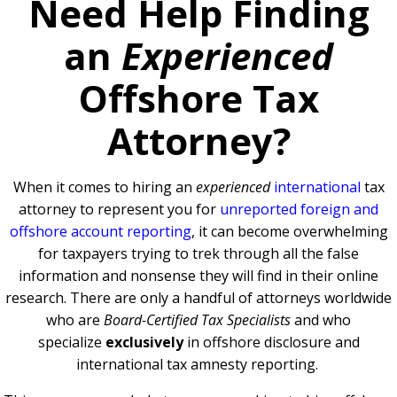
Need Help Finding
an
Experienced
Offshore Tax
Attorney?
When it comes to hiring an
experienced
international
tax
attorney to represent you for
unreported foreign and
offshore account reporting
,
it can become overwhelming
for taxpayers trying to trek through all the false
information and nonsense they will find in their online
research. There are only a handful of attorneys worldwide
who are
Board-Certified Tax Specialists
and who
specialize
exclusively
in offshore disclosure and
international tax amnesty reporting.