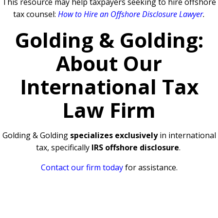
This resource may help taxpayers seeking to hire offshore
tax counsel:
How to Hire an Offshore Disclosure Lawyer
.
Golding & Golding:
About Our
International Tax
Law Firm
Golding & Golding
specializes exclusively
in international
tax, specifically
IRS offshore disclosure
.
Contact our firm today
for assistance.