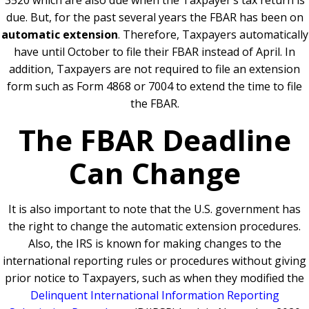
3520 which are also due when the Taxpayer’s tax return is
due. But, for the past several years the FBAR has been on
automatic extension
. Therefore, Taxpayers automatically
have until October to file their FBAR instead of April. In
addition, Taxpayers are not required to file an extension
form such as Form 4868 or 7004 to extend the time to file
the FBAR.
The FBAR Deadline
Can Change
It is also important to note that the U.S. government has
the right to change the automatic extension procedures.
Also, the IRS is known for making changes to the
international reporting rules or procedures without giving
prior notice to Taxpayers, such as when they modified the
Delinquent International Information Reporting