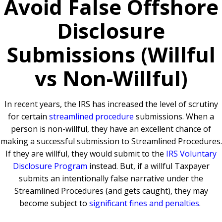
Avoid False Offshore
Disclosure
Submissions (Willful
vs Non-Willful)
In recent years, the IRS has increased the level of scrutiny
for certain
streamlined procedure
submissions. When a
person is non-willful, they have an excellent chance of
making a successful submission to Streamlined Procedures.
If they are willful, they would submit to the
IRS Voluntary
Disclosure Program
instead. But, if a willful Taxpayer
submits an intentionally false narrative under the
Streamlined Procedures (and gets caught), they may
become subject to
significant fines and penalties
.