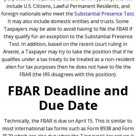
include U.S. Citizens, Lawful Permanent Residents, and
foreign nationals who meet the
Substantial Presence Test
.
It may also include domestic entities and trusts. Some
Taxpayers may be able to avoid having to file the FBAR if
they qualify for an exception to the Substantial Presence
Test. In addition, based on the recent court ruling in
Aroeste
, a Taxpayer may try to take the position that if he
qualifies under a tax treaty to be treated as a non-resident
alien for tax purposes then he does not have to file the
FBAR (the IRS disagrees with this position).
FBAR Deadline and
Due Date
Technically, the FBAR is due on April 15. This is similar to
most international tax forms such as Form 8938 and Form