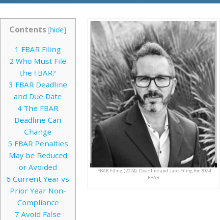
Contents
[
hide
]
1
FBAR Filing
2
Who Must File
the FBAR?
3
FBAR Deadline
and Due Date
4
The FBAR
Deadline Can
Change
5
FBAR Penalties
May be Reduced
or Avoided
FBAR Filing (2024): Deadline and Late-Filing for 2024
6
Current Year vs
FBAR
Prior Year Non-
Compliance
7
Avoid False