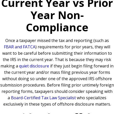
Current Year vs Prior
Year Non-
Compliance
Once a taxpayer missed the tax and reporting (such as
FBAR and FATCA
) requirements for prior years, they will
want to be careful before submitting their information to
the IRS in the current year. That is because they may risk
making a
quiet disclosure
if they just begin filing forward in
the current year and/or mass filing previous year forms
without doing so under one of the approved IRS offshore
submission procedures. Before filing prior untimely foreign
reporting forms, taxpayers should consider speaking with
a
Board-Certified Tax Law Specialist
who specializes
exclusively in these types of offshore disclosure matters.