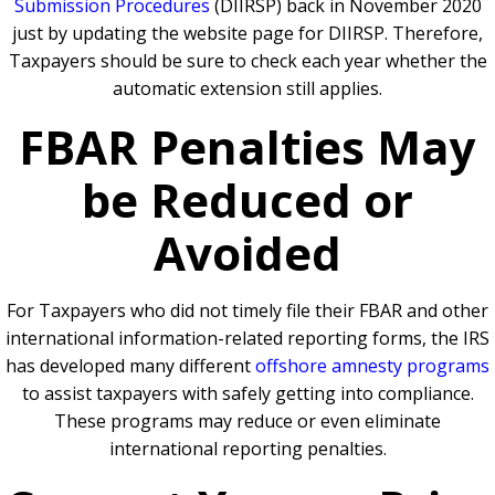
Submission Procedures
(DIIRSP) back in November 2020
just by updating the website page for DIIRSP. Therefore,
Taxpayers should be sure to check each year whether the
automatic extension still applies.
FBAR Penalties May
be Reduced or
Avoided
For Taxpayers who did not timely file their FBAR and other
international information-related reporting forms, the IRS
has developed many different
offshore amnesty programs
to assist taxpayers with safely getting into compliance.
These programs may reduce or even eliminate
international reporting penalties.