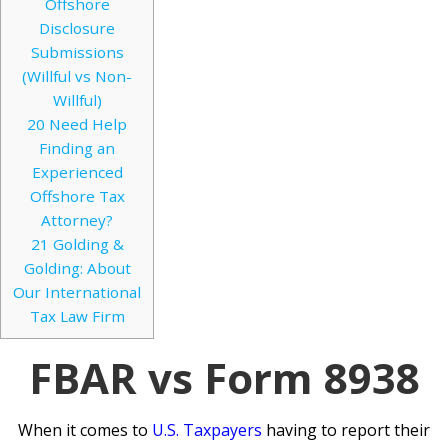
Offshore
Disclosure
Submissions
(Willful vs Non-
Willful)
20
Need Help
Finding an
Experienced
Offshore Tax
Attorney?
21
Golding &
Golding: About
Our International
Tax Law Firm
FBAR vs Form 8938
When it comes to
U.S. Taxpayers
having to report their