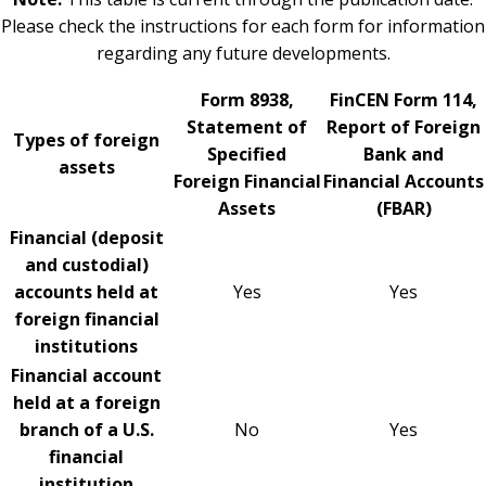
Please check the instructions for each form for information
regarding any future developments.
Form 8938,
FinCEN Form 114,
Statement of
Report of Foreign
Types of foreign
Specified
Bank and
assets
Foreign Financial
Financial Accounts
Assets
(FBAR)
Financial (deposit
and custodial)
accounts held at
Yes
Yes
foreign financial
institutions
Financial account
held at a foreign
branch of a U.S.
No
Yes
financial
institution