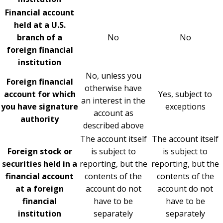
Financial account
held at a U.S.
branch of a
No
No
foreign financial
institution
No, unless you
Foreign financial
otherwise have
account for which
Yes, subject to
an interest in the
you have signature
exceptions
account as
authority
described above
The account itself
The account itself
Foreign stock or
is subject to
is subject to
securities held in a
reporting, but the
reporting, but the
financial account
contents of the
contents of the
at a foreign
account do not
account do not
financial
have to be
have to be
institution
separately
separately