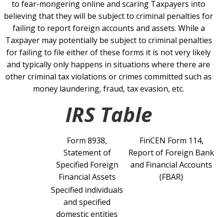
to fear-mongering online and scaring Taxpayers into
believing that they will be subject to criminal penalties for
failing to report foreign accounts and assets. While a
Taxpayer may potentially be subject to criminal penalties
for failing to file either of these forms it is not very likely
and typically only happens in situations where there are
other criminal tax violations or crimes committed such as
money laundering, fraud, tax evasion, etc.
IRS Table
Form 8938,
FinCEN Form 114,
Statement of
Report of Foreign Bank
Specified Foreign
and Financial Accounts
Financial Assets
(FBAR)
Specified individuals
and specified
domestic entities