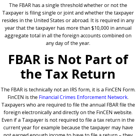
The FBAR has a single threshold whether or not the
Taxpayer is filing single or joint and whether the taxpayer
resides in the United States or abroad. It is required in any
year that the taxpayer has more than $10,000 in annual
aggregate total in all the foreign accounts combined on
any day of the year.
FBAR is Not Part of
the Tax Return
The FBAR is technically not an IRS form, it is a FinCEN Form.
FinCEN is the
Financial Crimes Enforcement Network
.
Taxpayers who are required to file the annual FBAR file the
foreign electronically and directly on the FinCEN website.
Even if a Taxpayer is not required to file a tax return in the
current year for example because the taxpayer may have
not earned enough income to have to file a return – they