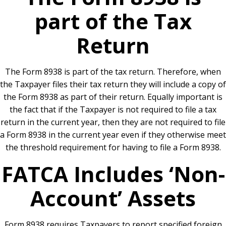
part of the Tax
Return
The Form 8938 is part of the tax return. Therefore, when
the Taxpayer files their tax return they will include a copy of
the Form 8938 as part of their return. Equally important is
the fact that if the Taxpayer is not required to file a tax
return in the current year, then they are not required to file
a Form 8938 in the current year even if they otherwise meet
the threshold requirement for having to file a Form 8938.
FATCA Includes ‘Non-
Account’ Assets
Form 8938 requires Taxpayers to report specified foreign