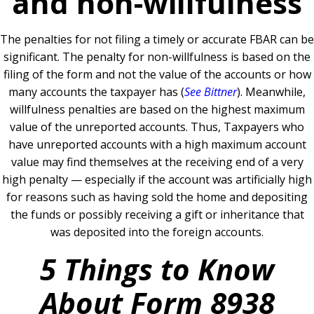
and non-willfulness
The penalties for not filing a timely or accurate FBAR can be
significant. The penalty for non-willfulness is based on the
filing of the form and not the value of the accounts or how
many accounts the taxpayer has (
See Bittner
). Meanwhile,
willfulness penalties are based on the highest maximum
value of the unreported accounts. Thus, Taxpayers who
have unreported accounts with a high maximum account
value may find themselves at the receiving end of a very
high penalty — especially if the account was artificially high
for reasons such as having sold the home and depositing
the funds or possibly receiving a gift or inheritance that
was deposited into the foreign accounts.
5 Things to Know
About Form 8938