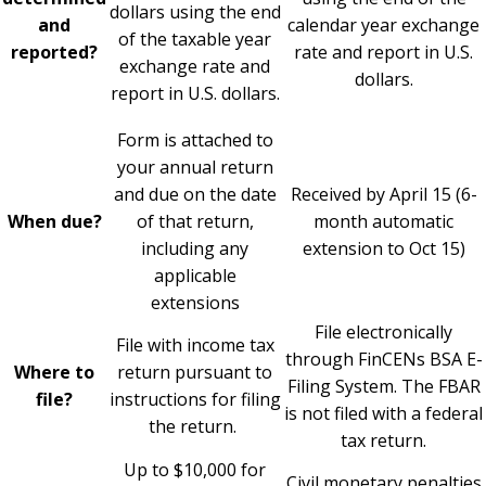
dollars using the end
and
calendar year exchange
of the taxable year
reported?
rate and report in U.S.
exchange rate and
dollars.
report in U.S. dollars.
Form is attached to
your annual return
and due on the date
Received by April 15 (6-
When due?
of that return,
month automatic
including any
extension to Oct 15)
applicable
extensions
File electronically
File with income tax
through FinCENs
BSA E-
Where to
return pursuant to
Filing System
. The FBAR
file?
instructions for filing
is not filed with a federal
the return.
tax return.
Up to $10,000 for
Civil monetary penalties