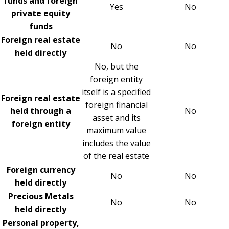
funds and foreign
Yes
No
private equity
funds
Foreign real estate
No
No
held directly
No, but the
foreign entity
itself is a specified
Foreign real estate
foreign financial
held through a
No
asset and its
foreign entity
maximum value
includes the value
of the real estate
Foreign currency
No
No
held directly
Precious Metals
No
No
held directly
Personal property,