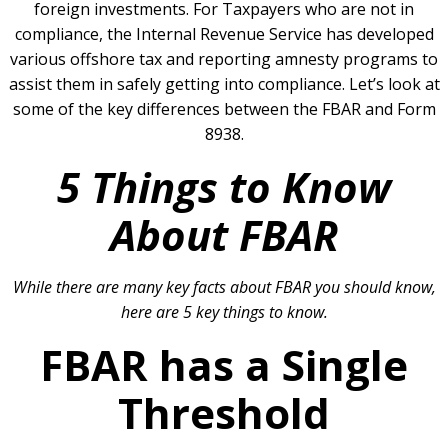
foreign investments. For Taxpayers who are not in
compliance, the Internal Revenue Service has developed
various offshore tax and reporting amnesty programs to
assist them in safely getting into compliance. Let’s look at
some of the key differences between the FBAR and Form
8938.
5 Things to Know
About FBAR
While there are many key facts about FBAR you should know,
here are 5 key things to know.
FBAR has a Single
Threshold