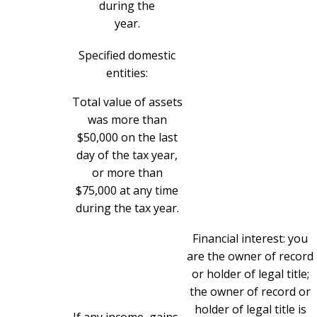
during the
year.
Specified domestic
entities:
Total value of assets
was more than
$50,000 on the last
day of the tax year,
or more than
$75,000 at any time
during the tax year.
Financial interest: you
are the owner of record
or holder of legal title;
the owner of record or
holder of legal title is