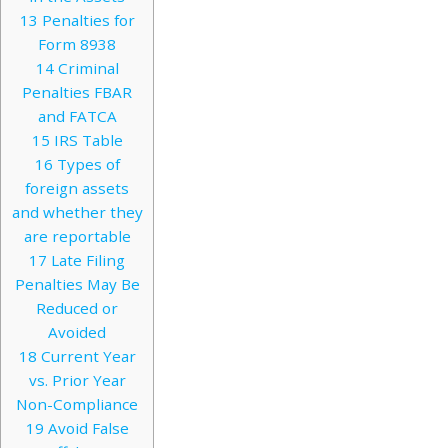
13
Penalties for
Form 8938
14
Criminal
Penalties FBAR
and FATCA
15
IRS Table
16
Types of
foreign assets
and whether they
are reportable
17
Late Filing
Penalties May Be
Reduced or
Avoided
18
Current Year
vs. Prior Year
Non-Compliance
19
Avoid False