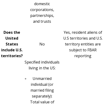
domestic
corporations,
partnerships,
and trusts
Does the
Yes, resident aliens of
United
U.S territories and U.S.
States
No
territory entities are
include U.S.
subject to FBAR
territories?
reporting
Specified individuals
living in the US:
Unmarried
individual (or
married filing
separately):
Total value of