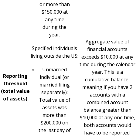
or more than
$150,000 at
any time
during the
year.
Aggregate value of
Specified individuals
financial accounts
living outside the US:
exceeds $10,000 at any
time during the calendar
Unmarried
year. This is a
Reporting
individual (or
cumulative balance,
threshold
married filing
meaning if you have 2
(total value
separately):
accounts with a
of assets)
Total value of
combined account
assets was
balance greater than
more than
$10,000 at any one time,
$200,000 on
both accounts would
the last day of
have to be reported.