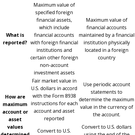
Maximum value of
specified foreign
financial assets,
Maximum value of
which include
financial accounts
What is
financial accounts
maintained by a financial
reported?
with foreign financial
institution physically
institutions and
located in a foreign
certain other foreign
country
non-account
investment assets
Fair market value in
Use periodic account
U.S. dollars in accord
statements to
with the Form 8938
How are
determine the maximum
instructions for each
maximum
value in the currency of
account and asset
account or
the account.
reported
asset
values
Convert to U.S. dollars
Convert to U.S.
determined
using the end of the