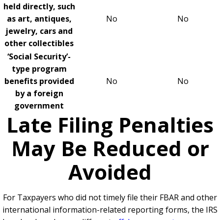
held directly, such
as art, antiques,
No
No
jewelry, cars and
other collectibles
‘Social Security’-
type program
benefits provided
No
No
by a foreign
government
Late Filing Penalties
May Be Reduced or
Avoided
For Taxpayers who did not timely file their FBAR and other
international information-related reporting forms, the IRS