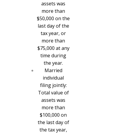
assets was
more than
$50,000 on the
last day of the
tax year, or
more than
$75,000 at any
time during
the year.
Married
individual
filing jointly:
Total value of
assets was
more than
$100,000 on
the last day of
the tax year,