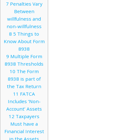
7
Penalties Vary
Between
willfulness and
non-willfulness
8
5 Things to
Know About Form
8938
9
Multiple Form
8938 Thresholds
10
The Form
8938 is part of
the Tax Return
11
FATCA
Includes ‘Non-
Account’ Assets
12
Taxpayers
Must have a
Financial Interest
in the Assets