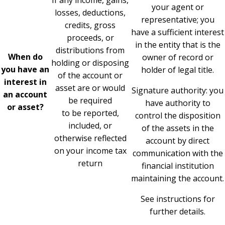
If any income, gains,
your agent or
losses, deductions,
representative; you
credits, gross
have a sufficient interest
proceeds, or
in the entity that is the
distributions from
When do
owner of record or
holding or disposing
you have an
holder of legal title.
of the account or
interest in
asset are or would
Signature authority: you
an account
be required
have authority to
or asset?
to be reported,
control the disposition
included, or
of the assets in the
otherwise reflected
account by direct
on your income tax
communication with the
return
financial institution
maintaining the account.
See instructions for
further details.