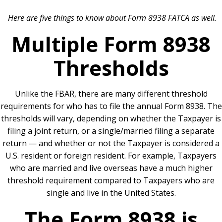
Here are five things to know about Form 8938 FATCA as well.
Multiple Form 8938
Thresholds
Unlike the FBAR, there are many different threshold
requirements for who has to file the annual Form 8938. The
thresholds will vary, depending on whether the Taxpayer is
filing a joint return, or a single/married filing a separate
return — and whether or not the Taxpayer is considered a
U.S. resident or foreign resident. For example, Taxpayers
who are married and live overseas have a much higher
threshold requirement compared to Taxpayers who are
single and live in the United States.
The Form 8938 is