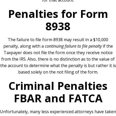
for that account.
Penalties for Form
8938
The failure to file Form 8938 may result in a $10,000
penalty, along with a
continuing failure to file penalty
if the
Taxpayer does not file the form once they receive notice
from the IRS. Also, there is no distinction as to the value of
the account to determine what the penalty is but rather it is
based solely on the not filing of the form.
Criminal Penalties
FBAR and FATCA
Unfortunately, many less experienced attorneys have taken