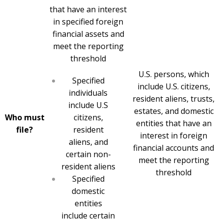
that have an interest
in specified foreign
financial assets and
meet the reporting
threshold
U.S. persons, which
Specified
include U.S. citizens,
individuals
resident aliens, trusts,
include U.S
estates, and domestic
Who must
citizens,
entities that have an
file?
resident
interest in foreign
aliens, and
financial accounts and
certain non-
meet the reporting
resident aliens
threshold
Specified
domestic
entities
include certain