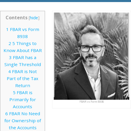
Contents
[
hide
]
1
FBAR vs Form
8938
2
5 Things to
Know About FBAR
3
FBAR has a
Single Threshold
4
FBAR is Not
Part of the Tax
Return
5
FBAR is
Primarily for
FBAR vs Form 8938
Accounts
6
FBAR No Need
for Ownership of
the Accounts