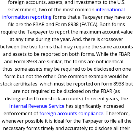
foreign accounts, assets, and investments to the U.S.
Government, two of the most common
international
information reporting
forms that a Taxpayer may have to
file are the FBAR and Form 8938 (FATCA). Both forms
require the Taxpayer to report the maximum account value
at any time during the year. And, there is crossover
between the two forms that may require the same accounts
and assets to be reported on both forms. While the FBAR
and Form 8938 are similar, the forms are not identical —
thus, some assets may be required to be disclosed on one
form but not the other. One common example would be
stock certificates, which must be reported on form 8938 but
are not required to be disclosed on the FBAR (as
distinguished from stock accounts). In recent years, the
Internal Revenue Service
has significantly increased
enforcement of
foreign accounts compliance
. Therefore,
whenever possible it is ideal for the Taxpayer to file all the
necessary forms timely and accurately to disclose all their