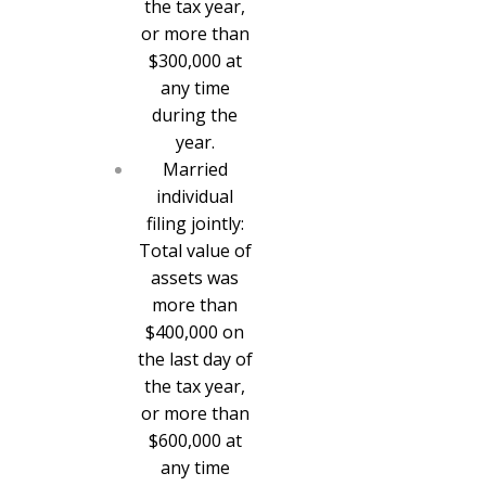
the tax year,
or more than
$300,000 at
any time
during the
year.
Married
individual
filing jointly:
Total value of
assets was
more than
$400,000 on
the last day of
the tax year,
or more than
$600,000 at
any time