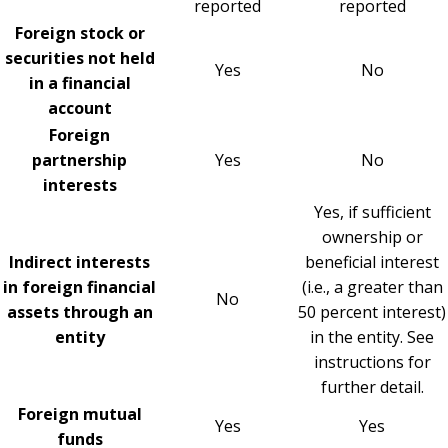
reported
reported
Foreign stock or
securities not held
Yes
No
in a financial
account
Foreign
partnership
Yes
No
interests
Yes, if sufficient
ownership or
Indirect interests
beneficial interest
in foreign financial
(i.e., a greater than
No
assets through an
50 percent interest)
entity
in the entity. See
instructions for
further detail.
Foreign mutual
Yes
Yes
funds