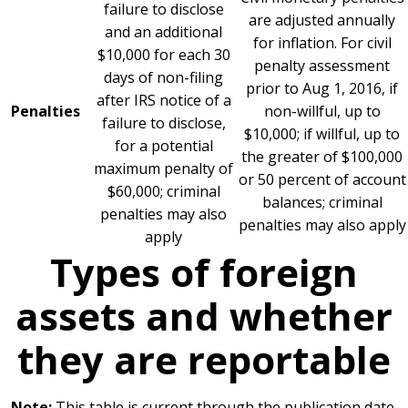
failure to disclose
are adjusted annually
and an additional
for inflation. For civil
$10,000 for each 30
penalty assessment
days of non-filing
prior to Aug 1, 2016, if
after IRS notice of a
Penalties
non-willful, up to
failure to disclose,
$10,000; if willful, up to
for a potential
the greater of $100,000
maximum penalty of
or 50 percent of account
$60,000; criminal
balances; criminal
penalties may also
penalties may also apply
apply
Types of foreign
assets and whether
they are reportable
Note:
This table is current through the publication date.