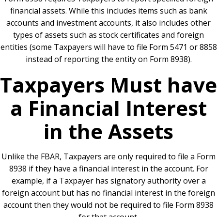
financial assets. While this includes items such as bank
accounts and investment accounts, it also includes other
types of assets such as stock certificates and foreign
entities (some Taxpayers will have to file Form 5471 or 8858
instead of reporting the entity on Form 8938).
Taxpayers Must have
a Financial Interest
in the Assets
Unlike the FBAR, Taxpayers are only required to file a Form
8938 if they have a financial interest in the account. For
example, if a Taxpayer has signatory authority over a
foreign account but has no financial interest in the foreign
account then they would not be required to file Form 8938