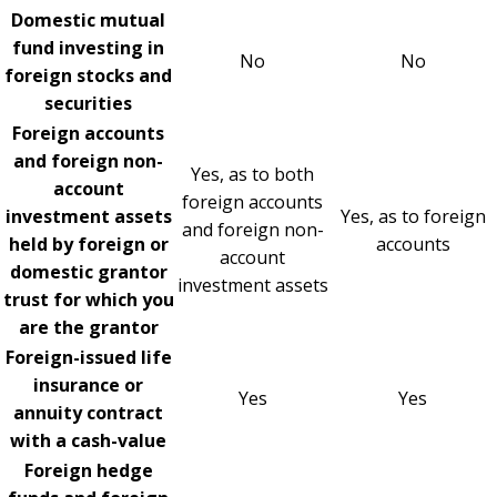
Domestic mutual
fund investing in
No
No
foreign stocks and
securities
Foreign accounts
and foreign non-
Yes, as to both
account
foreign accounts
investment assets
Yes, as to foreign
and foreign non-
held by foreign or
accounts
account
domestic grantor
investment assets
trust for which you
are the grantor
Foreign-issued life
insurance or
Yes
Yes
annuity contract
with a cash-value
Foreign hedge