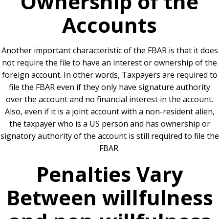
Ownership of the
Accounts
Another important characteristic of the FBAR is that it does
not require the file to have an interest or ownership of the
foreign account. In other words, Taxpayers are required to
file the FBAR even if they only have signature authority
over the account and no financial interest in the account.
Also, even if it is a joint account with a non-resident alien,
the taxpayer who is a US person and has ownership or
signatory authority of the account is still required to file the
FBAR.
Penalties Vary
Between willfulness