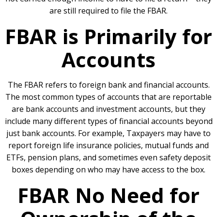
are still required to file the FBAR.
FBAR is Primarily for
Accounts
The FBAR refers to foreign bank and financial accounts.
The most common types of accounts that are reportable
are bank accounts and investment accounts, but they
include many different types of financial accounts beyond
just bank accounts. For example, Taxpayers may have to
report foreign life insurance policies, mutual funds and
ETFs, pension plans, and sometimes even safety deposit
boxes depending on who may have access to the box.
FBAR No Need for