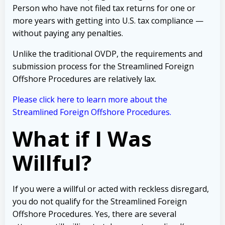
Person who have not filed tax returns for one or
more years with getting into U.S. tax compliance —
without paying any penalties.
Unlike the traditional OVDP, the requirements and
submission process for the Streamlined Foreign
Offshore Procedures are relatively lax.
Please click here to learn more about the
Streamlined Foreign Offshore Procedures
.
What if I Was
Willful?
If you were a willful or acted with reckless disregard,
you do not qualify for the Streamlined Foreign
Offshore Procedures. Yes, there are several