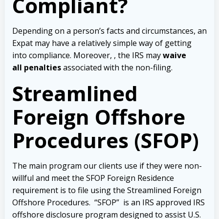
Compliant?
Depending on a person’s facts and circumstances, an
Expat may have a relatively simple way of getting
into compliance. Moreover, , the IRS may
waive
all penalties
associated with the non-filing.
Streamlined
Foreign Offshore
Procedures (SFOP)
The main program our clients use if they were non-
willful and meet the SFOP Foreign Residence
requirement is to file using the Streamlined Foreign
Offshore Procedures. “SFOP” is an IRS approved IRS
offshore disclosure program designed to assist U.S.