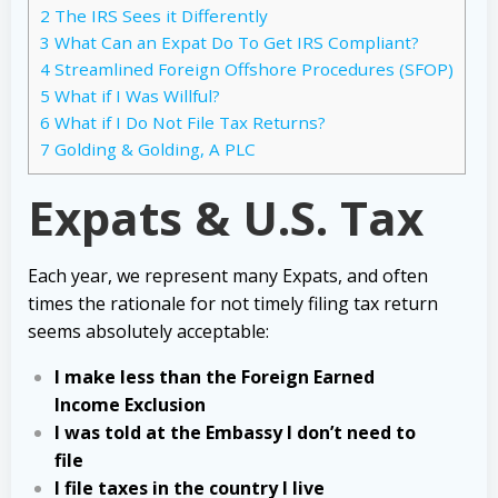
2
The IRS Sees it Differently
3
What Can an Expat Do To Get IRS Compliant?
4
Streamlined Foreign Offshore Procedures (SFOP)
5
What if I Was Willful?
6
What if I Do Not File Tax Returns?
7
Golding & Golding, A PLC
Expats & U.S. Tax
Each year, we represent many Expats, and often
times the rationale for not timely filing tax return
seems absolutely acceptable:
I make less than the Foreign Earned
Income Exclusion
I was told at the Embassy I don’t need to
file
I file taxes in the country I live