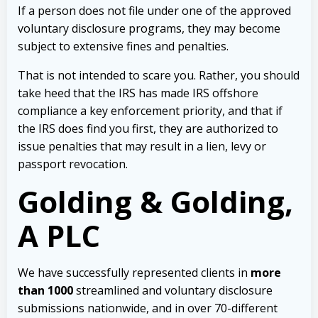
If a person does not file under one of the approved
voluntary disclosure programs, they may become
subject to extensive fines and penalties.
That is not intended to scare you. Rather, you should
take heed that
the IRS has made IRS offshore
compliance a key enforcement priority, and that if
the IRS does find you first, they are authorized to
issue penalties that may result in a lien, levy or
passport revocation.
Golding & Golding,
A PLC
We have successfully represented clients in
more
than 1000
streamlined and voluntary disclosure
submissions nationwide, and in over 70-different