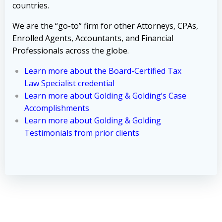
countries.
We are the “go-to” firm for other Attorneys, CPAs,
Enrolled Agents, Accountants, and Financial
Professionals across the globe.
Learn more about the Board-Certified Tax
Law Specialist credential
Learn more about Golding & Golding’s Case
Accomplishments
Learn more about Golding & Golding
Testimonials from prior clients