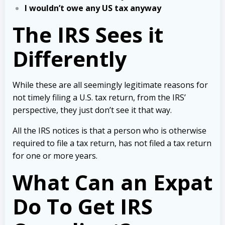
I wouldn’t owe any US tax anyway
The IRS Sees it
Differently
While these are all seemingly legitimate reasons for
not timely filing a U.S. tax return, from the IRS’
perspective, they just don’t see it that way.
All the IRS notices is that a person who is otherwise
required to file a tax return, has not filed a tax return
for one or more years.
What Can an Expat
Do To Get IRS