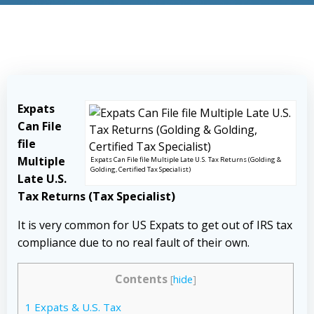
Expats
Can File
file
Multiple
Expats Can File file Multiple Late U.S. Tax Returns (Golding &
Golding, Certified Tax Specialist)
Late U.S.
Tax Returns (Tax Specialist)
It is very common for US Expats to get out of IRS tax
compliance due to no real fault of their own.
Contents
[
hide
]
1
Expats & U.S. Tax