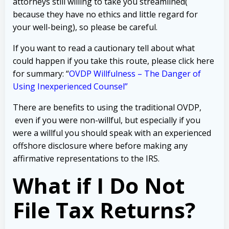
attorneys still willing to take you streamlined(
because they have no ethics and little regard for
your well-being), so please be careful.
If you want to read a cautionary tell about what
could happen if you take this route, please click here
for summary: “
OVDP Willfulness – The Danger of
Using Inexperienced Counsel”
There are benefits to using the traditional OVDP,
even if you were non-willful, but especially if you
were a willful you should speak with an experienced
offshore disclosure where before making any
affirmative representations to the IRS.
What if I Do Not
File Tax Returns?