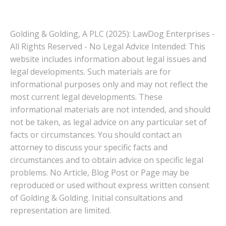
Golding & Golding, A PLC (2025): LawDog Enterprises -
All Rights Reserved - No Legal Advice Intended: This
website includes information about legal issues and
legal developments. Such materials are for
informational purposes only and may not reflect the
most current legal developments. These
informational materials are not intended, and should
not be taken, as legal advice on any particular set of
facts or circumstances. You should contact an
attorney to discuss your specific facts and
circumstances and to obtain advice on specific legal
problems. No Article, Blog Post or Page may be
reproduced or used without express written consent
of Golding & Golding. Initial consultations and
representation are limited.