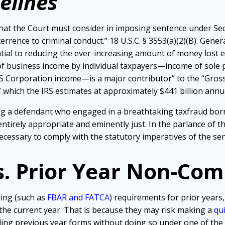
elines
at the Court must consider in imposing sentence under Sect
rrence to criminal conduct.” 18 U.S.C. § 3553(a)(2)(B). Genera
sential to reducing the ever-increasing amount of money lost 
 of business income by individual taxpayers—income of sole 
d S Corporation income—is a major contributor” to the “Gross
,” which the IRS estimates at approximately $441 billion annua
ving a defendant who engaged in a breathtaking taxfraud bor
ntirely appropriate and eminently just. In the parlance of t
necessary to comply with the statutory imperatives of the sen
s. Prior Year Non-Com
ting (such as
FBAR and FATCA
) requirements for prior years,
 the current year. That is because they may risk making a
qu
iling previous year forms without doing so under one of th