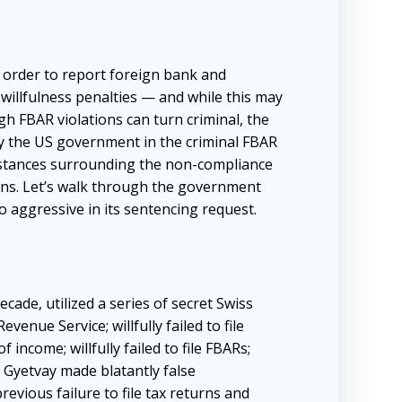
 order to report foreign bank and
to willfulness penalties — and while this may
ugh FBAR violations can turn criminal, the
by the US government in the criminal FBAR
umstances surrounding the non-compliance
tions. Let’s walk through the government
 aggressive in its sentencing request.
ade, utilized a series of secret Swiss
enue Service; willfully failed to file
f income; willfully failed to file FBARs;
t, Gyetvay made blatantly false
revious failure to file tax returns and