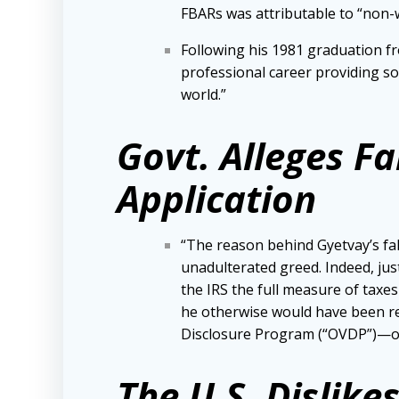
FBARs was attributable to “non-wi
Following his 1981 graduation fr
professional career providing s
world.”
Govt. Alleges F
Application
“The reason behind Gyetvay’s fa
unadulterated greed. Indeed, just
the IRS the full measure of taxe
he otherwise would have been re
Disclosure Program (“OVDP”)—or h
The U.S. Dislik