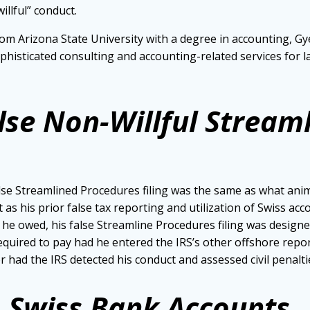
llful” conduct.
om Arizona State University with a degree in accounting, Gye
ophisticated consulting and accounting-related services fo
alse Non-Willful Stream
lse Streamlined Procedures filing was the same as what anim
 as his prior false tax reporting and utilization of Swiss a
s he owed, his false Streamline Procedures filing was design
quired to pay had he entered the IRS’s other offshore repor
ad the IRS detected his conduct and assessed civil penalti
es Swiss Bank Accounts