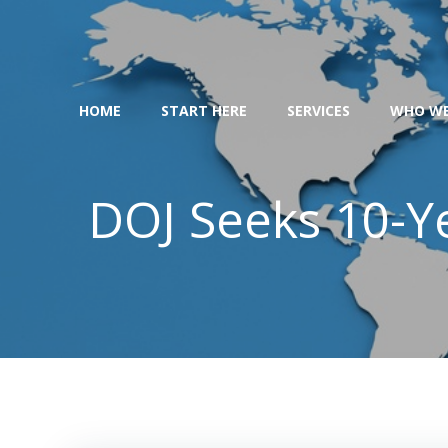
Skip
to
content
HOME
START HERE
SERVICES
WHO WE
DOJ Seeks 10-Y