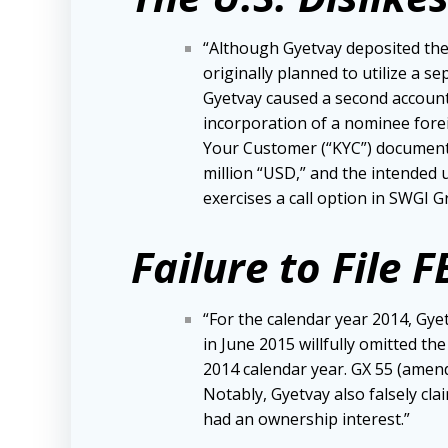
“Although Gyetvay deposited the 
originally planned to utilize a s
Gyetvay caused a second account
incorporation of a nominee forei
Your Customer (“KYC”) documentat
million “USD,” and the intended 
exercises a call option in SWGI 
Failure to File 
“For the calendar year 2014, Gye
in June 2015 willfully omitted t
2014 calendar year. GX 55 (amend
Notably, Gyetvay also falsely cla
had an ownership interest.”