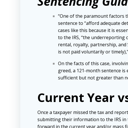
Sentencing Guid
“One of the paramount factors th
sentence to “afford adequate dete
cases like this because it is es
to the IRS, “the underreporting
rental, royalty, partnership, an
is not paid voluntarily or timely)
On the facts of this case, invol
greed, a 121-month sentence is e
sufficient but not greater than 
Current Year v
Once a taxpayer missed the tax and repor
submitting their information to the IRS in
forward in the current year and/or mass f