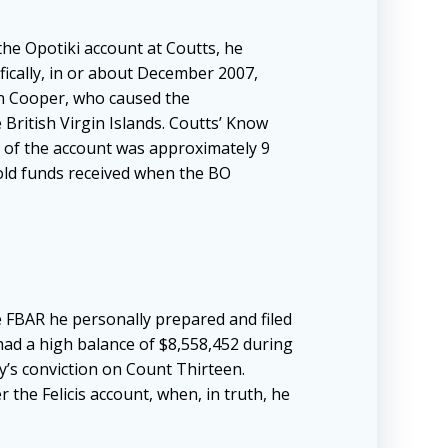
the Opotiki account at Coutts, he
fically, in or about December 2007,
an Cooper, who caused the
British Virgin Islands. Coutts’ Know
e of the account was approximately 9
hold funds received when the BO
e FBAR he personally prepared and filed
 had a high balance of $8,558,452 during
y’s conviction on Count Thirteen.
 the Felicis account, when, in truth, he