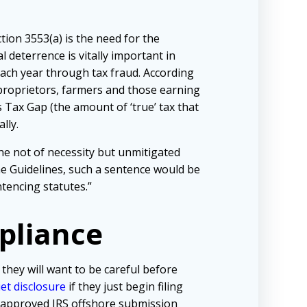
ion 3553(a) is the need for the
l deterrence is vitally important in
each year through tax fraud. According
proprietors, farmers and those earning
 Tax Gap (the amount of ‘true’ tax that
lly.
ne not of necessity but unmitigated
he Guidelines, such a sentence would be
tencing statutes.”
pliance
 they will want to be careful before
iet disclosure
if they just begin filing
e approved IRS offshore submission