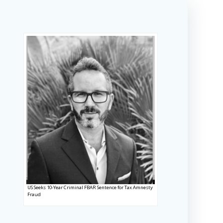
US Seeks 10-Year Criminal FBAR Sentence for Tax Amnesty
Fraud