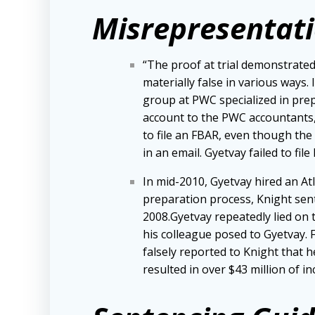
Misrepresentati
“The proof at trial demonstrated
materially false in various ways.
group at PWC specialized in prep
account to the PWC accountants, d
to file an FBAR, even though th
in an email. Gyetvay failed to fil
In mid-2010, Gyetvay hired an At
preparation process, Knight sen
2008.Gyetvay repeatedly lied on 
his colleague posed to Gyetvay.
falsely reported to Knight that h
resulted in over $43 million of i