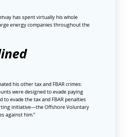
tvay has spent virtually his whole
r large energy companies throughout the
lined
ated his other tax and FBAR crimes:
ccounts were designed to evade paying
ed to evade the tax and FBAR penalties
ting initiative—the Offshore Voluntary
es against him.”