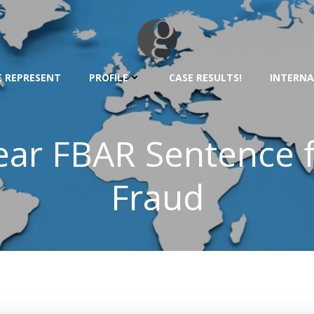
 REPRESENT
PROFILE
CASE RESULTS!
INTERNA
ear FBAR Sentence 
Fraud