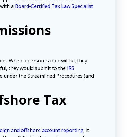
 with a
Board-Certified Tax Law Specialist
missions
ns. When a person is non-willful, they
lful, they would submit to the
IRS
tive under the Streamlined Procedures (and
fshore Tax
eign and offshore account reporting
,
it