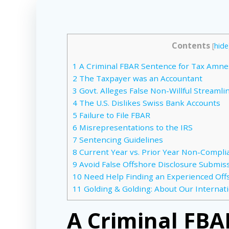
Contents
[
hide
1
A Criminal FBAR Sentence for Tax Amne
2
The Taxpayer was an Accountant
3
Govt. Alleges False Non-Willful Streamli
4
The U.S. Dislikes Swiss Bank Accounts
5
Failure to File FBAR
6
Misrepresentations to the IRS
7
Sentencing Guidelines
8
Current Year vs. Prior Year Non-Compli
9
Avoid False Offshore Disclosure Submissi
10
Need Help Finding an Experienced Off
11
Golding & Golding: About Our Internat
A Criminal FBA