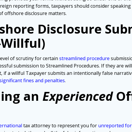
foreign reporting forms, taxpayers should consider speaking
of offshore disclosure matters.
fshore Disclosure Sub
Willful)
evel of scrutiny for certain
streamlined procedure
submissio
ssful submission to Streamlined Procedures. If they are wil
, if a willful Taxpayer submits an intentionally false narra
significant fines and penalties
.
ding an
Experienced
Of
ernational
tax attorney to represent you for
unreported for