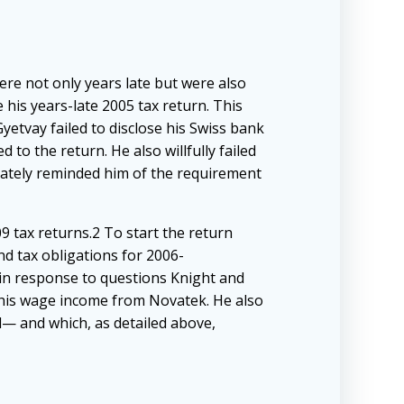
ere not only years late but were also
 his years-late 2005 tax return. This
yetvay failed to disclose his Swiss bank
to the return. He also willfully failed
rately reminded him of the requirement
9 tax returns.2 To start the return
d tax obligations for 2006-
 in response to questions Knight and
 his wage income from Novatek. He also
id— and which, as detailed above,