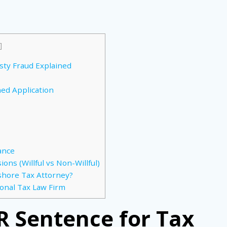
]
sty Fraud Explained
ned Application
ance
ons (Willful vs Non-Willful)
shore Tax Attorney?
ional Tax Law Firm
R Sentence for Tax