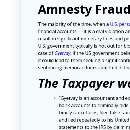
Amnesty Fraud
The majority of the time, when a
U.S. per
financial accounts — it is a civil violation
result in significant monetary fines and pe
U.S. government typically is not out for 
case of
Gyetvay
, if the US government beli
it could lead to them seeking a significan
sentencing memorandum submitted in the
The Taxpayer w
“Gyetvay is an accountant and ex
bank accounts to criminally hide h
timely tax returns; filed false tax
and lied repeatedly to his United
statements to the IRS by claiming