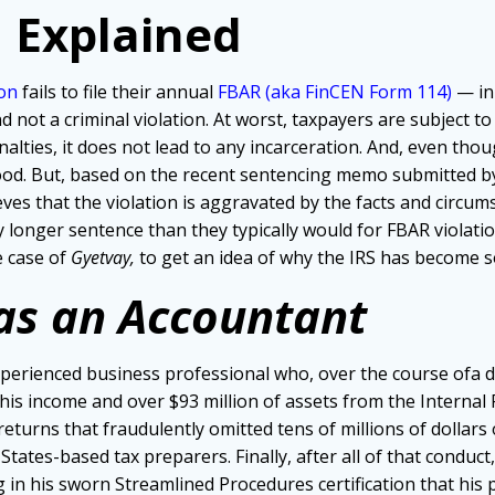
 Explained
son
fails to file their annual
FBAR (aka FinCEN Form 114)
— i
n
 and not a criminal violation. At worst, taxpayers are subject 
nalties, it does not lead to any incarceration. And, even tho
blood. But, based on the recent sentencing memo submitted 
eves that the violation is aggravated by the facts and circ
tly longer sentence than they typically would for FBAR viola
 case of
Gyetvay,
to get an idea of why the IRS has become so
as an Accountant
perienced business professional who, over the course ofa dec
is income and over $93 million of assets from the Internal Rev
 returns that fraudulently omitted tens of millions of dollars o
 States-based tax preparers. Finally, after all of that conduc
 in his sworn Streamlined Procedures certification that his p