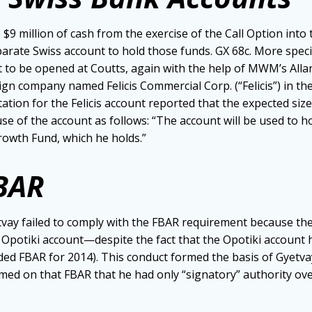
$9 million of cash from the exercise of the Call Option into 
eparate Swiss account to hold those funds. GX 68c. More speci
 to be opened at Coutts, again with the help of MWM’s All
gn company named Felicis Commercial Corp. (“Felicis”) in the 
ion for the Felicis account reported that the expected siz
use of the account as follows: “The account will be used to 
Growth Fund, which he holds.”
FBAR
tvay failed to comply with the FBAR requirement because th
he Opotiki account—despite the fact that the Opotiki account
ed FBAR for 2014). This conduct formed the basis of Gyetva
imed on that FBAR that he had only “signatory” authority over