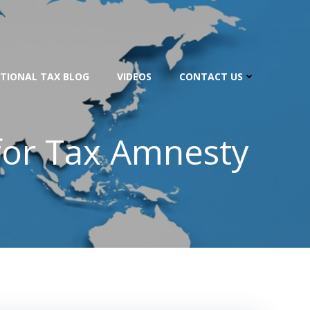
TIONAL TAX BLOG
VIDEOS
CONTACT US
for Tax Amnesty