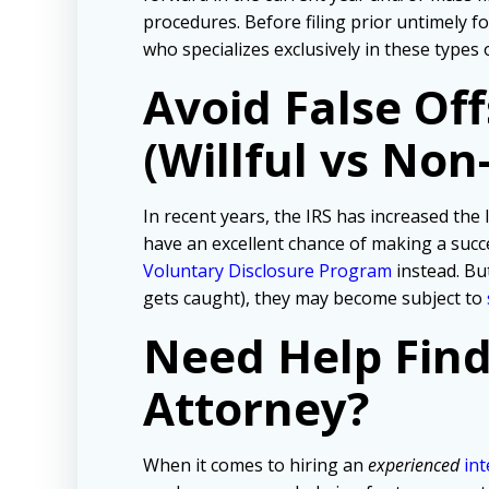
procedures. Before filing prior untimely 
who specializes exclusively in these types 
Avoid False Of
(Willful vs Non-
In recent years, the IRS has increased the l
have an excellent chance of making a succe
Voluntary Disclosure Program
instead. But
gets caught), they may become subject to
Need Help Fin
Attorney?
When it comes to hiring an
experienced
int