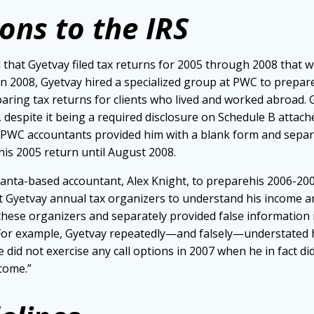
ons to the IRS
 that Gyetvay filed tax returns for 2005 through 2008 that w
 In 2008, Gyetvay hired a specialized group at PWC to prepare
aring tax returns for clients who lived and worked abroad. G
espite it being a required disclosure on Schedule B attached 
e PWC accountants provided him with a blank form and sepa
e his 2005 return until August 2008.
lanta-based accountant, Alex Knight, to preparehis 2006-200
t Gyetvay annual tax organizers to understand his income an
these organizers and separately provided false information
 For example, Gyetvay repeatedly—and falsely—understated
e did not exercise any call options in 2007 when he in fact d
ncome.”