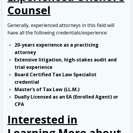
Counsel
Generally, experienced attorneys in this field will
have all the following credentials/experience:
20-years experience as a practicing
attorney
Extensive litigation, high-stakes audit and
trial experience
Board Certified Tax Law Specialist
credential
Master’s of Tax Law (LL.M.)
Dually Licensed as an EA (Enrolled Agent) or
CPA
Interested in
Learning More about