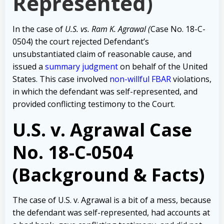
Represented)
In the case of
U.S. vs. Ram K. Agrawal (
Case No. 18-C-
0504) the court rejected Defendant’s
unsubstantiated claim of reasonable cause, and
issued a
summary judgment
on behalf of the United
States. This case involved
non-willful FBAR
violations,
in which the defendant was self-represented, and
provided conflicting testimony to the Court.
U.S. v. Agrawal Case
No. 18-C-0504
(Background & Facts)
The case of U.S. v. Agrawal is a bit of a mess, because
the defendant was self-represented, had accounts at