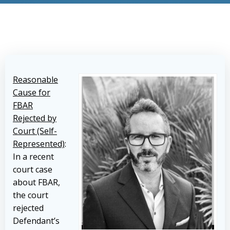
Reasonable
Cause for
FBAR
Rejected by
Court (Self-
Represented)
:
In a recent
court case
about FBAR,
the court
rejected
Defendant’s