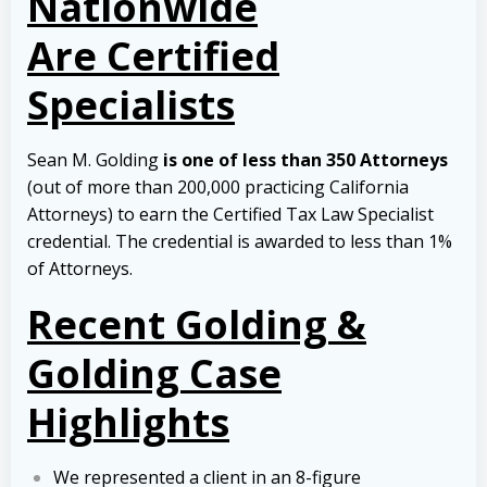
Nationwide
Are Certified
Specialists
Sean M. Golding
is one of less than 350 Attorneys
(out of more than 200,000 practicing California
Attorneys) to earn the Certified Tax Law Specialist
credential. The credential is awarded to less than 1%
of Attorneys.
Recent Golding &
Golding Case
Highlights
We represented a client in an 8-figure