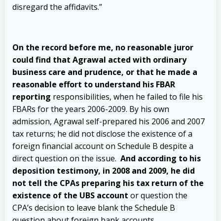
disregard the affidavits.”
On the record before me, no reasonable juror
could find that Agrawal acted with ordinary
business care and prudence, or that he made a
reasonable effort to understand his FBAR
reporting
responsibilities, when he failed to file his
FBARs for the years 2006-2009. By his own
admission, Agrawal self-prepared his 2006 and 2007
tax
returns; he did not disclose the existence of a
foreign financial account on Schedule B despite a
direct question on the issue.
And according to his
deposition testimony, in 2008 and 2009, he did
not tell the CPAs preparing his tax return of the
existence of the UBS account
or question the
CPA’s decision to leave blank the Schedule B
question about foreign bank accounts.