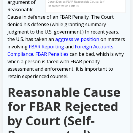
argument of
Court Denies FBAR Reasonable Cause: Self-
Representation Pitfalls
Reasonable
Cause in defense of an FBAR Penalty. The Court
denied his defense (while granting summary
judgment to the U.S. government.) In recent years.
the U.S. has taken an
aggressive position
on matters
involving
FBAR Reporting
and
Foreign Accounts
Compliance
.
FBAR Penalties
can be bad, which is why
when a person is faced with FBAR penalty
assessment and enforcement, it is important to
retain experienced counsel.
Reasonable Cause
for FBAR Rejected
by Court (Self-