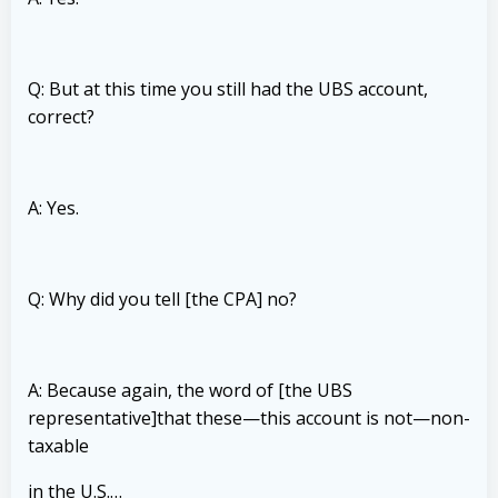
Q: But at this time you still had the UBS account,
correct?
A: Yes.
Q: Why did you tell [the CPA] no?
A: Because again, the word of [the UBS
representative]that these—this account is not—non-
taxable
in the U.S.…