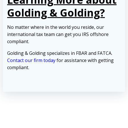
Golding & Golding?
No matter where in the world you reside, our
international tax team can get you IRS offshore
compliant.
Golding & Golding specializes in FBAR and FATCA.
Contact our firm today
for assistance with getting
compliant.