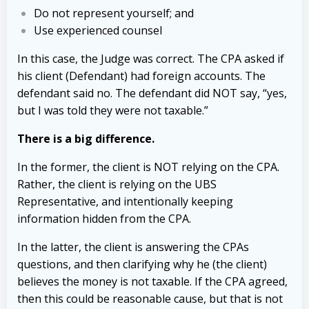
Do not represent yourself; and
Use experienced counsel
In this case, the Judge was correct. The CPA asked if
his client (Defendant) had foreign accounts. The
defendant said no. The defendant did NOT say, “yes,
but I was told they were not taxable.”
There is a big difference.
In the former, the client is NOT relying on the CPA.
Rather, the client is relying on the UBS
Representative, and intentionally keeping
information hidden from the CPA.
In the latter, the client is answering the CPAs
questions, and then clarifying why he (the client)
believes the money is not taxable. If the CPA agreed,
then this could be reasonable cause, but that is not