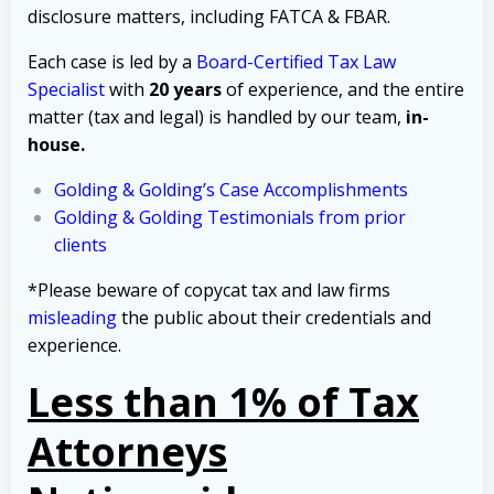
disclosure matters, including FATCA & FBAR.
Each case is led by a
Board-Certified Tax Law
Specialist
with
20 years
of experience, and the entire
matter (tax and legal) is handled by our team,
in-
house.
Golding & Golding’s Case Accomplishments
Golding & Golding Testimonials from prior
clients
*Please beware of copycat tax and law firms
misleading
the public about their credentials and
experience.
Less than 1% of Tax
Attorneys