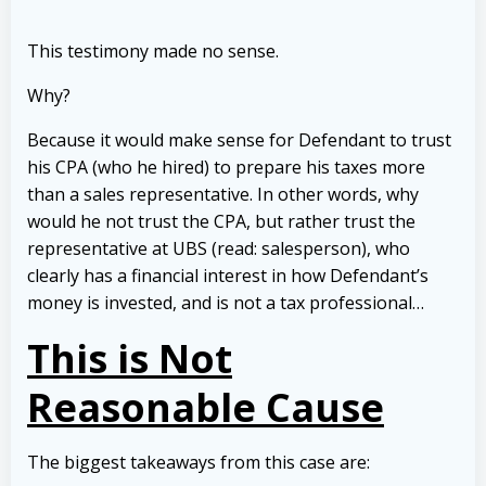
This testimony made no sense.
Why?
Because it would make sense for Defendant to trust
his CPA (who he hired) to prepare his taxes more
than a sales representative. In other words, why
would he not trust the CPA, but rather trust the
representative at UBS (read: salesperson), who
clearly has a financial interest in how Defendant’s
money is invested, and is not a tax professional…
This is Not
Reasonable Cause
The biggest takeaways from this case are: