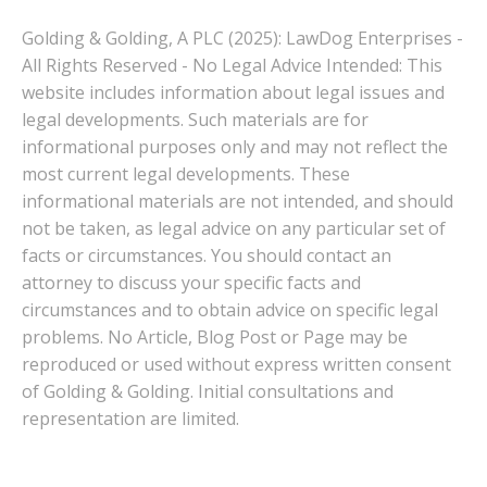
Golding & Golding, A PLC (2025): LawDog Enterprises -
All Rights Reserved - No Legal Advice Intended: This
website includes information about legal issues and
legal developments. Such materials are for
informational purposes only and may not reflect the
most current legal developments. These
informational materials are not intended, and should
not be taken, as legal advice on any particular set of
facts or circumstances. You should contact an
attorney to discuss your specific facts and
circumstances and to obtain advice on specific legal
problems. No Article, Blog Post or Page may be
reproduced or used without express written consent
of Golding & Golding. Initial consultations and
representation are limited.