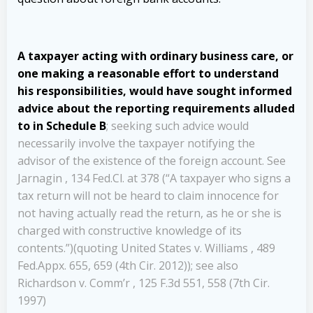
A taxpayer acting with ordinary business care, or
one making a reasonable effort to understand
his responsibilities, would have sought informed
advice about the reporting requirements alluded
to in Schedule B
; seeking such advice would
necessarily involve the taxpayer notifying the
advisor of the existence of the foreign account. See
Jarnagin , 134 Fed.Cl. at 378 (“A taxpayer who signs a
tax return will not be heard to claim innocence for
not having actually read the return, as he or she is
charged with constructive knowledge of its
contents.”)(quoting United States v. Williams , 489
Fed.Appx. 655, 659 (4th Cir. 2012)); see also
Richardson v. Comm’r , 125 F.3d 551, 558 (7th Cir.
1997)