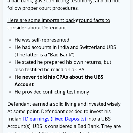
a bad bank, gave conflicting testimony, and did not
follow proper court procedures.
Here are some important background facts to
consider about Defendant:
He was self-represented
He had accounts in India and Switzerland UBS
(The latter is a “Bad Bank”)
He stated he prepared his own returns, but
also testified he relied on a CPA
He never told his CPAs about the UBS
Account
He provided conflicting testimony
Defendant earned a solid living and invested wisely.
At some point, Defendant decided to invest his
Indian
FD earnings (Fixed Deposits)
into a UBS
Account(s). UBS is considered a Bad Bank. They are