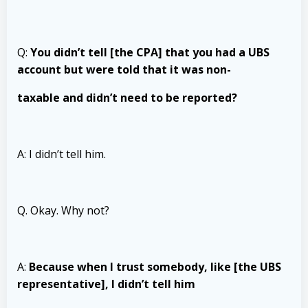
Q:
You didn’t tell [the CPA] that you had a UBS
account but were told that it was non-
taxable and didn’t need to be reported?
A: I didn’t tell him.
Q. Okay. Why not?
A:
Because when I trust somebody, like [the UBS
representative], I didn’t tell him