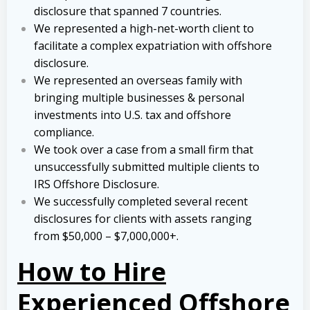
disclosure that spanned 7 countries.
We represented a high-net-worth client to
facilitate a complex expatriation with offshore
disclosure.
We represented an overseas family with
bringing multiple businesses & personal
investments into U.S. tax and offshore
compliance.
We took over a case from a small firm that
unsuccessfully submitted multiple clients to
IRS Offshore Disclosure.
We successfully completed several recent
disclosures for clients with assets ranging
from $50,000 – $7,000,000+.
How to Hire
Experienced Offshore