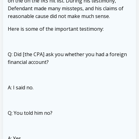
on the on the IRS hit list.
During his testimony,
Defendant made many missteps, and his claims of
reasonable cause did not make much sense.
Here is some of the important testimony:
Q: Did [the CPA] ask you whether you had a foreign
financial account?
A: I said no.
Q; You told him no?
A: Yes.