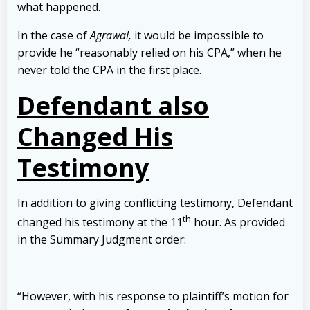
what happened.
In the case of
Agrawal,
it would be impossible to
provide he “reasonably relied on his CPA,” when he
never told the CPA in the first place.
Defendant also
Changed His
Testimony
In addition to giving conflicting testimony, Defendant
th
changed his testimony at the 11
hour. As provided
in the Summary Judgment order:
“However, with his response to plaintiff’s motion for