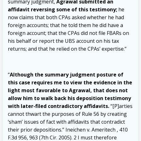
summary judgment,
Agrawal submitted an
affidavit reversing some of this testimony;
he
now claims that both CPAs asked whether he had
foreign accounts; that he told them he did have a
foreign account; that the CPAs did not file FBARs on
his behalf or report the UBS account on his tax
returns; and that he relied on the CPAs’ expertise.”
“
Although the summary judgment posture of
this case requires me to view the evidence in the
light most favorable to Agrawal, that does not
allow him to walk back his deposition testimony
with later-filed contradictory affidavits.
“[P]arties
cannot thwart the purposes of Rule 56 by creating
‘sham’ issues of fact with affidavits that contradict
their prior depositions.” Ineichen v. Ameritech , 410
F.3d 956, 963 (7th Cir. 2005). 2 I must therefore