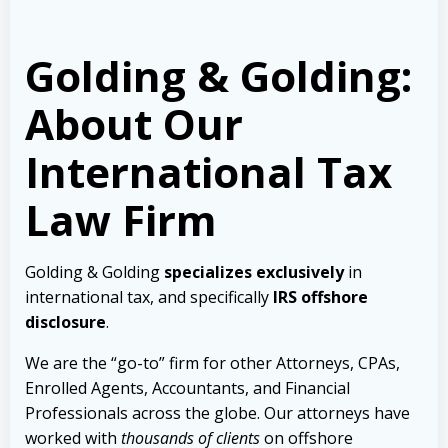
Golding & Golding:
About Our
International Tax
Law Firm
Golding & Golding
specializes exclusively
in
international tax, and specifically
IRS offshore
disclosure
.
We are the “go-to” firm for other Attorneys, CPAs,
Enrolled Agents, Accountants, and Financial
Professionals across the globe. Our attorneys have
worked with
thousands of clients
on offshore