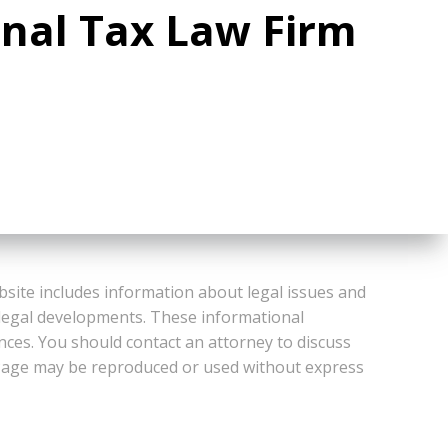
onal Tax Law Firm
bsite includes information about legal issues and
 legal developments. These informational
ances. You should contact an attorney to discuss
or Page may be reproduced or used without express