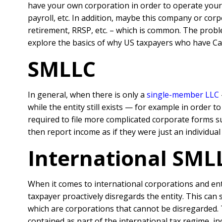
have your own corporation in order to operate your 
payroll, etc. In addition, maybe this company or corp
retirement, RRSP, etc. – which is common. The probl
explore the basics of why US taxpayers who have Ca
SMLLC
In general, when there is only a
single-member LLC
while the entity still exists — for example in order 
required to file more complicated corporate forms su
then report income as if they were just an individua
International SML
When it comes to international corporations and entit
taxpayer proactively disregards the entity. This can 
which are corporations that cannot be disregarded. 
contained as part of the international tax regime, i