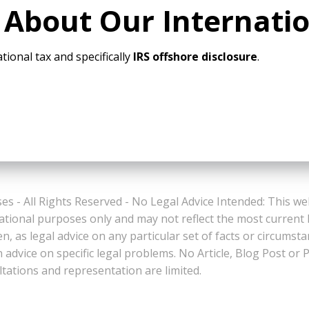
 About Our Internati
tional tax and specifically
IRS offshore disclosure
.
es - All Rights Reserved - No Legal Advice Intended: This we
ational purposes only and may not reflect the most current
n, as legal advice on any particular set of facts or circumst
n advice on specific legal problems. No Article, Blog Post 
ltations and representation are limited.