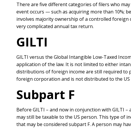
There are five different categories of filers who may 
event occurs — such as acquiring more than 10%; bec
involves majority ownership of a controlled foreign 
very complicated annual tax return.
GILTI
GILTI versus the Global Intangible Low-Taxed Income
application of the law. It is not limited to either i
distributions of foreign income are still required to
foreign corporation and is not distributed to the US
Subpart F
Before GILTI – and now in conjunction with GILTI – 
may still be taxable to the US person. This type of 
that may be considered subpart F. A person may hav