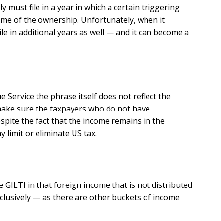
y must file in a year in which a certain triggering
ome of the ownership. Unfortunately, when it
le in additional years as well — and it can become a
Service the phrase itself does not reflect the
to make sure the taxpayers who do not have
espite the fact that the income remains in the
 limit or eliminate US tax.
e GILTI in that foreign income that is not distributed
xclusively — as there are other buckets of income