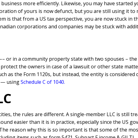
business more efficiently. Likewise, you may have started y
oration of yours is now defunct, but you are still using it t
em is that from a US tax perspective, you are now stuck in t
nadian corporations and companies may be stuck with additi
–– or in a community property state with two spouses – the e
to protect the owners in case of a lawsuit or other state matt
ch as the Form 1120s, but instead, the entity is considered d
l — using
Schedule C of 1040.
LC
ies, the rules are different. A single-member LLC is still tr
sound easier than it is in practice, especially since the US g
The reason why this is so important is that some of the mos
ncluding items such as form 5471, Subpart F income & GILTI.