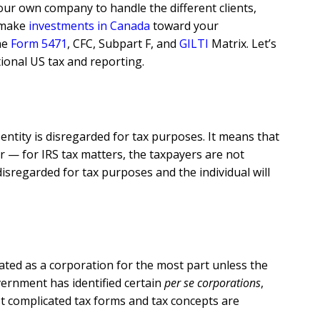
our own company to handle the different clients,
o make
investments in Canada
toward your
he
Form 5471
, CFC, Subpart F, and
GILTI
Matrix. Let’s
onal US tax and reporting.
ntity is disregarded for tax purposes. It means that
er — for IRS tax matters, the taxpayers are not
isregarded for tax purposes and the individual will
eated as a corporation for the most part unless the
overnment has identified certain
per se corporations
,
t complicated tax forms and tax concepts are