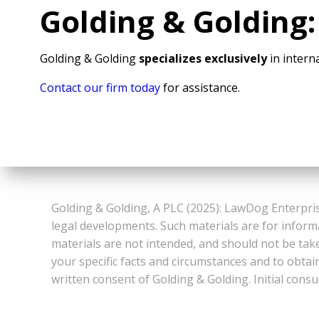
Golding & Golding:
Golding & Golding
specializes exclusively
in interna
Contact our firm today
for assistance.
Golding & Golding, A PLC (2025): LawDog Enterpris
legal developments. Such materials are for inform
materials are not intended, and should not be take
your specific facts and circumstances and to obtai
written consent of Golding & Golding. Initial consu