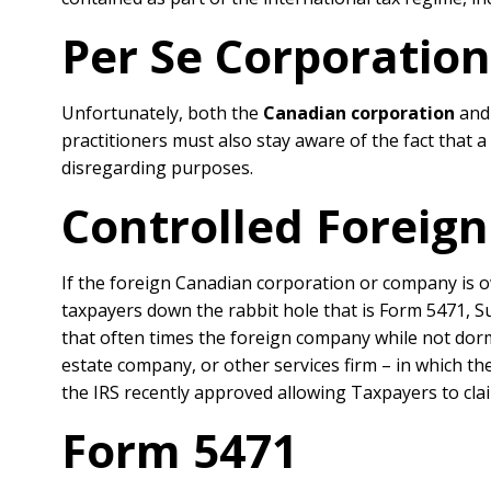
Per Se Corporatio
Unfortunately, both the
Canadian corporation
an
practitioners must also stay aware of the fact that 
disregarding purposes.
Controlled Foreign
If the foreign Canadian corporation or company is o
taxpayers down the rabbit hole that is Form 5471, S
that often times the foreign company while not dor
estate company, or other services firm – in which th
the IRS recently approved allowing Taxpayers to cla
Form 5471