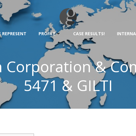
 REPRESENT
PROFILE
CASE RESULTS!
INTERNA
 Corporation & Co
5471 & GILTI