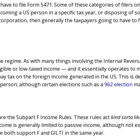
have to file Form 5471. Some of these categories of filers onl
oming a US person in a specific tax year, or disposing of s
corporation, then generally the taxpayers going to have to fi
 regime. As with many things involving the Internal Revenue 
ntangible or low-taxed income — and it essentially operates 
 pay tax on the foreign income generated in the US. This is d
 person; although certain elections such as a
962 election
may
are the Subpart F Income Rules. These rules act
kind sorta
lik
income is generally limited to passive income, although not e
e both support F and GILTI in the same year.