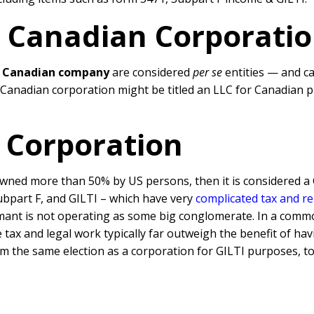
n Canadian Corporati
d
Canadian company
are considered
per se
entities — and c
a Canadian corporation might be titled an LLC for Canadian 
 Corporation
wned more than 50% by US persons, then it is considered a 
ubpart F, and GILTI – which have very
complicated tax and r
mant is not operating as some big conglomerate. In a commo
e tax and legal work typically far outweigh the benefit of 
im the same election as a corporation for GILTI purposes, to