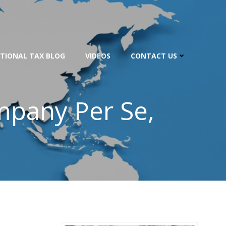
TIONAL TAX BLOG
VIDEOS
CONTACT US
mpany Per Se,