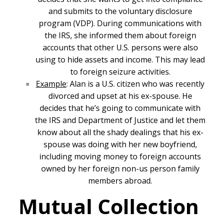
and submits to the voluntary disclosure
program (VDP). During communications with
the IRS, she informed them about foreign
accounts that other U.S. persons were also
using to hide assets and income. This may lead
to foreign seizure activities.
Example
: Alan is a U.S. citizen who was recently
divorced and upset at his ex-spouse. He
decides that he’s going to communicate with
the IRS and Department of Justice and let them
know about all the shady dealings that his ex-
spouse was doing with her new boyfriend,
including moving money to foreign accounts
owned by her foreign non-us person family
members abroad.
Mutual Collection