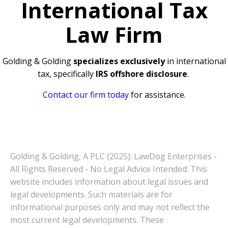
International Tax
Law Firm
Golding & Golding
specializes exclusively
in international
tax, specifically
IRS offshore disclosure
.
Contact our firm today
for assistance.
Golding & Golding, A PLC (2025): LawDog Enterprises -
All Rights Reserved - No Legal Advice Intended: This
website includes information about legal issues and
legal developments. Such materials are for
informational purposes only and may not reflect the
most current legal developments. These