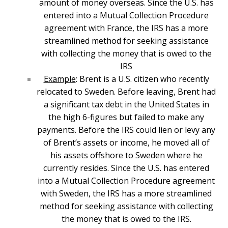
amount of money overseas. Since the U.S. has
entered into a Mutual Collection Procedure
agreement with France, the IRS has a more
streamlined method for seeking assistance
with collecting the money that is owed to the
IRS
Example
: Brent is a U.S. citizen who recently
relocated to Sweden. Before leaving, Brent had
a significant tax debt in the United States in
the high 6-figures but failed to make any
payments. Before the IRS could lien or levy any
of Brent’s assets or income, he moved all of
his assets offshore to Sweden where he
currently resides. Since the U.S. has entered
into a Mutual Collection Procedure agreement
with Sweden, the IRS has a more streamlined
method for seeking assistance with collecting
the money that is owed to the IRS.