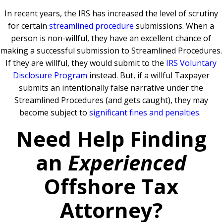
In recent years, the IRS has increased the level of scrutiny
for certain
streamlined procedure
submissions. When a
person is non-willful, they have an excellent chance of
making a successful submission to Streamlined Procedures.
If they are willful, they would submit to the
IRS Voluntary
Disclosure Program
instead. But, if a willful Taxpayer
submits an intentionally false narrative under the
Streamlined Procedures (and gets caught), they may
become subject to
significant fines and penalties
.
Need Help Finding
an
Experienced
Offshore Tax
Attorney?