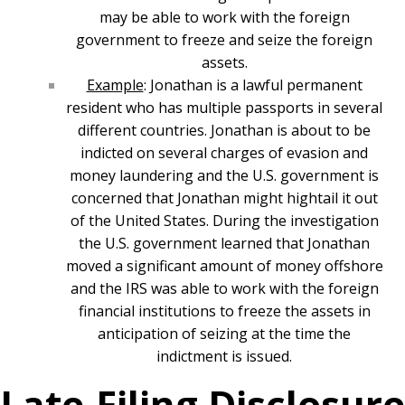
may be able to work with the foreign
government to freeze and seize the foreign
assets.
Example
: Jonathan is a lawful permanent
resident who has multiple passports in several
different countries. Jonathan is about to be
indicted on several charges of evasion and
money laundering and the U.S. government is
concerned that Jonathan might hightail it out
of the United States. During the investigation
the U.S. government learned that Jonathan
moved a significant amount of money offshore
and the IRS was able to work with the foreign
financial institutions to freeze the assets in
anticipation of seizing at the time the
indictment is issued.
Late-Filing Disclosure