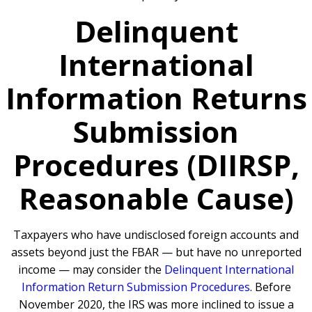
Delinquent
International
Information Returns
Submission
Procedures (DIIRSP,
Reasonable Cause)
Taxpayers who have undisclosed foreign accounts and
assets beyond just the FBAR — but have no unreported
income — may consider the
Delinquent International
Information Return Submission Procedures
. Before
November 2020, the IRS was more inclined to issue a