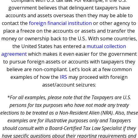
government believes that delinquent taxpayers have
accounts and assets overseas then they may be able to
contact the
foreign financial institution
or other agency to
place a freeze on the accounts or assets and transfer the
money or ownership back to the U.S.. With some countries,
the United States has entered a
mutual collection
agreement
which makes it even easier for the government
to pursue foreign assets or accounts with taxpayers they
believe are non-compliant. Let’s look at a few common
examples of how the
IRS
may proceed with foreign
asset/account seizures:
*For all examples, please note that the Taxpayers are U.S.
persons for tax purposes who have not made any treaty
elections to be treated as a Non-Resident Alien (NRA). Also, these
examples are for illustrative purposes only and Taxpayers
should consult with a Board-Certified Tax Law Specialist if they
have specific questions about their reporting requirements and