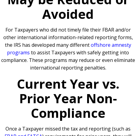
Avoided
For Taxpayers who did not timely file their FBAR and/or
other international information-related reporting forms,
the IRS has developed many different
offshore amnesty
programs
to assist Taxpayers with safely getting into
compliance. These programs may reduce or even eliminate
international reporting penalties.
Current Year vs.
Prior Year Non-
Compliance
Once a Taxpayer missed the tax and reporting (such as