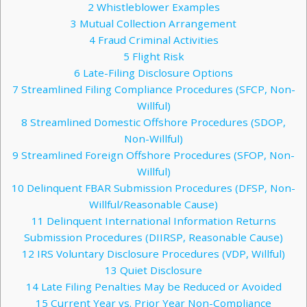
2
Whistleblower Examples
3
Mutual Collection Arrangement
4
Fraud Criminal Activities
5
Flight Risk
6
Late-Filing Disclosure Options
7
Streamlined Filing Compliance Procedures (SFCP, Non-
Willful)
8
Streamlined Domestic Offshore Procedures (SDOP,
Non-Willful)
9
Streamlined Foreign Offshore Procedures (SFOP, Non-
Willful)
10
Delinquent FBAR Submission Procedures (DFSP, Non-
Willful/Reasonable Cause)
11
Delinquent International Information Returns
Submission Procedures (DIIRSP, Reasonable Cause)
12
IRS Voluntary Disclosure Procedures (VDP, Willful)
13
Quiet Disclosure
14
Late Filing Penalties May be Reduced or Avoided
15
Current Year vs. Prior Year Non-Compliance