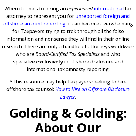
When it comes to hiring an
experienced
international
tax
attorney to represent you for
unreported foreign and
offshore account reporting
,
it can become overwhelming
for Taxpayers trying to trek through all the false
information and nonsense they will find in their online
research. There are only a handful of attorneys worldwide
who are
Board-Certified Tax Specialists
and who
specialize
exclusively
in offshore disclosure and
international tax amnesty reporting.
*This resource may help Taxpayers seeking to hire
offshore tax counsel:
How to Hire an Offshore Disclosure
Lawyer
.
Golding & Golding:
About Our