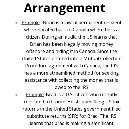
Arrangement
Example
: Brian is a lawful permanent resident
who relocated back to Canada where he is a
citizen. During an audit, the US learns that
Brian has been illegally moving money
offshore and hiding it in Canada. Since the
United States entered into a Mutual Collection
Procedure agreement with Canada, the IRS
has a more streamlined method for seeking
assistance with collecting the money that is
owed to the IRS
Example
: Brad is a U.S. citizen who recently
relocated to France. He stopped filing US tax
returns in the United States government filed
substitute returns (SFR) for Brad. The IRS
learns that brad is making a significant