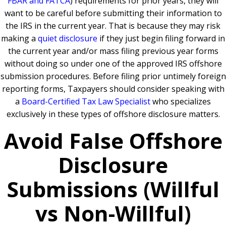
FBAR and FATCA
) requirements for prior years, they will
want to be careful before submitting their information to
the IRS in the current year. That is because they may risk
making a
quiet disclosure
if they just begin filing forward in
the current year and/or mass filing previous year forms
without doing so under one of the approved IRS offshore
submission procedures. Before filing prior untimely foreign
reporting forms, Taxpayers should consider speaking with
a
Board-Certified Tax Law Specialist
who specializes
exclusively in these types of offshore disclosure matters.
Avoid False Offshore
Disclosure
Submissions (Willful
vs Non-Willful)