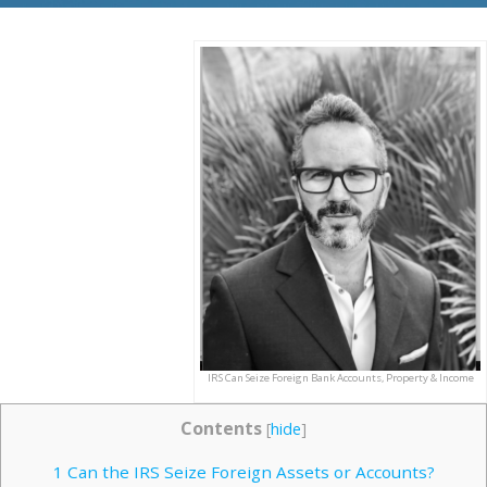
IRS Can Seize Foreign Bank Accounts, Property & Income
Contents
[
hide
]
1
Can the IRS Seize Foreign Assets or Accounts?