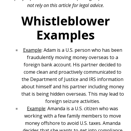
not rely on this article for legal advice.
Whistleblower
Examples
Example
: Adam is a U.S. person who has been
fraudulently moving money overseas to a
foreign bank account. His partner decided to
come clean and proactively communicated to
the Department of Justice and IRS information
about himself and his partner including money
that is being hidden overseas. This may lead to
foreign seizure activities.
Example
: Amanda is a U.S. citizen who was
working with a few family members to move
money offshore to avoid U.S. taxes. Amanda
decides that she wants to get into compliance