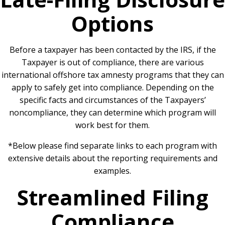
Options
Before a taxpayer has been contacted by the IRS, if the
Taxpayer is out of compliance, there are various
international offshore tax amnesty programs that they can
apply to safely get into compliance. Depending on the
specific facts and circumstances of the Taxpayers’
noncompliance, they can determine which program will
work best for them.
*Below please find separate links to each program with
extensive details about the reporting requirements and
examples.
Streamlined Filing
Compliance