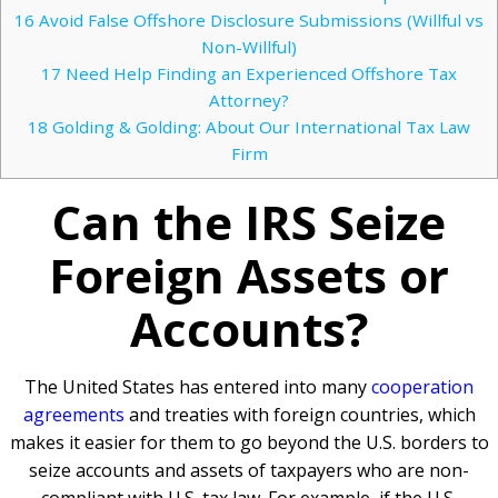
16
Avoid False Offshore Disclosure Submissions (Willful vs
Non-Willful)
17
Need Help Finding an Experienced Offshore Tax
Attorney?
18
Golding & Golding: About Our International Tax Law
Firm
Can the IRS Seize
Foreign Assets or
Accounts?
The United States has entered into many
cooperation
agreements
and treaties with foreign countries, which
makes it easier for them to go beyond the U.S. borders to
seize accounts and assets of taxpayers who are non-
compliant with U.S. tax law. For example, if the U.S.