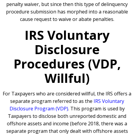
penalty waiver, but since then this type of delinquency
procedure submission has morphed into a reasonable
cause request to waive or abate penalties.
IRS Voluntary
Disclosure
Procedures (VDP,
Willful)
For Taxpayers who are considered willful, the IRS offers a
separate program referred to as the
IRS Voluntary
Disclosure Program (VDP)
. This program is used by
Taxpayers to disclose both unreported domestic and
offshore assets and income (before 2018, there was a
separate program that only dealt with offshore assets