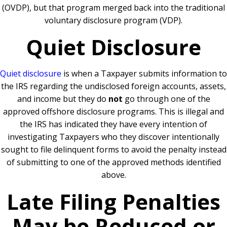
(OVDP), but that program merged back into the traditional
voluntary disclosure program (VDP).
Quiet Disclosure
Quiet disclosure
is when a Taxpayer submits information to
the IRS regarding the undisclosed foreign accounts, assets,
and income but they do
not
go through one of the
approved offshore disclosure programs. This is illegal and
the IRS has indicated they have every intention of
investigating Taxpayers who they discover intentionally
sought to file delinquent forms to avoid the penalty instead
of submitting to one of the approved methods identified
above.
Late Filing Penalties
May be Reduced or