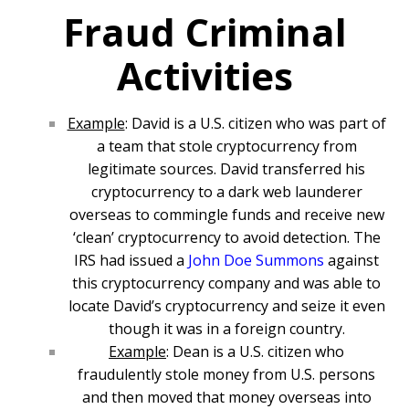
Fraud Criminal
Activities
Example
: David is a U.S. citizen who was part of
a team that stole cryptocurrency from
legitimate sources. David transferred his
cryptocurrency to a dark web launderer
overseas to commingle funds and receive new
‘clean’ cryptocurrency to avoid detection. The
IRS had issued a
John Doe Summons
against
this cryptocurrency company and was able to
locate David’s cryptocurrency and seize it even
though it was in a foreign country.
Example
: Dean is a U.S. citizen who
fraudulently stole money from U.S. persons
and then moved that money overseas into