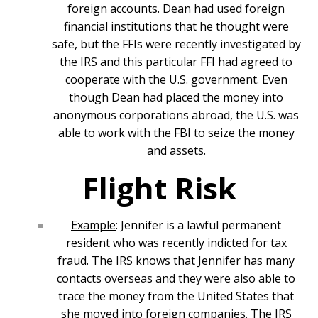
foreign accounts. Dean had used foreign
financial institutions that he thought were
safe, but the FFIs were recently investigated by
the IRS and this particular FFI had agreed to
cooperate with the U.S. government. Even
though Dean had placed the money into
anonymous corporations abroad, the U.S. was
able to work with the FBI to seize the money
and assets.
Flight Risk
Example
: Jennifer is a lawful permanent
resident who was recently indicted for tax
fraud. The IRS knows that Jennifer has many
contacts overseas and they were also able to
trace the money from the United States that
she moved into foreign companies. The IRS