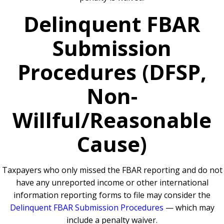
Delinquent FBAR
Submission
Procedures (DFSP,
Non-
Willful/Reasonable
Cause)
Taxpayers who only missed the FBAR reporting and do not
have any unreported income or other international
information reporting forms to file may consider the
Delinquent FBAR Submission Procedures
— which may
include a penalty waiver.