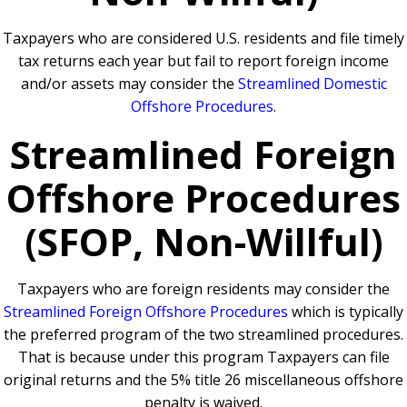
Taxpayers who are considered U.S. residents and file timely
tax returns each year but fail to report foreign income
and/or assets may consider the
Streamlined Domestic
Offshore Procedures
.
Streamlined Foreign
Offshore Procedures
(SFOP, Non-Willful)
Taxpayers who are foreign residents may consider the
Streamlined Foreign Offshore Procedures
which is typically
the preferred program of the two streamlined procedures.
That is because under this program Taxpayers can file
original returns and the 5% title 26 miscellaneous offshore
penalty is waived.