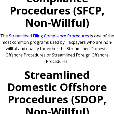
Procedures (SFCP,
Non-Willful)
The
Streamlined Filing Compliance Procedures
is one of the
most common programs used by Taxpayers who are non-
willful and qualify for either the Streamlined Domestic
Offshore Procedures or Streamlined Foreign Offshore
Procedures.
Streamlined
Domestic Offshore
Procedures (SDOP,
Non-Willful)