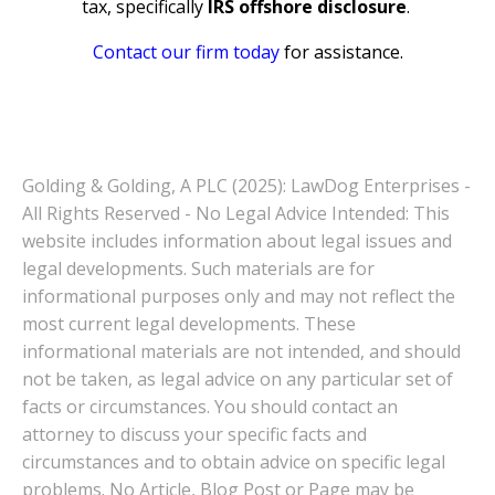
tax, specifically
IRS offshore disclosure
.
Contact our firm today
for assistance.
Golding & Golding, A PLC (2025): LawDog Enterprises -
All Rights Reserved - No Legal Advice Intended: This
website includes information about legal issues and
legal developments. Such materials are for
informational purposes only and may not reflect the
most current legal developments. These
informational materials are not intended, and should
not be taken, as legal advice on any particular set of
facts or circumstances. You should contact an
attorney to discuss your specific facts and
circumstances and to obtain advice on specific legal
problems. No Article, Blog Post or Page may be