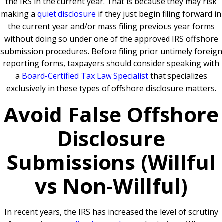
the IRS in the current year. That is because they may risk
making a
quiet disclosure
if they just begin filing forward in
the current year and/or mass filing previous year forms
without doing so under one of the approved IRS offshore
submission procedures. Before filing prior untimely foreign
reporting forms, taxpayers should consider speaking with
a
Board-Certified Tax Law Specialist
that specializes
exclusively in these types of offshore disclosure matters.
Avoid False Offshore
Disclosure
Submissions (Willful
vs Non-Willful)
In recent years, the IRS has increased the level of scrutiny