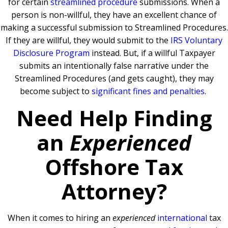
for certain
streamlined procedure
submissions. When a
person is non-willful, they have an excellent chance of
making a successful submission to Streamlined Procedures.
If they are willful, they would submit to the
IRS Voluntary
Disclosure Program
instead. But, if a willful Taxpayer
submits an intentionally false narrative under the
Streamlined Procedures (and gets caught), they may
become subject to
significant fines and penalties
.
Need Help Finding
an
Experienced
Offshore Tax
Attorney?
When it comes to hiring an
experienced
international
tax