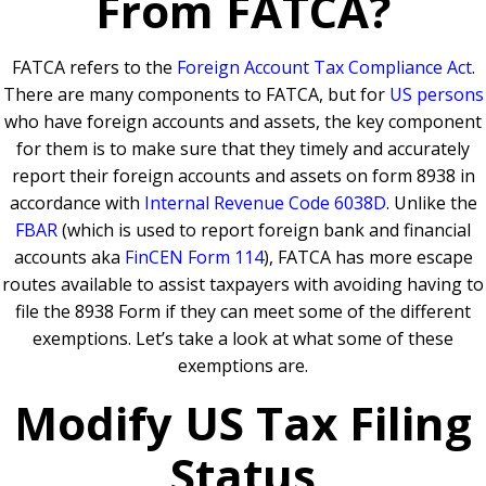
From FATCA?
FATCA refers to the
Foreign Account Tax Compliance Ac
t
.
There are many components to FATCA, but for
US persons
who have foreign accounts and assets, the key component
for them is to make sure that they timely and accurately
report their foreign accounts and assets on form 8938 in
accordance with
Internal Revenue Code 6038D
. Unlike the
FBAR
(which is used to report foreign bank and financial
accounts aka
FinCEN Form 114
), FATCA has more escape
routes available to assist taxpayers with avoiding having to
file the 8938 Form if they can meet some of the different
exemptions. Let’s take a look at what some of these
exemptions are.
Modify US Tax Filing
Status