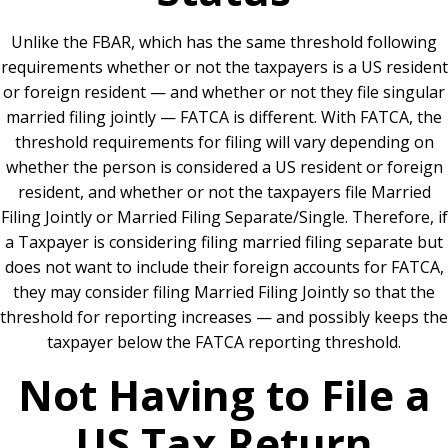
Unlike the FBAR, which has the same threshold following
requirements whether or not the taxpayers is a US resident
or foreign resident — and whether or not they file singular
married filing jointly — FATCA is different. With FATCA, the
threshold requirements for filing will vary depending on
whether the person is considered a US resident or foreign
resident, and whether or not the taxpayers file Married
Filing Jointly or Married Filing Separate/Single. Therefore, if
a Taxpayer is considering filing married filing separate but
does not want to include their foreign accounts for FATCA,
they may consider filing Married Filing Jointly so that the
threshold for reporting increases — and possibly keeps the
taxpayer below the FATCA reporting threshold.
Not Having to File a
US Tax Return