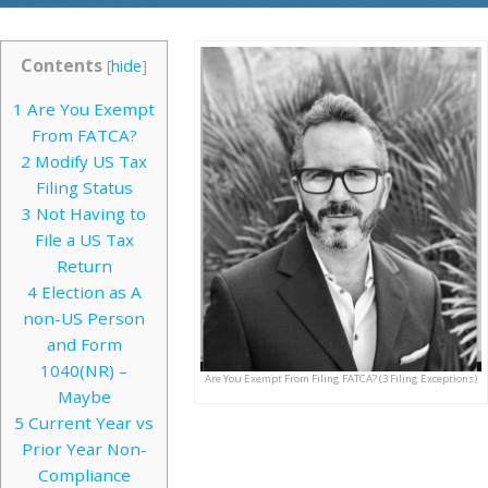
Contents
[
hide
]
1
Are You Exempt
From FATCA?
2
Modify US Tax
Filing Status
3
Not Having to
File a US Tax
Return
4
Election as A
non-US Person
and Form
1040(NR) –
Are You Exempt From Filing FATCA? (3 Filing Exceptions)
Maybe
5
Current Year vs
Prior Year Non-
Compliance