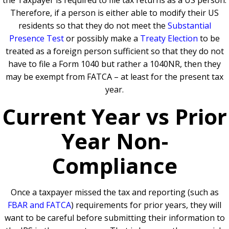
the Taxpayer is required to file tax returns as a US person.
Therefore, if a person is either able to modify their US
residents so that they do not meet the
Substantial
Presence Test
or possibly make a
Treaty Election
to be
treated as a foreign person sufficient so that they do not
have to file a Form 1040 but rather a 1040NR, then they
may be exempt from FATCA – at least for the present tax
year.
Current Year vs Prior
Year Non-
Compliance
Once a taxpayer missed the tax and reporting (such as
FBAR and FATCA
) requirements for prior years, they will
want to be careful before submitting their information to