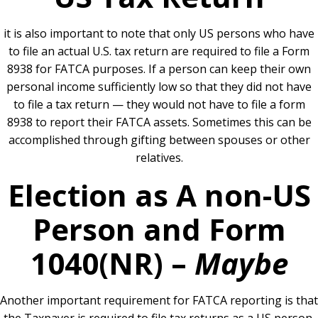
it is also important to note that only US persons who have
to file an actual U.S. tax return are required to file a Form
8938 for FATCA purposes. If a person can keep their own
personal income sufficiently low so that they did not have
to file a tax return — they would not have to file a form
8938 to report their FATCA assets. Sometimes this can be
accomplished through gifting between spouses or other
relatives.
Election as A non-US
Person and Form
1040(NR) –
Maybe
Another important requirement for FATCA reporting is that