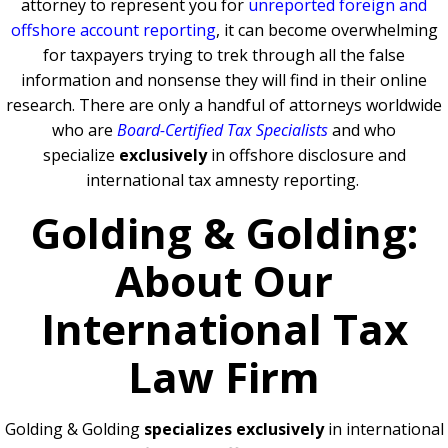
attorney to represent you for
unreported foreign and
offshore account reporting
,
it can become overwhelming
for taxpayers trying to trek through all the false
information and nonsense they will find in their online
research. There are only a handful of attorneys worldwide
who are
Board-Certified Tax Specialists
and who
specialize
exclusively
in offshore disclosure and
international tax amnesty reporting.
Golding & Golding:
About Our
International Tax
Law Firm
Golding & Golding
specializes exclusively
in international