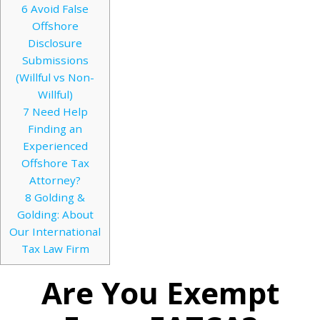
6
Avoid False
Offshore
Disclosure
Submissions
(Willful vs Non-
Willful)
7
Need Help
Finding an
Experienced
Offshore Tax
Attorney?
8
Golding &
Golding: About
Our International
Tax Law Firm
Are You Exempt