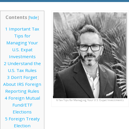
Contents
[
hide
]
1
Important Tax
Tips for
Managing Your
U.S. Expat
Investments
2
Understand the
U.S. Tax Rules
3
Don’t Forget
About IRS Foreign
Reporting Rules
4
Foreign Mutual
6 Tax Tips for Managing Your U.S. Expat Investments
Fund/ETF
Elections
5
Foreign Treaty
Election