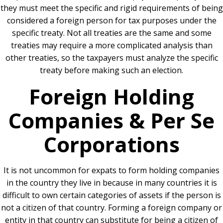
they must meet the specific and rigid requirements of being
considered a foreign person for tax purposes under the
specific treaty. Not all treaties are the same and some
treaties may require a more complicated analysis than
other treaties, so the taxpayers must analyze the specific
treaty before making such an election.
Foreign Holding
Companies & Per Se
Corporations
It is not uncommon for expats to form holding companies
in the country they live in because in many countries it is
difficult to own certain categories of assets if the person is
not a citizen of that country. Forming a foreign company or
entity in that country can substitute for being a citizen of