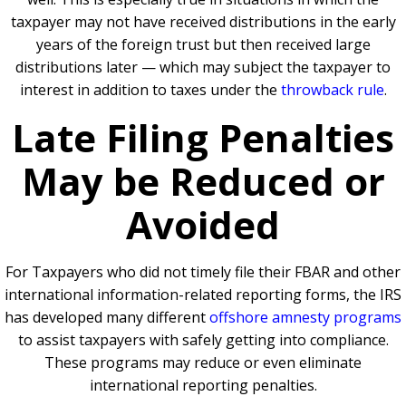
taxpayer may not have received distributions in the early
years of the foreign trust but then received large
distributions later — which may subject the taxpayer to
interest in addition to taxes under the
throwback rule
.
Late Filing Penalties
May be Reduced or
Avoided
For Taxpayers who did not timely file their FBAR and other
international information-related reporting forms, the IRS
has developed many different
offshore amnesty programs
to assist taxpayers with safely getting into compliance.
These programs may reduce or even eliminate
international reporting penalties.