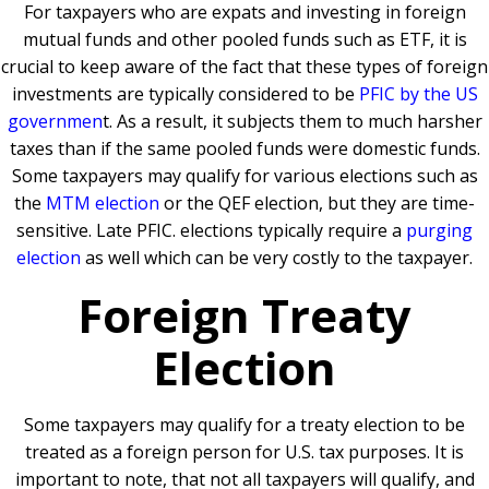
For taxpayers who are expats and investing in foreign
mutual funds and other pooled funds such as ETF, it is
crucial to keep aware of the fact that these types of foreign
investments are typically considered to be
PFIC by the US
governmen
t. As a result, it subjects them to much harsher
taxes than if the same pooled funds were domestic funds.
Some taxpayers may qualify for various elections such as
the
MTM election
or the QEF election, but they are time-
sensitive. Late PFIC. elections typically require a
purging
election
as well which can be very costly to the taxpayer.
Foreign Treaty
Election
Some taxpayers may qualify for a treaty election to be
treated as a foreign person for U.S. tax purposes. It is
important to note, that not all taxpayers will qualify, and