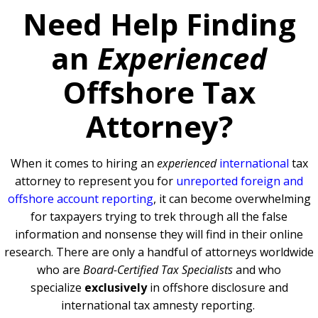
Need Help Finding
an
Experienced
Offshore Tax
Attorney?
When it comes to hiring an
experienced
international
tax
attorney to represent you for
unreported foreign and
offshore account reporting
,
it can become overwhelming
for taxpayers trying to trek through all the false
information and nonsense they will find in their online
research. There are only a handful of attorneys worldwide
who are
Board-Certified Tax Specialists
and who
specialize
exclusively
in offshore disclosure and
international tax amnesty reporting.