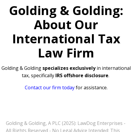
Golding & Golding:
About Our
International Tax
Law Firm
Golding & Golding
specializes exclusively
in international
tax, specifically
IRS offshore disclosure
.
Contact our firm today
for assistance.
Golding & Golding, A PLC (2025): LawDog Enterprises -
All Rights Reserved - No Legal Advice Intended: This