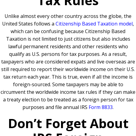
Tax Rules
Unlike almost every other country across the globe, the
United States follows a
Citizenship Based Taxation model
,
which can be confusing because Citizenship Based
Taxation is not limited to just citizens but also includes
lawful permanent residents and other residents who
qualify as U.S. persons for tax purposes. As a result,
taxpayers who are considered expats and live overseas are
still required to report their worldwide income on their U.S.
tax return each year. This is true, even if all the income is
foreign-sourced. Some taxpayers may be able to
circumvent the worldwide income tax rules if they can make
a treaty election to be treated as a foreign person for tax
purposes and file annual IRS
Form 8833
.
Don’t Forget About