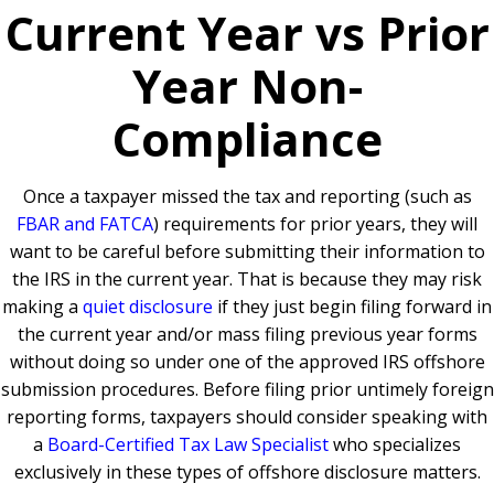
Current Year vs Prior
Year Non-
Compliance
Once a taxpayer missed the tax and reporting (such as
FBAR and FATCA
) requirements for prior years, they will
want to be careful before submitting their information to
the IRS in the current year. That is because they may risk
making a
quiet disclosure
if they just begin filing forward in
the current year and/or mass filing previous year forms
without doing so under one of the approved IRS offshore
submission procedures. Before filing prior untimely foreign
reporting forms, taxpayers should consider speaking with
a
Board-Certified Tax Law Specialist
who specializes
exclusively in these types of offshore disclosure matters.