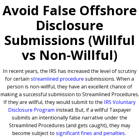
Avoid False Offshore
Disclosure
Submissions (Willful
vs Non-Willful)
In recent years, the IRS has increased the level of scrutiny
for certain
streamlined procedure
submissions. When a
person is non-willful, they have an excellent chance of
making a successful submission to Streamlined Procedures.
If they are willful, they would submit to the
IRS Voluntary
Disclosure Program
instead. But, if a willful Taxpayer
submits an intentionally false narrative under the
Streamlined Procedures (and gets caught), they may
become subject to
significant fines and penalties
.