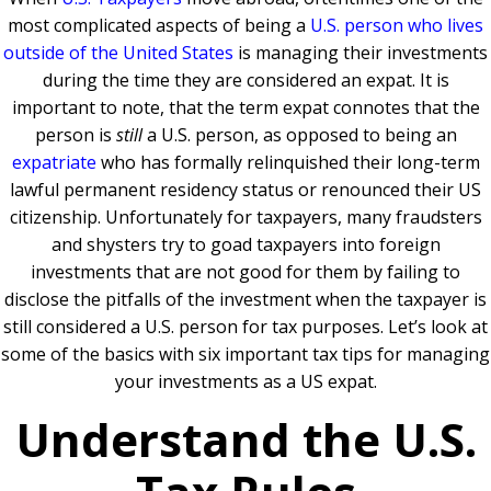
most complicated aspects of being a
U.S. person who lives
outside of the United States
is managing their investments
during the time they are considered an expat. It is
important to note, that the term expat connotes that the
person is
still
a U.S. person, as opposed to being an
expatriate
who has formally relinquished their long-term
lawful permanent residency status or renounced their US
citizenship. Unfortunately for taxpayers, many fraudsters
and shysters try to goad taxpayers into foreign
investments that are not good for them by failing to
disclose the pitfalls of the investment when the taxpayer is
still considered a U.S. person for tax purposes. Let’s look at
some of the basics with six important tax tips for managing
your investments as a US expat.
Understand the U.S.