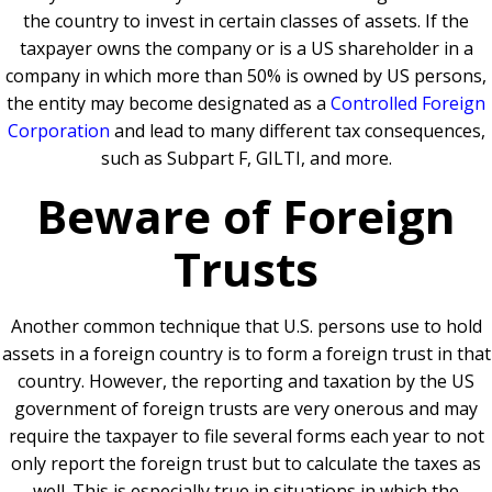
the country to invest in certain classes of assets. If the
taxpayer owns the company or is a US shareholder in a
company in which more than 50% is owned by US persons,
the entity may become designated as a
Controlled Foreign
Corporation
and lead to many different tax consequences,
such as Subpart F, GILTI, and more.
Beware of Foreign
Trusts
Another common technique that U.S. persons use to hold
assets in a foreign country is to form a foreign trust in that
country. However, the reporting and taxation by the US
government of foreign trusts are very onerous and may
require the taxpayer to file several forms each year to not
only report the foreign trust but to calculate the taxes as
well. This is especially true in situations in which the