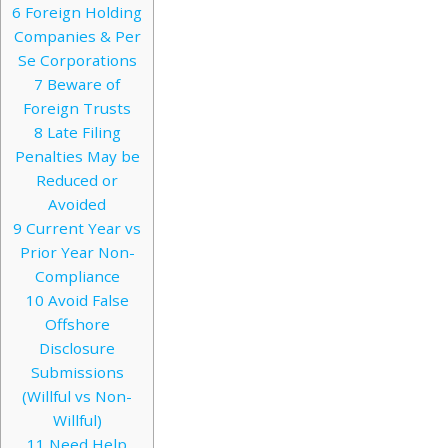
6
Foreign Holding
Companies & Per
Se Corporations
7
Beware of
Foreign Trusts
8
Late Filing
Penalties May be
Reduced or
Avoided
9
Current Year vs
Prior Year Non-
Compliance
10
Avoid False
Offshore
Disclosure
Submissions
(Willful vs Non-
Willful)
11
Need Help