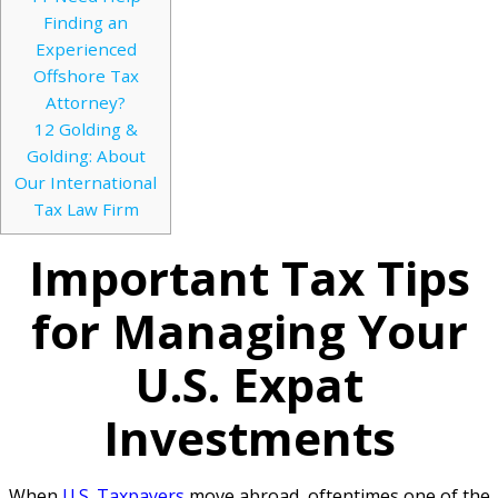
Finding an
Experienced
Offshore Tax
Attorney?
12
Golding &
Golding: About
Our International
Tax Law Firm
Important Tax Tips
for Managing Your
U.S. Expat
Investments
When
U.S. Taxpayers
move abroad, oftentimes one of the