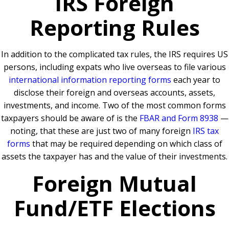
IRS Foreign
Reporting Rules
In addition to the complicated tax rules, the IRS requires US
persons, including expats who live overseas to file various
international information reporting forms
each year to
disclose their foreign and overseas accounts, assets,
investments, and income. Two of the most common forms
taxpayers should be aware of is the
FBAR and Form 8938
—
noting, that these are just two of many foreign
IRS tax
forms
that may be required depending on which class of
assets the taxpayer has and the value of their investments.
Foreign Mutual
Fund/ETF Elections