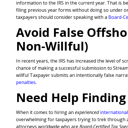
information to the IRS in the current year. That is 
filing previous year forms without doing so under o
taxpayers should consider speaking with a
Board-Cer
Avoid False Offsho
Non-Willful)
In recent years, the IRS has increased the level of sc
chance of making a successful submission to Streamli
willful Taxpayer submits an intentionally false nar
penalties
.
Need Help Finding
When it comes to hiring an
experienced
international
overwhelming for taxpayers trying to trek through al
attorneys worldwide who are
Board-Certified Tax Spec