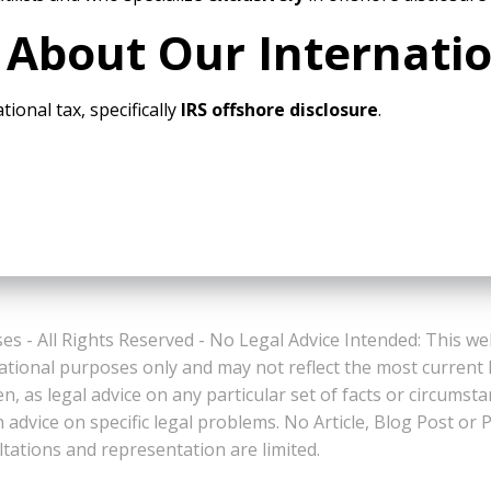
 About Our Internati
tional tax, specifically
IRS offshore disclosure
.
es - All Rights Reserved - No Legal Advice Intended: This we
ational purposes only and may not reflect the most current
n, as legal advice on any particular set of facts or circumst
n advice on specific legal problems. No Article, Blog Post 
ltations and representation are limited.