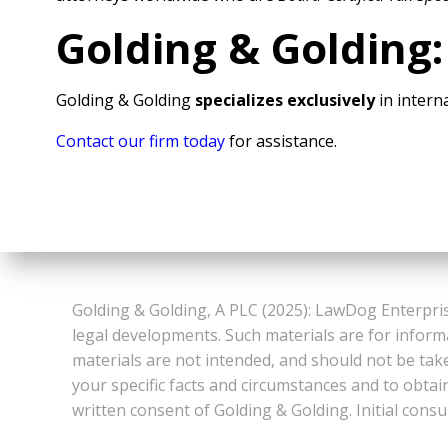
Golding & Golding:
Golding & Golding
specializes exclusively
in interna
Contact our firm today
for assistance.
Golding & Golding, A PLC (2025): LawDog Enterpris
legal developments. Such materials are for inform
materials are not intended, and should not be take
your specific facts and circumstances and to obtai
written consent of Golding & Golding. Initial consu