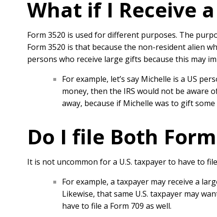
What if I Receive 
Form 3520 is used for different purposes. The purpo
Form 3520 is that because the non-resident alien who
persons who receive large gifts because this may imp
For example, let’s say Michelle is a US pers
money, then the IRS would not be aware of 
away, because if Michelle was to gift some
Do I file Both Form
It is not uncommon for a U.S. taxpayer to have to fil
For example, a taxpayer may receive a large
Likewise, that same U.S. taxpayer may want
have to file a Form 709 as well.