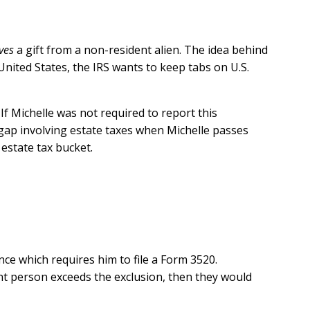
ves
a gift from a non-resident alien. The idea behind
United States, the IRS wants to keep tabs on U.S.
 If Michelle was not required to report this
x gap involving estate taxes when Michelle passes
estate tax bucket.
nce which requires him to file a Form 3520.
unt person exceeds the exclusion, then they would