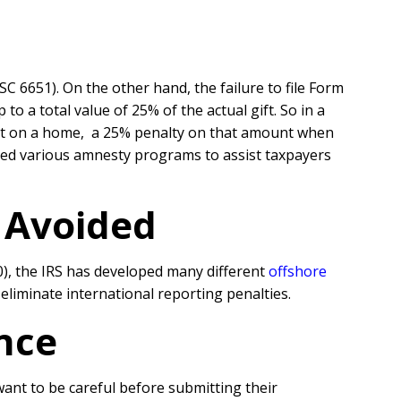
SC 6651). On the other hand, the failure to file Form
 a total value of 25% of the actual gift. So in a
nt on a home, a 25% penalty on that amount when
oped various amnesty programs to assist taxpayers
r Avoided
0), the IRS has developed many different
offshore
liminate international reporting penalties.
nce
 want to be careful before submitting their