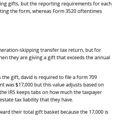
ing gifts, but the reporting requirements for each
tting the form, whereas Form 3520 oftentimes
eration-skipping transfer tax return, but for
when they are giving a gift that exceeds the annual
the gift, david is required to file a form 709
nt was $17,000 but this value adjusts based on
se the IRS keeps tabs on how much the taxpayer
tate tax liability that they have.
ard their total gift basket because the 17,000 is