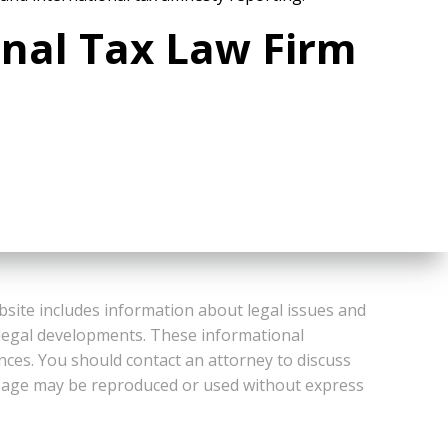
onal Tax Law Firm
bsite includes information about legal issues and
 legal developments. These informational
ances. You should contact an attorney to discuss
or Page may be reproduced or used without express