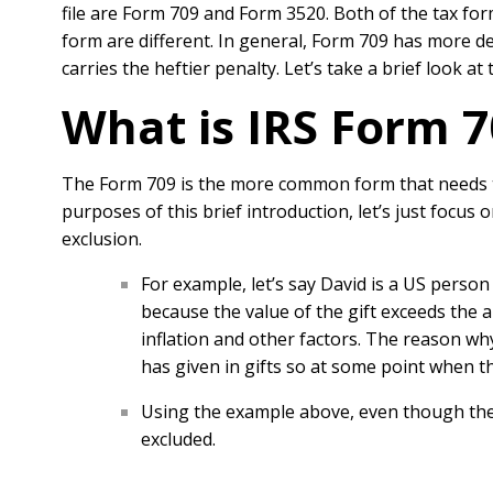
file are Form 709 and Form 3520. Both of the tax for
form are different. In general, Form 709 has more 
carries the heftier penalty. Let’s take a brief look 
What is IRS Form 7
The Form 709 is the more common form that needs to 
purposes of this brief introduction, let’s just focus 
exclusion.
For example, let’s say David is a US person 
because the value of the gift exceeds the
inflation and other factors. The reason wh
has given in gifts so at some point when th
Using the example above, even though the t
excluded.