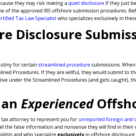
because they may risk making a
quiet disclosure
if they just b
ne of the approved IRS offshore submission procedures. Befo
tified Tax Law Specialist
who specializes exclusively in thes
re Disclosure Submissi
rutiny for certain
streamlined procedure
submissions. When a
ned Procedures. If they are willful, they would submit to t
rative under the Streamlined Procedures (and gets caught), 
 an
Experienced
Offsh
tax attorney to represent you for
unreported foreign and 
l the false information and nonsense they will find in their 
ialists
and who specialize
exclusively
in offshore disclosure