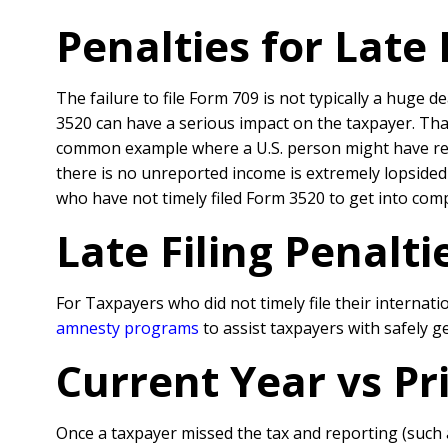
Penalties for Late
The failure to file Form 709 is not typically a huge 
3520 can have a serious impact on the taxpayer. That
common example where a U.S. person might have rec
there is no unreported income is extremely lopsided
who have not timely filed Form 3520 to get into comp
Late Filing Penalt
For Taxpayers who did not timely file their interna
amnesty programs
to assist taxpayers with safely 
Current Year vs P
Once a taxpayer missed the tax and reporting (such