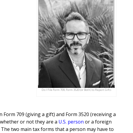
Do I File Form 709, Form 3520 (or Both) to Report Gifts
 Form 709 (giving a gift) and Form 3520 (receiving a
 whether or not they are a
U.S. person
or a foreign
n. The two main tax forms that a person may have to