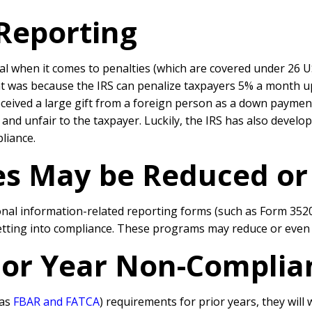
 Reporting
deal when it comes to penalties (which are covered under 26 U
 was because the IRS can penalize taxpayers 5% a month up to
eived a large gift from a foreign person as a down payme
 and unfair to the taxpayer. Luckily, the IRS has also devel
liance.
ies May be Reduced o
tional information-related reporting forms (such as Form 352
getting into compliance. These programs may reduce or even e
rior Year Non-Complia
 as
FBAR and FATCA
) requirements for prior years, they will