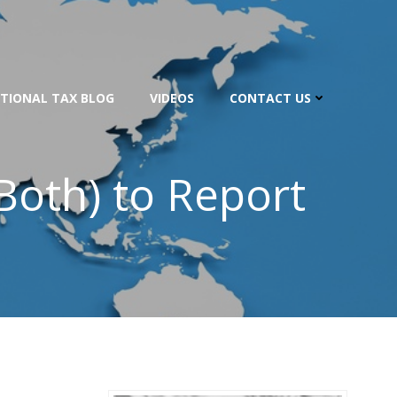
TIONAL TAX BLOG
VIDEOS
CONTACT US
Both) to Report