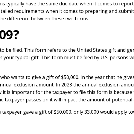
ms typically have the same due date when it comes to report
detailed requirements when it comes to preparing and submi
at the difference between these two forms.
09?
be filed. This form refers to the United States gift and gen
on your typical gift. This form must be filed by U.S. persons 
who wants to give a gift of $50,000. In the year that he gives 
 annual exclusion amount. In 2023 the annual exclusion amou
y it is important for the taxpayer to file this form is becau
e taxpayer passes on it will impact the amount of potential es
axpayer gave a gift of $50,000, only 33,000 would apply tow