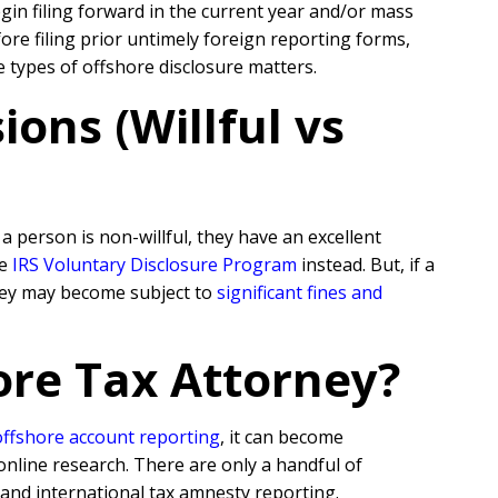
egin filing forward in the current year and/or mass
re filing prior untimely foreign reporting forms,
e types of offshore disclosure matters.
ons (Willful vs
 person is non-willful, they have an excellent
he
IRS Voluntary Disclosure Program
instead. But, if a
they may become subject to
significant fines and
ore Tax Attorney?
offshore account reporting
,
it can become
online research. There are only a handful of
 and international tax amnesty reporting.