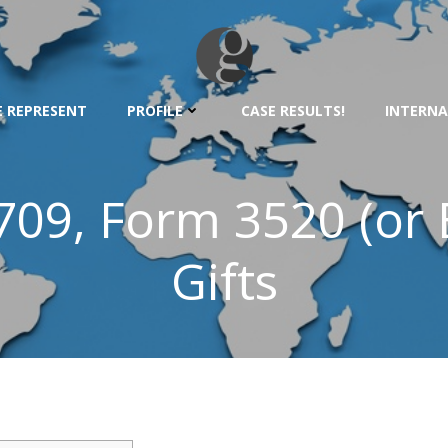
 REPRESENT
PROFILE
CASE RESULTS!
INTERNA
 709, Form 3520 (or 
Gifts