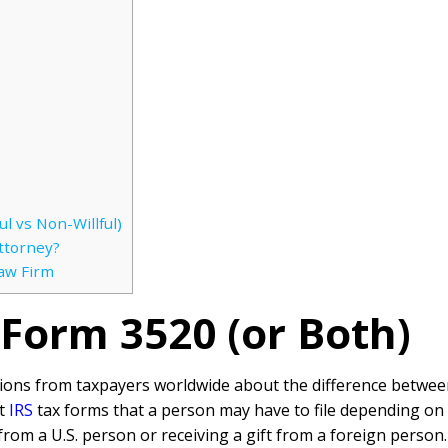
l vs Non-Willful)
ttorney?
Law Firm
, Form 3520 (or Both)
tions from taxpayers worldwide about the difference between
nt
IRS
tax forms that a person may have to file depending on
 from a U.S. person or receiving a gift from a foreign perso