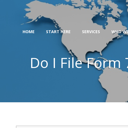
Skip
to
content
HOME
START HERE
SERVICES
WHO WE
Do I File Form