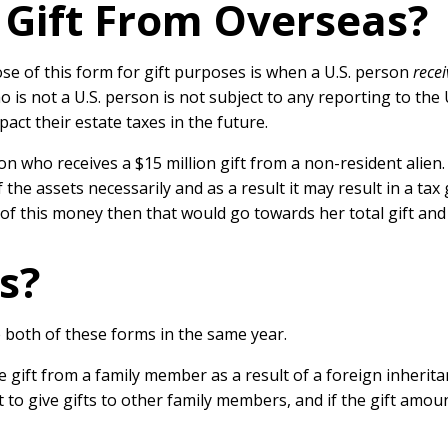
a Gift From Overseas?
se of this form for gift purposes is when a U.S. person
recei
 is not a U.S. person is not subject to any reporting to the 
act their estate taxes in the future.
on who receives a $15 million gift from a non-resident alien.
the assets necessarily and as a result it may result in a ta
 of this money then that would go towards her total gift and 
s?
e both of these forms in the same year.
 gift from a family member as a result of a foreign inherita
 to give gifts to other family members, and if the gift amo