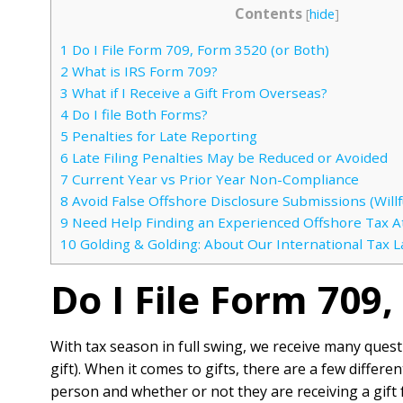
Contents
[
hide
]
1
Do I File Form 709, Form 3520 (or Both)
2
What is IRS Form 709?
3
What if I Receive a Gift From Overseas?
4
Do I file Both Forms?
5
Penalties for Late Reporting
6
Late Filing Penalties May be Reduced or Avoided
7
Current Year vs Prior Year Non-Compliance
8
Avoid False Offshore Disclosure Submissions (Willfu
9
Need Help Finding an Experienced Offshore Tax A
10
Golding & Golding: About Our International Tax 
Do I File Form 709
With tax season in full swing, we receive many ques
gift). When it comes to gifts, there are a few differe
person and whether or not they are receiving a gift