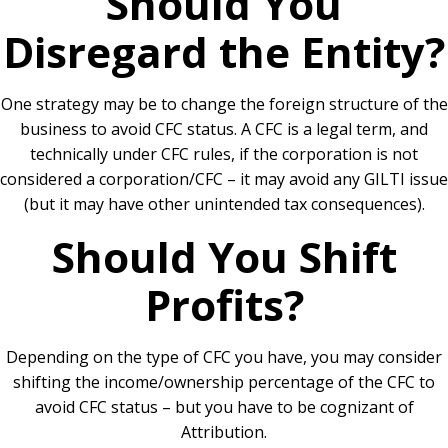
Should You
Disregard the Entity?
One strategy may be to change the foreign structure of the
business to avoid CFC status. A CFC is a legal term, and
technically under CFC rules, if the corporation is not
considered a corporation/CFC – it may avoid any GILTI issue
(but it may have other unintended tax consequences).
Should You Shift
Profits?
Depending on the type of CFC you have, you may consider
shifting the income/ownership percentage of the CFC to
avoid CFC status – but you have to be cognizant of
Attribution.