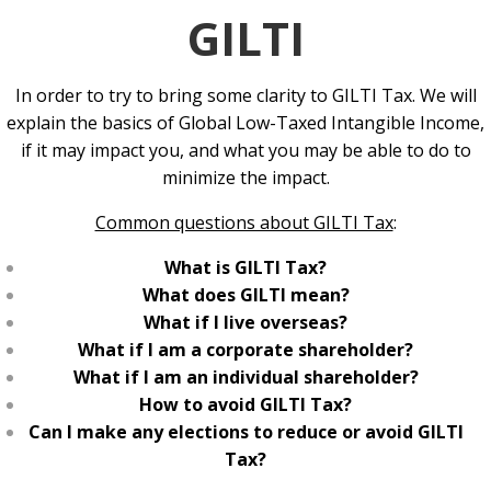
GILTI
In order to try to bring some clarity to GILTI Tax. We will
explain the basics of Global Low-Taxed Intangible Income,
if it may impact you, and what you may be able to do to
minimize the impact.
Common questions about GILTI Tax
:
What is GILTI Tax?
What does GILTI mean?
What if I live overseas?
What if I am a corporate shareholder?
What if I am an individual shareholder?
How to avoid GILTI Tax?
Can I make any elections to reduce or avoid GILTI
Tax?