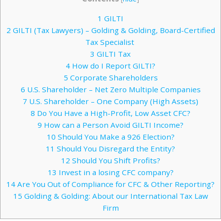
1
GILTI
2
GILTI (Tax Lawyers) – Golding & Golding, Board-Certified
Tax Specialist
3
GILTI Tax
4
How do I Report GILTI?
5
Corporate Shareholders
6
U.S. Shareholder – Net Zero Multiple Companies
7
U.S. Shareholder – One Company (High Assets)
8
Do You Have a High-Profit, Low Asset CFC?
9
How can a Person Avoid GILTI Income?
10
Should You Make a 926 Election?
11
Should You Disregard the Entity?
12
Should You Shift Profits?
13
Invest in a losing CFC company?
14
Are You Out of Compliance for CFC & Other Reporting?
15
Golding & Golding: About our International Tax Law
Firm