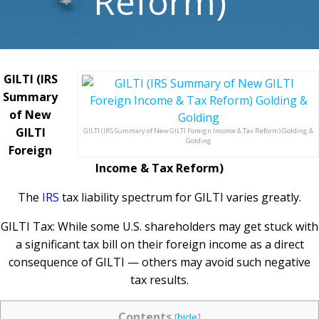
Reform)
GILTI (IRS
Summary
of New
GILTI
GILTI (IRS Summary of New GILTI Foreign Income & Tax Reform) Golding &
Golding
Foreign
Income & Tax Reform)
The
IRS
tax liability spectrum for GILTI varies greatly.
GILTI Tax: While some U.S. shareholders may get stuck with
a significant tax bill on their foreign income as a direct
consequence of GILTI — others may avoid such negative
tax results.
Contents
[
hide
]