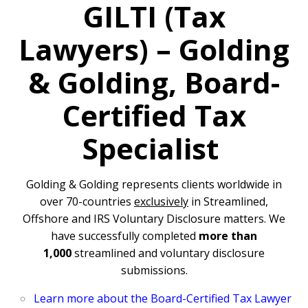
GILTI (Tax
Lawyers) –
Golding
& Golding,
Board-
Certified Tax
Specialist
Golding & Golding represents clients worldwide in
over 70-countries
exclusively
in Streamlined,
Offshore and IRS Voluntary Disclosure matters. We
have successfully completed
more than
1,000
streamlined and voluntary disclosure
submissions.
Learn more about the Board-Certified Tax Lawyer