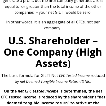
generate a profit, but the fifth company generates a loss
equal to, or greater than the total income of the other
companies – your net GILTI would be zero.
In other words, it is an aggregate of all CFCs, not per
company.
U.S. Shareholder –
One Company (High
Assets)
The basic formula for GILTI Net
CFC Tested Income
reduced
by
net Deemed Tangible Income Return (DTIR).
On the
net CFC tested income
is determined, the net
CFC tested income is reduced by the shareholder’s “net
deemed tangible income return” to arrive at the