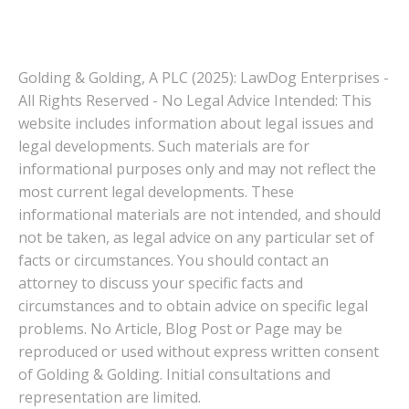
Golding & Golding, A PLC (2025): LawDog Enterprises -
All Rights Reserved - No Legal Advice Intended: This
website includes information about legal issues and
legal developments. Such materials are for
informational purposes only and may not reflect the
most current legal developments. These
informational materials are not intended, and should
not be taken, as legal advice on any particular set of
facts or circumstances. You should contact an
attorney to discuss your specific facts and
circumstances and to obtain advice on specific legal
problems. No Article, Blog Post or Page may be
reproduced or used without express written consent
of Golding & Golding. Initial consultations and
representation are limited.