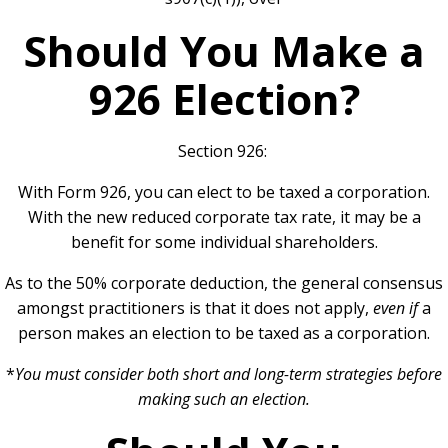
Should You Make a
926 Election?
Section 926:
With Form 926, you can elect to be taxed a corporation.
With the new reduced corporate tax rate, it may be a
benefit for some individual shareholders.
As to the 50% corporate deduction, the general consensus
amongst practitioners is that it does not apply,
even if
a
person makes an election to be taxed as a corporation.
*
You must consider both short and long-term strategies before
making such an election.