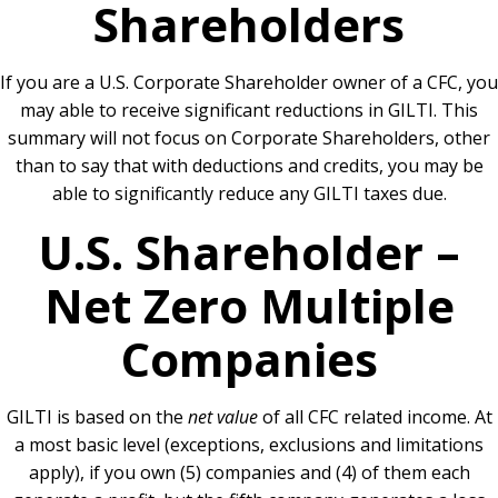
Shareholders
If you are a U.S. Corporate Shareholder owner of a CFC, you
may able to receive significant reductions in GILTI. This
summary will not focus on Corporate Shareholders, other
than to say that with deductions and credits, you may be
able to significantly reduce any GILTI taxes due.
U.S. Shareholder –
Net Zero Multiple
Companies
GILTI is based on the
net value
of all CFC related income. At
a most basic level (exceptions, exclusions and limitations
apply), if you own (5) companies and (4) of them each