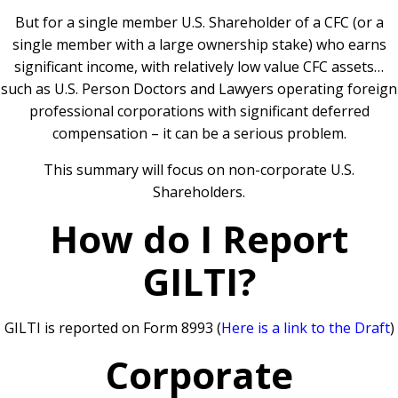
But for a single member U.S. Shareholder of a CFC (or a
single member with a large ownership stake) who earns
significant income, with relatively low value CFC assets…
such as U.S. Person Doctors and Lawyers operating foreign
professional corporations with significant deferred
compensation – it can be a serious problem.
This summary will focus on non-corporate U.S.
Shareholders.
How do I Report
GILTI?
GILTI is reported on Form 8993 (
Here is a link to the Draft
)
Corporate