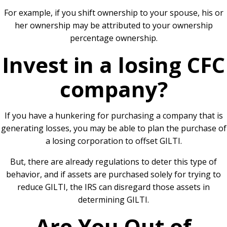
For example, if you shift ownership to your spouse, his or
her ownership may be attributed to your ownership
percentage ownership.
Invest in a losing CFC
company?
If you have a hunkering for purchasing a company that is
generating losses, you may be able to plan the purchase of
a losing corporation to offset GILTI.
But, there are already regulations to deter this type of
behavior, and if assets are purchased solely for trying to
reduce GILTI, the IRS can disregard those assets in
determining GILTI.
Are You Out of