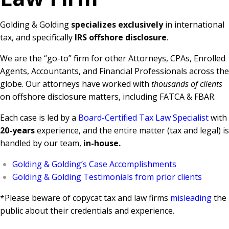
Golding & Golding
specializes exclusively
in international
tax, and specifically
IRS offshore disclosure
.
We are the “go-to” firm for other Attorneys, CPAs, Enrolled
Agents, Accountants, and Financial Professionals across the
globe. Our attorneys have worked with
thousands of clients
on offshore disclosure matters, including FATCA & FBAR.
Each case is led by a
Board-Certified Tax Law Specialist
with
20-years
experience, and the entire matter (tax and legal) is
handled by our team,
in-house.
Golding & Golding’s Case Accomplishments
Golding & Golding Testimonials from prior clients
*Please beware of copycat tax and law firms
misleading
the
public about their credentials and experience.