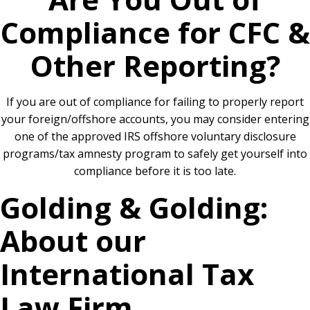
Compliance for CFC &
Other Reporting?
If you are out of compliance for failing to properly report
your foreign/offshore accounts, you may consider entering
one of the approved IRS offshore voluntary disclosure
programs/tax amnesty program to safely get yourself into
compliance before it is too late.
Golding & Golding:
About our
International Tax
Law Firm