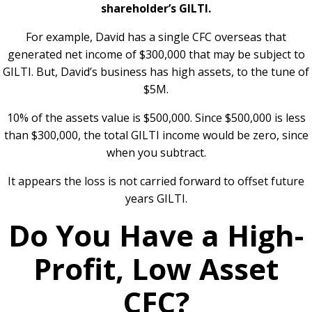
shareholder’s GILTI.
For example, David has a single CFC overseas that
generated net income of $300,000 that may be subject to
GILTI. But, David’s business has high assets, to the tune of
$5M.
10% of the assets value is $500,000. Since $500,000 is less
than $300,000, the total GILTI income would be zero, since
when you subtract.
It appears the loss is not carried forward to offset future
years GILTI.
Do You Have a High-
Profit, Low Asset
CFC?