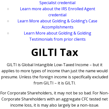
Specialist credential
Learn more about the IRS Enrolled Agent
credential
Learn More about Golding & Golding’s Case
Accomplishments
Learn More about Golding & Golding
Testimonials from prior clients
GILTI Tax
GILTI is Global Intangible Low-Taxed Income – but it
applies to more types of income than just the name would
presume. Unless the foreign income is specifically excluded
from GILTI – it is GILTI.
For Corporate Shareholders, it may not be so bad. For Non-
Corporate Shareholders with an aggregate CFC tested net
income loss, it is may also largely be a non-issue.