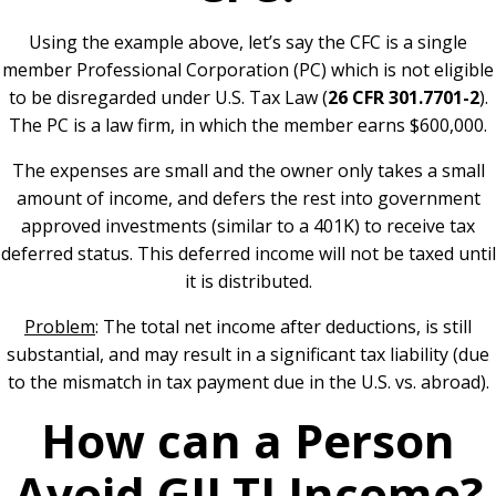
Using the example above, let’s say the CFC is a single
member Professional Corporation (PC) which is not eligible
to be disregarded under U.S. Tax Law (
26 CFR 301.7701-2
).
The PC is a law firm, in which the member earns $600,000.
The expenses are small and the owner only takes a small
amount of income, and defers the rest into government
approved investments (similar to a 401K) to receive tax
deferred status. This deferred income will not be taxed until
it is distributed.
Problem
: The total net income after deductions, is still
substantial, and may result in a significant tax liability (due
to the mismatch in tax payment due in the U.S. vs. abroad).
How can a Person
Avoid GILTI Income?