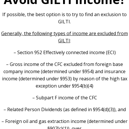
If possible, the best option is to try to find an exclusion to
GILTI.
Generally, the following types of income are excluded from
GILTI
:
– Section 952 Effectively connected income (ECI)
– Gross income of the CFC excluded from foreign base
company income (determined under §954) and insurance
income (determined under §953) by reason of the high tax
exception under §954(b)(4)
– Subpart F income of the CFC
– Related Person Dividends (as defined in §954(d)(3)), and
– Foreign oil and gas extraction income (determined under
§907(c)(1)), over