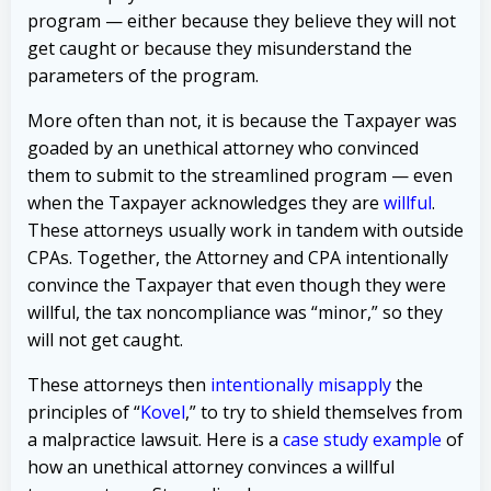
program — either because they believe they will not
get caught or because they misunderstand the
parameters of the program.
More often than not, it is because the Taxpayer was
goaded by an unethical attorney who convinced
them to submit to the streamlined program — even
when the Taxpayer acknowledges they are
willful
.
These attorneys usually work in tandem with outside
CPAs. Together, the Attorney and CPA intentionally
convince the Taxpayer that even though they were
willful, the tax noncompliance was “minor,” so they
will not get caught.
These attorneys then
intentionally misapply
the
principles of “
Kovel
,” to try to shield themselves from
a malpractice lawsuit.
Here is a
case study example
of
how an unethical attorney convinces a willful