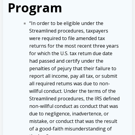
Program
“In order to be eligible under the
Streamlined procedures, taxpayers
were required to file amended tax
returns for the most recent three years
for which the U.S. tax retum due date
had passed and certify under the
penalties of pejury that their failure to
report all income, pay all tax, or submit
all required retums was due to non-
willful conduct. Under the terms of the
Streamlined procedures, the IRS defined
non-willful conduct as conduct that was
due to negligence, inadvertence, or
mistake, or conduct that was the result
of a good-faith misunderstanding of