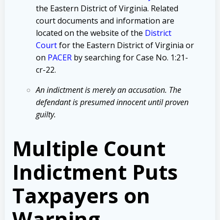
the Eastern District of Virginia. Related
court documents and information are
located on the website of the
District
Court
for the Eastern District of Virginia or
on
PACER
by searching for Case No. 1:21-
cr-22.
An indictment is merely an accusation. The
defendant is presumed innocent until proven
guilty.
Multiple Count
Indictment Puts
Taxpayers on
Warning