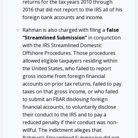
returns for the tax years 2010 through
2016 that did not report to the IRS all of his
foreign bank accounts and income.
Rahman is also charged with filing a
false
“Streamlined Submission”
in conjunction
with the IRS Streamlined Domestic
Offshore Procedures. Those procedures
allowed eligible taxpayers residing within
the United States, who failed to report
gross income from foreign financial
accounts on prior tax returns, failed to pay
taxes on that gross income, or who failed
to submit an FBAR disclosing foreign
financial accounts, to voluntarily disclose
their conduct to the IRS and to pay a
reduced penalty if their conduct was non-
willful. The indictment alleges that
Rahman’s Streamlined Submission did not