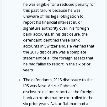
he was eligible for a reduced penalty for
this past failure because he was
unaware of his legal obligation to
report his financial interest in, or
signature authority over, his foreign
bank accounts. In his disclosure, the
defendant identified three bank
accounts in Switzerland. He verified that
the 2015 disclosure was a complete
statement of all the foreign assets that
he had failed to report in the six prior
years.
The defendant’s 2015 disclosure to the
IRS was false. Azizur Rahman’s
disclosure did not report all the foreign
bank accounts that he controlled in the
six prior years. Azizur Rahman had a