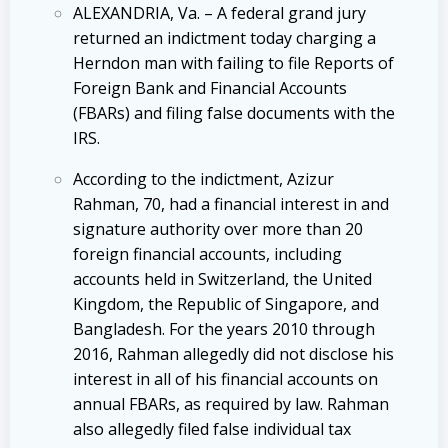
ALEXANDRIA, Va. – A federal grand jury
returned an indictment today charging a
Herndon man with failing to file Reports of
Foreign Bank and Financial Accounts
(FBARs) and filing false documents with the
IRS.
According to the indictment, Azizur
Rahman, 70, had a financial interest in and
signature authority over more than 20
foreign financial accounts, including
accounts held in Switzerland, the United
Kingdom, the Republic of Singapore, and
Bangladesh. For the years 2010 through
2016, Rahman allegedly did not disclose his
interest in all of his financial accounts on
annual FBARs, as required by law. Rahman
also allegedly filed false individual tax