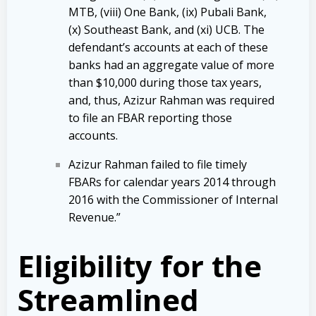
MTB, (viii) One Bank, (ix) Pubali Bank,
(x) Southeast Bank, and (xi) UCB. The
defendant’s accounts at each of these
banks had an aggregate value of more
than $10,000 during those tax years,
and, thus, Azizur Rahman was required
to file an FBAR reporting those
accounts.
Azizur Rahman failed to file timely
FBARs for calendar years 2014 through
2016 with the Commissioner of Internal
Revenue.”
Eligibility for the
Streamlined