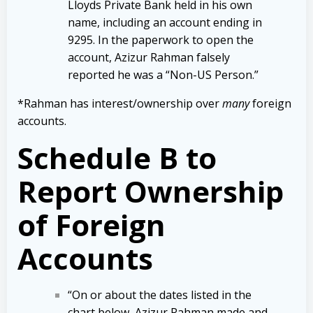
Lloyds Private Bank held in his own
name, including an account ending in
9295. In the paperwork to open the
account, Azizur Rahman falsely
reported he was a “Non-US Person.”
*Rahman has interest/ownership over
many
foreign
accounts.
Schedule B to
Report Ownership
of Foreign
Accounts
“On or about the dates listed in the
chart below, Azizur Rahman made and