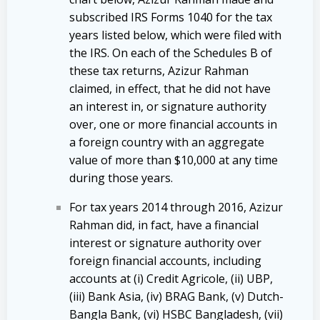
subscribed IRS Forms 1040 for the tax
years listed below, which were filed with
the IRS. On each of the Schedules B of
these tax returns, Azizur Rahman
claimed, in effect, that he did not have
an interest in, or signature authority
over, one or more financial accounts in
a foreign country with an aggregate
value of more than $10,000 at any time
during those years.
For tax years 2014 through 2016, Azizur
Rahman did, in fact, have a financial
interest or signature authority over
foreign financial accounts, including
accounts at (i) Credit Agricole, (ii) UBP,
(iii) Bank Asia, (iv) BRAG Bank, (v) Dutch-
Bangla Bank, (vi) HSBC Bangladesh, (vii)