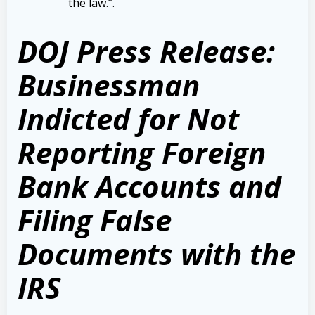
the law.”
.
DOJ Press Release:
Businessman
Indicted for Not
Reporting Foreign
Bank Accounts and
Filing False
Documents with the
IRS