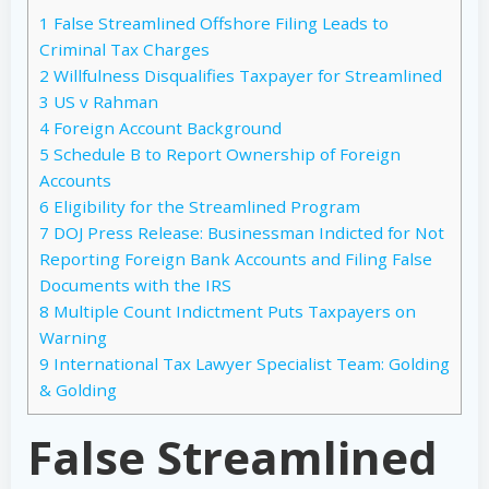
1
False Streamlined Offshore Filing Leads to
Criminal Tax Charges
2
Willfulness Disqualifies Taxpayer for Streamlined
3
US v Rahman
4
Foreign Account Background
5
Schedule B to Report Ownership of Foreign
Accounts
6
Eligibility for the Streamlined Program
7
DOJ Press Release: Businessman Indicted for Not
Reporting Foreign Bank Accounts and Filing False
Documents with the IRS
8
Multiple Count Indictment Puts Taxpayers on
Warning
9
International Tax Lawyer Specialist Team: Golding
& Golding
False Streamlined