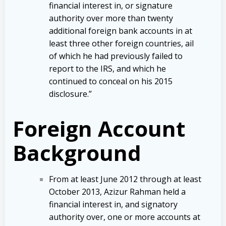
financial interest in, or signature
authority over more than twenty
additional foreign bank accounts in at
least three other foreign countries, ail
of which he had previously failed to
report to the IRS, and which he
continued to conceal on his 2015
disclosure.”
Foreign Account
Background
From at least June 2012 through at least
October 2013, Azizur Rahman held a
financial interest in, and signatory
authority over, one or more accounts at