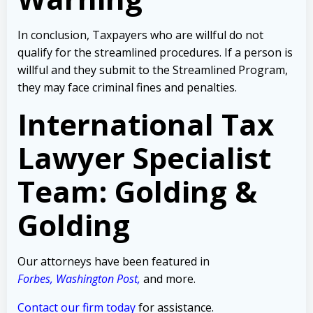
In conclusion, Taxpayers who are willful do not
qualify for the streamlined procedures. If a person is
willful and they submit to the Streamlined Program,
they may face criminal fines and penalties.
International Tax
Lawyer Specialist
Team: Golding &
Golding
Our attorneys have been featured in
Forbes
,
Washington Post
,
and more.
Contact our firm today
for assistance.