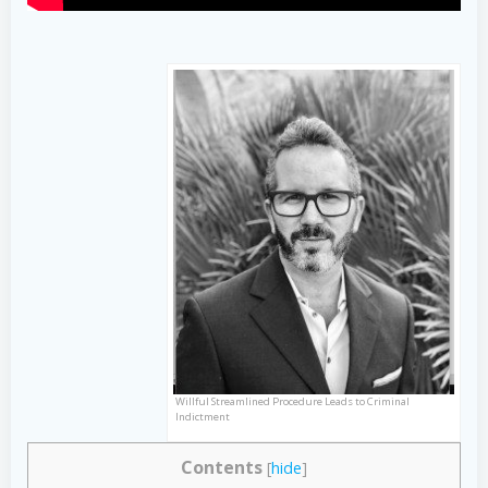
Willful Streamlined Procedure Leads to Criminal
Indictment
Contents
[
hide
]