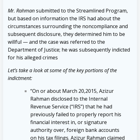
Mr. Rahman
submitted to the Streamlined Program,
but based on information the IRS had about the
circumstances surrounding the noncompliance and
subsequent disclosure, they determined him to be
willful — and the case was referred to the
Department of Justice; he was subsequently indicted
for his alleged crimes
Let’s take a look at some of the key portions of the
indictment:
“On or about March 20,2015, Azizur
Rahman disclosed to the Internal
Revenue Service (“IRS”) that he had
previously failed to properly report his
financial interest in, or signature
authority over, foreign bank accounts
on his tax filings. Azizur Rahman claimed