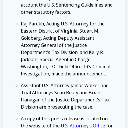
account the U.S. Sentencing Guidelines and
other statutory factors.
Raj Parekh, Acting U.S. Attorney for the
Eastern District of Virginia; Stuart M.
Goldberg, Acting Deputy Assistant
Attorney General of the Justice
Department’s Tax Division; and Kelly R.
Jackson, Special Agent in Charge,
Washington, D.C. Field Office, IRS-Criminal
Investigation, made the announcement.
Assistant U.S. Attorney Jamar Walker and
Trial Attorneys Sean Beaty and Brian
Flanagan of the Justice Department’s Tax
Division are prosecuting the case.
A copy of this press release is located on
the website of the
U.S. Attorney’s Office
for