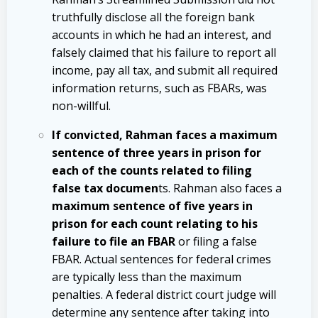
truthfully disclose all the foreign bank
accounts in which he had an interest, and
falsely claimed that his failure to report all
income, pay all tax, and submit all required
information returns, such as FBARs, was
non-willful.
If convicted, Rahman faces a maximum
sentence of three years in prison for
each of the counts related to filing
false tax documen
ts. Rahman also faces a
maximum sentence of five years in
prison for each count relating to his
failure to file an FBAR
or filing a false
FBAR. Actual sentences for federal crimes
are typically less than the maximum
penalties. A federal district court judge will
determine any sentence after taking into