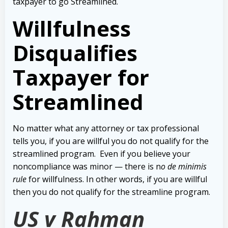
taxpayer to go Streamlined.
Willfulness
Disqualifies
Taxpayer for
Streamlined
No matter what any attorney or tax professional
tells you, if you are willful you do not qualify for the
streamlined program.
Even if you believe your
noncompliance was minor — there is n
o de minimis
rule
for willfulness. In other words, if you are willful
then you do not qualify for the streamline program.
US v Rahman