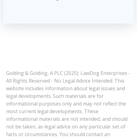
Golding & Golding, A PLC (2025): LawDog Enterprises -
All Rights Reserved - No Legal Advice Intended: This
website includes information about legal issues and
legal developments. Such materials are for
informational purposes only and may not reflect the
most current legal developments. These
informational materials are not intended, and should
not be taken, as legal advice on any particular set of
facts or circumstances. You should contact an