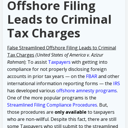
Offshore Filing
Leads to Criminal
Tax Charges
False Streamlined Offshore Filing Leads to Criminal
Tax Charges
(
United States of America v. Azizur
Rahma
n
)
: To assist
Taxpayers
with getting into
compliance for not properly disclosing foreign
accounts in prior tax years — on the
FBAR
and other
international information reporting forms — the
IRS
has developed various
offshore amnesty programs
.
One of the more popular programs is the
Streamlined Filing Compliance Procedures
. But,
those procedures are
only available
to taxpayers
who are non-willful. Despite this fact, there are still
some Taxpayers who still submit to the streamlined