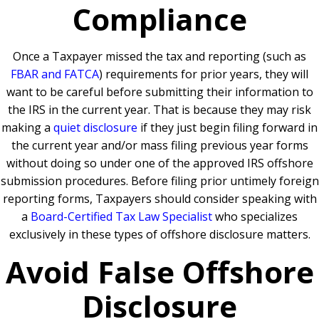
Compliance
Once a Taxpayer missed the tax and reporting (such as
FBAR and FATCA
) requirements for prior years, they will
want to be careful before submitting their information to
the IRS in the current year. That is because they may risk
making a
quiet disclosure
if they just begin filing forward in
the current year and/or mass filing previous year forms
without doing so under one of the approved IRS offshore
submission procedures. Before filing prior untimely foreign
reporting forms, Taxpayers should consider speaking with
a
Board-Certified Tax Law Specialist
who specializes
exclusively in these types of offshore disclosure matters.
Avoid False Offshore
Disclosure