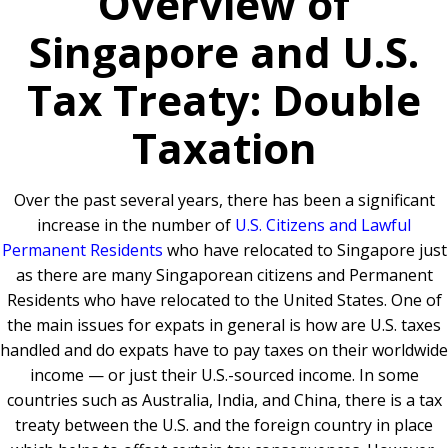
Overview of
Singapore and U.S.
Tax Treaty: Double
Taxation
Over the past several years, there has been a significant
increase in the number of
U.S. Citizens and Lawful
Permanent Residents
who have relocated to Singapore just
as there are many Singaporean citizens and Permanent
Residents who have relocated to the United States. One of
the main issues for expats in general is how are U.S. taxes
handled and do expats have to pay taxes on their worldwide
income — or just their U.S.-sourced income. In some
countries such as Australia, India, and China, there is a tax
treaty between the U.S. and the foreign country in place