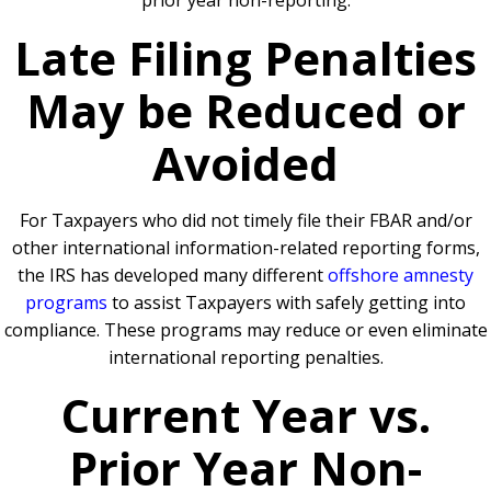
prior year non-reporting.
Late Filing Penalties
May be Reduced or
Avoided
For Taxpayers who did not timely file their FBAR and/or
other international information-related reporting forms,
the IRS has developed many different
offshore amnesty
programs
to assist Taxpayers with safely getting into
compliance. These programs may reduce or even eliminate
international reporting penalties.
Current Year vs.
Prior Year Non-