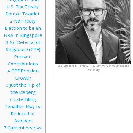
U.S. Tax Treaty:
Double Taxation
2
No Treaty
Election to be an
NRA in Singapore
3
No Deferral of
Singapore (CPF)
Pension
Contributions
US Singapore Tax Treaty – IRS Summary of US Singapore
4
CPF Pension
Tax Treaty
Growth
5
Just the Tip of
the Iceberg
6
Late Filing
Penalties May be
Reduced or
Avoided
7
Current Year vs.