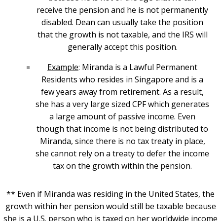
receive the pension and he is not permanently
disabled. Dean can usually take the position
that the growth is not taxable, and the IRS will
generally accept this position.
Example
: Miranda is a Lawful Permanent
Residents who resides in Singapore and is a
few years away from retirement. As a result,
she has a very large sized CPF which generates
a large amount of passive income. Even
though that income is not being distributed to
Miranda, since there is no tax treaty in place,
she cannot rely on a treaty to defer the income
tax on the growth within the pension.
** Even if Miranda was residing in the United States, the
growth within her pension would still be taxable because
she is a U.S. person who is taxed on her worldwide income