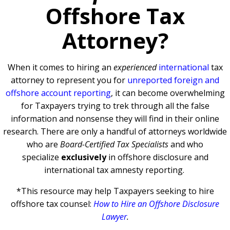
Offshore Tax
Attorney?
When it comes to hiring an
experienced
international
tax
attorney to represent you for
unreported foreign and
offshore account reporting
,
it can become overwhelming
for Taxpayers trying to trek through all the false
information and nonsense they will find in their online
research. There are only a handful of attorneys worldwide
who are
Board-Certified Tax Specialists
and who
specialize
exclusively
in offshore disclosure and
international tax amnesty reporting.
*This resource may help Taxpayers seeking to hire
offshore tax counsel:
How to Hire an Offshore Disclosure
Lawyer
.