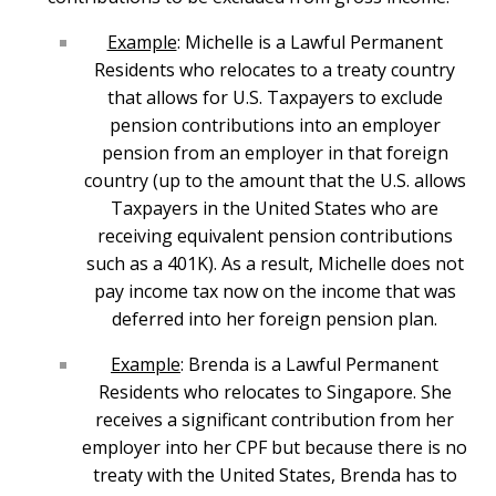
Example
: Michelle is a Lawful Permanent
Residents who relocates to a treaty country
that allows for U.S. Taxpayers to exclude
pension contributions into an employer
pension from an employer in that foreign
country (up to the amount that the U.S. allows
Taxpayers in the United States who are
receiving equivalent pension contributions
such as a 401K). As a result, Michelle does not
pay income tax now on the income that was
deferred into her foreign pension plan.
Example
: Brenda is a Lawful Permanent
Residents who relocates to Singapore. She
receives a significant contribution from her
employer into her CPF but because there is no
treaty with the United States, Brenda has to