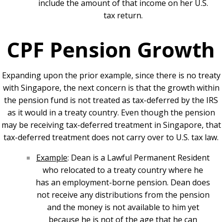
include the amount of that income on her U.S.
tax return.
CPF Pension Growth
Expanding upon the prior example, since there is no treaty
with Singapore, the next concern is that the growth within
the pension fund is not treated as tax-deferred by the IRS
as it would in a treaty country. Even though the pension
may be receiving tax-deferred treatment in Singapore, that
tax-deferred treatment does not carry over to U.S. tax law.
Example
: Dean is a Lawful Permanent Resident
who relocated to a treaty country where he
has an employment-borne pension. Dean does
not receive any distributions from the pension
and the money is not available to him yet
because he is not of the age that he can