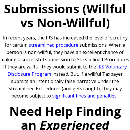
Submissions (Willful
vs Non-Willful)
In recent years, the IRS has increased the level of scrutiny
for certain
streamlined procedure
submissions. When a
person is non-willful, they have an excellent chance of
making a successful submission to Streamlined Procedures.
If they are willful, they would submit to the
IRS Voluntary
Disclosure Program
instead. But, if a willful Taxpayer
submits an intentionally false narrative under the
Streamlined Procedures (and gets caught), they may
become subject to
significant fines and penalties
.
Need Help Finding
an
Experienced