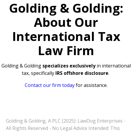
Golding & Golding:
About Our
International Tax
Law Firm
Golding & Golding
specializes exclusively
in international
tax, specifically
IRS offshore disclosure
.
Contact our firm today
for assistance.
Golding & Golding, A PLC (2025): LawDog Enterprises -
All Rights Reserved - No Legal Advice Intended: This