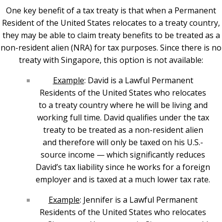
One key benefit of a tax treaty is that when a Permanent
Resident of the United States relocates to a treaty country,
they may be able to claim treaty benefits to be treated as a
non-resident alien (NRA) for tax purposes. Since there is no
treaty with Singapore, this option is not available:
Example
: David is a Lawful Permanent
Residents of the United States who relocates
to a treaty country where he will be living and
working full time. David qualifies under the tax
treaty to be treated as a non-resident alien
and therefore will only be taxed on his U.S.-
source income — which significantly reduces
David’s tax liability since he works for a foreign
employer and is taxed at a much lower tax rate.
Example
: Jennifer is a Lawful Permanent
Residents of the United States who relocates