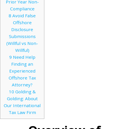
Prior Year Non-
Compliance
8
Avoid False
Offshore
Disclosure
Submissions
(Willful vs Non-
Willful)
9
Need Help
Finding an
Experienced
Offshore Tax
Attorney?
10
Golding &
Golding: About
Our International
Tax Law Firm