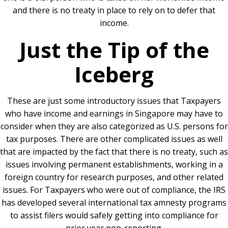
and there is no treaty in place to rely on to defer that
income.
Just the Tip of the
Iceberg
These are just some introductory issues that Taxpayers
who have income and earnings in Singapore may have to
consider when they are also categorized as U.S. persons for
tax purposes. There are other complicated issues as well
that are impacted by the fact that there is no treaty, such as
issues involving permanent establishments, working in a
foreign country for research purposes, and other related
issues. For Taxpayers who were out of compliance, the IRS
has developed several international tax amnesty programs
to assist filers would safely getting into compliance for