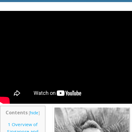
Contents
[
hide
]
1
Overview of
Singapore and