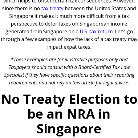
which helps to offset certain tax consequences. However,
since there is no
tax treaty
between the United States and
Singapore it makes it much more difficult from a tax
perspective to defer taxes on Singaporean income
generated from Singapore on a
U.S. tax return
. Let’s go
through a few examples of how the lack of a tax treaty may
impact expat taxes.
*These examples are for illustrative purposes only and
Taxpayers should consult with a Board-Certified Tax Law
Specialist if they have specific questions about their reporting
requirements and not rely on this article for legal advice.
No Treaty Election to
be an NRA in
Singapore