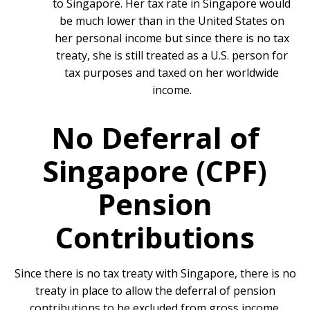
to Singapore. Her tax rate in Singapore would
be much lower than in the United States on
her personal income but since there is no tax
treaty, she is still treated as a U.S. person for
tax purposes and taxed on her worldwide
income.
No Deferral of
Singapore (CPF)
Pension
Contributions
Since there is no tax treaty with Singapore, there is no
treaty in place to allow the deferral of pension
contributions to be excluded from gross income.