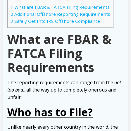
1
What are FBAR & FATCA Filing Requirements
2
Additional Offshore Reporting Requirements
3
Safely Get Into IRS Offshore Compliance
What are FBAR &
FATCA Filing
Requirements
The reporting requirements can range from the
not
too bad
…all the way up to completely onerous and
unfair.
Who has to File?
Unlike nearly every other country in the world, the