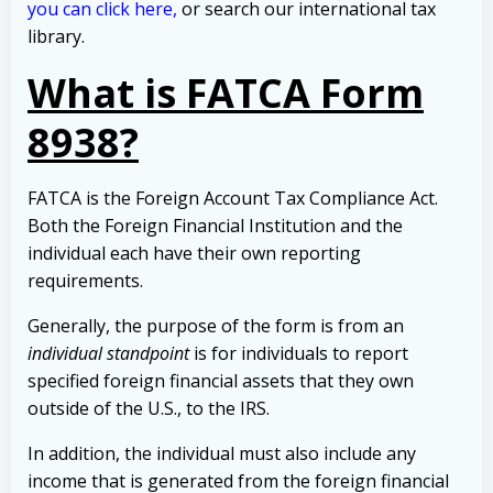
you can click here,
or search our international tax
library.
What is FATCA Form
8938?
FATCA is the Foreign Account Tax Compliance Act.
Both the Foreign Financial Institution and the
individual each have their own reporting
requirements.
Generally, the purpose of the form is from an
individual standpoint
is for individuals to report
specified foreign financial assets that they own
outside of the U.S., to the IRS.
In addition, the individual must also include any
income that is generated from the foreign financial