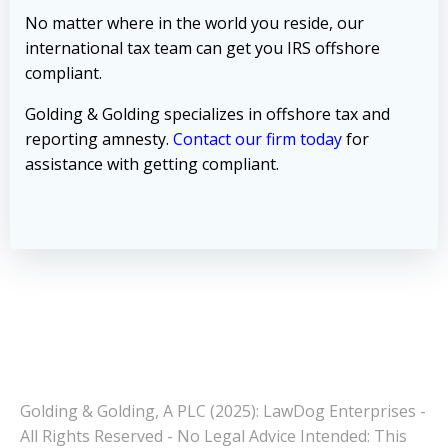
No matter where in the world you reside, our
international tax team can get you IRS offshore
compliant.
Golding & Golding specializes in offshore tax and
reporting amnesty.
Contact our firm today
for
assistance with getting compliant.
Golding & Golding, A PLC (2025): LawDog Enterprises -
All Rights Reserved - No Legal Advice Intended: This