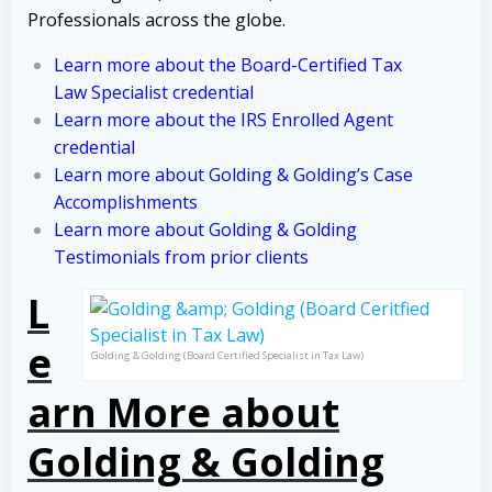
Professionals across the globe.
Learn more about the Board-Certified Tax
Law Specialist credential
Learn more about the IRS Enrolled Agent
credential
Learn more about Golding & Golding’s Case
Accomplishments
Learn more about Golding & Golding
Testimonials from prior clients
L
e
Golding & Golding (Board Certified Specialist in Tax Law)
arn More about
Golding & Golding