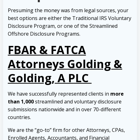
Presuming the money was from legal sources, your
best options are either the Traditional IRS Voluntary
Disclosure Program, or one of the Streamlined
Offshore Disclosure Programs.
FBAR & FATCA
Attorneys Golding &
Golding, A PLC
We have successfully represented clients in
more
than 1,000
streamlined and voluntary disclosure
submissions nationwide and in over 70-different
countries.
We are the “go-to” firm for other Attorneys, CPAs,
Enrolled Agents, Accountants, and Financial