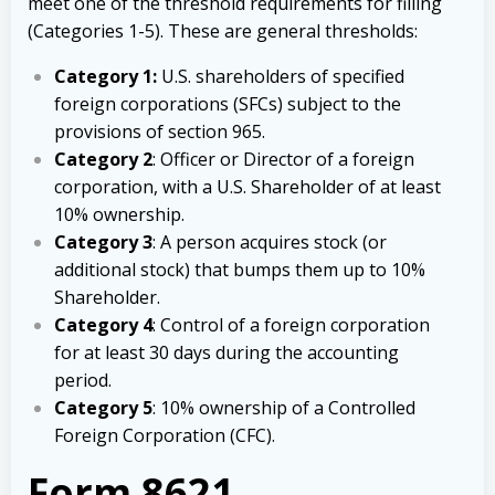
meet one of the threshold requirements for filling
(Categories 1-5). These are general thresholds:
Category 1:
U.S. shareholders of specified
foreign corporations (SFCs) subject to the
provisions of section 965.
Category 2
: Officer or Director of a foreign
corporation, with a U.S. Shareholder of at least
10% ownership.
Category 3
: A person acquires stock (or
additional stock) that bumps them up to 10%
Shareholder.
Category 4
: Control of a foreign corporation
for at least 30 days during the accounting
period.
Category 5
: 10% ownership of a Controlled
Foreign Corporation (CFC).
Form 8621