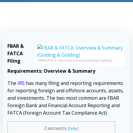
FBAR &
FATCA
Filing
FBAR & FATCA: Overview & Summary (Golding & Golding)
Requirements: Overview & Summary
The
IRS
has many filing and reporting requirements
for reporting foreign and offshore accounts, assets,
and investments. The two most common are FBAR
Foreign Bank and Financial Account Reporting and
FATCA (Foreign Account Tax Compliance Act)
Contents
[
hide
]