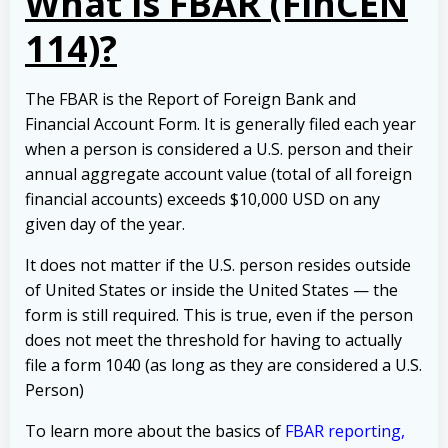
What is FBAR (FinCEN
114)?
The FBAR is the Report of Foreign Bank and
Financial Account Form. It is generally filed each year
when a person is considered a U.S. person and their
annual aggregate account value (total of all foreign
financial accounts) exceeds $10,000 USD on any
given day of the year.
It does not matter if the U.S. person resides outside
of United States or inside the United States — the
form is still required. This is true, even if the person
does not meet the threshold for having to actually
file a form 1040 (as long as they are considered a U.S.
Person)
To learn more about the basics of
FBAR reporting,