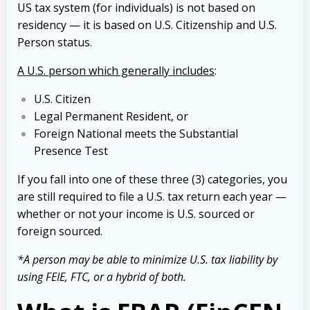
US tax system (for individuals) is not based on
residency — it is based on U.S. Citizenship and U.S.
Person status.
A U.S. person which generally includes
:
U.S. Citizen
Legal Permanent Resident, or
Foreign National meets the Substantial
Presence Test
If you fall into one of these three (3) categories, you
are still required to file a U.S. tax return each year —
whether or not your
income is U.S. sourced or
foreign sourced.
*A person may be able to minimize U.S. tax liability by
using FEIE, FTC, or a hybrid of both.