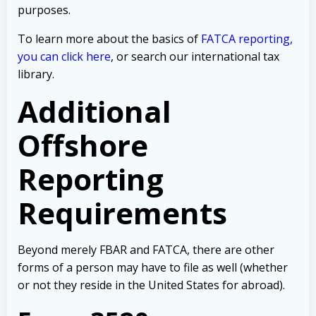
purposes.
To learn more about the basics of
FATCA reporting,
you can click here
, or search our international tax
library.
Additional
Offshore
Reporting
Requirements
Beyond merely FBAR and FATCA, there are other
forms of a person may have to file as well (whether
or not they reside in the United States for abroad).