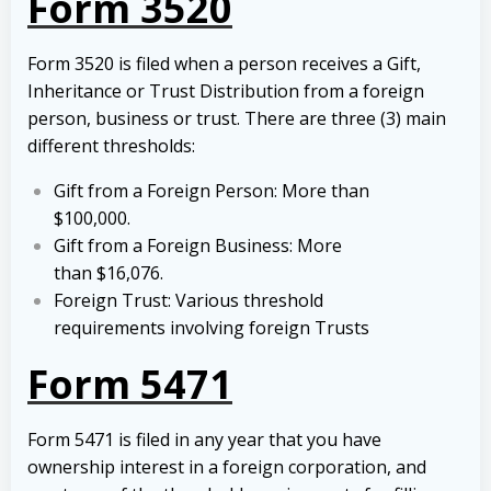
Form 3520
Form 3520 is filed when a person receives a Gift,
Inheritance or Trust Distribution from a foreign
person, business or trust. There are three (3) main
different thresholds:
Gift from a Foreign Person: More than
$100,000.
Gift from a Foreign Business: More
than $16,076.
Foreign Trust: Various threshold
requirements involving foreign Trusts
Form 5471
Form 5471 is filed in any year that you have
ownership interest in a foreign corporation, and