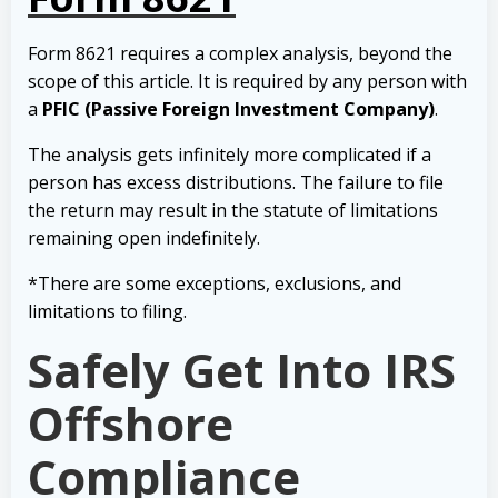
Form 8621 requires a complex analysis, beyond the
scope of this article. It is required by any person with
a
PFIC (Passive Foreign Investment Company)
.
The analysis gets infinitely more complicated if a
person has excess distributions. The failure to file
the return may result in the statute of limitations
remaining open indefinitely.
*There are some exceptions, exclusions, and
limitations to filing.
Safely Get Into IRS
Offshore
Compliance