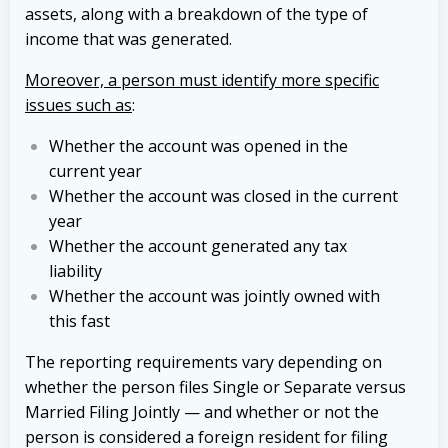
assets, along with a breakdown of the type of
income that was generated.
Moreover, a person must identify more specific
issues such as
:
Whether the account was opened in the
current year
Whether the account was closed in the current
year
Whether the account generated any tax
liability
Whether the account was jointly owned with
this fast
The reporting requirements vary depending on
whether the person files Single or Separate versus
Married Filing Jointly — and whether or not the
person is considered a foreign resident for filing