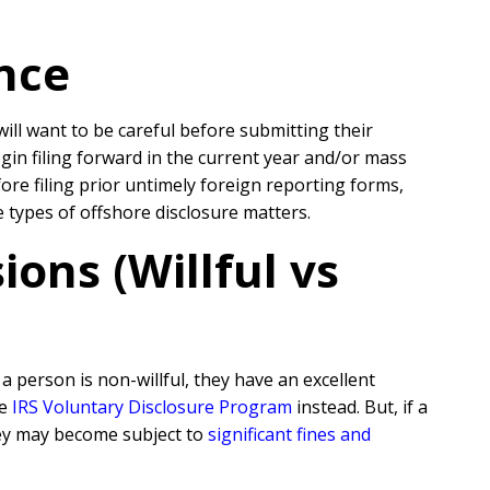
nce
will want to be careful before submitting their
egin filing forward in the current year and/or mass
re filing prior untimely foreign reporting forms,
se types of offshore disclosure matters.
ons (Willful vs
 person is non-willful, they have an excellent
he
IRS Voluntary Disclosure Program
instead. But, if a
they may become subject to
significant fines and