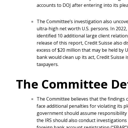
accounts to DOJ after entering into its ple
The Committee’s investigation also uncover
ultra-high net worth U.S. persons. In 2022
identified 10 additional large client relati
release of this report, Credit Suisse also 
excess of $20 million that may be held by U
bank would clean up its act, Credit Suisse i
taxpayers.
The Committee De
The Committee believes that the findings o
face additional penalties for violating its
government should assume responsibility fo
the IRS should also conduct investigations in
foreign bank account registration (“FBAR”) 