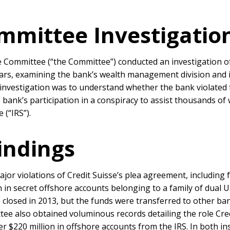
mmittee Investigatio
 Committee (“the Committee”) conducted an investigation of 
ears, examining the bank’s wealth management division and i
 investigation was to understand whether the bank violated 
 bank’s participation in a conspiracy to assist thousands of 
 (“IRS”).
indings
ajor violations of Credit Suisse’s plea agreement, including
n in secret offshore accounts belonging to a family of dual U
e closed in 2013, but the funds were transferred to other ba
e also obtained voluminous records detailing the role Cred
$220 million in offshore accounts from the IRS. In both inst