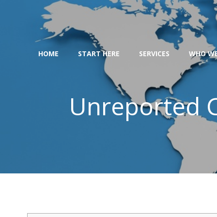
Skip
to
content
HOME
START HERE
SERVICES
WHO WE
Unreported C