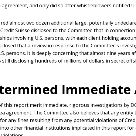
a agreement, and only did so after whistleblowers notified U.
ed almost two dozen additional large, potentially undeclar
, Credit Suisse disclosed to the Committee that in connection
onships involving U.S. persons, with each client holding accoun
disclosed that a review in response to the Committee’s invest
.S. persons. It is deeply concerning that almost nine years a
s still disclosing hundreds of millions of dollars in secret o
termined Immediate A
f this report merit immediate, rigorous investigations by D
 plea agreement. The Committee also believes that any entity 
r any fines resulting from any potential violations of Cred
to other financial institutions implicated in this report for en
violations.