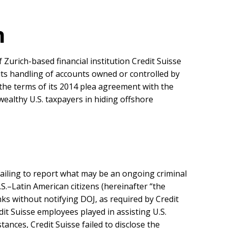
n
Zurich-based financial institution Credit Suisse
ts handling of accounts owned or controlled by
the terms of its 2014 plea agreement with the
wealthy U.S. taxpayers in hiding offshore
 failing to report what may be an ongoing criminal
.S.–Latin American citizens (hereinafter “the
nks without notifying DOJ, as required by Credit
it Suisse employees played in assisting U.S.
ances, Credit Suisse failed to disclose the