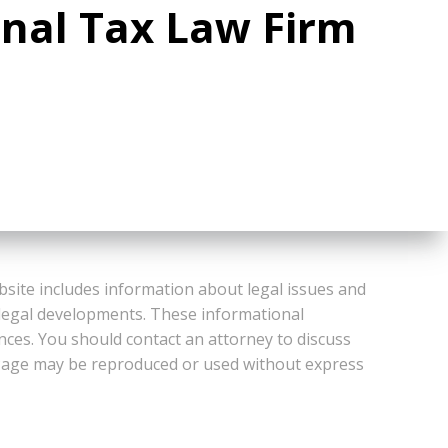
onal Tax Law Firm
bsite includes information about legal issues and
 legal developments. These informational
ances. You should contact an attorney to discuss
or Page may be reproduced or used without express