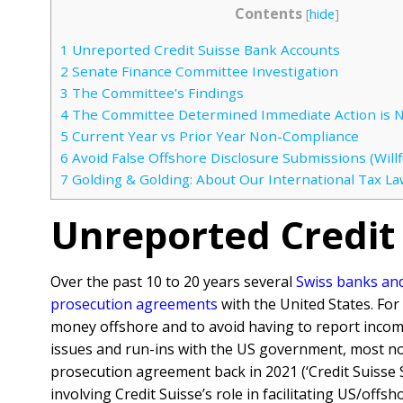
Contents
[
hide
]
1
Unreported Credit Suisse Bank Accounts
2
Senate Finance Committee Investigation
3
The Committee’s Findings
4
The Committee Determined Immediate Action is 
5
Current Year vs Prior Year Non-Compliance
6
Avoid False Offshore Disclosure Submissions (Willfu
7
Golding & Golding: About Our International Tax La
Unreported Credit
Over the past 10 to 20 years several
Swiss banks and 
prosecution agreements
with the United States. Fo
money offshore and to avoid having to report inco
issues and run-ins with the US government, most no
prosecution agreement back in 2021 (‘Credit Suisse S
involving Credit Suisse’s role in facilitating US/off