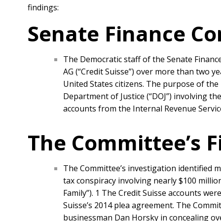
findings:
Senate Finance Co
The Democratic staff of the Senate Finance
AG (“Credit Suisse”) over more than two y
United States citizens. The purpose of the
Department of Justice (“DOJ”) involving the
accounts from the Internal Revenue Service
The Committee’s F
The Committee’s investigation identified m
tax conspiracy involving nearly $100 millio
Family”). 1 The Credit Suisse accounts wer
Suisse’s 2014 plea agreement. The Committe
businessman Dan Horsky in concealing over 