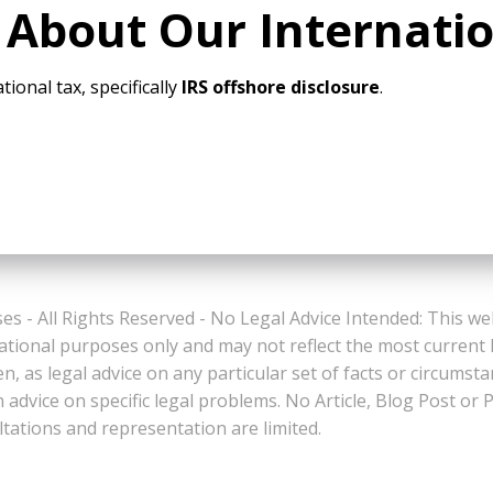
 About Our Internati
tional tax, specifically
IRS offshore disclosure
.
es - All Rights Reserved - No Legal Advice Intended: This we
ational purposes only and may not reflect the most current
n, as legal advice on any particular set of facts or circumst
n advice on specific legal problems. No Article, Blog Post 
ltations and representation are limited.