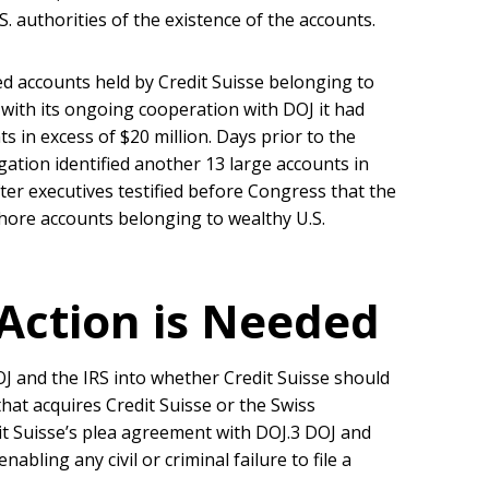
S. authorities of the existence of the accounts.
ed accounts held by Credit Suisse belonging to
 with its ongoing cooperation with DOJ it had
ts in excess of $20 million. Days prior to the
igation identified another 13 large accounts in
fter executives testified before Congress that the
ffshore accounts belonging to wealthy U.S.
ction is Needed
OJ and the IRS into whether Credit Suisse should
that acquires Credit Suisse or the Swiss
it Suisse’s plea agreement with DOJ.3 DOJ and
abling any civil or criminal failure to file a