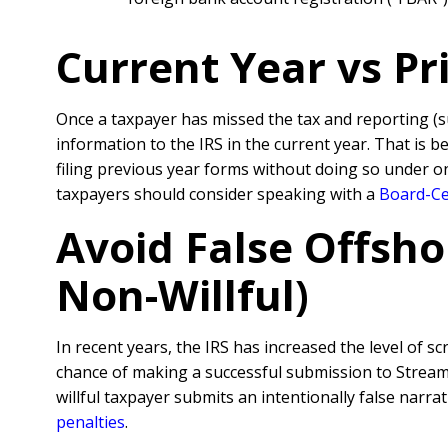
Current Year vs P
Once a taxpayer has missed the tax and reporting (
information to the IRS in the current year. That is 
filing previous year forms without doing so under o
taxpayers should consider speaking with a
Board-Cer
Avoid False Offsho
Non-Willful)
In recent years, the IRS has increased the level of sc
chance of making a successful submission to Streamli
willful taxpayer submits an intentionally false nar
penalties
.