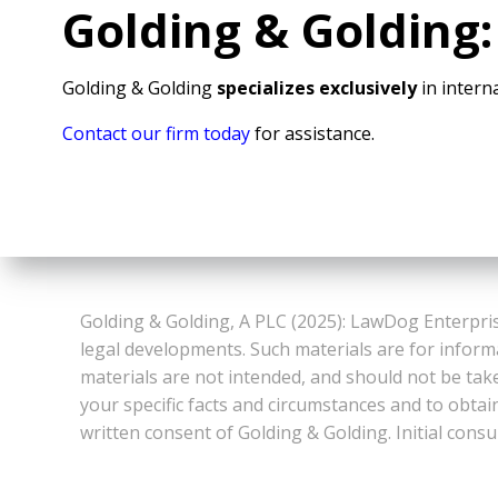
Golding & Golding:
Golding & Golding
specializes exclusively
in interna
Contact our firm today
for assistance.
Golding & Golding, A PLC (2025): LawDog Enterpris
legal developments. Such materials are for inform
materials are not intended, and should not be take
your specific facts and circumstances and to obtai
written consent of Golding & Golding. Initial consu