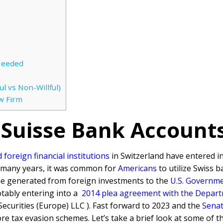
Needed
l vs Non-Willful)
w Firm
 Suisse Bank Account
foreign financial institutions
in Switzerland have entered i
r many years, it was common for
Americans
to utilize Swiss b
me generated from foreign investments to the
U.S. Governm
tably entering into a
2014 plea agreement with the Departme
ecurities (Europe) LLC ). Fast forward to 2023 and the
Senat
shore tax evasion schemes. Let’s take a brief look at some of