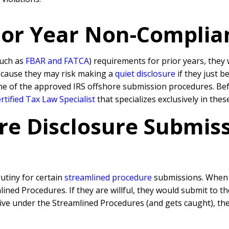
rior Year Non-Complia
such as
FBAR and FATCA
) requirements for prior years, they 
because they may risk making a
quiet disclosure
if they just b
ne of the approved IRS offshore submission procedures. Befo
tified Tax Law Specialist
that specializes exclusively in the
re Disclosure Submissi
rutiny for certain
streamlined procedure
submissions. When a
ned Procedures. If they are willful, they would submit to t
rative under the Streamlined Procedures (and gets caught), 