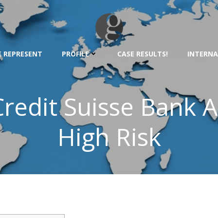
 REPRESENT
PROFILE
CASE RESULTS!
INTERNA
redit Suisse Bank A
High Risk