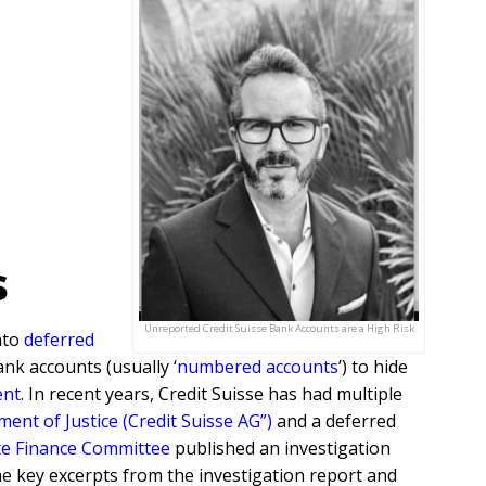
s
Unreported Credit Suisse Bank Accounts are a High Risk
nto
deferred
ank accounts (usually ‘
numbered accounts
’) to hide
ent
. In recent years, Credit Suisse has had multiple
nt of Justice (Credit Suisse AG”)
and a deferred
e Finance Committee
published an investigation
 the key excerpts from the investigation report and