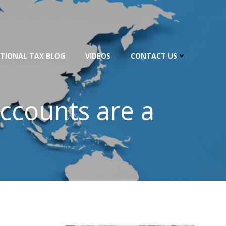
TIONAL TAX BLOG
VIDEOS
CONTACT US
ccounts are a