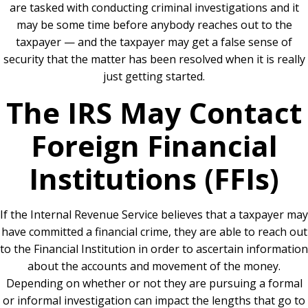
are tasked with conducting criminal investigations and it
may be some time before anybody reaches out to the
taxpayer — and the taxpayer may get a false sense of
security that the matter has been resolved when it is really
just getting started.
The IRS May Contact
Foreign Financial
Institutions (FFIs)
If the Internal Revenue Service believes that a taxpayer may
have committed a financial crime, they are able to reach out
to the Financial Institution in order to ascertain information
about the accounts and movement of the money.
Depending on whether or not they are pursuing a formal
or informal investigation can impact the lengths that go to