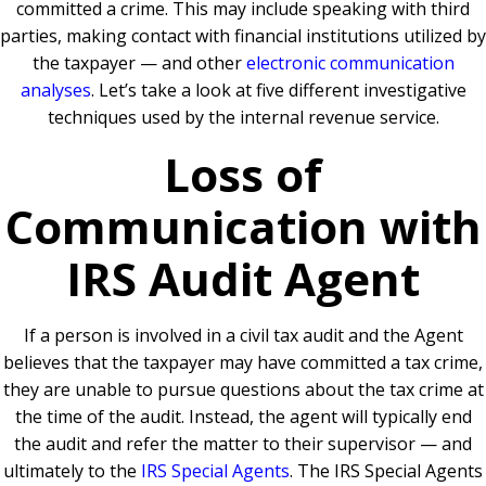
committed a crime. This may include speaking with third
parties, making contact with financial institutions utilized by
the taxpayer — and other
electronic communication
analyses
. Let’s take a look at five different investigative
techniques used by the internal revenue service.
Loss of
Communication with
IRS Audit Agent
If a person is involved in a civil tax audit and the Agent
believes that the taxpayer may have committed a tax crime,
they are unable to pursue questions about the tax crime at
the time of the audit. Instead, the agent will typically end
the audit and refer the matter to their supervisor — and
ultimately to the
IRS Special Agents
. The IRS Special Agents