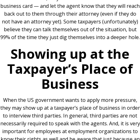
business card — and let the agent know that they will reach
back out to them through their attorney (even if they do
not have an attorney yet). Some taxpayers (unfortunately)
believe they can talk themselves out of the situation, but
99% of the time they just dig themselves into a deeper hole.
Showing up at the
Taxpayer’s Place of
Business
When the US government wants to apply more pressure,
they may show up at a taxpayer’s place of business in order
to interview third parties. In general, third parties are not
necessarily required to speak with the agents. And, it is very
important for employees at employment organizations to
know their rights as well and be aware that just because an