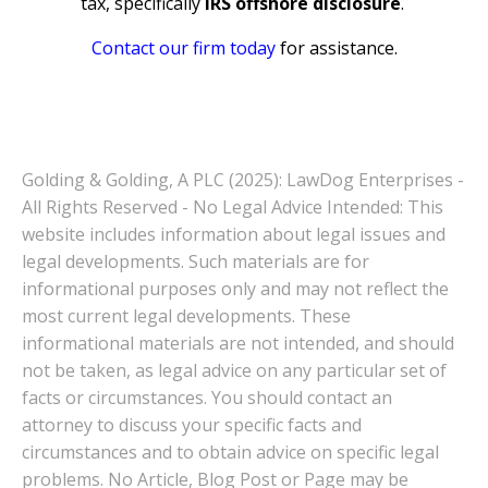
tax, specifically
IRS offshore disclosure
.
Contact our firm today
for assistance.
Golding & Golding, A PLC (2025): LawDog Enterprises -
All Rights Reserved - No Legal Advice Intended: This
website includes information about legal issues and
legal developments. Such materials are for
informational purposes only and may not reflect the
most current legal developments. These
informational materials are not intended, and should
not be taken, as legal advice on any particular set of
facts or circumstances. You should contact an
attorney to discuss your specific facts and
circumstances and to obtain advice on specific legal
problems. No Article, Blog Post or Page may be