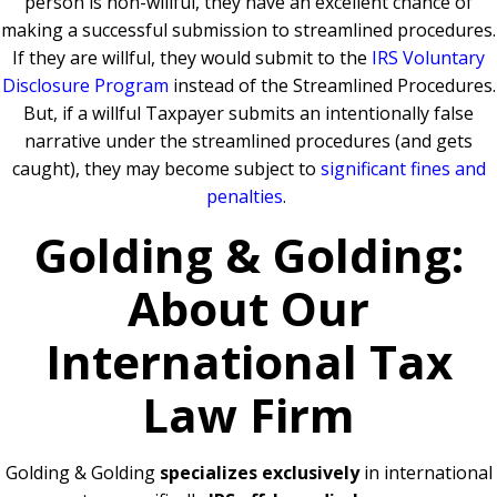
person is non-willful, they have an excellent chance of
making a successful submission to streamlined procedures.
If they are willful, they would submit to the
IRS Voluntary
Disclosure Program
instead of the Streamlined Procedures.
But, if a willful Taxpayer submits an intentionally false
narrative under the streamlined procedures (and gets
caught), they may become subject to
significant fines and
penalties
.
Golding & Golding:
About Our
International Tax
Law Firm
Golding & Golding
specializes exclusively
in international