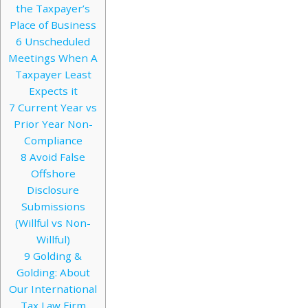
the Taxpayer’s
Place of Business
6
Unscheduled
Meetings When A
Taxpayer Least
Expects it
7
Current Year vs
Prior Year Non-
Compliance
8
Avoid False
Offshore
Disclosure
Submissions
(Willful vs Non-
Willful)
9
Golding &
Golding: About
Our International
Tax Law Firm