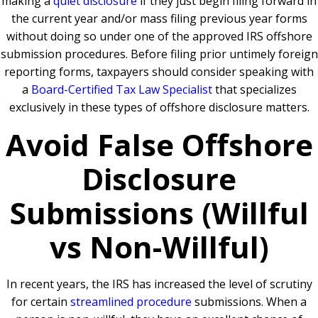
making a
quiet disclosure
if they just begin filing forward in
the current year and/or mass filing previous year forms
without doing so under one of the approved IRS offshore
submission procedures. Before filing prior untimely foreign
reporting forms, taxpayers should consider speaking with
a
Board-Certified Tax Law Specialist
that specializes
exclusively in these types of offshore disclosure matters.
Avoid False Offshore
Disclosure
Submissions (Willful
vs Non-Willful)
In recent years, the IRS has increased the level of scrutiny
for certain
streamlined procedure
submissions. When a