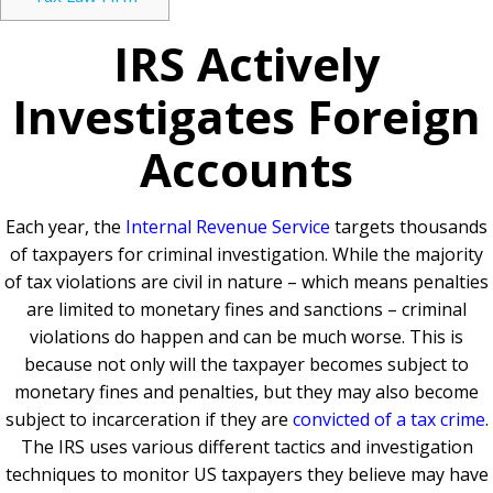
IRS Actively
Investigates Foreign
Accounts
Each year, the
Internal Revenue Service
targets thousands
of taxpayers for criminal investigation. While the majority
of tax violations are civil in nature – which means penalties
are limited to monetary fines and sanctions – criminal
violations do happen and can be much worse. This is
because not only will the taxpayer becomes subject to
monetary fines and penalties, but they may also become
subject to incarceration if they are
convicted of a tax crime
.
The IRS uses various different tactics and investigation
techniques to monitor US taxpayers they believe may have