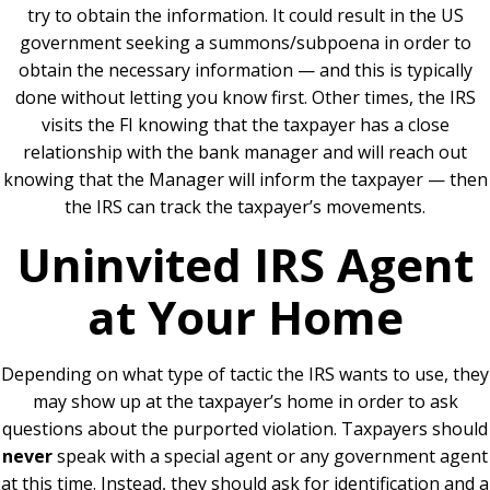
try to obtain the information. It could result in the US
government seeking a summons/subpoena in order to
obtain the necessary information — and this is typically
done without letting you know first. Other times, the IRS
visits the FI knowing that the taxpayer has a close
relationship with the bank manager and will reach out
knowing that the Manager will inform the taxpayer — then
the IRS can track the taxpayer’s movements.
Uninvited IRS Agent
at Your Home
Depending on what type of tactic the IRS wants to use, they
may show up at the taxpayer’s home in order to ask
questions about the purported violation. Taxpayers should
never
speak with a special agent or any government agent
at this time. Instead, they should ask for identification and a