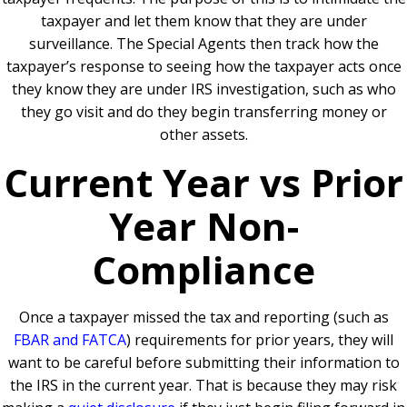
taxpayer and let them know that they are under
surveillance. The Special Agents then track how the
taxpayer’s response to seeing how the taxpayer acts once
they know they are under IRS investigation, such as who
they go visit and do they begin transferring money or
other assets.
Current Year vs Prior
Year Non-
Compliance
Once a taxpayer missed the tax and reporting (such as
FBAR and FATCA
) requirements for prior years, they will
want to be careful before submitting their information to
the IRS in the current year. That is because they may risk