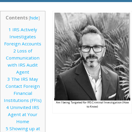
Contents
[
hide
]
1
IRS Actively
Investigates
Foreign Accounts
2
Loss of
Communication
with IRS Audit
Agent
3
The IRS May
Contact Foreign
Financial
Institutions (FFIs)
Am I being Targeted for IRS Criminal Investigation (How
4
Uninvited IRS
to Know)
Agent at Your
Home
5
Showing up at