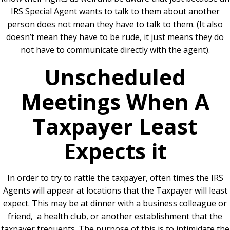
IRS Special Agent wants to talk to them about another
person does not mean they have to talk to them. (It also
doesn’t mean they have to be rude, it just means they do
not have to communicate directly with the agent).
Unscheduled
Meetings When A
Taxpayer Least
Expects it
In order to try to rattle the taxpayer, often times the IRS
Agents will appear at locations that the Taxpayer will least
expect. This may be at dinner with a business colleague or
friend, a health club, or another establishment that the
taxpayer frequents. The purpose of this is to intimidate the