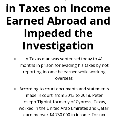
in Taxes on Income
Earned Abroad and
Impeded the
Investigation
A Texas man was sentenced today to 41
months in prison for evading his taxes by not
reporting income he earned while working
overseas.
According to court documents and statements
made in court, from 2013 to 2018, Peter
Joseph Tignini, formerly of Cypress, Texas,
worked in the United Arab Emirates and Qatar,
earning over $4,750,000 in income. For tax