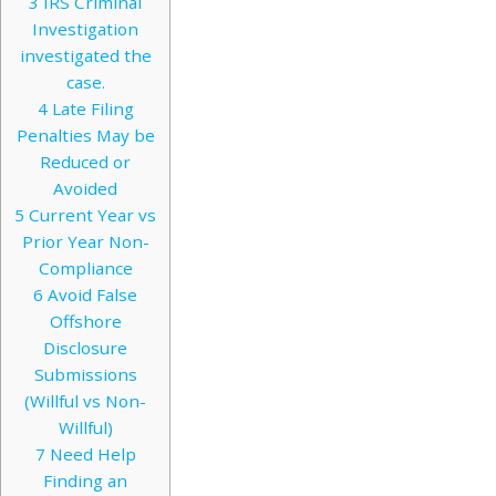
3
IRS Criminal
Investigation
investigated the
case.
4
Late Filing
Penalties May be
Reduced or
Avoided
5
Current Year vs
Prior Year Non-
Compliance
6
Avoid False
Offshore
Disclosure
Submissions
(Willful vs Non-
Willful)
7
Need Help
Finding an