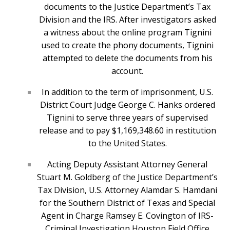
documents to the Justice Department’s Tax
Division and the IRS. After investigators asked
a witness about the online program Tignini
used to create the phony documents, Tignini
attempted to delete the documents from his
account.
In addition to the term of imprisonment, U.S.
District Court Judge George C. Hanks ordered
Tignini to serve three years of supervised
release and to pay $1,169,348.60 in restitution
to the United States.
Acting Deputy Assistant Attorney General
Stuart M. Goldberg of the Justice Department’s
Tax Division, U.S. Attorney Alamdar S. Hamdani
for the Southern District of Texas and Special
Agent in Charge Ramsey E. Covington of IRS-
Criminal Investigation Houston Field Office