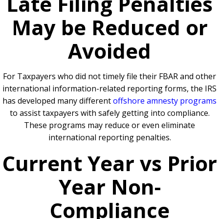
Late Filing Penalties
May be Reduced or
Avoided
For Taxpayers who did not timely file their FBAR and other
international information-related reporting forms, the IRS
has developed many different
offshore amnesty programs
to assist taxpayers with safely getting into compliance.
These programs may reduce or even eliminate
international reporting penalties.
Current Year vs Prior
Year Non-
Compliance