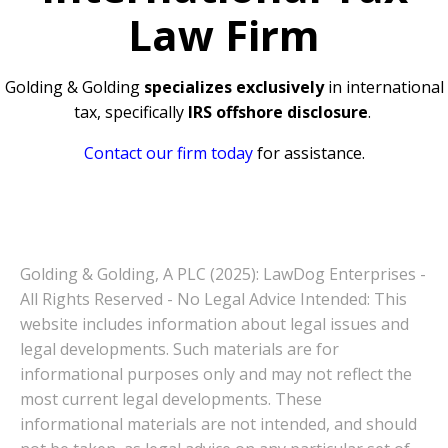
Law Firm
Golding & Golding
specializes exclusively
in international
tax, specifically
IRS offshore disclosure
.
Contact our firm today
for assistance.
Golding & Golding, A PLC (2025): LawDog Enterprises -
All Rights Reserved - No Legal Advice Intended: This
website includes information about legal issues and
legal developments. Such materials are for
informational purposes only and may not reflect the
most current legal developments. These
informational materials are not intended, and should