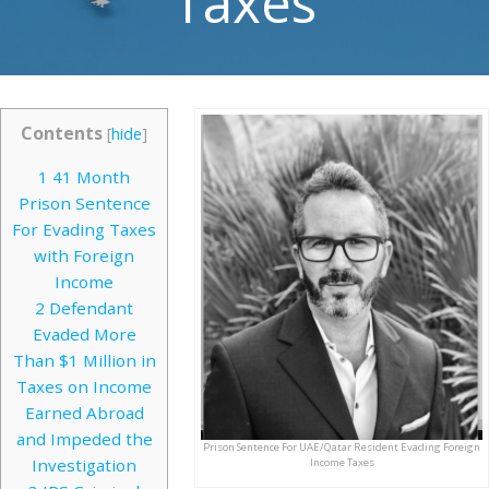
Taxes
Contents
[
hide
]
1
41 Month
Prison Sentence
For Evading Taxes
with Foreign
Income
2
Defendant
Evaded More
Than $1 Million in
Taxes on Income
Earned Abroad
and Impeded the
Prison Sentence For UAE/Qatar Resident Evading Foreign
Investigation
Income Taxes