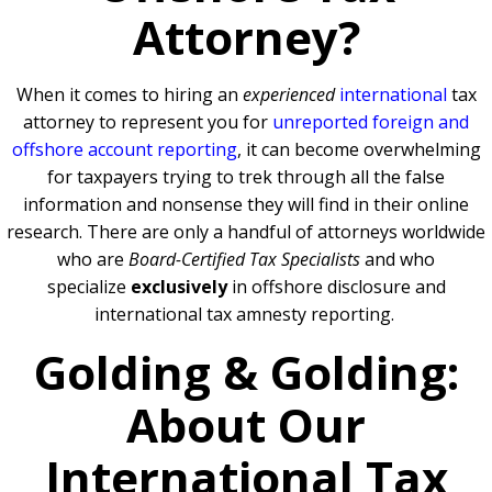
Attorney?
When it comes to hiring an
experienced
international
tax
attorney to represent you for
unreported foreign and
offshore account reporting
,
it can become overwhelming
for taxpayers trying to trek through all the false
information and nonsense they will find in their online
research. There are only a handful of attorneys worldwide
who are
Board-Certified Tax Specialists
and who
specialize
exclusively
in offshore disclosure and
international tax amnesty reporting.
Golding & Golding:
About Our
International Tax