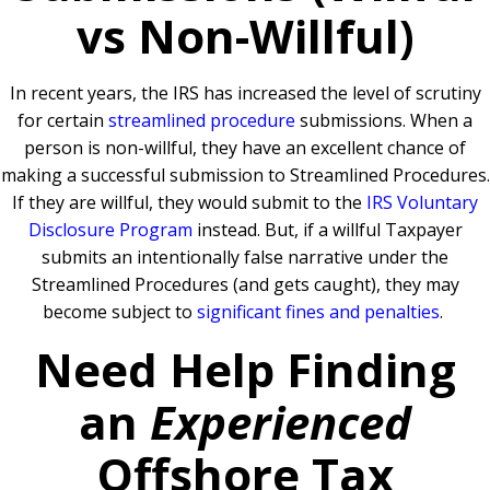
vs Non-Willful)
In recent years, the IRS has increased the level of scrutiny
for certain
streamlined procedure
submissions. When a
person is non-willful, they have an excellent chance of
making a successful submission to Streamlined Procedures.
If they are willful, they would submit to the
IRS Voluntary
Disclosure Program
instead. But, if a willful Taxpayer
submits an intentionally false narrative under the
Streamlined Procedures (and gets caught), they may
become subject to
significant fines and penalties
.
Need Help Finding
an
Experienced
Offshore Tax