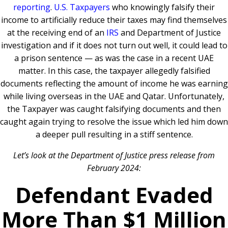
reporting
.
U.S. Taxpayers
who knowingly falsify their
income to artificially reduce their taxes may find themselves
at the receiving end of an
IRS
and Department of Justice
investigation and if it does not turn out well, it could lead to
a prison sentence — as was the case in a recent UAE
matter. In this case, the taxpayer allegedly falsified
documents reflecting the amount of income he was earning
while living overseas in the UAE and Qatar. Unfortunately,
the Taxpayer was caught falsifying documents and then
caught again trying to resolve the issue which led him down
a deeper pull resulting in a stiff sentence.
Let’s look at the Department of Justice press release from
February 2024:
Defendant Evaded
More Than $1 Million