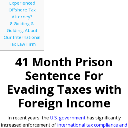
Experienced
Offshore Tax
Attorney?
8
Golding &
Golding: About
Our International
Tax Law Firm
41 Month Prison
Sentence For
Evading Taxes with
Foreign Income
In recent years, the
U.S. government
has significantly
increased enforcement of
international tax compliance and