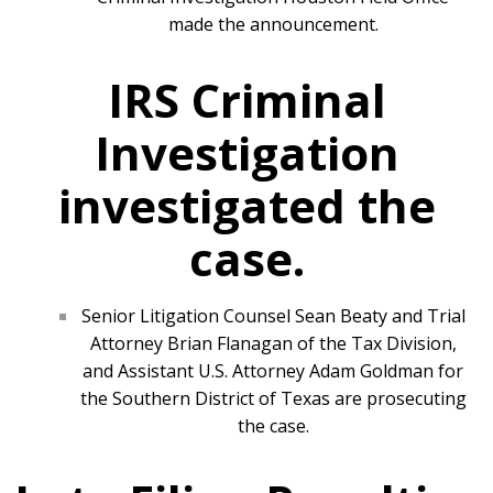
made the announcement.
IRS Criminal
Investigation
investigated the
case.
Senior Litigation Counsel Sean Beaty and Trial
Attorney Brian Flanagan of the Tax Division,
and Assistant U.S. Attorney Adam Goldman for
the Southern District of Texas are prosecuting
the case.