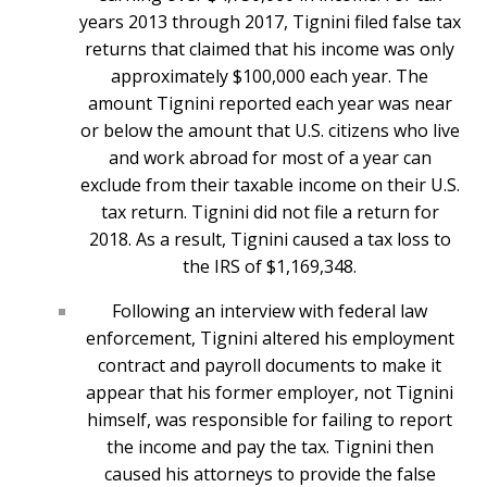
years 2013 through 2017, Tignini filed false tax
returns that claimed that his income was only
approximately $100,000 each year. The
amount Tignini reported each year was near
or below the amount that U.S. citizens who live
and work abroad for most of a year can
exclude from their taxable income on their U.S.
tax return. Tignini did not file a return for
2018. As a result, Tignini caused a tax loss to
the IRS of $1,169,348.
Following an interview with federal law
enforcement, Tignini altered his employment
contract and payroll documents to make it
appear that his former employer, not Tignini
himself, was responsible for failing to report
the income and pay the tax. Tignini then
caused his attorneys to provide the false