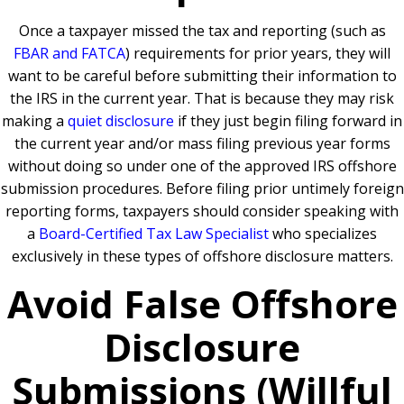
Once a taxpayer missed the tax and reporting (such as
FBAR and FATCA
) requirements for prior years, they will
want to be careful before submitting their information to
the IRS in the current year. That is because they may risk
making a
quiet disclosure
if they just begin filing forward in
the current year and/or mass filing previous year forms
without doing so under one of the approved IRS offshore
submission procedures. Before filing prior untimely foreign
reporting forms, taxpayers should consider speaking with
a
Board-Certified Tax Law Specialist
who specializes
exclusively in these types of offshore disclosure matters.
Avoid False Offshore
Disclosure
Submissions (Willful