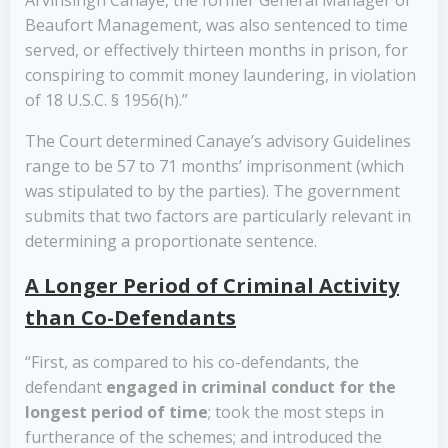
Arvinsingh Canaye, the former General Manager of
Beaufort Management, was also sentenced to time
served, or effectively thirteen months in prison, for
conspiring to commit money laundering, in violation
of 18 U.S.C. § 1956(h).”
The Court determined Canaye’s advisory Guidelines
range to be 57 to 71 months’ imprisonment (which
was stipulated to by the parties). The government
submits that two factors are particularly relevant in
determining a proportionate sentence.
A Longer Period of Criminal Activity
than Co-Defendants
“First, as compared to his co-defendants, the
defendant
engaged in criminal conduct for the
longest period of time
; took the most steps in
furtherance of the schemes; and introduced the