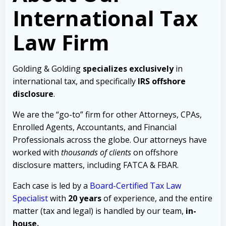
International Tax
Law Firm
Golding & Golding
specializes exclusively
in
international tax, and specifically
IRS offshore
disclosure
.
We are the “go-to” firm for other Attorneys, CPAs,
Enrolled Agents, Accountants, and Financial
Professionals across the globe. Our attorneys have
worked with
thousands of clients
on offshore
disclosure matters, including FATCA & FBAR.
Each case is led by a
Board-Certified Tax Law
Specialist
with
20 years
of experience, and the entire
matter (tax and legal) is handled by our team,
in-
house.