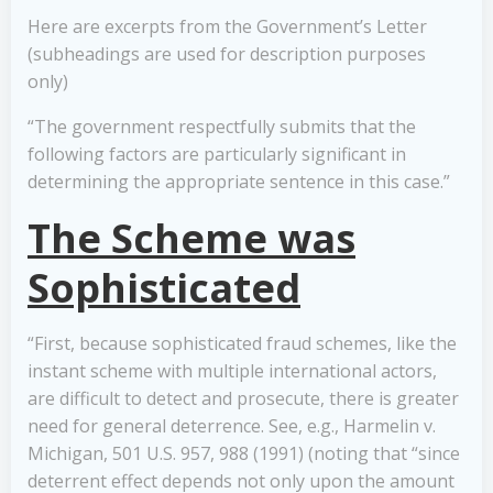
Here are excerpts from the Government’s Letter
(subheadings are used for description purposes
only)
“The government respectfully submits that the
following factors are particularly significant in
determining the appropriate sentence in this case.”
The Scheme was
Sophisticated
“First, because sophisticated fraud schemes, like the
instant scheme with multiple international actors,
are difficult to detect and prosecute, there is greater
need for general deterrence. See, e.g., Harmelin v.
Michigan, 501 U.S. 957, 988 (1991) (noting that “since
deterrent effect depends not only upon the amount