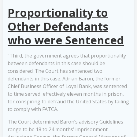
Proportionality to
Other Defendants
who were Sentenced
“Third, the government agrees that proportionality
between defendants in this case should be
considered. The Court has sentenced two
defendants in this case. Adrian Baron, the former
Chief Business Officer of Loyal Bank, was sentenced
to time served, effectively eleven months in prison,
for conspiring to defraud the United States by failing
to comply with FATCA.
The Court determined Baron’s advisory Guidelines
range to be 18 to 24 months’ imprisonment.