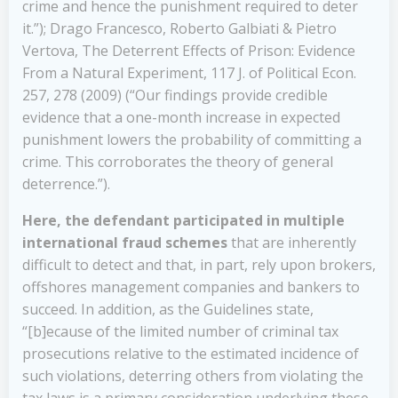
crime and hence the punishment required to deter
it.”); Drago Francesco, Roberto Galbiati & Pietro
Vertova, The Deterrent Effects of Prison: Evidence
From a Natural Experiment, 117 J. of Political Econ.
257, 278 (2009) (“Our findings provide credible
evidence that a one-month increase in expected
punishment lowers the probability of committing a
crime. This corroborates the theory of general
deterrence.”).
Here, the defendant participated in multiple
international fraud schemes
that are inherently
difficult to detect and that, in part, rely upon brokers,
offshores management companies and bankers to
succeed. In addition, as the Guidelines state,
“[b]ecause of the limited number of criminal tax
prosecutions relative to the estimated incidence of
such violations, deterring others from violating the