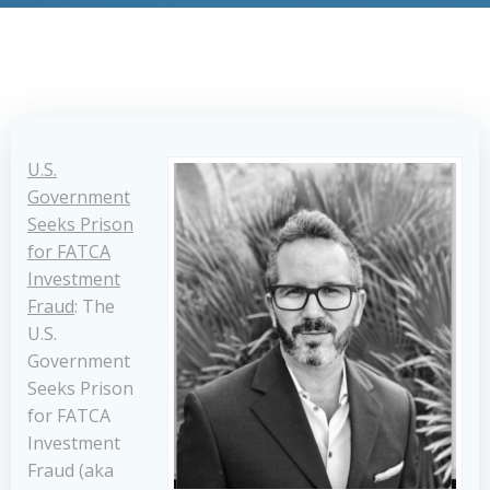
U.S.
Government
Seeks Prison
for FATCA
Investment
Fraud
: The
U.S.
Government
Seeks Prison
for FATCA
Investment
Fraud (aka