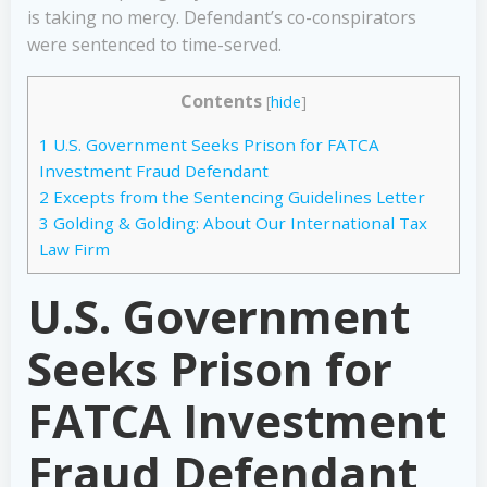
is taking no mercy. Defendant’s co-conspirators
were sentenced to time-served.
Contents
[
hide
]
1
U.S. Government Seeks Prison for FATCA
Investment Fraud Defendant
2
Excepts from the Sentencing Guidelines Letter
3
Golding & Golding: About Our International Tax
Law Firm
U.S. Government
Seeks Prison for
FATCA Investment
Fraud Defendant