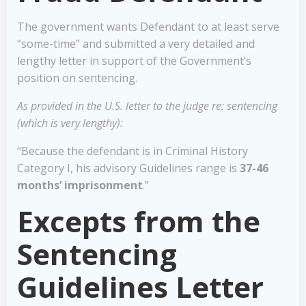
The government wants Defendant to at least serve
“some-time” and submitted a very detailed and
lengthy letter in support of the Government’s
position on sentencing.
As provided in the U.S. letter to the judge re: sentencing
(which is very lengthy):
“Because the defendant is in Criminal History
Category I, his advisory Guidelines range is
37-46
months’ imprisonment
.”
Excepts from the
Sentencing
Guidelines Letter