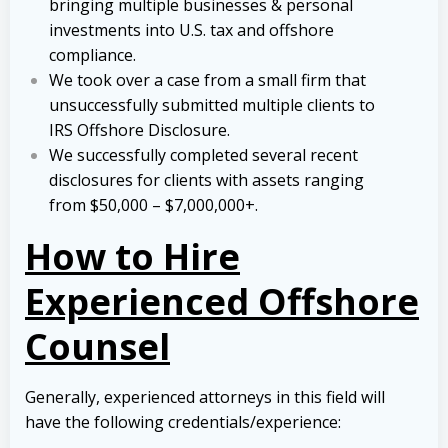
bringing multiple businesses & personal
investments into U.S. tax and offshore
compliance.
We took over a case from a small firm that
unsuccessfully submitted multiple clients to
IRS Offshore Disclosure.
We successfully completed several recent
disclosures for clients with assets ranging
from $50,000 – $7,000,000+.
How to Hire
Experienced Offshore
Counsel
Generally, experienced attorneys in this field will
have the following credentials/experience: