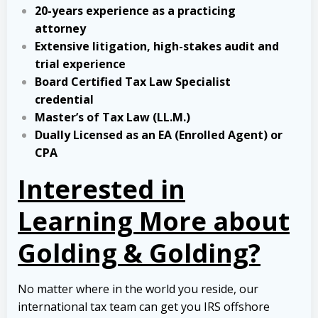
20-years experience as a practicing
attorney
Extensive litigation, high-stakes audit and
trial experience
Board Certified Tax Law Specialist
credential
Master’s of Tax Law (LL.M.)
Dually Licensed as an EA (Enrolled Agent) or
CPA
Interested in
Learning More about
Golding & Golding?
No matter where in the world you reside, our
international tax team can get you IRS offshore