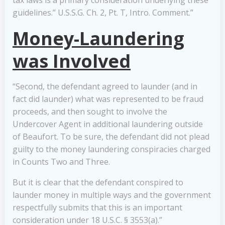
tax laws is a primary consideration underlying these
guidelines.” U.S.S.G. Ch. 2, Pt. T, Intro. Comment.”
Money-Laundering
was Involved
“Second, the defendant agreed to launder (and in
fact did launder) what was represented to be fraud
proceeds, and then sought to involve the
Undercover Agent in additional laundering outside
of Beaufort. To be sure, the defendant did not plead
guilty to the money laundering conspiracies charged
in Counts Two and Three.
But it is clear that the defendant conspired to
launder money in multiple ways and the government
respectfully submits that this is an important
consideration under 18 U.S.C. § 3553(a).”