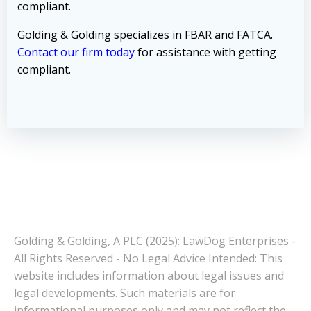
compliant.
Golding & Golding specializes in FBAR and FATCA.
Contact our firm today
for assistance with getting
compliant.
Golding & Golding, A PLC (2025): LawDog Enterprises -
All Rights Reserved - No Legal Advice Intended: This
website includes information about legal issues and
legal developments. Such materials are for
informational purposes only and may not reflect the