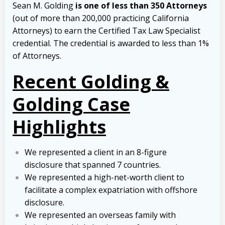
Sean M. Golding
is one of less than 350 Attorneys
(out of more than 200,000 practicing California
Attorneys) to earn the Certified Tax Law Specialist
credential. The credential is awarded to less than 1%
of Attorneys.
Recent Golding &
Golding Case
Highlights
We represented a client in an 8-figure
disclosure that spanned 7 countries.
We represented a high-net-worth client to
facilitate a complex expatriation with offshore
disclosure.
We represented an overseas family with