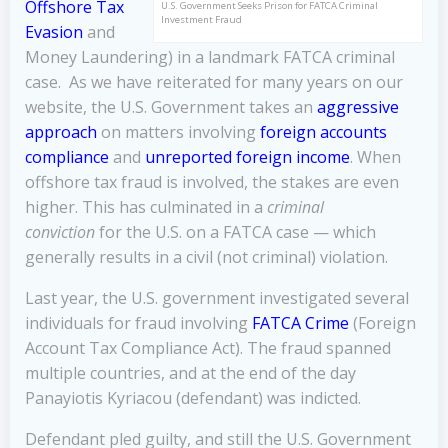
Offshore Tax
U.S. Government Seeks Prison for FATCA Criminal
Investment Fraud
Evasion
and
Money Laundering) in a landmark FATCA criminal
case. As we have reiterated for many years on our
website, the U.S. Government takes an
aggressive
approach
on matters involving
foreign accounts
compliance
and
unreported foreign income
. When
offshore tax fraud is involved, the stakes are even
higher. This has culminated in a
criminal
conviction
for the U.S. on a FATCA case — which
generally results in a civil (not criminal) violation.
Last year, the U.S. government investigated several
individuals for fraud involving
FATCA Crime
(Foreign
Account Tax Compliance Act). The fraud spanned
multiple countries, and at the end of the day
Panayiotis Kyriacou (defendant) was indicted.
Defendant pled guilty, and still the U.S. Government