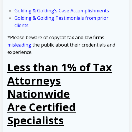
Golding & Golding’s Case Accomplishments
Golding & Golding Testimonials from prior
clients
*Please beware of copycat tax and law firms
misleading
the public about their credentials and
experience.
Less than 1% of Tax
Attorneys
Nationwide
Are Certified
Specialists