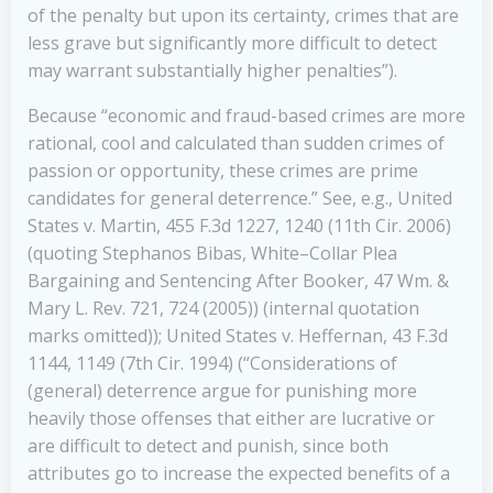
of the penalty but upon its certainty, crimes that are
less grave but significantly more difficult to detect
may warrant substantially higher penalties”).
Because “economic and fraud-based crimes are more
rational, cool and calculated than sudden crimes of
passion or opportunity, these crimes are prime
candidates for general deterrence.” See, e.g., United
States v. Martin, 455 F.3d 1227, 1240 (11th Cir. 2006)
(quoting Stephanos Bibas, White–Collar Plea
Bargaining and Sentencing After Booker, 47 Wm. &
Mary L. Rev. 721, 724 (2005)) (internal quotation
marks omitted)); United States v. Heffernan, 43 F.3d
1144, 1149 (7th Cir. 1994) (“Considerations of
(general) deterrence argue for punishing more
heavily those offenses that either are lucrative or
are difficult to detect and punish, since both
attributes go to increase the expected benefits of a