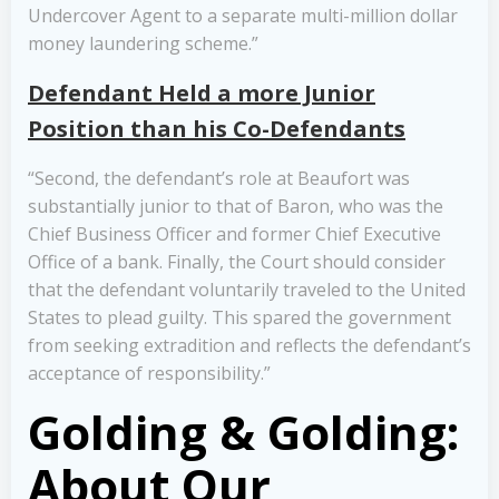
Undercover Agent to a separate multi-million dollar
money laundering scheme.”
Defendant Held a more Junior
Position than his Co-Defendants
“Second, the defendant’s role at Beaufort was
substantially junior to that of Baron, who was the
Chief Business Officer and former Chief Executive
Office of a bank. Finally, the Court should consider
that the defendant voluntarily traveled to the United
States to plead guilty. This spared the government
from seeking extradition and reflects the defendant’s
acceptance of responsibility.”
Golding & Golding:
About Our