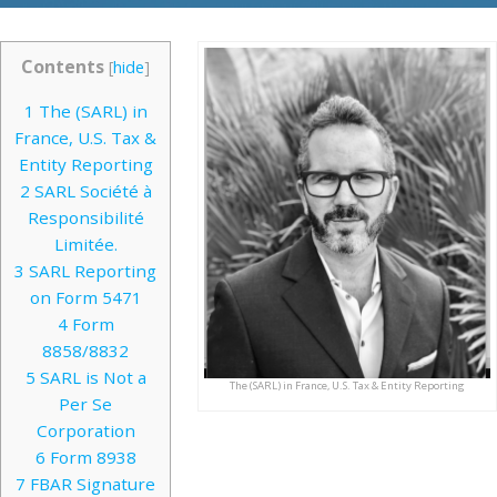
Contents
[
hide
]
1
The (SARL) in
France, U.S. Tax &
Entity Reporting
2
SARL Société à
Responsibilité
Limitée.
3
SARL Reporting
on Form 5471
4
Form
8858/8832
5
SARL is Not a
The (SARL) in France, U.S. Tax & Entity Reporting
Per Se
Corporation
6
Form 8938
7
FBAR Signature