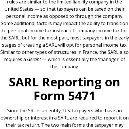
rules are similar to the limited liability company in the
United States — so that taxpayers can be taxed on their
personal income as opposed to through the company.
Some additional factors may impact the ability to transition
to personal income tax instead of company income tax for
the SARL, but for the most part, most taxpayers in the early
stages of creating a SARL will opt for personal income tax.
Similar to other types of structures in France, the SARL also
requires a
Gerant
— which is essentially the ‘manager’ of
the company.
SARL Reporting on
Form 5471
Since the SRL is an entity, U.S. taxpayers who have an
ownership or interest in a SARL are required to report it on
their tax return. The two main forms the taxpayer may