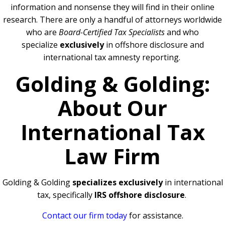
information and nonsense they will find in their online
research. There are only a handful of attorneys worldwide
who are
Board-Certified Tax Specialists
and who
specialize
exclusively
in offshore disclosure and
international tax amnesty reporting.
Golding & Golding:
About Our
International Tax
Law Firm
Golding & Golding
specializes exclusively
in international
tax, specifically
IRS offshore disclosure
.
Contact our firm today
for assistance.