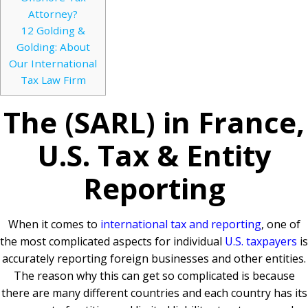
Attorney?
12
Golding &
Golding: About
Our International
Tax Law Firm
The (SARL) in France,
U.S. Tax & Entity
Reporting
When it comes to
international tax and reporting
, one of
the most complicated aspects for individual
U.S. taxpayers
is
accurately reporting foreign businesses and other entities.
The reason why this can get so complicated is because
there are many different countries and each country has its