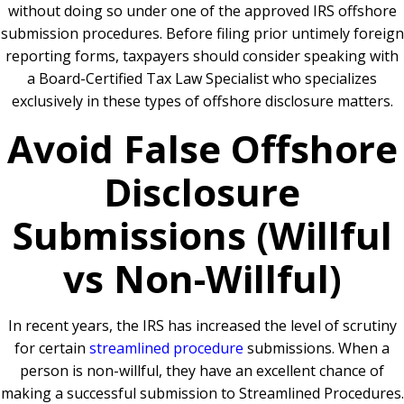
without doing so under one of the approved IRS offshore
submission procedures. Before filing prior untimely foreign
reporting forms, taxpayers should consider speaking with
a
Board-Certified Tax Law Specialist
who specializes
exclusively in these types of offshore disclosure matters.
Avoid False Offshore
Disclosure
Submissions (Willful
vs Non-Willful)
In recent years, the IRS has increased the level of scrutiny
for certain
streamlined procedure
submissions. When a
person is non-willful, they have an excellent chance of
making a successful submission to Streamlined Procedures.