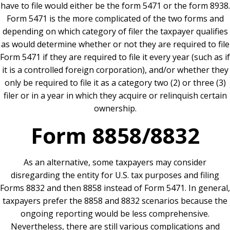
have to file would either be the form 5471 or the form 8938.
Form 5471 is the more complicated of the two forms and
depending on which category of filer the taxpayer qualifies
as would determine whether or not they are required to file
Form 5471 if they are required to file it every year (such as if
it is a controlled foreign corporation), and/or whether they
only be required to file it as a category two (2) or three (3)
filer or in a year in which they acquire or relinquish certain
ownership.
Form 8858/8832
As an alternative, some taxpayers may consider
disregarding the entity for U.S. tax purposes and filing
Forms 8832 and then 8858 instead of Form 5471. In general,
taxpayers prefer the 8858 and 8832 scenarios because the
ongoing reporting would be less comprehensive.
Nevertheless, there are still various complications and