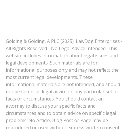
Golding & Golding, A PLC (2025): LawDog Enterprises -
All Rights Reserved - No Legal Advice Intended: This
website includes information about legal issues and
legal developments. Such materials are for
informational purposes only and may not reflect the
most current legal developments. These
informational materials are not intended, and should
not be taken, as legal advice on any particular set of
facts or circumstances. You should contact an
attorney to discuss your specific facts and
circumstances and to obtain advice on specific legal
problems. No Article, Blog Post or Page may be
reproduced or used without express written consent