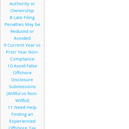
Authority or
Ownership
8
Late Filing
Penalties May be
Reduced or
Avoided
9
Current Year vs
Prior Year Non-
Compliance
10
Avoid False
Offshore
Disclosure
Submissions
(Willful vs Non-
Willful)
11
Need Help
Finding an
Experienced
Offshore Tax