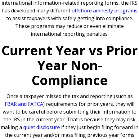
international information-related reporting forms, the IRS
has developed many different
offshore amnesty programs
to assist taxpayers with safely getting into compliance.
These programs may reduce or even eliminate
international reporting penalties.
Current Year vs Prior
Year Non-
Compliance
Once a taxpayer missed the tax and reporting (such as
FBAR and FATCA
) requirements for prior years, they will
want to be careful before submitting their information to
the IRS in the current year. That is because they may risk
making a
quiet disclosure
if they just begin filing forward in
the current year and/or mass filing previous year forms