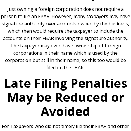
Just owning a foreign corporation does not require a
person to file an FBAR. However, many taxpayers may have
signature authority over accounts owned by the business,
which then would require the taxpayer to include the
accounts on their FBAR involving the signature authority.
The taxpayer may even have ownership of foreign
corporations in their name which is used by the
corporation but still in their name, so this too would be
filed on the FBAR.
Late Filing Penalties
May be Reduced or
Avoided
For Taxpayers who did not timely file their FBAR and other