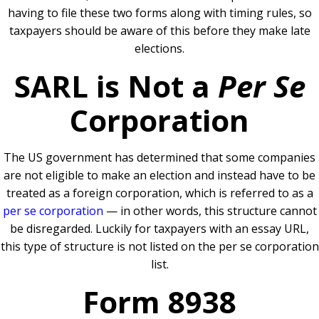
having to file these two forms along with timing rules, so
taxpayers should be aware of this before they make late
elections.
SARL is Not a
Per Se
Corporation
The US government has determined that some companies
are not eligible to make an election and instead have to be
treated as a foreign corporation, which is referred to as a
per se corporation
— in other words, this structure cannot
be disregarded. Luckily for taxpayers with an essay URL,
this type of structure is not listed on the per se corporation
list.
Form 8938