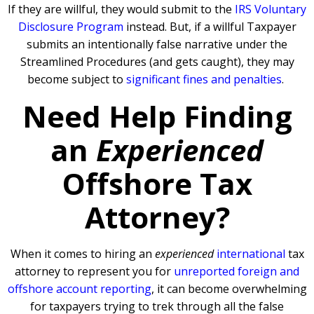
If they are willful, they would submit to the
IRS Voluntary
Disclosure Program
instead. But, if a willful Taxpayer
submits an intentionally false narrative under the
Streamlined Procedures (and gets caught), they may
become subject to
significant fines and penalties
.
Need Help Finding
an
Experienced
Offshore Tax
Attorney?
When it comes to hiring an
experienced
international
tax
attorney to represent you for
unreported foreign and
offshore account reporting
,
it can become overwhelming
for taxpayers trying to trek through all the false