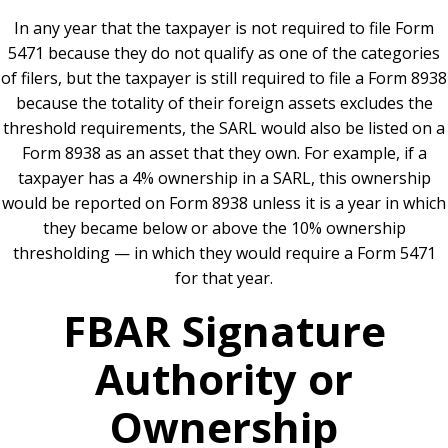
In any year that the taxpayer is not required to file Form
5471 because they do not qualify as one of the categories
of filers, but the taxpayer is still required to file a Form 8938
because the totality of their foreign assets excludes the
threshold requirements, the SARL would also be listed on a
Form 8938 as an asset that they own. For example, if a
taxpayer has a 4% ownership in a SARL, this ownership
would be reported on Form 8938 unless it is a year in which
they became below or above the 10% ownership
thresholding — in which they would require a Form 5471
for that year.
FBAR Signature
Authority or
Ownership