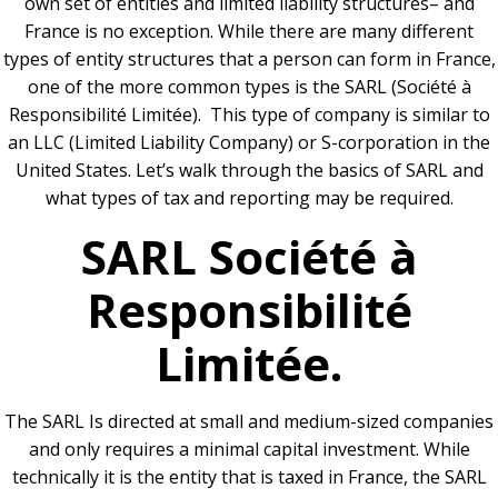
own set of entities and limited liability structures– and
France is no exception. While there are many different
types of entity structures that a person can form in France,
one of the more common types is the SARL (Société à
Responsibilité Limitée). This type of company is similar to
an LLC (Limited Liability Company) or S-corporation in the
United States. Let’s walk through the basics of SARL and
what types of tax and reporting may be required.
SARL Société à
Responsibilité
Limitée.
The SARL Is directed at small and medium-sized companies
and only requires a minimal capital investment. While
technically it is the entity that is taxed in France, the SARL