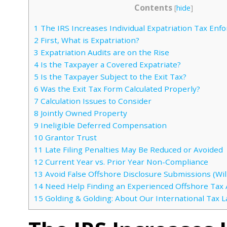
Contents
[
hide
]
1
The IRS Increases Individual Expatriation Tax Enf
2
First, What is Expatriation?
3
Expatriation Audits are on the Rise
4
Is the Taxpayer a Covered Expatriate?
5
Is the Taxpayer Subject to the Exit Tax?
6
Was the Exit Tax Form Calculated Properly?
7
Calculation Issues to Consider
8
Jointly Owned Property
9
Ineligible Deferred Compensation
10
Grantor Trust
11
Late Filing Penalties May Be Reduced or Avoided
12
Current Year vs. Prior Year Non-Compliance
13
Avoid False Offshore Disclosure Submissions (Will
14
Need Help Finding an Experienced Offshore Tax 
15
Golding & Golding: About Our International Tax 