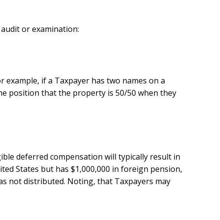
 audit or examination:
. For example, if a Taxpayer has two names on a
he position that the property is 50/50 when they
le deferred compensation will typically result in
ited States but has $1,000,000 in foreign pension,
as not distributed. Noting, that Taxpayers may