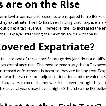
s are on the Rise
erm lawful permanent residents are required to file IRS Form
 they expatriate. The IRS has been finding that Taxpayers ar
ing out on exit tax revenue. Therefore, the IRS increased th
the Taxpayer after filing their exit tax forms with the IRS.
Covered Expatriate?
fall into one of three specific categories (and do not qualify
ar tax compliance test. The most common way that a Taxpayer 
increased enforcement is because they are finding that Taxp
et worth test does not adjust for inflation, and the value is st
r Taxpayers to meet the net worth test even though they do 
or several years may have a high 401K and so the IRS beli
.