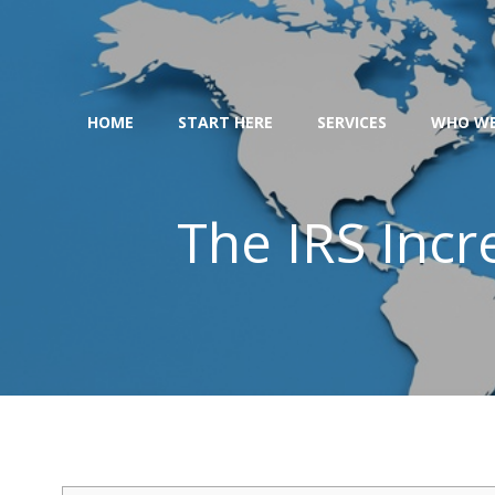
Skip
to
content
HOME
START HERE
SERVICES
WHO WE
The IRS Incr