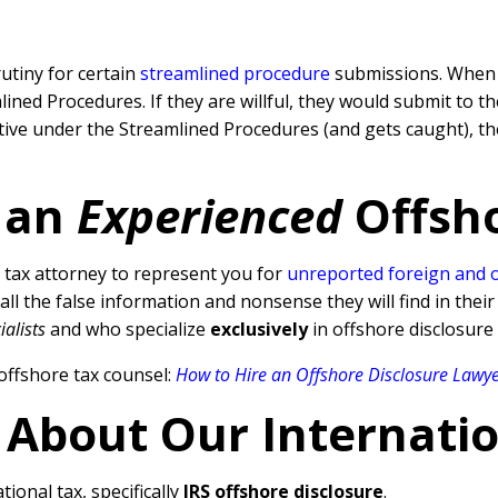
rutiny for certain
streamlined procedure
submissions. When a
ned Procedures. If they are willful, they would submit to t
rative under the Streamlined Procedures (and gets caught), 
 an
Experienced
Offsh
tax attorney to represent you for
unreported foreign and 
l the false information and nonsense they will find in their
ialists
and who specialize
exclusively
in offshore disclosure
offshore tax counsel:
How to Hire an Offshore Disclosure Lawy
 About Our Internati
tional tax, specifically
IRS offshore disclosure
.