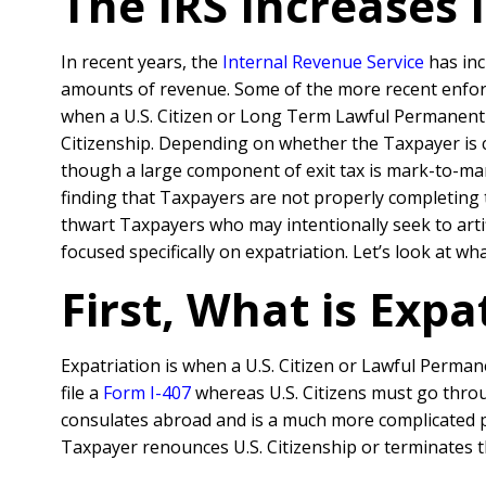
The IRS Increases 
In recent years, the
Internal Revenue Service
has inc
amounts of revenue. Some of the more recent enforce
when a U.S. Citizen or Long Term Lawful Permanent R
Citizenship. Depending on whether the Taxpayer is
though a large component of exit tax is mark-to-mar
finding that Taxpayers are not properly completing t
thwart Taxpayers who may intentionally seek to artif
focused specifically on expatriation. Let’s look at 
First, What is Expa
Expatriation is when a U.S. Citizen or Lawful Perman
file a
Form I-407
whereas U.S. Citizens must go throug
consulates abroad and is a much more complicated pro
Taxpayer renounces U.S. Citizenship or terminates th