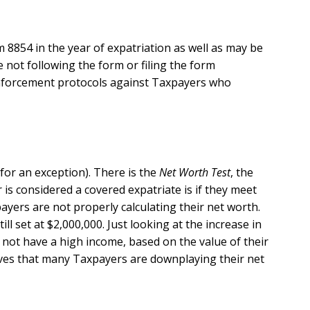
 8854 in the year of expatriation as well as may be
e not following the form or filing the form
e enforcement protocols against Taxpayers who
 for an exception). There is the
Net Worth Test
, the
is considered a covered expatriate is if they meet
ayers are not properly calculating their net worth.
ill set at $2,000,000. Just looking at the increase in
not have a high income, based on the value of their
eves that many Taxpayers are downplaying their net