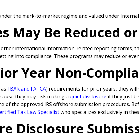
e under the mark-to-market regime and valued under Interna
ies May Be Reduced o
d other international information-related reporting forms, 
getting into compliance. These programs may reduce or even 
Prior Year Non-Compli
h as
FBAR and FATCA
) requirements for prior years, they wil
because they may risk making a
quiet disclosure
if they just b
ne of the approved IRS offshore submission procedures. Befo
rtified Tax Law Specialist
who specializes exclusively in the
re Disclosure Submissi