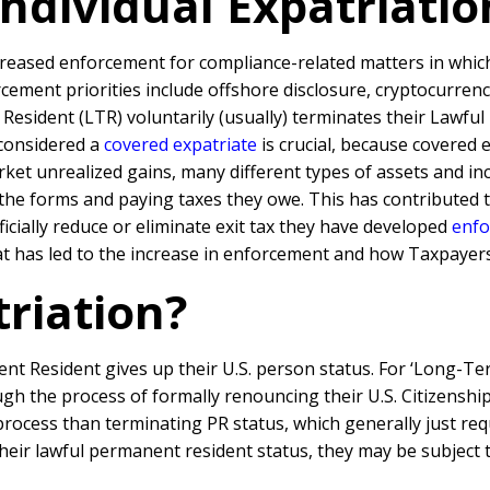
Individual Expatriat
reased enforcement for compliance-related matters in which t
ment priorities include offshore disclosure, cryptocurrency,
esident (LTR) voluntarily (usually) terminates their Lawful
 considered a
covered expatriate
is crucial, because covered 
ket unrealized gains, many different types of assets and in
he forms and paying taxes they owe. This has contributed to
icially reduce or eliminate exit tax they have developed
enfo
what has led to the increase in enforcement and how Taxpayer
triation?
ent Resident gives up their U.S. person status. For ‘Long-T
h the process of formally renouncing their U.S. Citizenship 
cess than terminating PR status, which generally just requir
eir lawful permanent resident status, they may be subject t