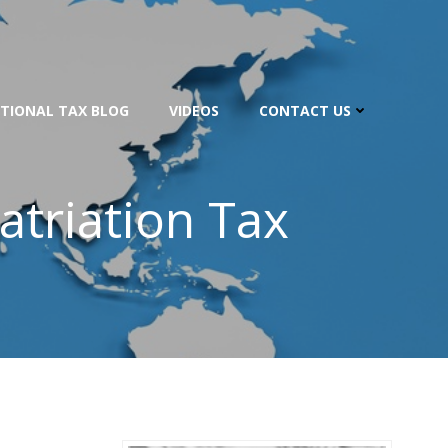
TIONAL TAX BLOG
VIDEOS
CONTACT US
atriation Tax