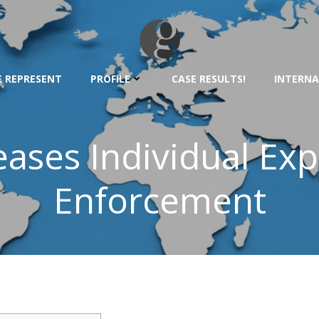
 REPRESENT
PROFILE
CASE RESULTS!
INTERNA
eases Individual Exp
Enforcement