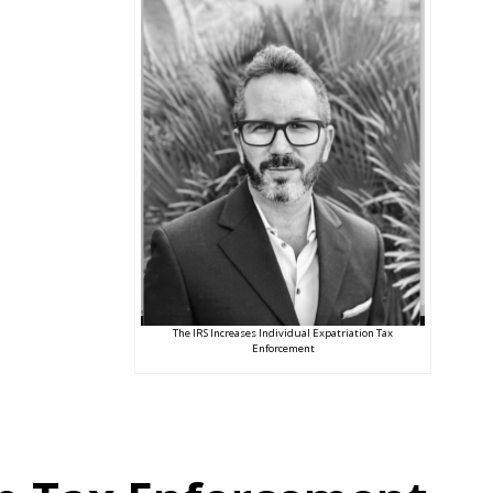
The IRS Increases Individual Expatriation Tax
Enforcement