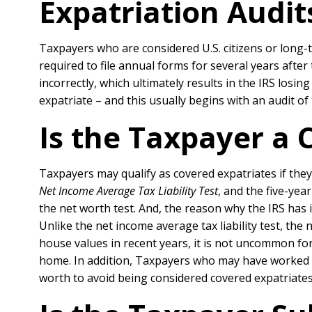
Expatriation Audit
Taxpayers who are considered U.S. citizens or long-t
required to file annual forms for several years after
incorrectly, which ultimately results in the IRS los
expatriate – and this usually begins with an audit of 
Is the Taxpayer a 
Taxpayers may qualify as covered expatriates if they 
Net Income Average Tax Liability Test
, and the five-ye
the net worth test. And, the reason why the IRS has 
Unlike the net income average tax liability test, the n
house values in recent years, it is not uncommon fo
home. In addition, Taxpayers who may have worked f
worth to avoid being considered covered expatriates