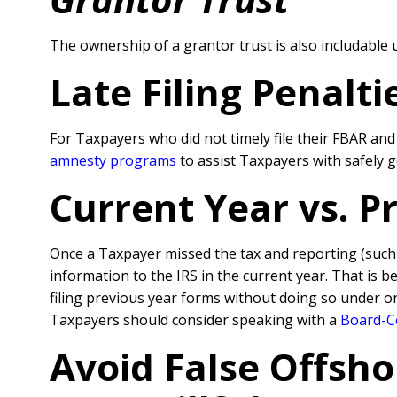
The ownership of a grantor trust is also includabl
Late Filing Penalt
For Taxpayers who did not timely file their FBAR an
amnesty programs
to assist Taxpayers with safely 
Current Year vs. 
Once a Taxpayer missed the tax and reporting (suc
information to the IRS in the current year. That is 
filing previous year forms without doing so under o
Taxpayers should consider speaking with a
Board-Ce
Avoid False Offsho