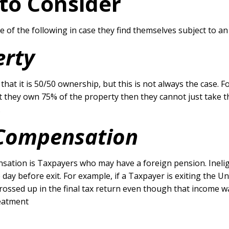
 to Consider
 of the following in case they find themselves subject to an
erty
is that it is 50/50 ownership, but this is not always the case
 they own 75% of the property then they cannot just take t
.
d Compensation
ation is Taxpayers who may have a foreign pension. Ineligib
ay before exit. For example, if a Taxpayer is exiting the Un
grossed up in the final tax return even though that income w
reatment