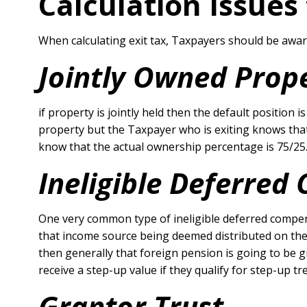
Calculation Issues
When calculating exit tax, Taxpayers should be aware
Jointly Owned Prop
if property is jointly held then the default position 
property but the Taxpayer who is exiting knows that
know that the actual ownership percentage is 75/25
Ineligible Deferre
One very common type of ineligible deferred compens
that income source being deemed distributed on the d
then generally that foreign pension is going to be 
receive a step-up value if they qualify for step-up t
Grantor Trust