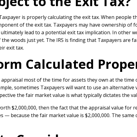
ject to the Exit Tax?
xpayer is properly calculating the exit tax. When people thi
omponent of the exit tax. Taxpayers may have ownership of f
 ultimately lead to a potential exit tax implication. In othe
the woods just yet. The IRS is finding that Taxpayers are fai
r exit tax.
orm Calculated Prope
appraisal most of the time for assets they own at the time of
xample, sometimes Taxpayers will want to use an alternative 
ective the fair market value is what typically dictates the va
orth $2,000,000, then the fact that the appraisal value for r
s — because the fair market value is $2,000,000. The same c