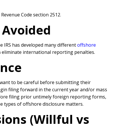
l Revenue Code section 2512.
r Avoided
the IRS has developed many different
offshore
eliminate international reporting penalties.
ance
l want to be careful before submitting their
egin filing forward in the current year and/or mass
re filing prior untimely foreign reporting forms,
se types of offshore disclosure matters.
ons (Willful vs