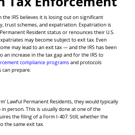
ion Tax Enforcement
he IRS believes it is losing out on significant
 trust schemes, and expatriation. Expatriation is
 Permanent Resident status or renounces their U.S.
expatriates may become subject to exit tax. Even
come may lead to an exit tax — and the IRS has been
 an increase in the tax gap and for the IRS to
rcement compliance programs
and protocols
s can prepare.
erm’ Lawful Permanent Residents, they would typically
in person. This is usually done at one of the
es the filing of a Form I-407. Still, whether the
o the same exit tax.