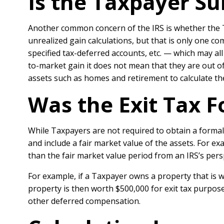
Is the Taxpayer Sub
Another common concern of the IRS is whether the Ta
unrealized gain calculations, but that is only one c
specified tax-deferred accounts, etc. — which may all
to-market gain it does not mean that they are out of 
assets such as homes and retirement to calculate thei
Was the Exit Tax F
While Taxpayers are not required to obtain a formal 
and include a fair market value of the assets. For e
than the fair market value period from an IRS’s persp
For example, if a Taxpayer owns a property that is w
property is then worth $500,000 for exit tax purpose
other deferred compensation.