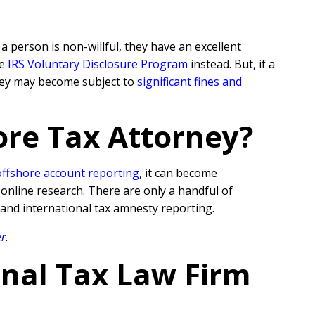
 person is non-willful, they have an excellent
he
IRS Voluntary Disclosure Program
instead. But, if a
they may become subject to
significant fines and
ore Tax Attorney?
offshore account reporting
,
it can become
 online research. There are only a handful of
 and international tax amnesty reporting.
er
.
onal Tax Law Firm