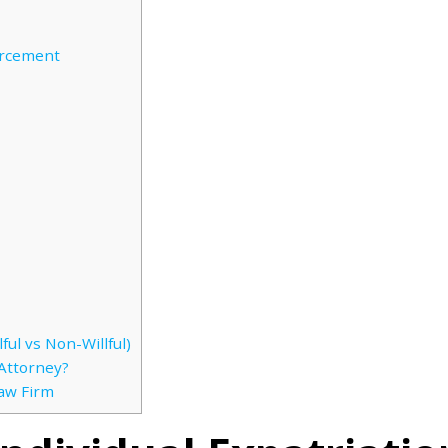
orcement
ful vs Non-Willful)
Attorney?
Law Firm