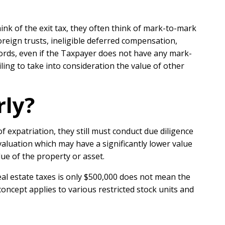
nk of the exit tax, they often think of mark-to-mark
oreign trusts, ineligible deferred compensation,
r words, even if the Taxpayer does not have any mark-
ling to take into consideration the value of other
rly?
 expatriation, they still must conduct due diligence
valuation which may have a significantly lower value
lue of the property or asset.
eal estate taxes is only $500,000 does not mean the
oncept applies to various restricted stock units and