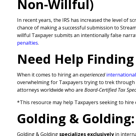
Non-Willful)
In recent years, the IRS has increased the level of sc
chance of making a successful submission to Streamli
willful Taxpayer submits an intentionally false nar
penalties
.
Need Help Finding
When it comes to hiring an
experienced
international
overwhelming for Taxpayers trying to trek through al
attorneys worldwide who are
Board-Certified Tax Spec
*This resource may help Taxpayers seeking to hire 
Golding & Golding:
Golding & Golding
specializes exclusively
in interna