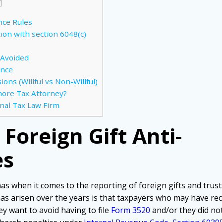
]
nce Rules
tion with section 6048(c)
 Avoided
ance
ons (Willful vs Non-Willful)
hore Tax Attorney?
nal Tax Law Firm
Foreign Gift Anti-
es
as when it comes to the reporting of foreign gifts and trust
has arisen over the years is that taxpayers who may have rece
ey want to avoid having to file
Form 3520
and/or they did not 