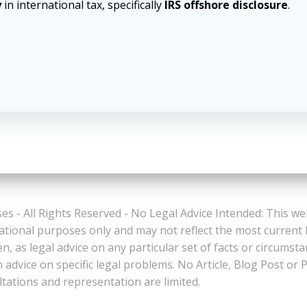
y
in international tax, specifically
IRS offshore disclosure
.
es - All Rights Reserved - No Legal Advice Intended: This we
ational purposes only and may not reflect the most current
n, as legal advice on any particular set of facts or circumst
n advice on specific legal problems. No Article, Blog Post 
ltations and representation are limited.