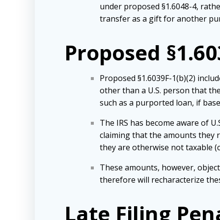
under proposed §1.6048-4, rather
transfer as a gift for another pu
Proposed §1.603
Proposed §1.6039F-1(b)(2) includ
other than a U.S. person that the
such as a purported loan, if base
The IRS has become aware of U.S
claiming that the amounts they r
they are otherwise not taxable (c
These amounts, however, objective
therefore will recharacterize th
Late Filing Pe