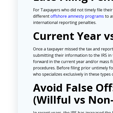
For Taxpayers who did not timely file the
different
offshore amnesty programs
to a
international reporting penalties.
Current Year v
Once a taxpayer missed the tax and repor
submitting their information to the IRS in
forward in the current year and/or mass f
procedures. Before filing prior untimely 
who specializes exclusively in these types 
Avoid False Of
(Willful vs Non-
In recent years, the IRS has increased the l