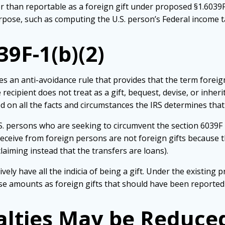
 than reportable as a foreign gift under proposed §1.6039F-1
rpose, such as computing the U.S. person’s Federal income tax
9F-1(b)(2)
es an anti-avoidance rule that provides that the term foreig
 recipient does not treat as a gift, bequest, devise, or inhe
d on all the facts and circumstances the IRS determines that t
. persons who are seeking to circumvent the section 6039F 
eceive from foreign persons are not foreign gifts because th
laiming instead that the transfers are loans).
ly have all the indicia of being a gift. Under the existing pr
ese amounts as foreign gifts that should have been reported
nalties May be Reduce