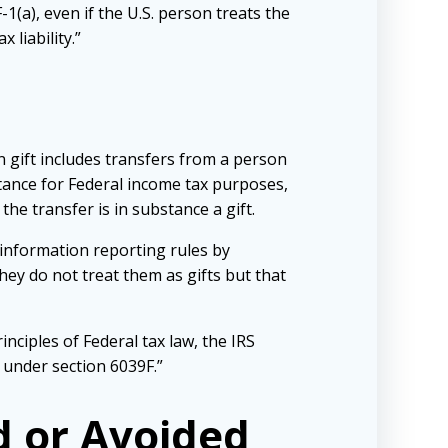
(a), even if the U.S. person treats the
 liability.”
n gift includes transfers from a person
ritance for Federal income tax purposes,
he transfer is in substance a gift.
information reporting rules by
ey do not treat them as gifts but that
inciples of Federal tax law, the IRS
 under section 6039F.”
d or Avoided