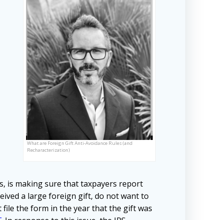
What are Foreign Gift Anti-Avoidance Rules (and
Recharacterization)
s, is making sure that taxpayers report
ived a large foreign gift, do not want to
file the form in the year that the gift was