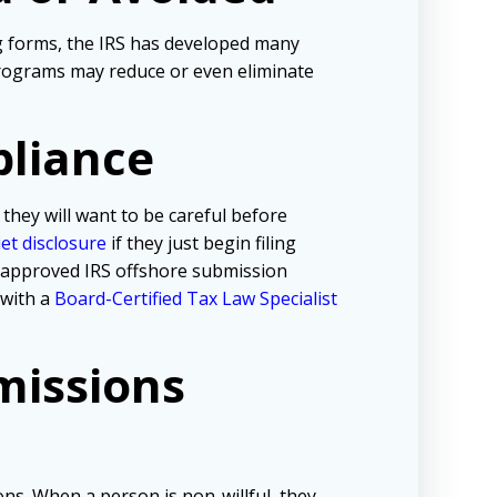
ng forms, the IRS has developed many
programs may reduce or even eliminate
pliance
 they will want to be careful before
iet disclosure
if they just begin filing
e approved IRS offshore submission
 with a
Board-Certified Tax Law Specialist
missions
ns. When a person is non-willful, they