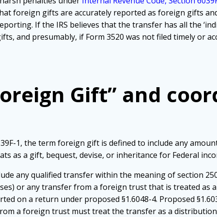
e harsh penalties under
Internal Revenue Code, Section 6039F
at foreign gifts are accurately reported as foreign gifts an
orting. If the IRS believes that the transfer has all the ‘indi
ifts, and presumably, if Form 3520 was not filed timely or ac
Foreign Gift” and coo
9F-1, the term foreign gift is defined to include any amoun
eats as a gift, bequest, devise, or inheritance for Federal in
de any qualified transfer within the meaning of section 2503
es) or any transfer from a foreign trust that is treated as a
ted on a return under proposed §1.6048-4. Proposed §1.6039
om a foreign trust must treat the transfer as a distribution