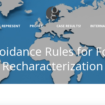
 REPRESENT
PROFILE
CASE RESULTS!
INTERNA
oidance Rules for Fo
Recharacterization