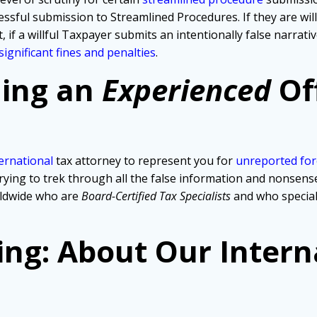
ssful submission to Streamlined Procedures. If they are wil
, if a willful Taxpayer submits an intentionally false narra
significant fines and penalties
.
ding an
Experienced
Of
ernational
tax attorney to represent you for
unreported for
ng to trek through all the false information and nonsense th
rldwide who are
Board-Certified Tax Specialists
and who specia
ing: About Our Intern