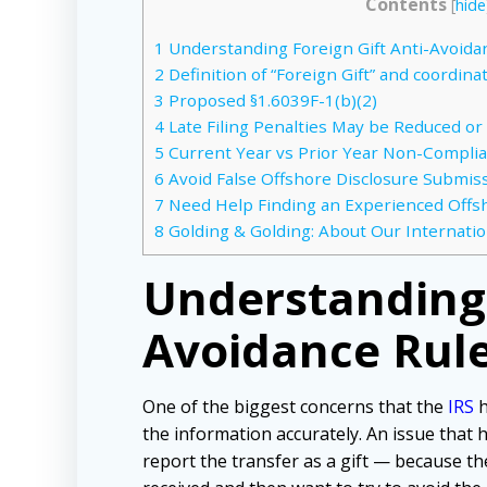
Contents
[
hide
1
Understanding Foreign Gift Anti-Avoida
2
Definition of “Foreign Gift” and coordina
3
Proposed §1.6039F-1(b)(2)
4
Late Filing Penalties May be Reduced or
5
Current Year vs Prior Year Non-Compli
6
Avoid False Offshore Disclosure Submissi
7
Need Help Finding an Experienced Offs
8
Golding & Golding: About Our Internatio
Understanding 
Avoidance Rul
One of the biggest concerns that the
IRS
h
the information accurately. An issue that 
report the transfer as a gift — because th