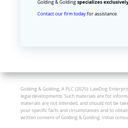
Golding & Golding
specializes exclusivel
Contact our firm today
for assistance.
Golding & Golding, A PLC (2025): LawDog Enterpris
legal developments. Such materials are for inform
materials are not intended, and should not be take
your specific facts and circumstances and to obtai
written consent of Golding & Golding. Initial consu