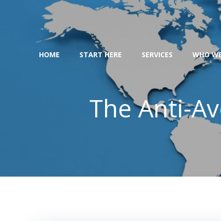
Skip
to
content
HOME
START HERE
SERVICES
WHO WE
The Anti-Av