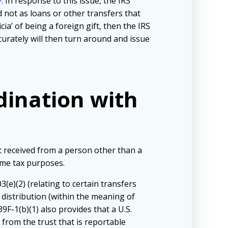
.
In response to this issue, the IRS
d not as loans or other transfers that
cia’ of being a foreign gift, then the IRS
curately will then turn around and issue
rdination with
t received from a person other than a
come tax purposes.
(e)(2) (relating to certain transfers
 distribution (within the meaning of
F-1(b)(1) also provides that a U.S.
 from the trust that is reportable