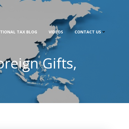
TIONAL TAX BLOG
VIDEOS
CONTACT US
reign Gifts,