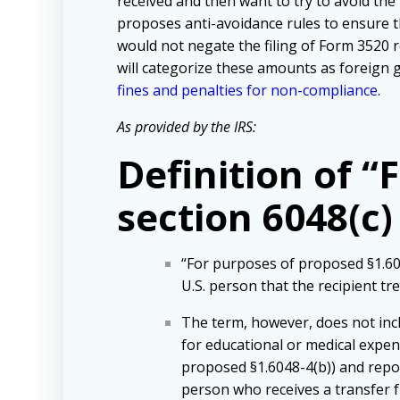
received and then want to try to avoid th
proposes anti-avoidance rules to ensure th
would not negate the filing of Form 3520 rep
will categorize these amounts as foreign g
fines and penalties for non-compliance
.
As provided by the IRS:
Definition of “
section 6048(c)
“For purposes of proposed §1.603
U.S. person that the recipient tr
The term, however, does not inclu
for educational or medical expens
proposed §1.6048-4(b)) and repor
person who receives a transfer fr