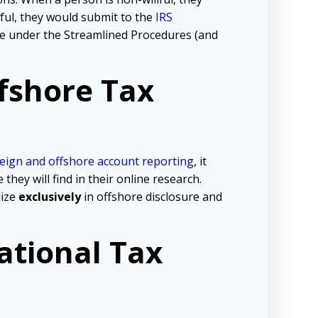
lful, they would submit to the
IRS
tive under the Streamlined Procedures (and
fshore Tax
eign and offshore account reporting
,
it
ey will find in their online research.
lize
exclusively
in offshore disclosure and
ational Tax