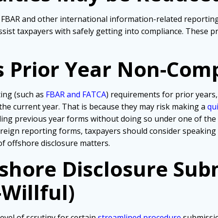
ir FBAR and other international information-related reporti
ssist taxpayers with safely getting into compliance. These 
s Prior Year Non-Com
ting (such as
FBAR and FATCA
) requirements for prior years,
 the current year. That is because they may risk making a
qu
iling previous year forms without doing so under one of th
foreign reporting forms, taxpayers should consider speaking
of offshore disclosure matters.
fshore Disclosure Sub
Willful)
evel of scrutiny for certain
streamlined procedure
submissio