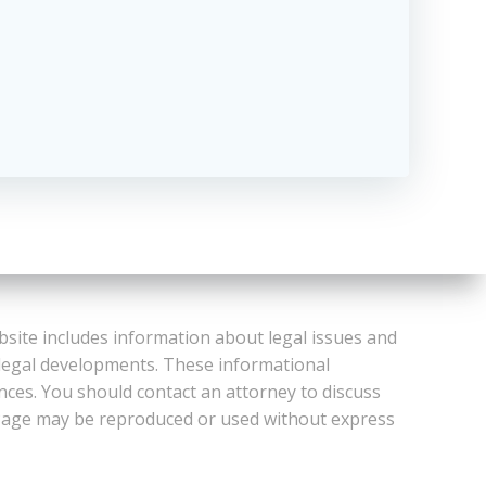
bsite includes information about legal issues and
 legal developments. These informational
ances. You should contact an attorney to discuss
or Page may be reproduced or used without express