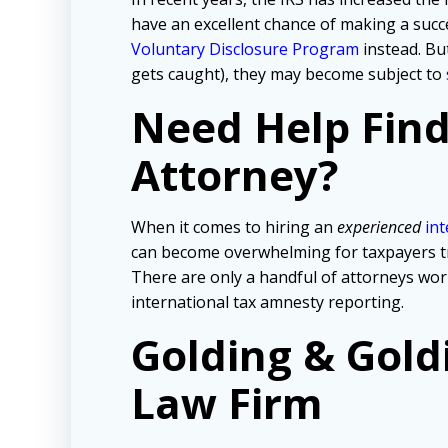
have an excellent chance of making a succe
Voluntary Disclosure Program
instead. But
gets caught), they may become subject to
Need Help Fin
Attorney?
When it comes to hiring an
experienced
int
can become overwhelming for taxpayers tryi
There are only a handful of attorneys wo
international tax amnesty reporting.
Golding & Gold
Law Firm