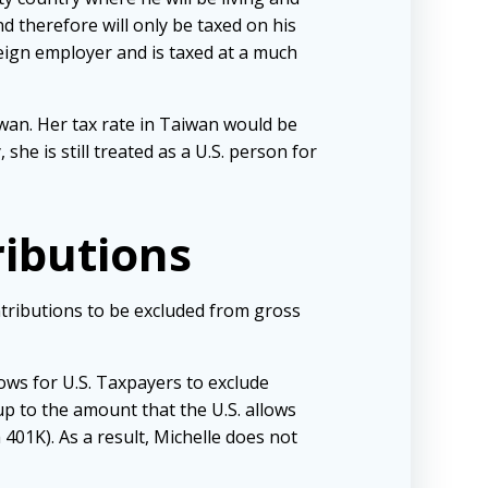
nd therefore will only be taxed on his
oreign employer and is taxed at a much
iwan. Her tax rate in Taiwan would be
he is still treated as a U.S. person for
ributions
ontributions to be excluded from gross
lows for U.S. Taxpayers to exclude
p to the amount that the U.S. allows
401K). As a result, Michelle does not