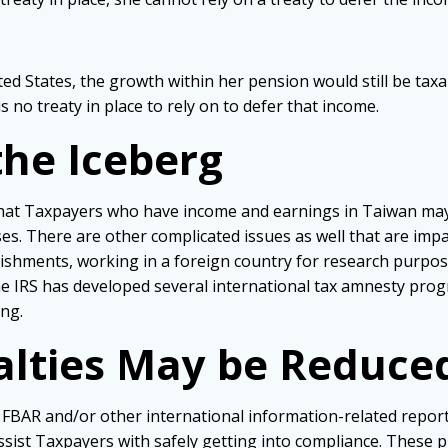
ted States, the growth within her pension would still be taxa
 no treaty in place to rely on to defer that income.
 the Iceberg
that Taxpayers who have income and earnings in Taiwan may
s. There are other complicated issues as well that are impac
ishments, working in a foreign country for research purpose
 IRS has developed several international tax amnesty progra
ing.
nalties May be Reduce
ir FBAR and/or other international information-related repo
ssist Taxpayers with safely getting into compliance. These