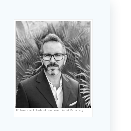
US Taxation of Thailand Income and Asset Reporting