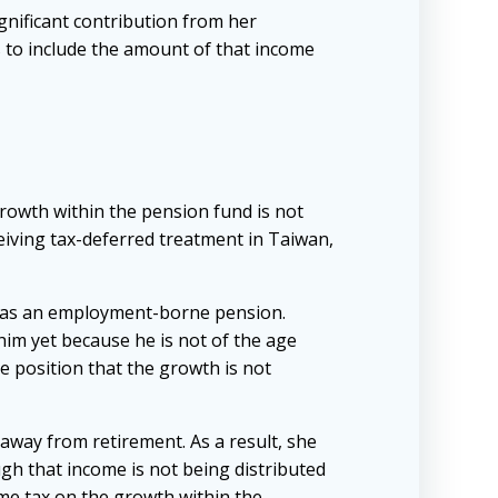
gnificant contribution from her
s to include the amount of that income
growth within the pension fund is not
eiving tax-deferred treatment in Taiwan,
 has an employment-borne pension.
him yet because he is not of the age
e position that the growth is not
away from retirement. As a result, she
gh that income is not being distributed
come tax on the growth within the