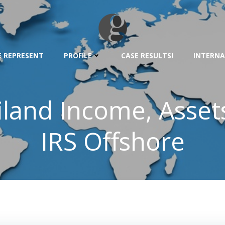
 REPRESENT
PROFILE
CASE RESULTS!
INTERNA
ailand Income, Asset
IRS Offshore