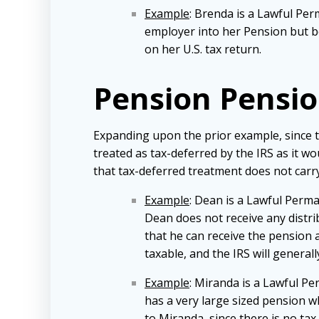
Example
: Brenda is a Lawful Per
employer into her Pension but be
on her U.S. tax return.
Pension Pensi
Expanding upon the prior example, since th
treated as tax-deferred by the IRS as it w
that tax-deferred treatment does not carry 
Example
: Dean is a Lawful Perm
Dean does not receive any distri
that he can receive the pension 
taxable, and the IRS will generall
Example
: Miranda is a Lawful Pe
has a very large sized pension w
to Miranda, since there is no tax