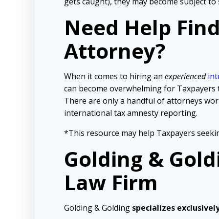
gets caught), they may become subject to
Need Help Fin
Attorney?
When it comes to hiring an
experienced
int
can become overwhelming for Taxpayers tryi
There are only a handful of attorneys wo
international tax amnesty reporting.
*This resource may help Taxpayers seekin
Golding & Gold
Law Firm
Golding & Golding
specializes exclusivel