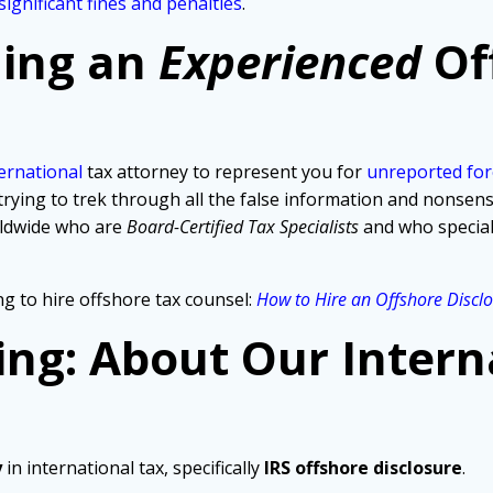
significant fines and penalties
.
ding an
Experienced
Of
ernational
tax attorney to represent you for
unreported for
ng to trek through all the false information and nonsense t
rldwide who are
Board-Certified Tax Specialists
and who specia
g to hire offshore tax counsel:
How to Hire an Offshore Discl
ing: About Our Intern
y
in international tax, specifically
IRS offshore disclosure
.