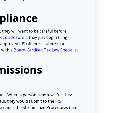
pliance
, they will want to be careful before
iet disclosure
if they just begin filing
e approved IRS offshore submission
g with a
Board-Certified Tax Law Specialist
missions
ns. When a person is non-willful, they
lful, they would submit to the
IRS
tive under the Streamlined Procedures (and