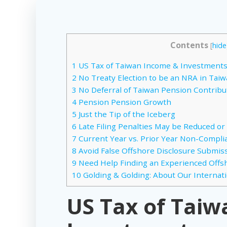
Contents
[
hide
1
US Tax of Taiwan Income & Investment
2
No Treaty Election to be an NRA in Tai
3
No Deferral of Taiwan Pension Contribu
4
Pension Pension Growth
5
Just the Tip of the Iceberg
6
Late Filing Penalties May be Reduced or
7
Current Year vs. Prior Year Non-Compli
8
Avoid False Offshore Disclosure Submissi
9
Need Help Finding an Experienced Offs
10
Golding & Golding: About Our Internat
US Tax of Tai