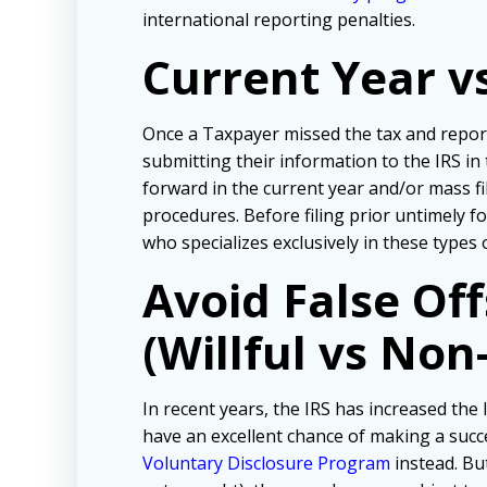
international reporting penalties.
Current Year v
Once a Taxpayer missed the tax and repor
submitting their information to the IRS in
forward in the current year and/or mass f
procedures. Before filing prior untimely 
who specializes exclusively in these types 
Avoid False Of
(Willful vs Non-
In recent years, the IRS has increased the l
have an excellent chance of making a succe
Voluntary Disclosure Program
instead. But