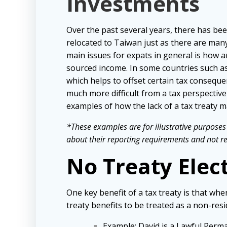
Investments
Over the past several years, there has bee
relocated to Taiwan just as there are man
main issues for expats in general is how a
sourced income. In some countries such as A
which helps to offset certain tax conseque
much more difficult from a tax perspecti
examples of how the lack of a tax treaty m
*These examples are for illustrative purposes 
about their reporting requirements and not rely
No Treaty Elec
One key benefit of a tax treaty is that wh
treaty benefits to be treated as a non-resi
Example
: David is a Lawful Perm