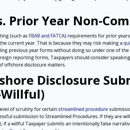
s. Prior Year Non-Com
ting (such as
FBAR and FATCA
) requirements for prior years
 the current year. That is because they may risk making a
qu
iling previous year forms without doing so under one of th
foreign reporting forms, Taxpayers should consider speakin
of offshore disclosure matters.
fshore Disclosure Sub
Willful)
evel of scrutiny for certain
streamlined procedure
submissio
ssful submission to Streamlined Procedures. If they are wil
, if a willful Taxpayer submits an intentionally false narra