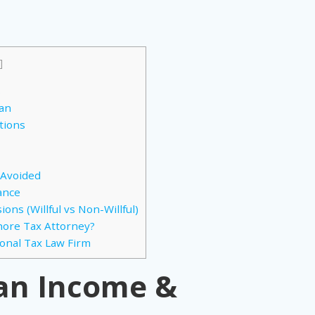
]
s
wan
tions
 Avoided
ance
ons (Willful vs Non-Willful)
hore Tax Attorney?
ional Tax Law Firm
wan Income &