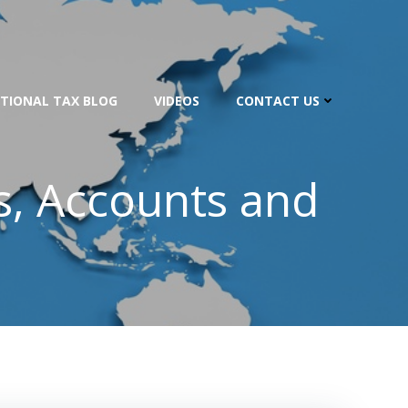
TIONAL TAX BLOG
VIDEOS
CONTACT US
s, Accounts and