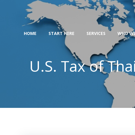
Skip
to
content
HOME
START HERE
SERVICES
WHO WE
U.S. Tax of Th