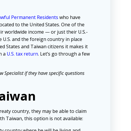
Lawful Permanent Residents
who have
cated to the United States. One of the
ir worldwide income — or just their U.S.-
e U.S. and the foreign country in place
d States and Taiwan citizens it makes it
n a
U.S. tax return
. Let’s go through a few
Specialist if they have specific questions
Taiwan
reaty country, they may be able to claim
th Taiwan, this option is not available:
ty country where he will be living and