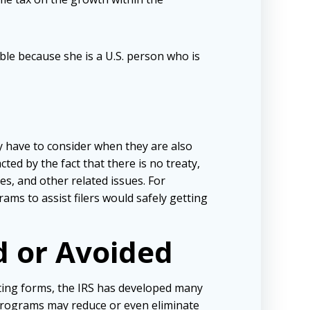
ble because she is a U.S. person who is
 have to consider when they are also
ted by the fact that there is no treaty,
s, and other related issues. For
ms to assist filers would safely getting
d or Avoided
rting forms, the IRS has developed many
 programs may reduce or even eliminate