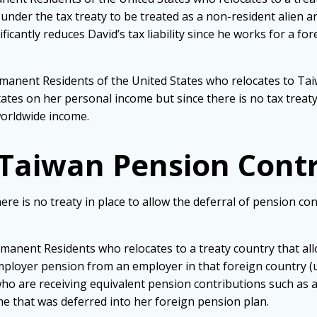
s under the tax treaty to be treated as a non-resident alien a
icantly reduces David’s tax liability since he works for a f
ermanent Residents of the United States who relocates to Ta
tes on her personal income but since there is no tax treaty, s
orldwide income.
 Taiwan Pension Cont
here is no treaty in place to allow the deferral of pension c
ermanent Residents who relocates to a treaty country that al
mployer pension from an employer in that foreign country (u
ho are receiving equivalent pension contributions such as a 
e that was deferred into her foreign pension plan.