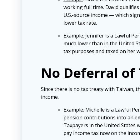
working full time. David qualifie
U.S.-source income — which signif
lower tax rate.
Example
: Jennifer is a Lawful P
much lower than in the United Sta
tax purposes and taxed on her w
No Deferral of
Since there is no tax treaty with Taiwan, t
income.
Example
: Michelle is a Lawful P
pension contributions into an e
Taxpayers in the United States w
pay income tax now on the incom