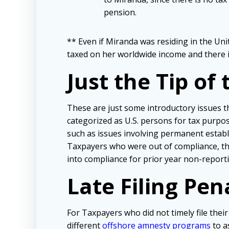
pension.
** Even if Miranda was residing in the Uni
taxed on her worldwide income and there is
Just the Tip of
These are just some introductory issues 
categorized as U.S. persons for tax purpose
such as issues involving permanent establ
Taxpayers who were out of compliance, the
into compliance for prior year non-report
Late Filing Pe
For Taxpayers who did not timely file the
different
offshore amnesty programs
to a