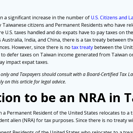
n a significant increase in the number of
U.S. Citizens and 
y Taiwanese citizens and Permanent Residents who have relo
re U.S. taxes handled and do expats have to pay taxes on the
ustralia, India, and China, there is a tax treaty between th
nces. However, since there is no
tax treaty
between the Unite
ve to defer taxes on Taiwan income generated from Taiwan o
ay impact expat taxes.
only and Taxpayers should consult with a Board-Certified Tax Law 
 on this article for legal advice.
tion to be an NRA in 
en a Permanent Resident of the United States relocates to a t
dent alien (NRA) for tax purposes. Since there is no treaty wi
anent Residents of the United States who relocates to a trea