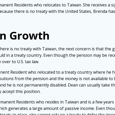
manent Residents who relocates to Taiwan. She receives a si
cause there is no treaty with the United States, Brenda ha
on Growth
ere is no treaty with Taiwan, the next concern is that the 
ould in a treaty country. Even though the pension may be rec
over to U.S. tax law.
anent Resident who relocated to a treaty country where he
butions from the pension and the money is not available to 
and he is not permanently disabled. Dean can usually take th
y accept this position.
rmanent Residents who resides in Taiwan and is a few years 
hich generates a large amount of passive income. Even thou
 treaty in place, she cannot rely on a treaty to defer the in