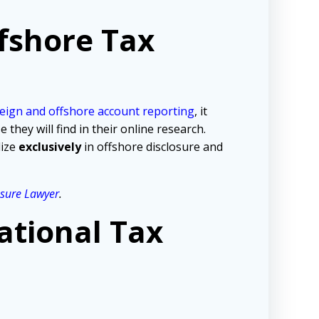
fshore Tax
eign and offshore account reporting
,
it
hey will find in their online research.
lize
exclusively
in offshore disclosure and
osure Lawyer
.
ational Tax