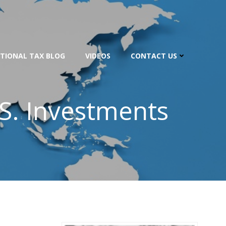
TIONAL TAX BLOG
VIDEOS
CONTACT US
.S. Investments