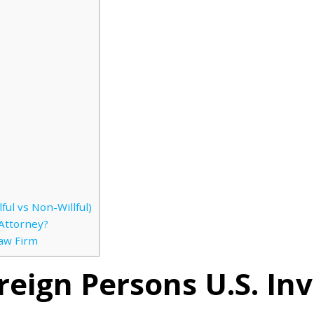
ful vs Non-Willful)
Attorney?
Law Firm
oreign Persons U.S. I