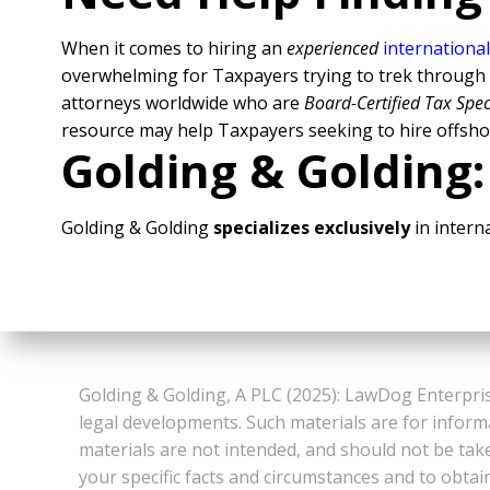
When it comes to hiring an
experienced
international
overwhelming for Taxpayers trying to trek through al
attorneys worldwide who are
Board-Certified Tax Spec
resource may help Taxpayers seeking to hire offsho
Golding & Golding:
Golding & Golding
specializes exclusively
in interna
Golding & Golding, A PLC (2025): LawDog Enterpris
legal developments. Such materials are for inform
materials are not intended, and should not be take
your specific facts and circumstances and to obtai