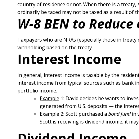
country of residence or not. When there is a treaty,
ordinarily be taxed may not be taxed as a result of th
W-8 BEN to Reduce 
Taxpayers who are NRAs (especially those in treaty 
withholding based on the treaty.
Interest Income
In general, interest income is taxable by the reside
interest income from typical sources such as bank in
portfolio income.
Example
1: David decides he wants to inves
generated from U.S. deposits — the intere
Example 2
: Scott purchased a
bond fund
in 
Scott is receiving is dividend income, it 
Dividend Income