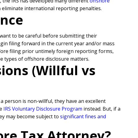
s, the IRS has developed many different
offshore
eliminate international reporting penalties.
ance
l want to be careful before submitting their
egin filing forward in the current year and/or mass
re filing prior untimely foreign reporting forms,
se types of offshore disclosure matters.
ons (Willful vs
 person is non-willful, they have an excellent
he
IRS Voluntary Disclosure Program
instead. But, if a
they may become subject to
significant fines and
ore Tax Attorney?