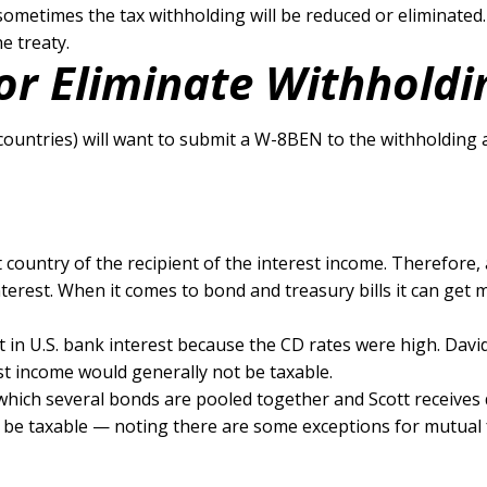
 sometimes the tax withholding will be reduced or eliminated
e treaty.
or Eliminate Withholdi
countries) will want to submit a W-8BEN to the withholding 
nt country of the recipient of the interest income. Therefore
terest. When it comes to bond and treasury bills it can get m
t in U.S. bank interest because the CD rates were high. Dav
st income would generally not be taxable.
which several bonds are pooled together and Scott receives 
may be taxable — noting there are some exceptions for mutual