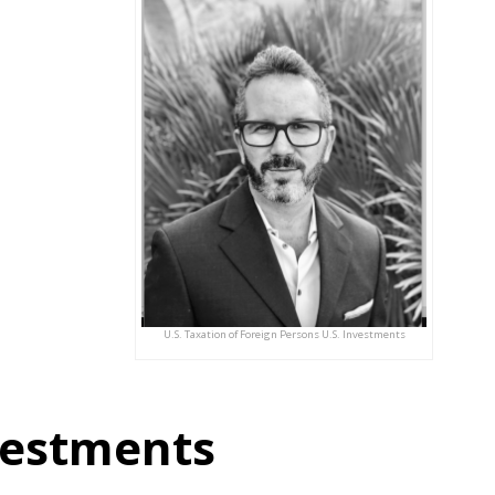
U.S. Taxation of Foreign Persons U.S. Investments
nvestments