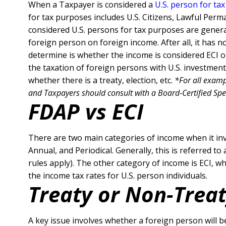
When a Taxpayer is considered a
U.S. person for ta
for tax purposes includes U.S. Citizens, Lawful Per
considered U.S. persons for tax purposes are general
foreign person on foreign income. After all, it has n
determine is whether the income is considered ECI 
the taxation of foreign persons with U.S. investment
whether there is a treaty, election, etc.
*
For all examp
and Taxpayers should consult with a Board-Certified Specia
FDAP vs ECI
There are two main categories of income when it invo
Annual, and Periodical. Generally, this is referred to
rules apply).
The other category of income is ECI, whi
the income tax rates for U.S. person individuals.
Treaty or Non-Trea
A key issue involves whether a foreign person will be