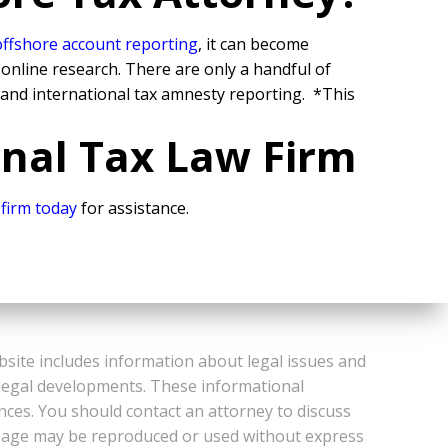
offshore account reporting
,
it can become
 online research. There are only a handful of
 and international tax amnesty reporting.
*This
onal Tax Law Firm
 firm today
for assistance.
bsite includes information about legal issues and
 legal developments. These informational
ances. You should contact an attorney to discuss
or Page may be reproduced or used without express