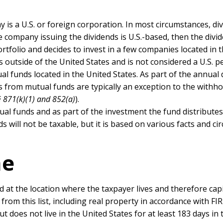
is a U.S. or foreign corporation. In most circumstances, di
e company issuing the dividends is U.S.-based, then the divid
rtfolio and decides to invest in a few companies located in 
s outside of the United States and is not considered a U.S. p
ual funds located in the United States. As part of the annual 
ds from mutual funds are typically an exception to the withh
§ 871(k)(1) and 852(a)
).
utual funds and as part of the investment the fund distributes
 will not be taxable, but it is based on various facts and c
me
ed at the location where the taxpayer lives and therefore cap
from this list, including real property in accordance with FI
but does not live in the United States for at least 183 days in