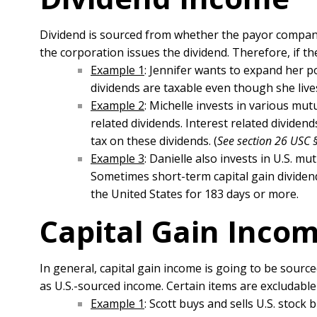
Dividend is sourced from whether the payor company 
the corporation issues the dividend. Therefore, if th
Example 1
: Jennifer wants to expand her po
dividends are taxable even though she live
Example 2
: Michelle invests in various mut
related dividends. Interest related dividen
tax on these dividends. (
See section 26 USC 
Example 3
: Danielle also invests in U.S. m
Sometimes short-term capital gain dividends
the United States for 183 days or more.
Capital Gain Inco
In general, capital gain income is going to be sourc
as U.S.-sourced income. Certain items are excludable 
Example 1
: Scott buys and sells U.S. stock 