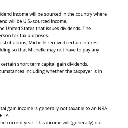
vidend income will be sourced in the country where
end will be U.S.-sourced income.
the United States that issues dividends. The
erson for tax purposes.
distributions, Michelle received certain interest
olding so that Michelle may not have to pay any
 certain short term capital gain dividends.
ircumstances including whether the taxpayer is in
ital gain income is generally not taxable to an NRA
RPTA.
 the current year. This income will (generally) not