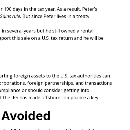
 190 days in the tax year. As a result, Peter’s
Gains rule.
But since Peter lives in a treaty
 in several years but he still owned a rental
port this sale on a U.S. tax return and he will be
orting foreign assets to the U.S. tax authorities can
 corporations, foreign partnerships, and transactions
ompliance or should consider getting into
hat the IRS has made offshore compliance a key
r Avoided