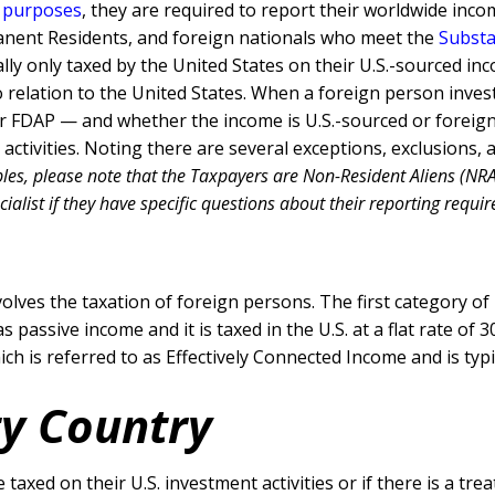
x purposes
, they are required to report their worldwide inc
manent Residents, and foreign nationals who meet the
Substa
ly only taxed by the United States on their U.S.-sourced in
o relation to the United States. When a foreign person invest
or FDAP — and whether the income is U.S.-sourced or foreig
 activities. Noting there are several exceptions, exclusions,
les, please note that the Taxpayers are Non-Resident Aliens (NRA)
list if they have specific questions about their reporting require
lves the taxation of foreign persons. The first category of
 as passive income and it is taxed in the U.S. at a flat rate
ch is referred to as Effectively Connected Income and is typi
ty Country
 taxed on their U.S. investment activities or if there is a tr