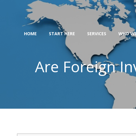
Skip
to
content
HOME
START HERE
SERVICES
WHO WE
Are Foreign In