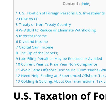
Contents
[
hide
]
1
U.S. Taxation of Foreign Persons U.S. Investments
2
FDAP vs ECI
3
Treaty or Non-Treaty Country
4
W-8 BEN to Reduce or Eliminate Withholding
5
Interest Income
6
Dividend Income
7
Capital Gain Income
8
The Tip of the Iceberg
9
Late Filing Penalties May be Reduced or Avoided
10
Current Year vs. Prior Year Non-Compliance
11
Avoid False Offshore Disclosure Submissions (Will
12
Need Help Finding an Experienced Offshore Tax 
13
Golding & Golding: About Our International Tax 
U.S. Taxation of F