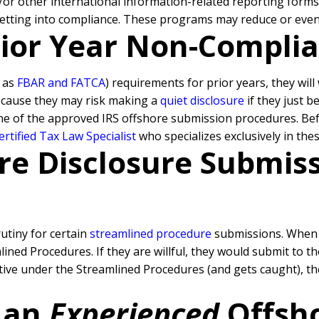
d/or other international information-related reporting form
getting into compliance. These programs may reduce or even 
Prior Year Non-Compli
h as
FBAR and FATCA
) requirements for prior years, they wil
because they may risk making a
quiet disclosure
if they just b
ne of the approved IRS offshore submission procedures. Befo
rtified Tax Law Specialist
who specializes exclusively in the
re Disclosure Submissi
rutiny for certain
streamlined procedure
submissions. When a
ned Procedures. If they are willful, they would submit to t
rative under the Streamlined Procedures (and gets caught), 
 an
Experienced
Offsh