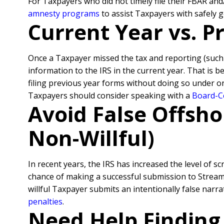
For Taxpayers who did not timely file their FBAR an
amnesty programs
to assist Taxpayers with safely 
Current Year vs. 
Once a Taxpayer missed the tax and reporting (suc
information to the IRS in the current year. That is 
filing previous year forms without doing so under o
Taxpayers should consider speaking with a
Board-Ce
Avoid False Offsho
Non-Willful)
In recent years, the IRS has increased the level of sc
chance of making a successful submission to Streamli
willful Taxpayer submits an intentionally false nar
penalties
.
Need Help Finding