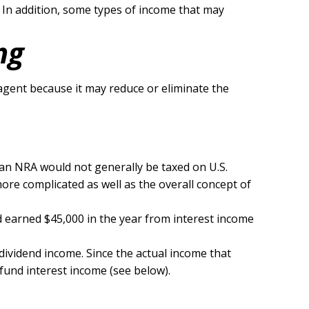
. In addition, some types of income that may
ng
agent because it may reduce or eliminate the
, an NRA would not generally be taxed on U.S.
ore complicated as well as the overall concept of
id earned $45,000 in the year from interest income
dividend income. Since the actual income that
 fund interest income (see below).