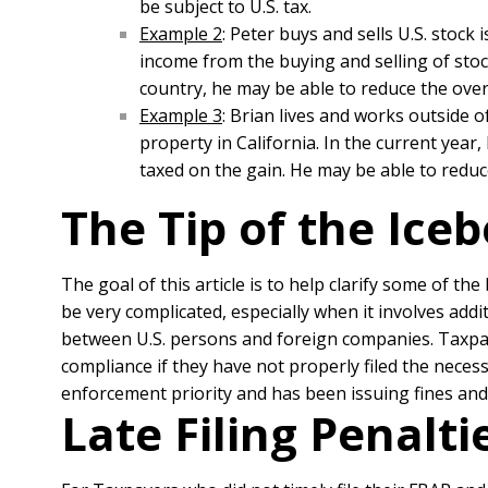
be subject to U.S. tax.
Example 2
: Peter buys and sells U.S. stock 
income from the buying and selling of sto
country, he may be able to reduce the overal
Example 3
: Brian lives and works outside o
property in California. In the current year,
taxed on the gain. He may be able to redu
The Tip of the Ice
The goal of this article is to help clarify some of th
be very complicated, especially when it involves addi
between U.S. persons and foreign companies. Taxpaye
compliance if they have not properly filed the neces
enforcement priority and has been issuing fines an
Late Filing Penalt