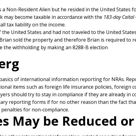
is a Non-Resident Alien but he resided in the United States for
ck may become taxable in accordance with the
183-day Caital 
l tax liability on the income.
f the United States and had not traveled to the United States
 Brian sold the property and therefore Brian is required to re
ce the withholding by making an 8288-B election
berg
e basics of international information reporting for NRAs. Rep
tional items such as foreign life insurance policies, foreign
rs should try to stay in compliance if they are already in c
sary reporting forms if for no other reason than the fact t
d penalties for non-compliance.
ies May be Reduced o