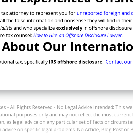
tax attorney to represent you for
unreported foreign and 
l the false information and nonsense they will find in their
ialists
and who specialize
exclusively
in offshore disclosure
re tax counsel:
How to Hire an Offshore Disclosure Lawyer
.
 About Our Internati
tional tax, specifically
IRS offshore disclosure
.
Contact our
es - All Rights Reserved - No Legal Advice Intended: This we
ational purposes only and may not reflect the most current
n, as legal advice on any particular set of facts or circumst
n advice on specific legal problems. No Article, Blog Post 