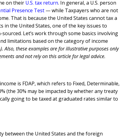
ome on their
U.S. tax return
. In general, a U.S. person
ntial Presence Test
— while Taxpayers who are not
come. That is because the United States cannot tax a
s in the United States, one of the key issues to
n-sourced. Let’s work through some basics involving
 and limitations based on the category of income
. Also, these examples are for illustrative purposes only
ments and not rely on this article for legal advice.
 income is FDAP, which refers to Fixed, Determinable,
 of 30% (the 30% may be impacted by whether any treaty
cally going to be taxed at graduated rates similar to
eaty between the United States and the foreign