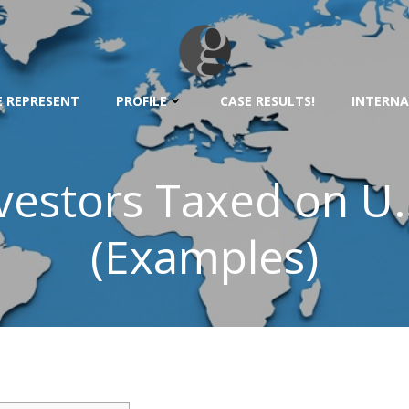
 REPRESENT
PROFILE
CASE RESULTS!
INTERNA
vestors Taxed on U
(Examples)