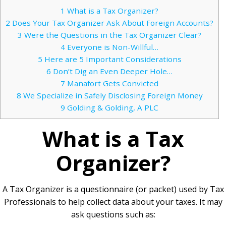
1
What is a Tax Organizer?
2
Does Your Tax Organizer Ask About Foreign Accounts?
3
Were the Questions in the Tax Organizer Clear?
4
Everyone is Non-Willful…
5
Here are 5 Important Considerations
6
Don’t Dig an Even Deeper Hole…
7
Manafort Gets Convicted
8
We Specialize in Safely Disclosing Foreign Money
9
Golding & Golding, A PLC
What is a Tax
Organizer?
A Tax Organizer is a questionnaire (or packet) used by Tax
Professionals to help collect data about your taxes. It may
ask questions such as: