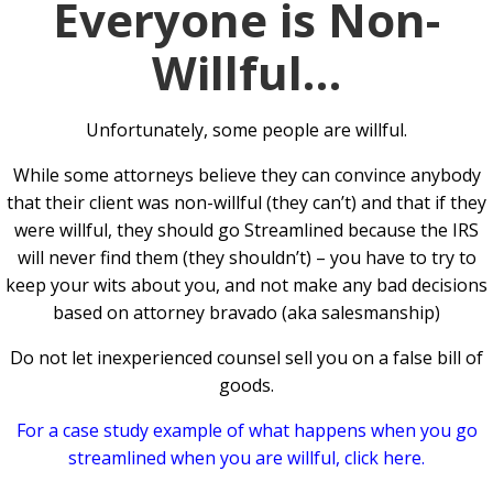
Everyone is Non-
Willful…
Unfortunately, some people are willful.
While some attorneys believe they can convince anybody
that their client was non-willful (they can’t) and that if they
were willful, they should go Streamlined because the IRS
will never find them (they shouldn’t) – you have to try to
keep your wits about you, and not make any bad decisions
based on attorney bravado (aka salesmanship)
Do not let inexperienced counsel sell you on a false bill of
goods.
For a case study example of what happens when you go
streamlined when you are willful, click here.