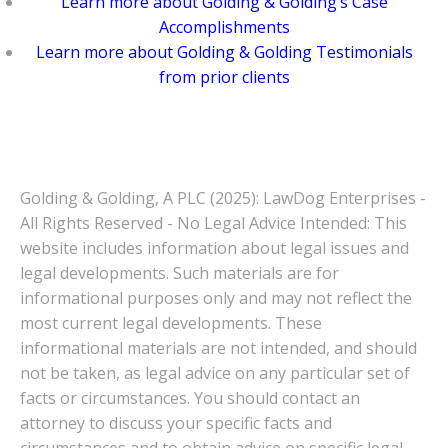
Learn more about Golding & Golding’s Case
Accomplishments
Learn more about Golding & Golding Testimonials
from prior clients
Golding & Golding, A PLC (2025): LawDog Enterprises -
All Rights Reserved - No Legal Advice Intended: This
website includes information about legal issues and
legal developments. Such materials are for
informational purposes only and may not reflect the
most current legal developments. These
informational materials are not intended, and should
not be taken, as legal advice on any particular set of
facts or circumstances. You should contact an
attorney to discuss your specific facts and