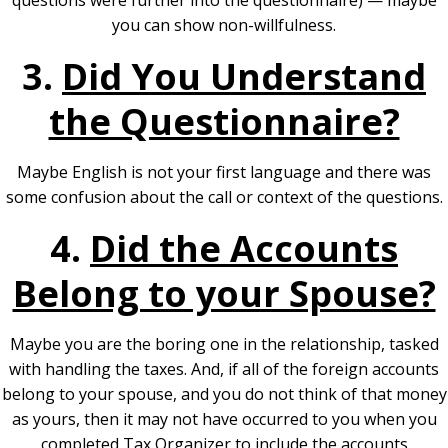
questions were further into the questionnaire) — maybe
you can show non-willfulness.
3.
Did You Understand
the Questionnaire?
Maybe English is not your first language and there was
some confusion about the call or context of the questions.
4.
Did the Accounts
Belong to your Spouse?
Maybe you are the boring one in the relationship, tasked
with handling the taxes. And, if all of the foreign accounts
belong to your spouse, and you do not think of that money
as yours, then it may not have occurred to you when you
completed Tax Organizer to include the accounts