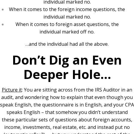
individual marked no.
When it comes to the foreign income questions, the
individual marked no.
When it comes to foreign asset questions, the
individual marked off no.
…and the individual had all the above.
Don’t Dig an Even
Deeper Hole…
Picture it
: You are sitting across from the IRS Auditor in an
audit, and wondering how to explain that even though you
speak English, the questionnaire is in English, and your CPA
speaks English – that somehow you didn’t understand
these particular sets of questions about foreign accounts,
income, investments, real estate, etc. and instead put no