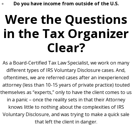
Do you have income from outside of the U.S.
Were the Questions
in the Tax Organizer
Clear?
As a Board-Certified Tax Law Specialist, we work on many
different types of IRS Voluntary Disclosure cases. And,
oftentimes, we are referred cases after an inexperienced
attorney (less than 10-15 years of private practice) touted
themselves as “experts,” only to have the client comes to us
in a panic – once the reality sets in that their Attorney
knows little to nothing about the complexities of IRS
Voluntary Disclosure, and was trying to make a quick sale
that left the client in danger.