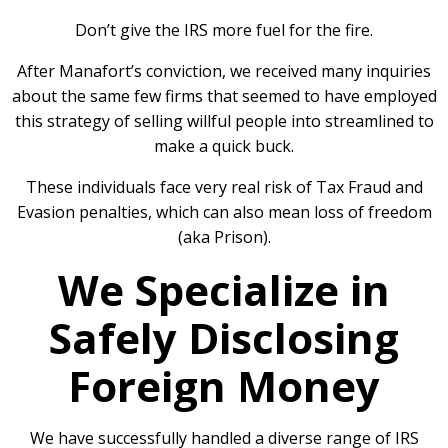
Don’t give the IRS more fuel for the fire.
After Manafort’s conviction, we received many inquiries
about the same few firms that seemed to have employed
this strategy of selling willful people into streamlined to
make a quick buck.
These individuals face very real risk of Tax Fraud and
Evasion penalties, which can also mean loss of freedom
(aka Prison).
We Specialize in
Safely Disclosing
Foreign Money
We have successfully handled a diverse range of IRS