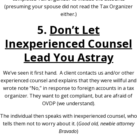
(presuming your spouse did not read the Tax Organizer
either.)
5.
Don’t Let
Inexperienced Counsel
Lead You Astray
We’ve seen it first hand. A client contacts us and/or other
experienced counsel and explains that they were willful and
wrote note “No,” in response to foreign accounts in a tax
organizer. They want to get compliant, but are afraid of
OVDP (we understand).
The individual then speaks with inexperienced counsel, who
tells them not to worry about it. (
Good old, newbie attorney
Bravado
)