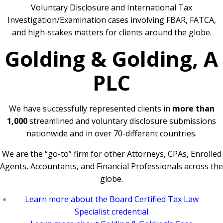
Voluntary Disclosure and International Tax
Investigation/Examination cases involving FBAR, FATCA,
and high-stakes matters for clients around the globe.
Golding & Golding, A
PLC
We have successfully represented clients in
more than
1,000
streamlined and voluntary disclosure submissions
nationwide and in over 70-different countries.
We are the “go-to” firm for other Attorneys, CPAs, Enrolled
Agents, Accountants, and Financial Professionals across the
globe.
Learn more about the Board Certified Tax Law
Specialist credential