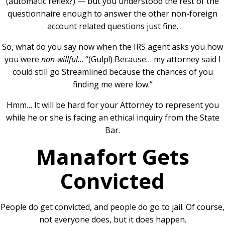
(automatic reflex?) — but you understood the rest of the
questionnaire enough to answer the other non-foreign
account related questions just fine.
So, what do you say now when the IRS agent asks you how
you were
non-willful
… “
(Gulp!) Because… my attorney said I
could still go Streamlined because the chances of you
finding me were low.”
Hmm… It will be hard for your Attorney to represent you
while he or she is facing an ethical inquiry from the State
Bar.
Manafort Gets
Convicted
People do get convicted, and people do go to jail. Of course,
not everyone does, but it does happen.