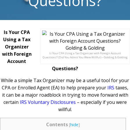
Questions?
Is Your CPA
Using a Tax
Organizer
with Foreign
Is Your CPA Using a Tax Organizer with Foreign Account
Questions? (Did You Admit You Were Willful) – Golding & Golding
Account
Questions?
While a simple Tax Organizer may be a useful tool for your
CPA or Enrolled Agent (EA) to help prepare your
IRS
taxes,
it can be a major roadblock in trying to move forward with
certain
IRS Voluntary Disclosures
– especially if you were
willful.
Contents
[
hide
]