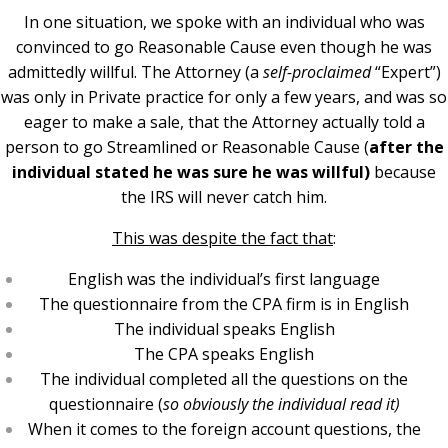
In one situation, we spoke with an individual who was
convinced to go Reasonable Cause even though he was
admittedly willful. The Attorney (a
self-proclaimed
“Expert”)
was only in Private practice for only a few years, and was so
eager to make a sale, that the Attorney actually told a
person to go Streamlined or Reasonable Cause (
after the
individual stated he was sure he was willful)
because
the IRS will never catch him.
This was despite the fact that
:
English was the individual’s first language
The questionnaire from the CPA firm is in English
The individual speaks English
The CPA speaks English
The individual completed all the questions on the
questionnaire (
so obviously the individual read it)
When it comes to the foreign account questions, the