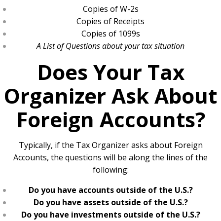
Copies of W-2s
Copies of Receipts
Copies of 1099s
A List of Questions about your tax situation
Does Your Tax
Organizer Ask About
Foreign Accounts?
Typically, if the Tax Organizer asks about Foreign
Accounts, the questions will be along the lines of the
following:
Do you have accounts outside of the U.S.?
Do you have assets outside of the U.S.?
Do you have investments outside of the U.S.?