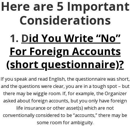
Here are 5 Important
Considerations
1.
D
id You Write “No”
For Foreign Accounts
(short questionnaire)?
If you speak and read English, the questionnaire was short,
and the questions were clear, you are in a tough spot – but
there may be wiggle room. If, for example, the Organizer
asked about foreign accounts, but you only have foreign
life insurance or other asset(s) which are not
conventionally considered to be “accounts,” there may be
some room for ambiguity.