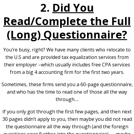
2.
Did You
Read/Complete the Full
(Long) Questionnaire?
You’re busy, right? We have many clients who relocate to
the U.S and are provided tax equalization services from
their employer –which usually includes free CPA services
from a big 4 accounting firm for the first two years.
Sometimes, these firms send you a 60-page questionnaire,
and who has the time to read one of those all the way
through….
If you only got through the first few pages, and then next
30 pages didn’t apply to you, then maybe you did not read
the questionnaire all the way through (and the foreign