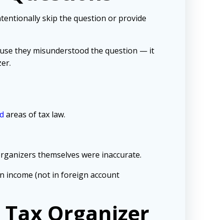
tentionally
skip the question or provide
cause they misunderstood the question — it
er.
d
areas of tax law.
organizers themselves were inaccurate.
n income (not in foreign account
e Tax Organizer