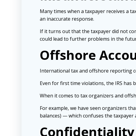
Many times when a taxpayer receives a tax
an inaccurate response.
If it turns out that the taxpayer did not 
could lead to further problems in the futur
Offshore Acco
International tax and offshore reporting 
Even for first time violations, the IRS has
When it comes to tax organizers and offs
For example, we have seen organizers tha
balances) — which confuses the taxpayer 
Confidentiality