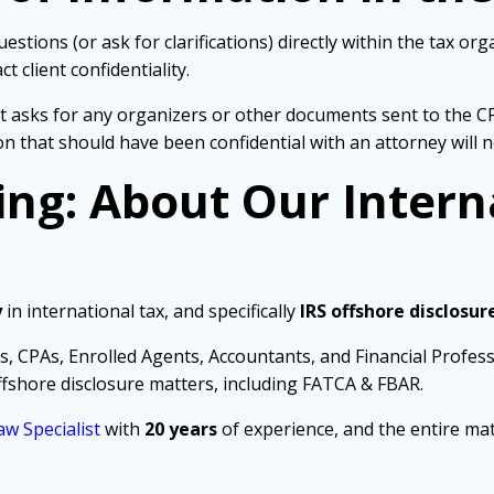
stions (or ask for clarifications) directly within the tax or
 client confidentiality.
nt asks for any organizers or other documents sent to the C
ion that should have been confidential with an attorney will 
ing: About Our Intern
y
in international tax, and specifically
IRS offshore disclosur
s, CPAs, Enrolled Agents, Accountants, and Financial Profes
fshore disclosure matters, including FATCA & FBAR.
aw Specialist
with
20 years
of experience, and the entire mat