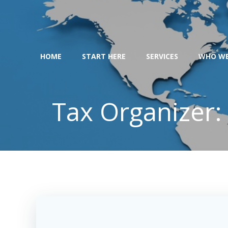
Skip
to
content
HOME
START HERE
SERVICES
WHO WE
Tax Organizer: 