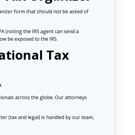
ganizer form that should not be asked of
PA (noting the IRS agent can send a
now be exposed to the IRS.
ational Tax
e
.
sionals across the globe. Our attorneys
ter (tax and legal) is handled by our team,