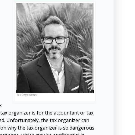
Tax Organizers
x
tax organizer is for the accountant or tax
d. Unfortunately, the tax organizer can
son why the tax organizer is so dangerous