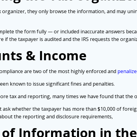
 organizer, they only browse the information, and may unin
complete the form fully — or included inaccurate answers be
e if the taxpayer is audited and the IRS requests the organiz
unts & Income
compliance are two of the most highly enforced and
penalize
 been known to issue significant fines and penalties.
hore tax and reporting, many times we have found that the 
t ask whether the taxpayer has more than $10,000 of foreig
about the reporting and disclosure requirements,
 of Information in th