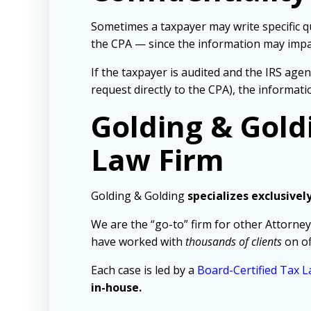
Sometimes a taxpayer may write specific que
the CPA — since the information may impact
If the taxpayer is audited and the IRS age
request directly to the CPA), the informat
Golding & Gold
Law Firm
Golding & Golding
specializes exclusivel
We are the “go-to” firm for other Attorney
have worked with
thousands of clients
on of
Each case is led by a
Board-Certified Tax L
in-house.