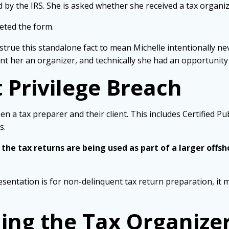
 by the IRS. She is asked whether she received a tax organi
eted the form.
strue this standalone fact to mean Michelle intentionally n
t her an organizer, and technically she had an opportunity t
 Privilege Breach
en a tax preparer and their client. This includes Certified P
s.
 the tax returns are being used as part of a larger offs
esentation is for non-delinquent tax return preparation, it m
ng the Tax Organize