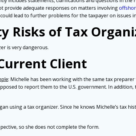
tly includes statements, clarifications and questions in the 
not provide adequate responses on matters involving
offsho
 could lead to further problems for the taxpayer on issues in
ty Risks of Tax Organi
zer is very dangerous.
Current Client
mple
: Michelle has been working with the same tax preparer 
posed to report them to the U.S. government. In addition, 
egan using a tax organizer. Since he knows Michelle’s tax his
pective, so she does not complete the form.