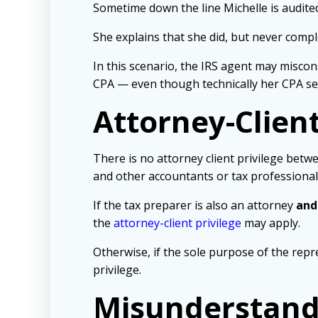
Sometime down the line Michelle is audited
She explains that she did, but never compl
In this scenario, the IRS agent may miscon
CPA — even though technically her CPA sen
Attorney-Client
There is no attorney client privilege betwe
and other accountants or tax professional
If the tax preparer is also an attorney
and
the
attorney-client privilege
may apply.
Otherwise, if the sole purpose of the repr
privilege.
Misunderstandi