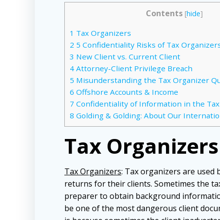
Contents
[
hide
]
1
Tax Organizers
2
5 Confidentiality Risks of Tax Organizer
3
New Client vs. Current Client
4
Attorney-Client Privilege Breach
5
Misunderstanding the Tax Organizer Q
6
Offshore Accounts & Income
7
Confidentiality of Information in the Ta
8
Golding & Golding: About Our Internatio
Tax Organizers
Tax Organizers
: Tax organizers are used 
returns for their clients. Sometimes the t
preparer to obtain background information
be one of the most dangerous client docu