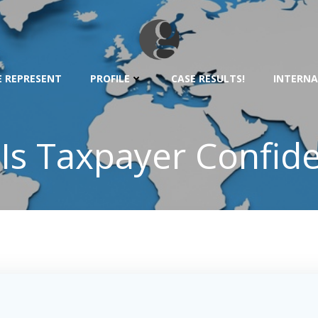
 REPRESENT
PROFILE
CASE RESULTS!
INTERNA
Is Taxpayer Confiden