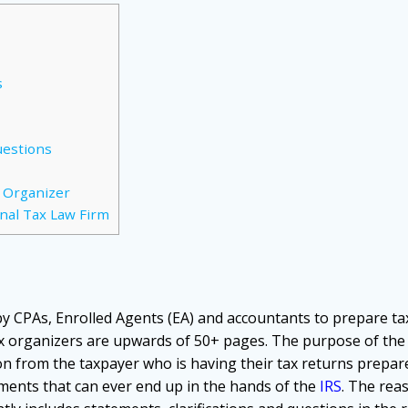
s
uestions
x Organizer
nal Tax Law Firm
by CPAs, Enrolled Agents (EA) and accountants to prepare ta
ax organizers are upwards of 50+ pages. The purpose of the 
 from the taxpayer who is having their tax returns prepare
ments that can ever end up in the hands of the
IRS
. The rea