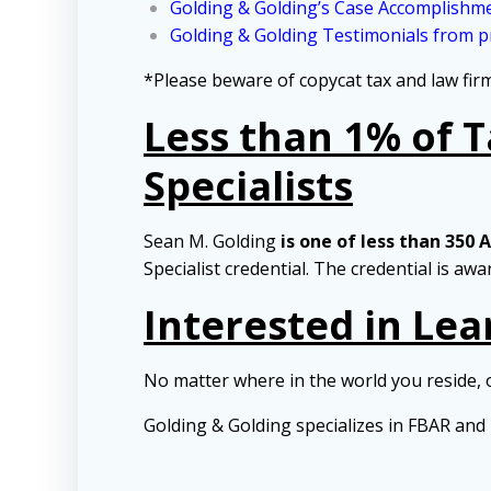
Golding & Golding’s Case Accomplishm
Golding & Golding Testimonials from pr
*Please beware of copycat tax and law fi
Less than 1% of 
Specialists
Sean M. Golding
is one of less than 350 
Specialist credential. The credential is aw
Interested in Le
No matter where in the world you reside, 
Golding & Golding specializes in FBAR an