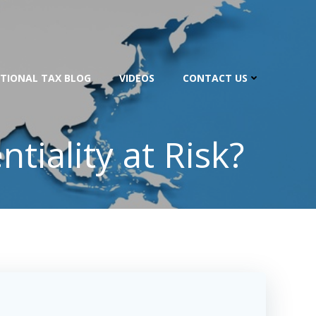
TIONAL TAX BLOG
VIDEOS
CONTACT US
tiality at Risk?