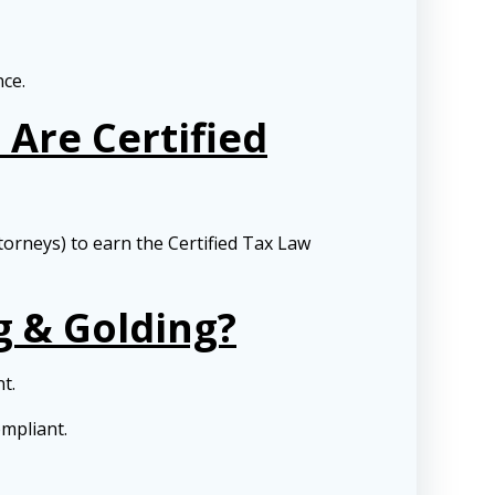
nce.
Are Certified
torneys) to earn the Certified Tax Law
g & Golding?
nt.
ompliant.