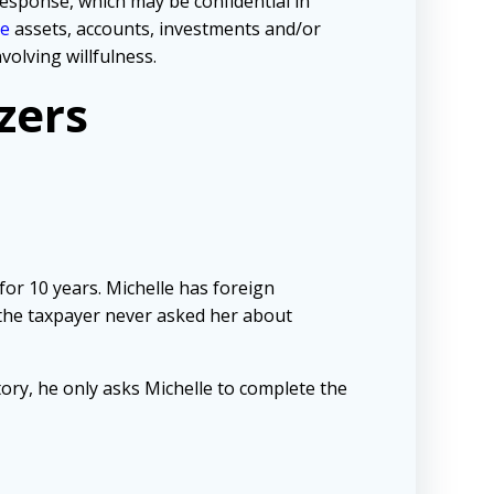
response, which may be confidential in
re
assets, accounts, investments and/or
volving willfulness.
zers
for 10 years. Michelle has foreign
the taxpayer never asked her about
tory, he only asks Michelle to complete the