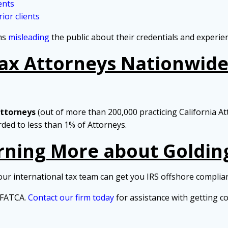
ents
ior clients
rms
misleading
the public about their credentials and experie
Tax Attorneys Nationwide 
Attorneys
(out of more than 200,000 practicing California At
arded to less than 1% of Attorneys.
arning More about Goldin
our international tax team can get you IRS offshore complia
d FATCA.
Contact our firm today
for assistance with getting c