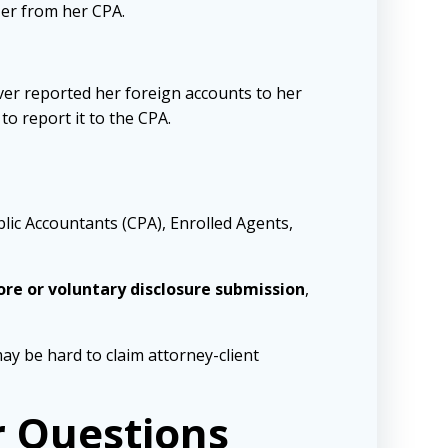
zer from her CPA.
ever reported her foreign accounts to her
o report it to the CPA.
ublic Accountants (CPA), Enrolled Agents,
hore or voluntary disclosure submission
,
ay be hard to claim attorney-client
r Questions