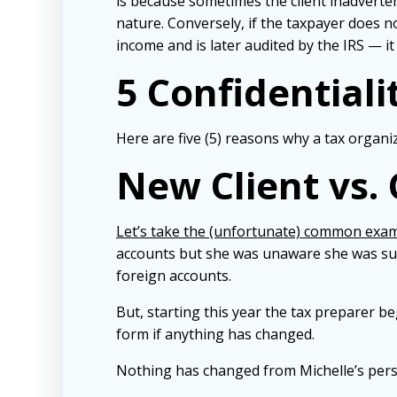
is because sometimes the client inadverten
nature. Conversely, if the taxpayer does 
income and is later audited by the IRS — it
5 Confidentiali
Here are five (5) reasons why a tax organi
New Client vs. 
Let’s take the (unfortunate) common exa
accounts but she was unaware she was sup
foreign accounts.
But, starting this year the tax preparer b
form if anything has changed.
Nothing has changed from Michelle’s pers