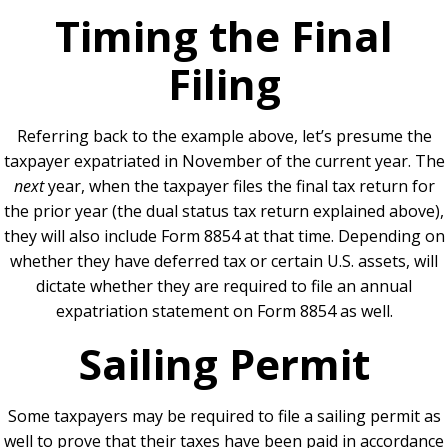
Timing the Final
Filing
Referring back to the example above, let’s presume the
taxpayer expatriated in November of the current year. The
next
year, when the taxpayer files the final tax return for
the prior year (the dual status tax return explained above),
they will also include Form 8854 at that time. Depending on
whether they have deferred tax or certain U.S. assets, will
dictate whether they are required to file an annual
expatriation statement on Form 8854 as well.
Sailing Permit
Some taxpayers may be required to file a sailing permit as
well to prove that their taxes have been paid in accordance