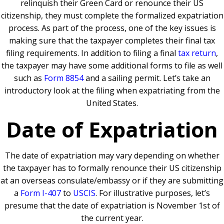
relinquish their Green Card or renounce their US
citizenship, they must complete the formalized expatriation
process. As part of the process, one of the key issues is
making sure that the taxpayer completes their final tax
filing requirements. In addition to filing a final
tax return
,
the taxpayer may have some additional forms to file as well
such as
Form 8854
and a sailing permit. Let’s take an
introductory look at the filing when expatriating from the
United States.
Date of Expatriation
The date of expatriation may vary depending on whether
the taxpayer has to formally renounce their US citizenship
at an overseas consulate/embassy or if they are submitting
a
Form I-407
to
USCIS
. For illustrative purposes, let’s
presume that the date of expatriation is November 1st of
the current year.