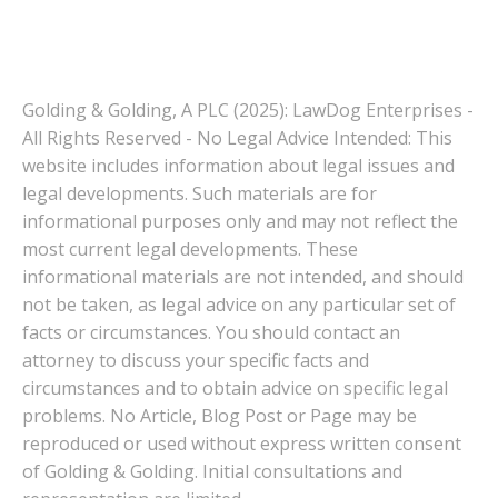
Golding & Golding, A PLC (2025): LawDog Enterprises -
All Rights Reserved - No Legal Advice Intended: This
website includes information about legal issues and
legal developments. Such materials are for
informational purposes only and may not reflect the
most current legal developments. These
informational materials are not intended, and should
not be taken, as legal advice on any particular set of
facts or circumstances. You should contact an
attorney to discuss your specific facts and
circumstances and to obtain advice on specific legal
problems. No Article, Blog Post or Page may be
reproduced or used without express written consent
of Golding & Golding. Initial consultations and