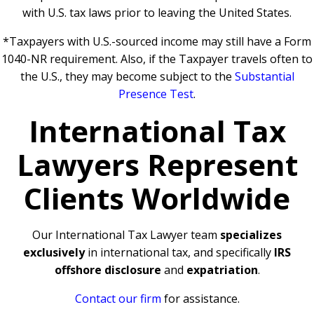
with U.S. tax laws prior to leaving the United States.
*Taxpayers with U.S.-sourced income may still have a Form
1040-NR requirement. Also, if the Taxpayer travels often to
the U.S., they may become subject to the
Substantial
Presence Test
.
International Tax
Lawyers Represent
Clients Worldwide
Our International Tax Lawyer team
specializes
exclusively
in international tax, and specifically
IRS
offshore disclosure
and
expatriation
.
Contact our firm
for assistance.