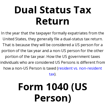
Dual Status Tax
Return
In the year that the taxpayer formally expatriates from the
United States, they generally file a dual-status tax return.
That is because they will be considered a US person for a
portion of the tax year and a non-US person for the other
portion of the tax year. How the US government taxes
individuals who are considered US Persons is different from
how a non-US Person is taxed (
resident vs. non-resident
tax
).
Form 1040 (US
Person)