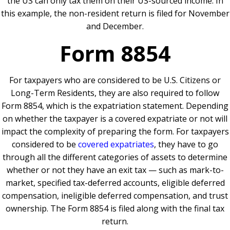
the US can only tax them on their US-sourced income. In
this example, the non-resident return is filed for November
and December.
Form 8854
For taxpayers who are considered to be U.S. Citizens or
Long-Term Residents, they are also required to follow
Form 8854, which is the expatriation statement. Depending
on whether the taxpayer is a covered expatriate or not will
impact the complexity of preparing the form. For taxpayers
considered to be
covered expatriates
, they have to go
through all the different categories of assets to determine
whether or not they have an exit tax — such as mark-to-
market, specified tax-deferred accounts, eligible deferred
compensation, ineligible deferred compensation, and trust
ownership. The Form 8854 is filed along with the final tax
return.