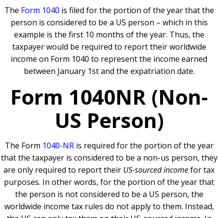
The
Form 1040
is filed for the portion of the year that the
person is considered to be a US person – which in this
example is the first 10 months of the year. Thus, the
taxpayer would be required to report their worldwide
income on Form 1040 to represent the income earned
between January 1st and the expatriation date.
Form 1040NR (Non-
US Person)
The Form
1040-NR
is required for the portion of the year
that the taxpayer is considered to be a non-us person, they
are only required to report their
US-sourced income
for tax
purposes. In other words, for the portion of the year that
the person is not considered to be a US person, the
worldwide income tax rules do not apply to them. Instead,