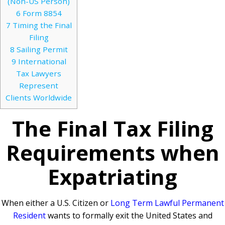
(Non-US Person)
6
Form 8854
7
Timing the Final
Filing
8
Sailing Permit
9
International
Tax Lawyers
Represent
Clients Worldwide
The Final Tax Filing
Requirements when
Expatriating
When either a U.S. Citizen or
Long Term Lawful Permanent
Resident
wants to formally exit the United States and