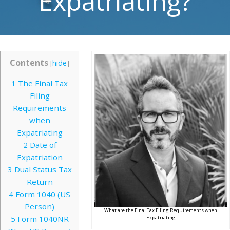
Expatriating?
Contents
[
hide
]
1
The Final Tax
Filing
Requirements
when
Expatriating
2
Date of
Expatriation
3
Dual Status Tax
Return
4
Form 1040 (US
Person)
What are the Final Tax Filing Requirements when
5
Form 1040NR
Expatriating