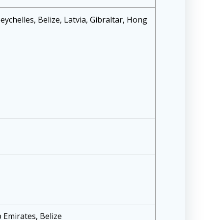
Seychelles, Belize, Latvia, Gibraltar, Hong
 Emirates, Belize