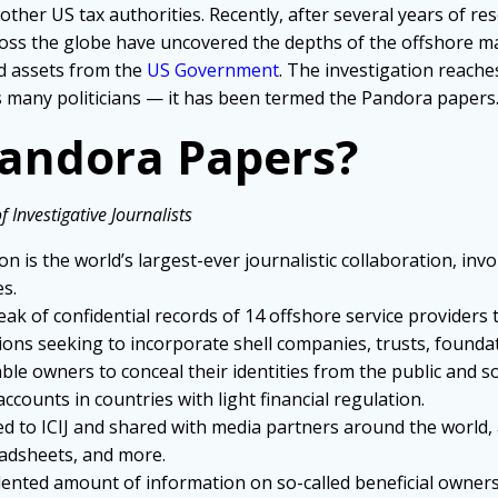
other US tax authorities. Recently, after several years of re
ross the globe have uncovered the depths of the offshore maze
ld assets from the
US Government
. The investigation reache
es many politicians — it has been termed the Pandora papers
Pandora Papers?
 Investigative Journalists
n is the world’s largest-ever journalistic collaboration, inv
es.
eak of confidential records of 14 offshore service providers 
ions seeking to incorporate shell companies, trusts, foundat
nable owners to conceal their identities from the public and
counts in countries with light financial regulation.
ed to ICIJ and shared with media partners around the world, 
adsheets, and more.
nted amount of information on so-called beneficial owners o