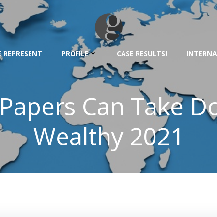
 REPRESENT
PROFILE
CASE RESULTS!
INTERNA
Papers Can Take Do
Wealthy 2021