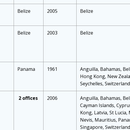
Belize
2005
Belize
Belize
2003
Belize
Panama
1961
Anguilla, Bahamas, Beli
Hong Kong, New Zealan
Seychelles, Switzerlan
2 offices
2006
Anguilla, Bahamas, Beli
Cayman Islands, Cyprus
Kong, Latvia, St Lucia,
Nevis, Mauritius, Pana
Singapore, Switzerland