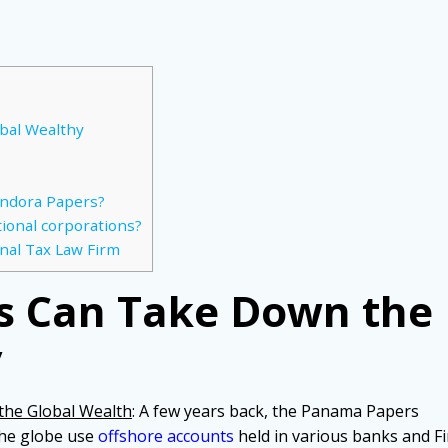
bal Wealthy
andora Papers?
tional corporations?
nal Tax Law Firm
s Can Take Down the
y
he Global Wealth
: A few years back, the Panama Papers
the globe use
offshore accounts
held in various banks and Fi