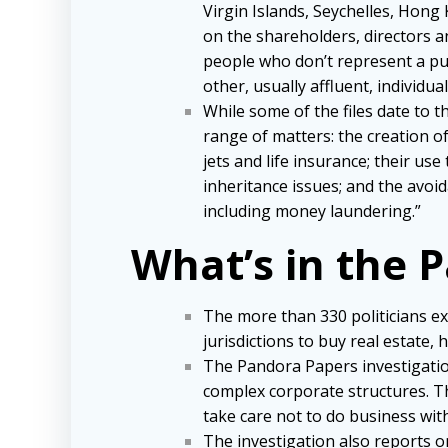
Virgin Islands, Seychelles, Hong
on the shareholders, directors an
people who don’t represent a pub
other, usually affluent, individu
While some of the files date to 
range of matters: the creation of
jets and life insurance; their 
inheritance issues; and the avoi
including money laundering.”
What’s in the 
The more than 330 politicians 
jurisdictions to buy real estat
The Pandora Papers investigation
complex corporate structures. Th
take care not to do business wi
The investigation also reports o