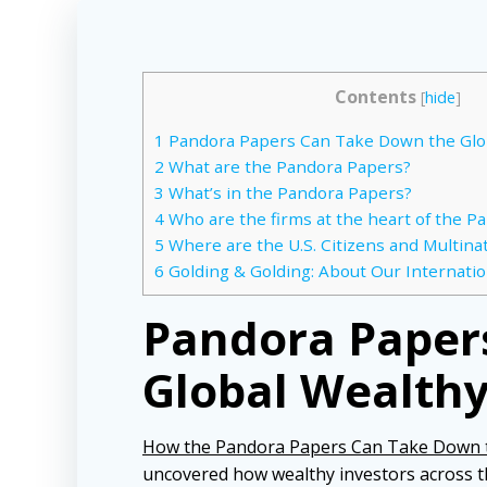
Contents
[
hide
]
1
Pandora Papers Can Take Down the Glo
2
What are the Pandora Papers?
3
What’s in the Pandora Papers?
4
Who are the firms at the heart of the P
5
Where are the U.S. Citizens and Multina
6
Golding & Golding: About Our Internatio
Pandora Paper
Global Wealth
How the Pandora Papers Can Take Down t
uncovered how wealthy investors across 