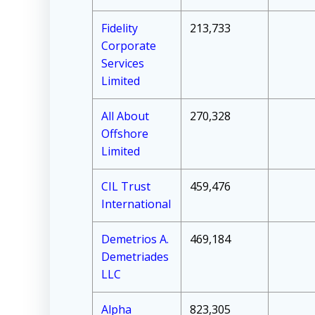
Fidelity
213,733
Corporate
Services
Limited
All About
270,328
Offshore
Limited
CIL Trust
459,476
International
Demetrios A.
469,184
Demetriades
LLC
Alpha
823,305