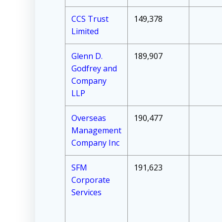
CCS Trust
149,378
Limited
Glenn D.
189,907
Godfrey and
Company
LLP
Overseas
190,477
Management
Company Inc
SFM
191,623
Corporate
Services