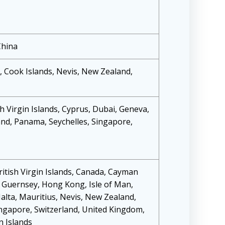
China
 Cook Islands, Nevis, New Zealand,
h Virgin Islands, Cyprus, Dubai, Geneva,
d, Panama, Seychelles, Singapore,
itish Virgin Islands, Canada, Cayman
, Guernsey, Hong Kong, Isle of Man,
lta, Mauritius, Nevis, New Zealand,
ngapore, Switzerland, United Kingdom,
n Islands