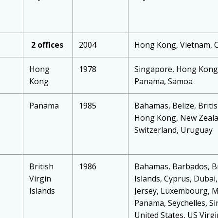
2 offices
2004
Hong Kong, Vietnam, 
Hong
1978
Singapore, Hong Kong,
Kong
Panama, Samoa
Panama
1985
Bahamas, Belize, Britis
Hong Kong, New Zealan
Switzerland, Uruguay
British
1986
Bahamas, Barbados, Br
Virgin
Islands, Cyprus, Dubai
Islands
Jersey, Luxembourg, Ma
Panama, Seychelles, Si
United States, US Virgi