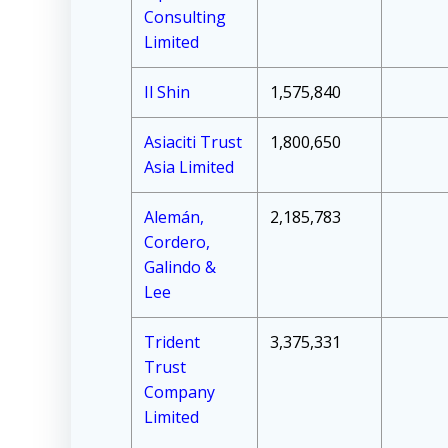
Consulting
Limited
Il Shin
1,575,840
Asiaciti Trust
1,800,650
Asia Limited
Alemán,
2,185,783
Cordero,
Galindo &
Lee
Trident
3,375,331
Trust
Company
Limited