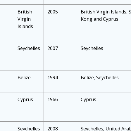
British
2005
British Virgin Islands, 
Virgin
Kong and Cyprus
Islands
Seychelles
2007
Seychelles
Belize
1994
Belize, Seychelles
Cyprus
1966
Cyprus
Seychelles
2008
Seychelles, United Arab