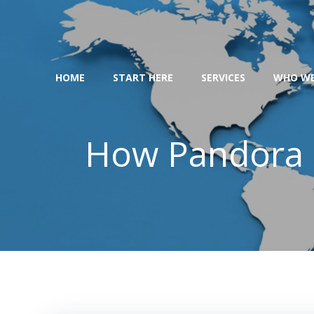
Skip
to
content
HOME
START HERE
SERVICES
WHO WE
How Pandora 