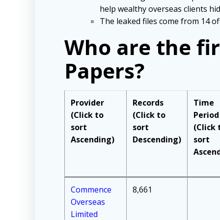
help wealthy overseas clients hid
The leaked files come from 14 off
Who are the fi
Papers?
Provider
Records
Time
(Click to
(Click to
Period
sort
sort
(Click 
Ascending)
Descending)
sort
Ascend
Commence
8,661
Overseas
Limited