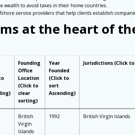
e wealth to avoid taxes in their home countries.
shore service providers that help clients establish companies
rms at the heart of t
Founding
Year
Jurisdictions
(Click to
Office
Founded
to
Location
(Click to
(Click to
sort
ing)
clear
Ascending)
sorting)
British
1992
British Virgin Islands
Virgin
Islands