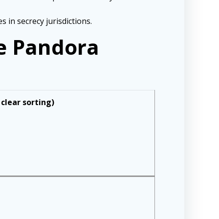
 in secrecy jurisdictions.
he Pandora
 clear sorting)