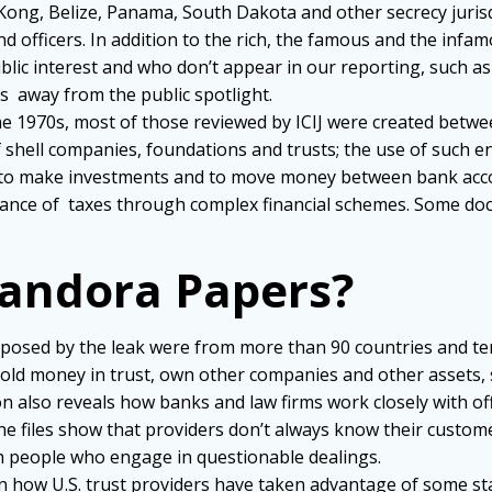
 Kong, Belize, Panama, South Dakota and other secrecy juris
d officers. In addition to the rich, the famous and the infa
lic interest and who don’t appear in our reporting, such a
als away from the public spotlight.
the 1970s, most of those reviewed by ICIJ were created betw
 shell companies, foundations and trusts; the use of such ent
use to make investments and to move money between bank acc
dance of taxes through complex financial schemes. Some docu
Pandora Papers?
exposed by
the leak were from more than 90 countries and terr
e, hold money in trust, own other companies and other asset
 also reveals how banks and law firms work closely with of
e files show that providers don’t always know their customer
th people who engage in questionable dealings.
n how U.S. trust providers have taken advantage of some st