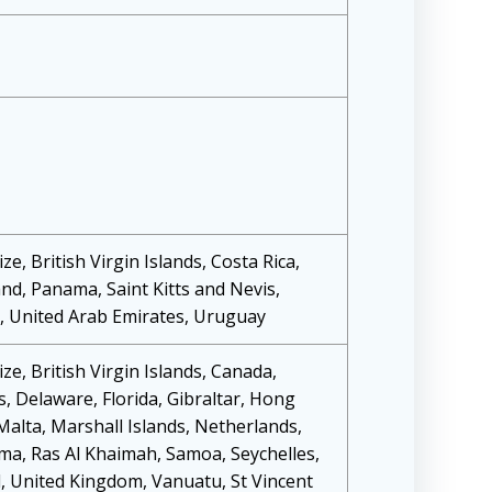
ze, British Virgin Islands, Costa Rica,
d, Panama, Saint Kitts and Nevis,
d, United Arab Emirates, Uruguay
ze, British Virgin Islands, Canada,
, Delaware, Florida, Gibraltar, Hong
 Malta, Marshall Islands, Netherlands,
ma, Ras Al Khaimah, Samoa, Seychelles,
, United Kingdom, Vanuatu, St Vincent