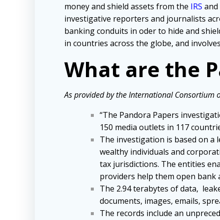
money and shield assets from the
IRS
and 
investigative reporters and journalists ac
banking conduits in oder to hide and shie
in countries across the globe, and involv
What are the 
As provided by the International Consortium of
“The Pandora Papers investigatio
150 media outlets in 117 countri
The investigation is based on a l
wealthy individuals and corporat
tax jurisdictions. The entities e
providers help them open bank ac
The 2.94 terabytes of data, leak
documents, images, emails, spre
The records include an unprecede