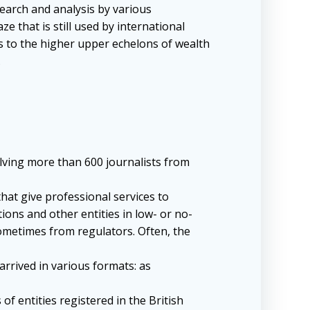
search and analysis by various
 that is still used by international
s to the higher upper echelons of wealth
.
olving more than 600 journalists from
that give professional services to
ions and other entities in low- or no-
 sometimes from regulators. Often, the
arrived in various formats: as
f entities registered in the British