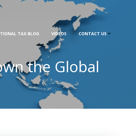
TIONAL TAX BLOG
VIDEOS
CONTACT US
wn the Global