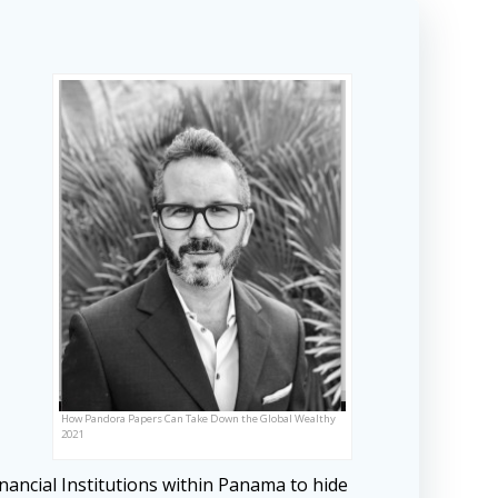
How Pandora Papers Can Take Down the Global Wealthy
2021
nancial Institutions within Panama to hide