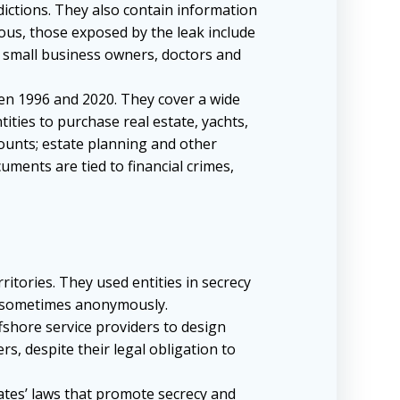
dictions. They also contain information
mous, those exposed by the leak include
s small business owners, doctors and
een 1996 and 2020. They cover a wide
ities to purchase real estate, yachts,
ounts; estate planning and other
ments are tied to financial crimes,
itories. They used entities in secrecy
s, sometimes anonymously.
fshore service providers to design
s, despite their legal obligation to
ates’ laws that promote secrecy and