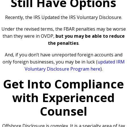
Still Have Options
Recently, the IRS Updated the IRS Voluntary Disclosure.
Under the revised terms, the FBAR penalties may be worse
than they were in OVDP,
but you may be able to reduce
the penalties
.
And, if you don’t have unreported foreign accounts and
only foreign businesses, you may be in luck (
updated IRM
Voluntary Disclosure Program here
).
Get Into Compliance
with Experienced
Counsel
Offshore Disclosure is complex. It is a specialty area of tax