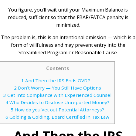
You figure, you’ll wait until your Maximum Balance is
reduced, sufficient so that the FBAR/FATCA penalty is
minimized.
The problem is, this is an intentional omission — which is a
form of willfulness and may prevent entry into the
Streamlined Program or Reasonable Cause.
Contents
1
And Then the IRS Ends OVDP…
2
Don’t Worry — You Still Have Options
3
Get Into Compliance with Experienced Counsel
4
Who Decides to Disclose Unreported Money?
5
How do you Vet out Potential Attorneys?
6
Golding & Golding, Board Certified in Tax Law
And Then the IRS