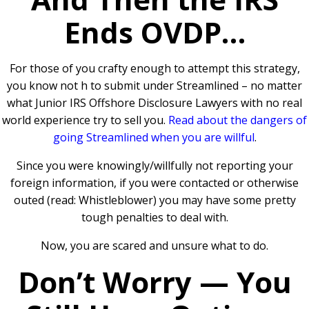
Ends OVDP…
For those of you crafty enough to attempt this strategy,
you know not h to submit under Streamlined – no matter
what Junior IRS Offshore Disclosure Lawyers with no real
world experience try to sell you.
Read about the dangers of
going Streamlined when you are willful
.
Since you were knowingly/willfully not reporting your
foreign information, if you were contacted or otherwise
outed (read: Whistleblower) you may have some pretty
tough penalties to deal with.
Now, you are scared and unsure what to do.
Don’t Worry — You