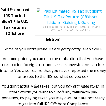
Paid Estimated
IRS Tax but
didn’t File U.S.
Tax Returns
Paid Estimated IRS Tax but didn’t File U.S. Tax Returns
(Offshore Edition) – Golding & Golding
(Offshore
Edition
)
Some of you entrepreneurs are
pretty crafty
, aren’t you?
At some point, you came to the realization that you have
unreported foreign accounts, assets, investments, and/or
income. You also realize that you never reported the money
or assets to the IRS, so what do you do?
You don’t actually
file
taxes, but you
pay estimated taxes
. In
other words you want to cutoff any failure-to-pay
penalties, by paying taxes you may owe, but are not ready
to get into full IRS Offshore Compliance.