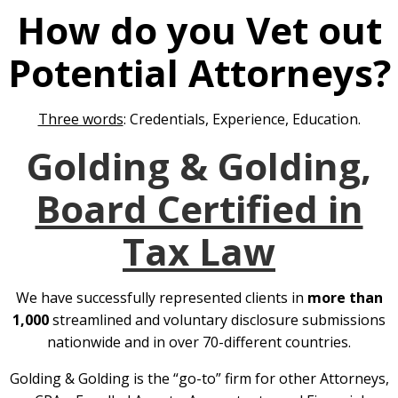
How do you Vet out
Potential Attorneys?
Three words
: Credentials, Experience, Education.
Golding & Golding,
Board Certified in
Tax Law
We have successfully represented clients in
more than
1,000
streamlined and voluntary disclosure submissions
nationwide and in over 70-different countries.
Golding & Golding is the “go-to” firm for other Attorneys,