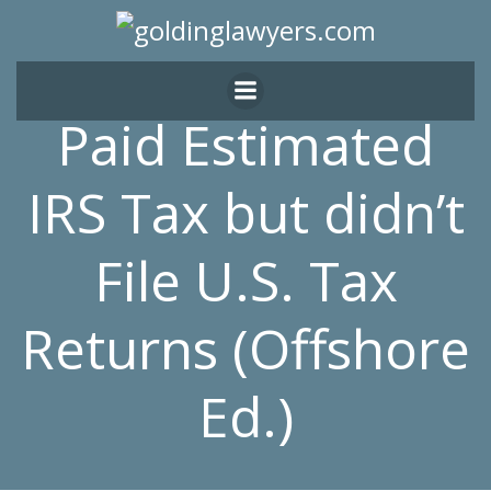
Skip
to
content
Paid Estimated
IRS Tax but didn’t
File U.S. Tax
Returns (Offshore
Ed.)