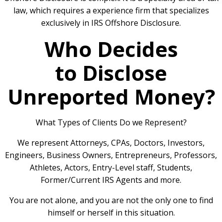
law, which requires a experience firm that specializes
exclusively in IRS Offshore Disclosure.
Who Decides
to Disclose
Unreported Money?
What Types of Clients Do we Represent?
We represent Attorneys, CPAs, Doctors, Investors,
Engineers, Business Owners, Entrepreneurs, Professors,
Athletes, Actors, Entry-Level staff, Students,
Former/Current IRS Agents and more.
You are not alone, and you are not the only one to find
himself or herself in this situation.