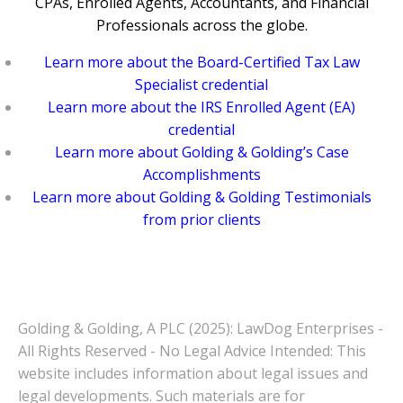
CPAs, Enrolled Agents, Accountants, and Financial
Professionals across the globe.
Learn more about the Board-Certified Tax Law
Specialist credential
Learn more about the IRS Enrolled Agent (EA)
credential
Learn more about Golding & Golding’s Case
Accomplishments
Learn more about Golding & Golding Testimonials
from prior clients
Golding & Golding, A PLC (2025): LawDog Enterprises -
All Rights Reserved - No Legal Advice Intended: This
website includes information about legal issues and
legal developments. Such materials are for