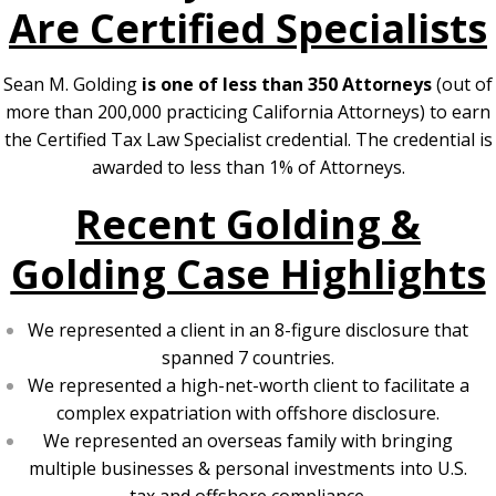
Are Certified Specialists
Sean M. Golding
is one of less than 350 Attorneys
(out of
more than 200,000 practicing California Attorneys) to earn
the Certified Tax Law Specialist credential. The credential is
awarded to less than 1% of Attorneys.
Recent Golding &
Golding Case Highlights
We represented a client in an 8-figure disclosure that
spanned 7 countries.
We represented a high-net-worth client to facilitate a
complex expatriation with offshore disclosure.
We represented an overseas family with bringing
multiple businesses & personal investments into U.S.