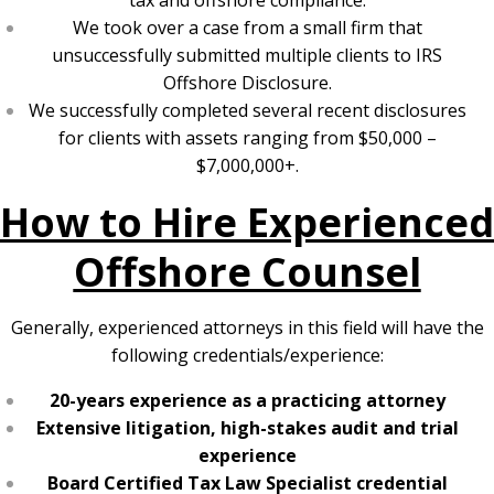
tax and offshore compliance.
We took over a case from a small firm that
unsuccessfully submitted multiple clients to IRS
Offshore Disclosure.
We successfully completed several recent disclosures
for clients with assets ranging from $50,000 –
$7,000,000+.
How to Hire Experienced
Offshore Counsel
Generally, experienced attorneys in this field will have the
following credentials/experience:
20-years experience as a practicing attorney
Extensive litigation, high-stakes audit and trial
experience
Board Certified Tax Law Specialist credential