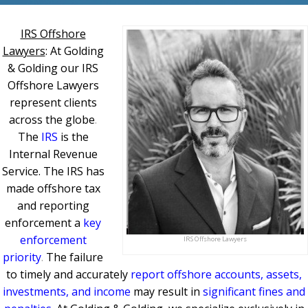
IRS Offshore
Lawyers
: At Golding
& Golding our IRS
Offshore Lawyers
represent clients
across the globe
.
The
IRS
is the
Internal Revenue
Service. The IRS has
made offshore tax
and reporting
enforcement a
key
enforcement
IRS Offshore Lawyers
priority
.
The failure
to timely and accurately
report offshore accounts, assets,
investments, and income
may result in
significant fines and