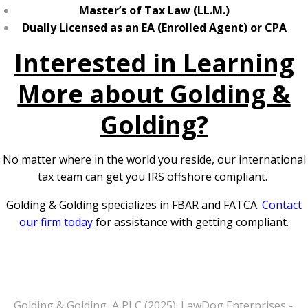
Master’s of Tax Law (LL.M.)
Dually Licensed as an EA (Enrolled Agent) or CPA
Interested in Learning
More about Golding &
Golding?
No matter where in the world you reside, our international
tax team can get you IRS offshore compliant.
Golding & Golding specializes in FBAR and FATCA.
Contact
our firm today
for assistance with getting compliant.
Golding & Golding, A PLC (2025): LawDog Enterprises -