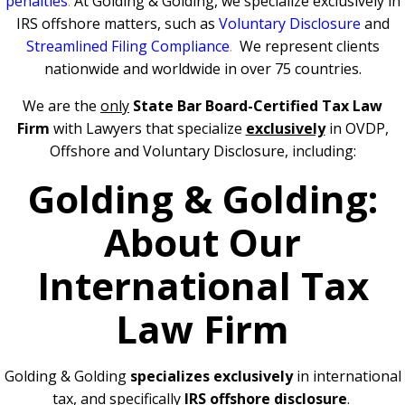
penalties
.
At Golding & Golding, we specialize exclusively in
IRS offshore matters, such as
Voluntary Disclosure
and
Streamlined Filing Compliance
.
We represent clients
nationwide and worldwide in over 75 countries.
We are the
only
State Bar Board-Certified Tax Law
Firm
with Lawyers that specialize
exclusively
in OVDP,
Offshore and Voluntary Disclosure, including:
Golding & Golding:
About Our
International Tax
Law Firm
Golding & Golding
specializes exclusively
in international
tax, and specifically
IRS offshore disclosure
.