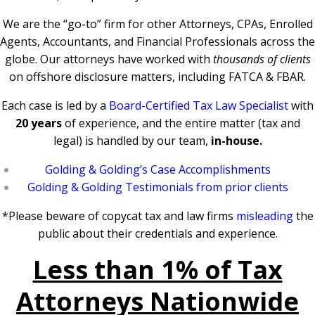
We are the “go-to” firm for other Attorneys, CPAs, Enrolled
Agents, Accountants, and Financial Professionals across the
globe. Our attorneys have worked with
thousands of clients
on offshore disclosure matters, including FATCA & FBAR.
Each case is led by a
Board-Certified Tax Law Specialist
with
20 years
of experience, and the entire matter (tax and
legal) is handled by our team,
in-house.
Golding & Golding’s Case Accomplishments
Golding & Golding Testimonials from prior clients
*Please beware of copycat tax and law firms
misleading
the
public about their credentials and experience.
Less than 1% of Tax
Attorneys Nationwide