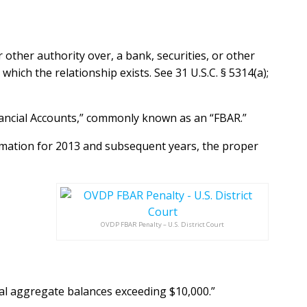
or other authority over, a bank, securities, or other
 which the relationship exists. See 31 U.S.C. § 5314(a);
nancial Accounts,” commonly known as an “FBAR.”
rmation for 2013 and subsequent years, the proper
OVDP FBAR Penalty – U.S. District Court
ual aggregate
balances exceeding $10,000.”