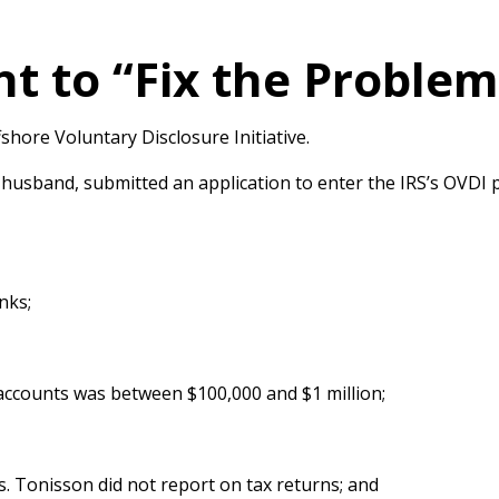
t to “Fix the Proble
hore Voluntary Disclosure Initiative.
 husband, submitted an application to enter the IRS’s OVDI 
nks;
 accounts was between $100,000 and $1 million;
. Tonisson did not report on tax returns; and