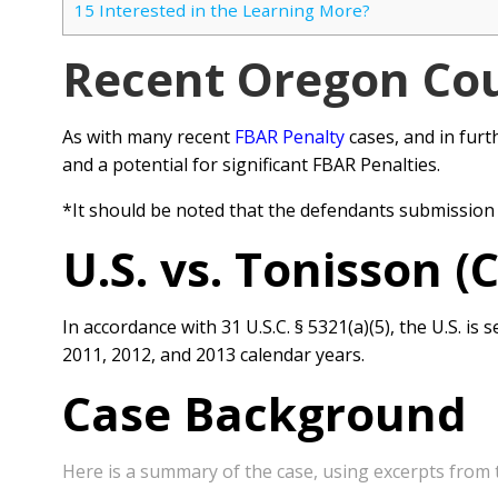
15
Interested in the Learning More?
Recent Oregon Cou
As with many recent
FBAR Penalty
cases, and in furt
and a potential for significant FBAR Penalties.
*It should be noted that the defendants submission
U.S. vs. Tonisson (
In accordance with 31 U.S.C. § 5321(a)(5), the U.S. 
2011, 2012, and
2013 calendar years.
Case Background
Here is a summary of the case, using excerpts from 