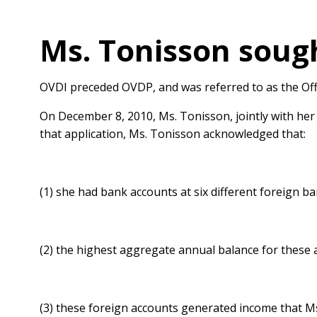
Ms. Tonisson sough
OVDI preceded OVDP, and was referred to as the Offs
On December 8, 2010, Ms. Tonisson, jointly with her
that application, Ms. Tonisson acknowledged that:
(1) she had bank accounts at six different foreign ba
(2) the highest aggregate annual balance for these
(3) these foreign accounts generated income that Ms