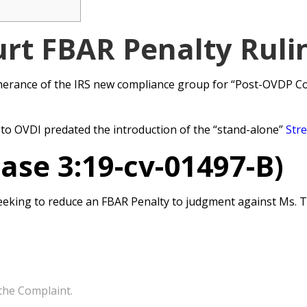
rt FBAR Penalty Ruli
herance of the IRS new compliance group for “Post-OVDP Com
 to OVDI predated the introduction of the “stand-alone”
Str
Case 3:19-cv-01497-B)
is seeking to reduce an FBAR Penalty to judgment against Ms.
the Complaint.