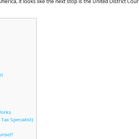
erica, it looks like the next stop is the United District Cour
DI
Works
Tax Specialist)
unsel?