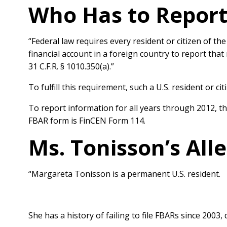
Who Has to Report
“Federal law requires every resident or citizen of t
financial
account in a foreign country to report tha
31 C.F.R. § 1010.350(a).”
To fulfill this requirement, such a U.S. resident or cit
To report
information for all years through 2012, 
FBAR form is FinCEN Form 114.
Ms. Tonisson’s All
“Margareta Tonisson is a permanent U.S. resident.
She has a history of failing to
file FBARs since 2003,