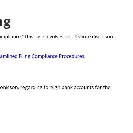
ng
pliance,” this case involves an offshore disclosure
eamlined Filing Compliance Procedures
.
 Tonisson, regarding foreign bank accounts for the