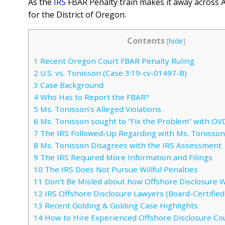
As the
IRS
FBAR
Penalty train makes it away across Am
for the District of Oregon.
Contents
[
hide
]
1
Recent Oregon Court FBAR Penalty Ruling
2
U.S. vs. Tonisson (Case 3:19-cv-01497-B)
3
Case Background
4
Who Has to Report the FBAR?
5
Ms. Tonisson’s Alleged Violations
6
Ms. Tonisson sought to “Fix the Problem” with OV
7
The IRS Followed-Up Regarding with Ms. Tonisson
8
Ms. Tonisson Disagrees with the IRS Assessment
9
The IRS Required More Information and Filings
10
The IRS Does Not Pursue Willful Penalties
11
Don’t Be Misled about how Offshore Disclosure 
12
IRS Offshore Disclosure Lawyers (Board-Certified 
13
Recent Golding & Golding Case Highlights
14
How to Hire Experienced Offshore Disclosure Co