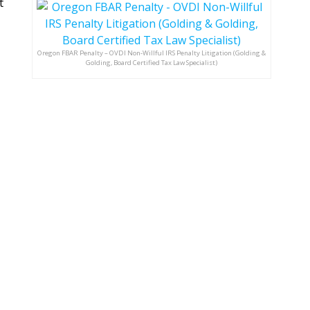
t
Oregon FBAR Penalty – OVDI Non-Willful IRS Penalty Litigation (Golding &
Golding, Board Certified Tax Law Specialist)