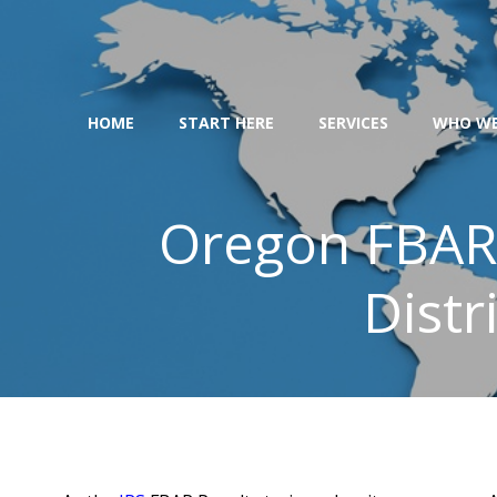
Skip
to
content
HOME
START HERE
SERVICES
WHO WE
Oregon FBAR 
Distr