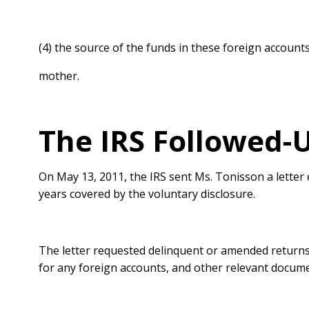
(4) the source of the funds in these foreign accoun
mother.
The IRS Followed-
On May 13, 2011, the IRS sent Ms. Tonisson a letter
years covered by the voluntary disclosure.
The letter requested delinquent or amended returns
for any foreign accounts, and other relevant docum