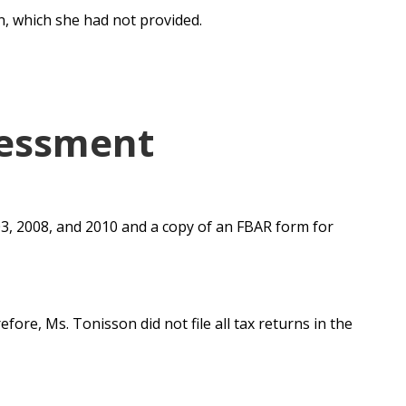
n, which she had not provided.
sessment
03, 2008, and 2010 and a copy of an FBAR form for
refore,
Ms. Tonisson did not file all tax returns in the