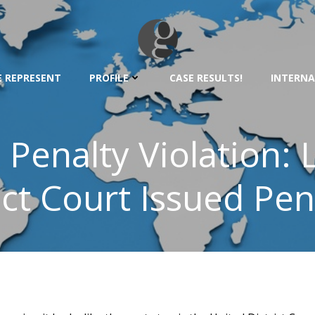
 REPRESENT
PROFILE
CASE RESULTS!
INTERNA
Penalty Violation: 
ict Court Issued Pen