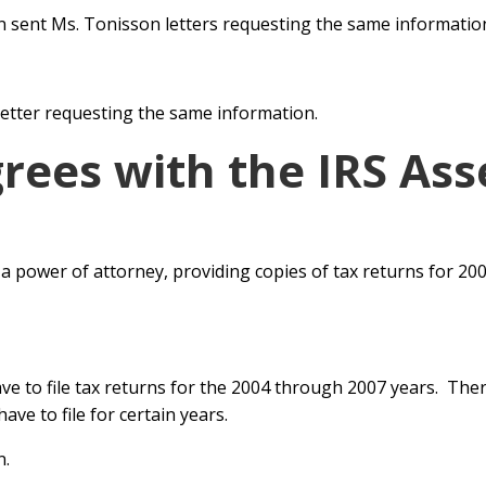
n sent Ms. Tonisson letters requesting the same informatio
 letter requesting the same
information.
grees with the IRS As
a power of attorney, providing
copies of tax returns for 20
ave to file tax returns for the 2004 through
2007 years. The
ve to file for certain years.
n.