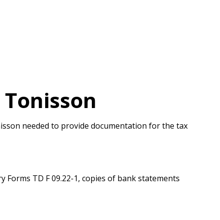
 Tonisson
onisson needed to provide documentation for the tax
y Forms TD F 09.22-1, copies of bank statements