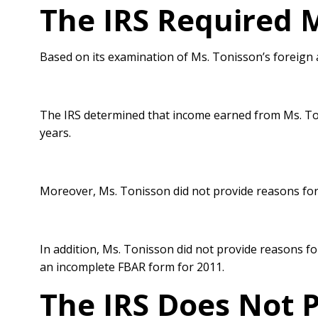
The IRS Required M
Based on its examination of Ms. Tonisson’s foreign 
The IRS determined that income earned from Ms. To
years.
Moreover, Ms. Tonisson did not provide reasons for 
In addition, Ms. Tonisson did not provide reasons for
an incomplete
FBAR form for 2011.
The IRS Does Not P