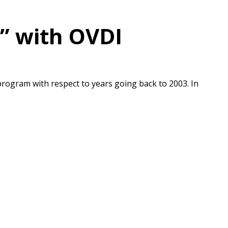
m” with OVDI
program with respect to years going back to 2003. In