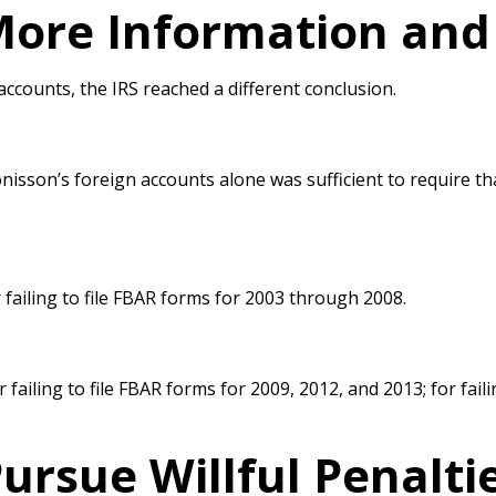
ore Information and 
accounts, the IRS reached a
different conclusion.
nisson’s foreign
accounts alone was sufficient to require th
failing to file FBAR forms for 2003 through
2008.
 failing to file FBAR forms for 2009,
2012, and 2013; for faili
ursue Willful Penalti