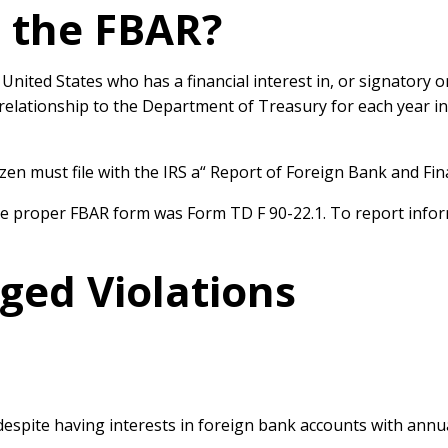
 the FBAR?
he United States who has a
financial interest in, or signatory 
t relationship to the Department of Treasury for each
year in
izen must file with the IRS a
“ Report of Foreign Bank and Fi
the proper FBAR form was Form TD F 90-22.1. To
report info
eged Violations
 despite having interests in foreign bank accounts with ann