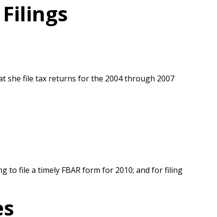
Filings
at she file tax returns for the 2004 through 2007
ng to file a timely FBAR form for 2010; and for filing
es