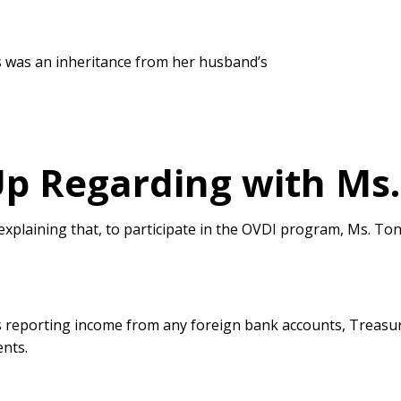
ts was an inheritance from her husband’s
Up Regarding with Ms.
 explaining that, to participate in the OVDI program, Ms. T
 reporting income from any foreign bank accounts, Treasur
ents.