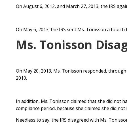
On August 6, 2012, and March 27, 2013, the IRS agai
On May 6, 2013, the IRS sent Ms. Tonisson a fourth
Ms. Tonisson Disa
On May 20, 2013, Ms. Tonisson responded, through 
2010.
In addition, Ms. Tonisson claimed that she did not h
compliance period, because she claimed she did not ha
Needless to say, the IRS disagreed with Ms. Tonisso