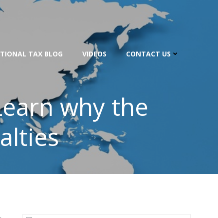
TIONAL TAX BLOG
VIDEOS
CONTACT US
Learn why the
alties