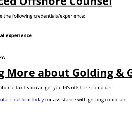
ced Offshore Counsel
ve the following credentials/experience:
ial experience
CPA
ng More about Golding & 
ational tax team can get you IRS offshore compliant.
ntact our firm today
for assistance with getting compliant.