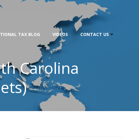
TIONAL TAX BLOG
VIDEOS
CONTACT US
th Carolina
ets)