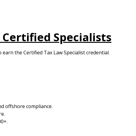
Certified Specialists
 earn the Certified Tax Law Specialist credential.
nd offshore compliance.
re.
00+.