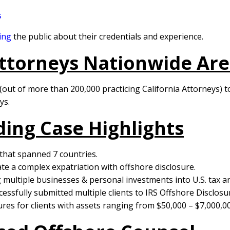
s
ing
the public about their credentials and experience.
ttorneys Nationwide Are 
(out of more than 200,000 practicing California Attorneys) to
ys.
ding Case Highlights
 that spanned 7 countries.
ate a complex expatriation with offshore disclosure.
multiple businesses & personal investments into U.S. tax a
essfully submitted multiple clients to IRS Offshore Disclosu
res for clients with assets ranging from $50,000 – $7,000,0