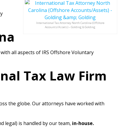
ry
International Tax Attorney North Carolina (Offshore
Accounts/Assets) – Golding & Golding
ina
ith all aspects of IRS Offshore Voluntary
onal Tax Law Firm
cross the globe. Our attorneys have worked with
nd legal) is handled by our team,
in-house.