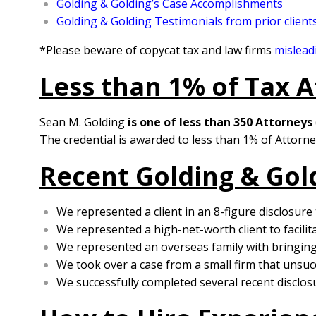
Golding & Golding’s Case Accomplishments
Golding & Golding Testimonials from prior client
*Please beware of copycat tax and law firms
mislead
Less than 1% of Tax A
Sean M. Golding
is one of less than 350 Attorneys
The credential is awarded to less than 1% of Attorne
Recent Golding & Gol
We represented a client in an 8-figure disclosure
We represented a high-net-worth client to facilit
We represented an overseas family with bringing 
We took over a case from a small firm that unsucc
We successfully completed several recent disclosu