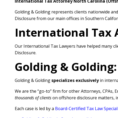
International Tax Attorney North Carolina (Offs
Golding & Golding represents clients nationwide and 
Disclosure from our main offices in Southern Califor
International Tax 
Our International Tax Lawyers have helped many cli
Disclosure.
Golding & Golding:
Golding & Golding
specializes exclusively
in interna
We are the “go-to” firm for other Attorneys, CPAs, 
thousands of clients
on offshore disclosure matters, 
Each case is led by a
Board-Certified Tax Law Special