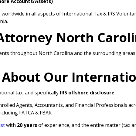
hore Accounts/Assets)
worldwide in all aspects of International Tax & IRS Volunta
nia.
Attorney North Carol
ents throughout North Carolina and the surrounding areas w
 About Our Internati
tional tax, and specifically
IRS offshore disclosure
.
Enrolled Agents, Accountants, and Financial Professionals a
including FATCA & FBAR.
ist
with
20 years
of experience, and the entire matter (tax a