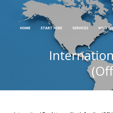
Skip
to
content
HOME
START HERE
SERVICES
WHO WE
Internatio
(Of