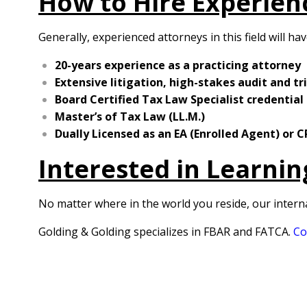
How to Hire Experien
Generally, experienced attorneys in this field will ha
20-years experience as a practicing attorney
Extensive litigation, high-stakes audit and tr
Board Certified Tax Law Specialist credential
Master’s of Tax Law (LL.M.)
Dually Licensed as an EA (Enrolled Agent) or 
Interested in Learni
No matter where in the world you reside, our intern
Golding & Golding specializes in FBAR and FATCA.
Co