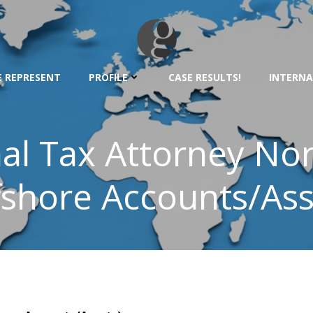
 REPRESENT
PROFILE
CASE RESULTS!
INTERNA
nal Tax Attorney Nor
fshore Accounts/Ass