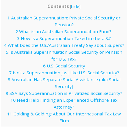
Contents
[
hide
]
1
Australian Superannuation: Private Social Security or
Pension?
2
What is an Australian Superannuation Fund?
3
How is a Superannuation Taxed in the U.S.?
4
What Does the U.S./Australian Treaty Say about Supers?
5
Is Australia Superannuation Social Security or Pension
for U.S. Tax?
6
U.S. Social Security
7
Isn’t a Superannuation just like U.S. Social Security?
8
Australian Has Separate Social Assistance (aka Social
Security)
9
SSA Says Superannuation is Privatized Social Security?
10
Need Help Finding an Experienced Offshore Tax
Attorney?
11
Golding & Golding: About Our International Tax Law
Firm