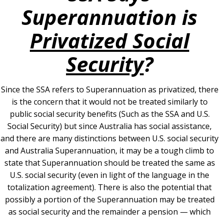
Superannuation is
Privatized Social
Security
?
Since the SSA refers to Superannuation as privatized, there
is the concern that it would not be treated similarly to
public social security benefits (Such as the SSA and U.S.
Social Security) but since Australia has social assistance,
and there are many distinctions between U.S. social security
and Australia Superannuation, it may be a tough climb to
state that Superannuation should be treated the same as
U.S. social security (even in light of the language in the
totalization agreement). There is also the potential that
possibly a portion of the Superannuation may be treated
as social security and the remainder a pension — which