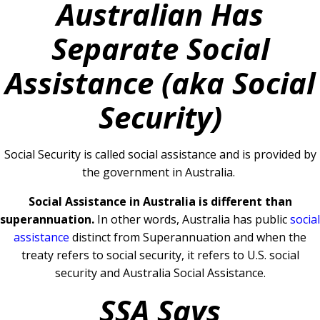
Australian Has
Separate Social
Assistance (aka Social
Security)
Social Security is called social assistance and is provided by
the government in Australia.
Social Assistance in Australia is different than
superannuation.
In other words, Australia has public
social
assistance
distinct from Superannuation and when the
treaty refers to social security, it refers to U.S. social
security and Australia Social Assistance.
SSA Says