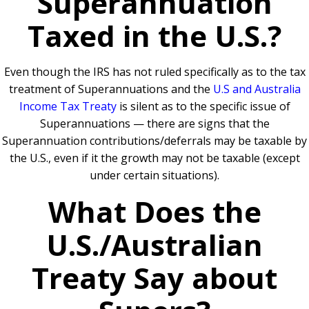
Superannuation
Taxed in the U.S.?
Even though the IRS has not ruled specifically as to the tax
treatment of Superannuations and the
U.S and Australia
Income Tax Treaty
is silent as to the specific issue of
Superannuations — there are signs that the
Superannuation contributions/deferrals may be taxable by
the U.S., even if it the growth may not be taxable (except
under certain situations).
What Does the
U.S./Australian
Treaty Say about