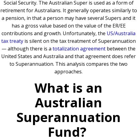
Social Security. The Australian Super is used as a form of
retirement for Australians. It generally operates similarly to
a pension, in that a person may have several Supers and it
has a gross value based on the value of the ER/EE
contributions and growth. Unfortunately, the
US/Australia
tax treaty
is silent on the tax treatment of Superannuation
— although there is a
totalization agreement
between the
United States and Australia and that agreement does refer
to Superannuation.
This analysis compares the two
approaches.
What is an
Australian
Superannuation
Fund?