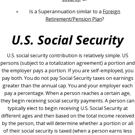
Is a Superannuation similar to a
Foreign
Retirement/Pension Plan
?
U.S. Social Security
U.S. social security contribution is relatively simple. US
persons (subject to a totalization agreement) a portion and
the employer pays a portion. If you are self-employed, you
pay both. You do not pay Social Security taxes on earnings
greater than the annual cap. You and your employer each
pay a percentage.
When a person reaches a certain age,
they begin receiving social security payments. A person can
typically elect to begin receiving U.S. Social Security at
different ages and then based on the total income received
by the person, that will determine whether a portion or all
of their social security is taxed (when a person earns less