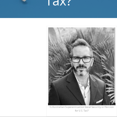
Tax?
Is Australian Superannuation Social Security or Pension
for U.S. Tax?