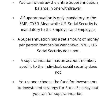
You can withdraw the
entire Superannuation
balance
in one withdrawal.
A Superannuation is only mandatory to the
EMPLOYER. Meanwhile U.S. Social Security is
mandatory to the Employer and Employee.
A Superannuation has a set amount of money
per person that can be withdrawn in full, U.S.
Social Security does not.
A superannuation has an account number,
specific to the individual, social security does
not.
You cannot choose the fund for investments
or investment strategy for Social Security, but
you can for superannuation.