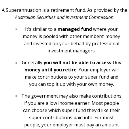
A Superannuation is a retirement fund. As provided by the
Australian Securities and Investment Commission
:
It’s similar to a
managed fund
where your
money is pooled with other members’ money
and invested on your behalf by professional
investment managers.
Generally
you will not be able to access this
money until you retire
. Your employer will
make contributions to your super fund and
you can top it up with your own money.
The government may also make contributions
if you are a low income earner. Most people
can choose which super fund they’d like their
super contributions paid into. For most
people, your employer must pay an amount