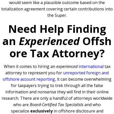
would seem like a plausible outcome based on the
totalization agreement covering certain contributions into
the Super.
Need Help Finding
an
Experienced
Offsh
ore Tax Attorney?
When it comes to hiring an
experienced
international
tax
attorney to represent you for
unreported foreign and
offshore account reporting,
it can become overwhelming
for taxpayers trying to trek through all the false
information and nonsense they will find in their online
research. There are only a handful of attorneys worldwide
who are
Board-Certified Tax Specialists
and who
specialize
exclusively
in offshore disclosure and