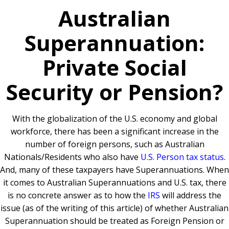
Australian
Superannuation:
Private Social
Security or Pension?
With the globalization of the U.S. economy and global
workforce, there has been a significant increase in the
number of foreign persons, such as Australian
Nationals/Residents who also have
U.S. Person tax status
.
And, many of these taxpayers have Superannuations. When
it comes to Australian Superannuations and U.S. tax, there
is no concrete answer as to how the
IRS
will address the
issue (as of the writing of this article) of whether Australian
Superannuation should be treated as Foreign Pension or