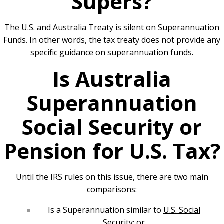
Supers?
The U.S. and Australia Treaty is silent on Superannuation
Funds. In other words, the tax treaty does not provide any
specific guidance on superannuation funds.
Is Australia
Superannuation
Social Security or
Pension for U.S. Tax?
Until the IRS rules on this issue, there are two main
comparisons:
Is a Superannuation similar to
U.S. Social
Security
; or