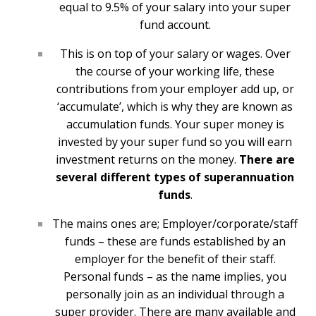
equal to 9.5% of your salary into your super
fund account.
This is on top of your salary or wages. Over
the course of your working life, these
contributions from your employer add up, or
‘accumulate’, which is why they are known as
accumulation funds. Your super money is
invested by your super fund so you will earn
investment returns on the money.
There are
several different types of superannuation
funds
.
The mains ones are; Employer/corporate/staff
funds – these are funds established by an
employer for the benefit of their staff.
Personal funds – as the name implies, you
personally join as an individual through a
super provider. There are many available and