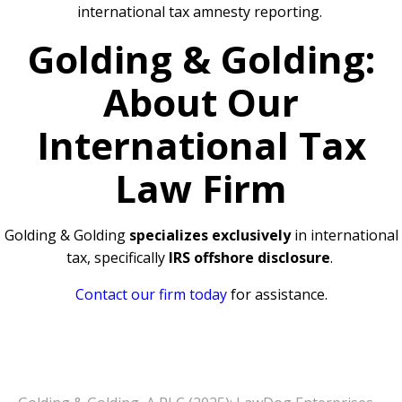
international tax amnesty reporting.
Golding & Golding:
About Our
International Tax
Law Firm
Golding & Golding
specializes exclusively
in international
tax, specifically
IRS offshore disclosure
.
Contact our firm today
for assistance.