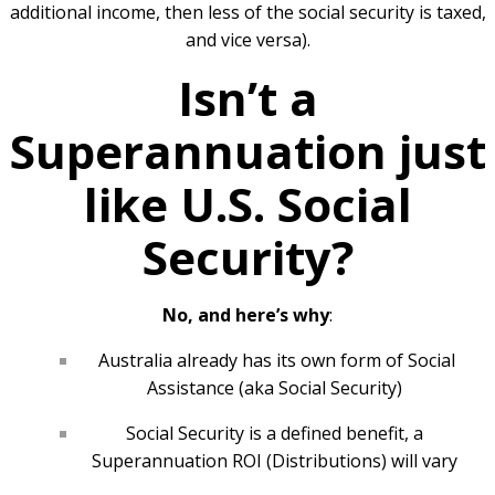
additional income, then less of the social security is taxed,
and vice versa).
Isn’t a
Superannuation just
like U.S. Social
Security?
No, and here’s why
:
Australia already has its own form of Social
Assistance (aka Social Security)
Social Security is a defined benefit, a
Superannuation ROI (Distributions) will vary