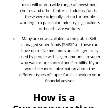
most will offer a wide range of investment
choices and other features. Industry funds –
these were originally set up for people
working in a particular industry, e.g. builders
or health care workers.
Many are now available to the public. Self-
managed super funds (SMSF’s) – these can
have up to five members and are generally
used by people with larger amounts in super
who want more control and flexibility. If you
would like more information about the
different types of super funds, speak to your
financial adviser.
How is a