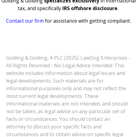
Golding & Golding
specializes exclusively
in international
tax, and specifically
IRS offshore disclosure
.
Contact our firm
for assistance with getting compliant.
Golding & Golding, A PLC (2025): LawDog Enterprises -
All Rights Reserved - No Legal Advice Intended: This
website includes information about legal issues and
legal developments. Such materials are for
informational purposes only and may not reflect the
most current legal developments. These
informational materials are not intended, and should
not be taken, as legal advice on any particular set of
facts or circumstances. You should contact an
attorney to discuss your specific facts and
circumstances and to obtain advice on specific legal