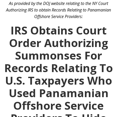
As provided by the DOJ website relating to the NY Court
Authorizing IRS to obtain Records Relating to Panamanian
Offshore Service Providers:
IRS Obtains Court
Order Authorizing
Summonses For
Records Relating To
U.S. Taxpayers Who
Used Panamanian
Offshore Service