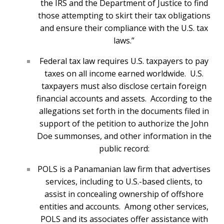
the IRS and the Department of Justice to find
those attempting to skirt their tax obligations
and ensure their compliance with the U.S. tax
laws.”
Federal tax law requires U.S. taxpayers to pay
taxes on all income earned worldwide. U.S.
taxpayers must also disclose certain foreign
financial accounts and assets. According to the
allegations set forth in the documents filed in
support of the petition to authorize the John
Doe summonses, and other information in the
public record:
POLS is a Panamanian law firm that advertises
services, including to U.S.-based clients, to
assist in concealing ownership of offshore
entities and accounts. Among other services,
POLS and its associates offer assistance with