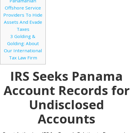
Panamanian
Offshore Service
Providers To Hide
Assets And Evade
Taxes
3
Golding &
Golding: About
Our International
Tax Law Firm
IRS Seeks Panama
Account Records for
Undisclosed
Accounts