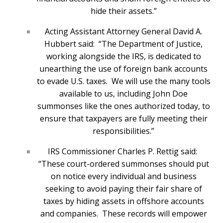
hide their assets.”
Acting Assistant Attorney General David A.
Hubbert said: “The Department of Justice,
working alongside the IRS, is dedicated to
unearthing the use of foreign bank accounts
to evade U.S. taxes. We will use the many tools
available to us, including John Doe
summonses like the ones authorized today, to
ensure that taxpayers are fully meeting their
responsibilities.”
IRS Commissioner Charles P. Rettig said:
“These court-ordered summonses should put
on notice every individual and business
seeking to avoid paying their fair share of
taxes by hiding assets in offshore accounts
and companies. These records will empower