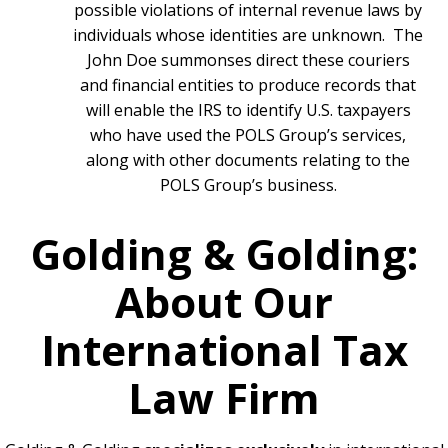
possible violations of internal revenue laws by
individuals whose identities are unknown. The
John Doe summonses direct these couriers
and financial entities to produce records that
will enable the IRS to identify U.S. taxpayers
who have used the POLS Group’s services,
along with other documents relating to the
POLS Group’s business.
Golding & Golding:
About Our
International Tax
Law Firm