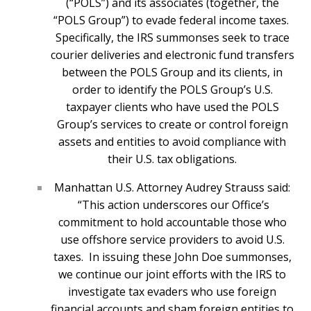
(“POLS”) and its associates (together, the
“POLS Group”) to evade federal income taxes.
Specifically, the IRS summonses seek to trace
courier deliveries and electronic fund transfers
between the POLS Group and its clients, in
order to identify the POLS Group’s U.S.
taxpayer clients who have used the POLS
Group’s services to create or control foreign
assets and entities to avoid compliance with
their U.S. tax obligations.
Manhattan U.S. Attorney Audrey Strauss said:
“This action underscores our Office’s
commitment to hold accountable those who
use offshore service providers to avoid U.S.
taxes. In issuing these John Doe summonses,
we continue our joint efforts with the IRS to
investigate tax evaders who use foreign
financial accounts and sham foreign entities to