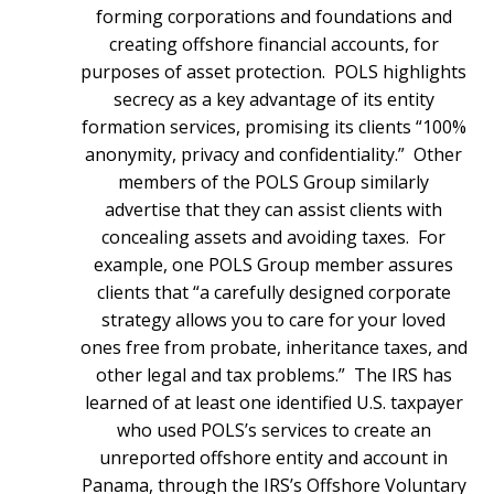
forming corporations and foundations and
creating offshore financial accounts, for
purposes of asset protection. POLS highlights
secrecy as a key advantage of its entity
formation services, promising its clients “100%
anonymity, privacy and confidentiality.” Other
members of the POLS Group similarly
advertise that they can assist clients with
concealing assets and avoiding taxes. For
example, one POLS Group member assures
clients that “a carefully designed corporate
strategy allows you to care for your loved
ones free from probate, inheritance taxes, and
other legal and tax problems.” The IRS has
learned of at least one identified U.S. taxpayer
who used POLS’s services to create an
unreported offshore entity and account in
Panama, through the IRS’s Offshore Voluntary