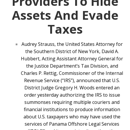
Providers To Hide
Assets And Evade
Taxes
Audrey Strauss, the United States Attorney for
the Southern District of New York, David A.
Hubbert, Acting Assistant Attorney General for
the Justice Department’s Tax Division, and
Charles P. Rettig, Commissioner of the Internal
Revenue Service (“IRS”), announced that U.S.
District Judge Gregory H. Woods entered an
order yesterday authorizing the IRS to issue
summonses requiring multiple couriers and
financial institutions to produce information
about U.S. taxpayers who may have used the
services of Panama Offshore Legal Services