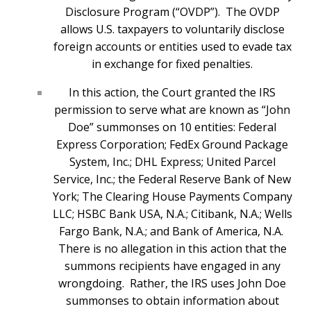
Disclosure Program (“OVDP”). The OVDP
allows U.S. taxpayers to voluntarily disclose
foreign accounts or entities used to evade tax
in exchange for fixed penalties.
In this action, the Court granted the IRS
permission to serve what are known as “John
Doe” summonses on 10 entities: Federal
Express Corporation; FedEx Ground Package
System, Inc.; DHL Express; United Parcel
Service, Inc.; the Federal Reserve Bank of New
York; The Clearing House Payments Company
LLC; HSBC Bank USA, N.A.; Citibank, N.A.; Wells
Fargo Bank, N.A.; and Bank of America, N.A.
There is no allegation in this action that the
summons recipients have engaged in any
wrongdoing. Rather, the IRS uses John Doe
summonses to obtain information about