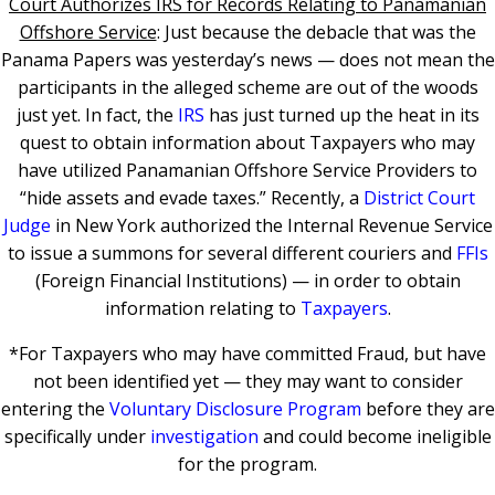
Court Authorizes IRS for Records Relating to Panamanian
Offshore Service
: Just because the debacle that was the
Panama Papers was yesterday’s news — does not mean the
participants in the alleged scheme are out of the woods
just yet. In fact, the
IRS
has just turned up the heat in its
quest to obtain information about Taxpayers who may
have utilized Panamanian Offshore Service Providers to
“hide assets and evade taxes.” Recently, a
District Court
Judge
in New York authorized the Internal Revenue Service
to issue a summons for several different couriers and
FFIs
(Foreign Financial Institutions) — in order to obtain
information relating to
Taxpayers
.
*For Taxpayers who may have committed Fraud, but have
not been identified yet — they may want to consider
entering the
Voluntary Disclosure Program
before they are
specifically under
investigation
and could become ineligible
for the program.