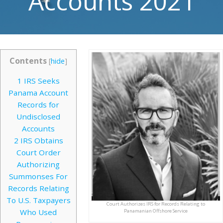
Accounts 2021
Contents
[
hide
]
1
IRS Seeks
Panama Account
Records for
Undisclosed
Accounts
2
IRS Obtains
Court Order
Authorizing
Summonses For
Records Relating
To U.S. Taxpayers
Court Authorizes IRS for Records Relating to
Who Used
Panamanian Offshore Service