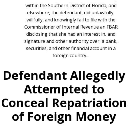
within the Southern District of Florida, and
elsewhere, the defendant, did unlawfully,
willfully, and knowingly fail to file with the
Commissioner of Internal Revenue an FBAR
disclosing that she had an interest in, and
signature and other authority over, a bank,
securities, and other financial account in a
foreign country…
Defendant Allegedly
Attempted to
Conceal Repatriation
of Foreign Money