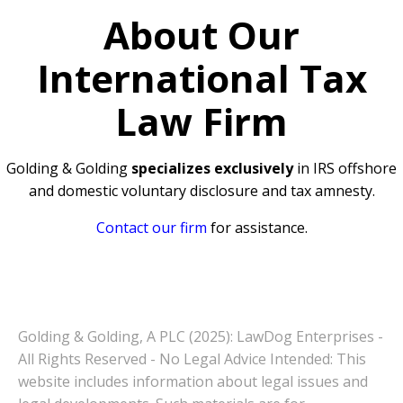
About Our
International Tax
Law Firm
Golding & Golding
specializes exclusively
in IRS offshore
and domestic voluntary disclosure and tax amnesty.
Contact our firm
for assistance.
Golding & Golding, A PLC (2025): LawDog Enterprises -
All Rights Reserved - No Legal Advice Intended: This
website includes information about legal issues and