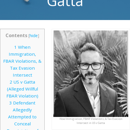
Gatta
Contents
[
hide
]
1
When
Immigration,
FBAR Violations, &
Tax Evasion
Intersect
2
US v Gatta
(Alleged Willful
FBAR Violation)
3
Defendant
Allegedly
Attempted to
How Immigration, FBAR Violations, & Tax Evasion
Conceal
Intersect in US v Gatta