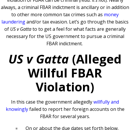
violation of FBAR can be criminal (
read: it’s not
). Nearly
always, a criminal FBAR indictment is ancillary or in addition
to other more common tax crimes such as
money
laundering
and/or tax evasion. Let’s go through the basics
of
US v Gatta
to to get a feel for what facts are generally
necessary for the US government to pursue a criminal
FBAR indictment.
US v Gatta
(
Alleged
Willful FBAR
Violation)
In this case the government allegedly
willfully and
knowingly
failed to report her foreign accounts on the
FBAR for several years.
On or about the due dates set forth below,