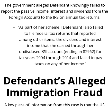
The government alleges Defendant knowingly failed to
report the passive income (interest and dividends from the
Foreign Account) to the IRS on annual tax returns.
“As part of her scheme, [Defendant] also failed
to file federal tax returns that reported,
among other items, the dividend and interest
income that she earned through her
undisclosed BSI account (ending in 82962) for
tax years 2004 through 2014 and failed to pay
taxes on any of her income.”
Defendant’s Alleged
Immigration Fraud
A key piece of information from this case is that the US