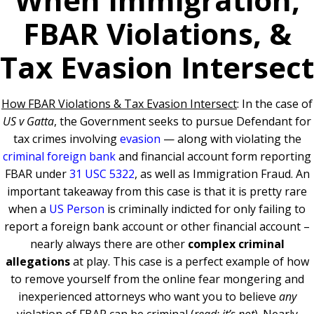
FBAR Violations, &
Tax Evasion Intersect
How FBAR Violations & Tax Evasion Intersect
: In the case of
US v Gatta
, the Government seeks to pursue Defendant for
tax crimes involving
evasion
— along with violating the
criminal foreign bank
and financial account form reporting
FBAR under
31 USC 5322
, as well as Immigration Fraud. An
important takeaway from this case is that i
t is pretty rare
when a
US Person
is criminally indicted for only failing to
report a foreign bank account or other financial account –
nearly always there are other
complex criminal
allegations
at play. This case is a perfect example of how
to remove yourself from the online fear mongering and
inexperienced attorneys who want you to believe
any