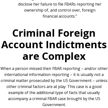
disclose her failure to file FBARs reporting her
ownership of, and control over, foreign
financial accounts.”
Criminal Foreign
Account Indictments
are Complex
When a person missed their FBAR reporting – and/or other
international information reporting – it is usually not a
criminal matter prosecuted by the US Government – unless
other criminal factors are at play. This case is a good
example of the additional type of facts that usually
accompany a criminal FBAR case brought by the US
Government.