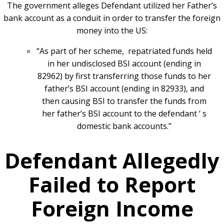
The government alleges Defendant utilized her Father’s
bank account as a conduit in order to transfer the foreign
money into the US:
“As part of her scheme,
repatriated funds held
in her undisclosed BSI account (ending in
82962) by first transferring those funds to her
father’s BSI account (ending in 82933), and
then causing BSI to transfer the funds from
her father’s BSI account to the defendant ‘ s
domestic bank accounts.”
Defendant Allegedly
Failed to Report
Foreign Income