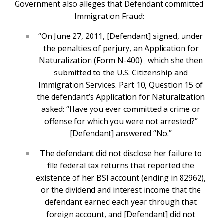
Government also alleges that Defendant committed
Immigration Fraud:
“On June 27, 2011, [Defendant] signed, under
the penalties of perjury, an Application for
Naturalization (Form N-400) , which she then
submitted to the U.S. Citizenship and
Immigration Services. Part 10, Question 15 of
the defendant’s Application for Naturalization
asked: “Have you ever committed a crime or
offense for which you were not arrested?”
[Defendant] answered “No.”
The defendant did not disclose her failure to
file federal tax returns that reported the
existence of her BSI account (ending in 82962),
or the dividend and interest income that the
defendant earned each year through that
foreign account, and [Defendant] did not