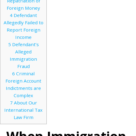
Repatriation of
Foreign Money
4
Defendant
Allegedly Failed to
Report Foreign
Income
5
Defendant’s
Alleged
Immigration
Fraud
6
Criminal
Foreign Account
Indictments are
Complex
7
About Our
International Tax
Law Firm
When Immigration,