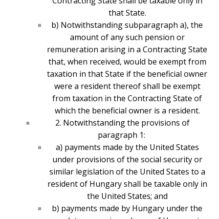
Contracting State shall be taxable only in
that State.
b) Notwithstanding subparagraph a), the
amount of any such pension or
remuneration arising in a Contracting State
that, when received, would be exempt from
taxation in that State if the beneficial owner
were a resident thereof shall be exempt
from taxation in the Contracting State of
which the beneficial owner is a resident.
2. Notwithstanding the provisions of
paragraph 1:
a) payments made by the United States
under provisions of the social security or
similar legislation of the United States to a
resident of Hungary shall be taxable only in
the United States; and
b) payments made by Hungary under the