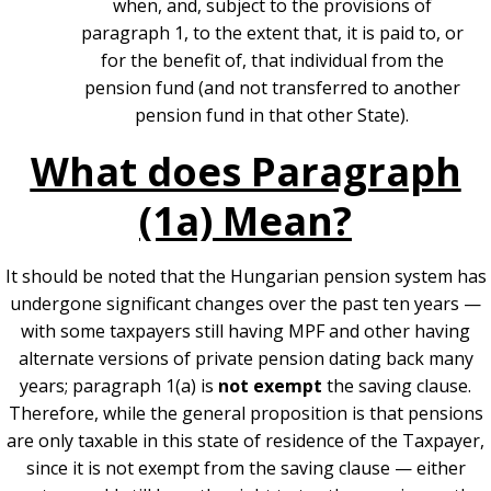
when, and, subject to the provisions of
paragraph 1, to the extent that, it is paid to, or
for the benefit of, that individual from the
pension fund (and not transferred to another
pension fund in that other State).
What does Paragraph
(1a) Mean?
It should be noted that the Hungarian pension system has
undergone significant changes over the past ten years —
with some taxpayers still having MPF and other having
alternate versions of private pension dating back many
years; p
aragraph 1(a) is
not exempt
the saving clause.
Therefore, while the general proposition is that pensions
are only taxable in this state of residence of the Taxpayer,
since it is not exempt from the saving clause — either