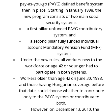
pay-as-you-go (PAYG) defined benefit system
then in place. Starting in January 1998, the
new program consists of two main social
security systems:
a first pillar unfunded PAYG contributory
system, and
a second pillar fully funded individual
account Mandatory Pension Fund (MPF)
system.
Under the new rules, all workers new to the
workforce or age 42 or younger had to
participate in both systems.
Workers older than age 42 on June 30, 1998,
and those having Hungarian coverage before
that date, could choose whether to contribute
only to the PAYG system or contribute to
both.
However, on December 13, 2010, the