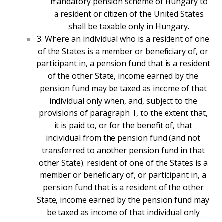
mandatory pension scheme of Hungary to
a resident or citizen of the United States
shall be taxable only in Hungary.
3. Where an individual who is a resident of one
of the States is a member or beneficiary of, or
participant in, a pension fund that is a resident
of the other State, income earned by the
pension fund may be taxed as income of that
individual only when, and, subject to the
provisions of paragraph 1, to the extent that,
it is paid to, or for the benefit of, that
individual from the pension fund (and not
transferred to another pension fund in that
other State). r
esident of one of the States is a
member or beneficiary of, or participant in, a
pension fund that is a resident of the other
State, income earned by the pension fund may
be taxed as income of that individual only