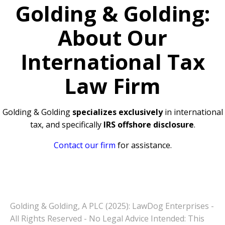
Golding & Golding:
About Our
International Tax
Law Firm
Golding & Golding
specializes exclusively
in international
tax, and specifically
IRS offshore disclosure
.
Contact our firm
for assistance.
Golding & Golding, A PLC (2025): LawDog Enterprises -
All Rights Reserved - No Legal Advice Intended: This