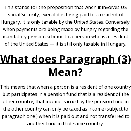
This stands for the proposition that when it involves US
Social Security, even if it is being paid to a resident of
Hungary, it is only taxable by the United States. Conversely,
when payments are being made by hungry regarding the
mandatory pension scheme to a person who is a resident
of the United States — it is still only taxable in Hungary.
What does Paragraph (3)
Mean?
This means that when a person is a resident of one country
but participates in a pension fund that is a resident of the
other country, that income earned by the pension fund in
the other country can only be taxed as income (subject to
paragraph one ) when it is paid out and not transferred to
another fund in that same country.