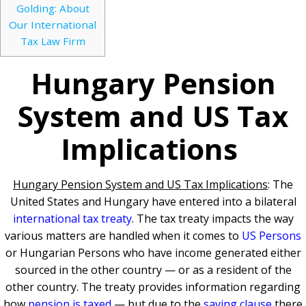
Golding: About
Our International
Tax Law Firm
Hungary Pension
System and US Tax
Implications
Hungary Pension System and US Tax Implications
: The
United States and Hungary have entered into a bilateral
international tax treaty
. The tax treaty impacts the way
various matters are handled when it comes to
US Persons
or Hungarian Persons who have income generated either
sourced in the other country — or as a resident of the
other country. The treaty provides information regarding
how
pension is taxed
— but due to the
saving clause
there