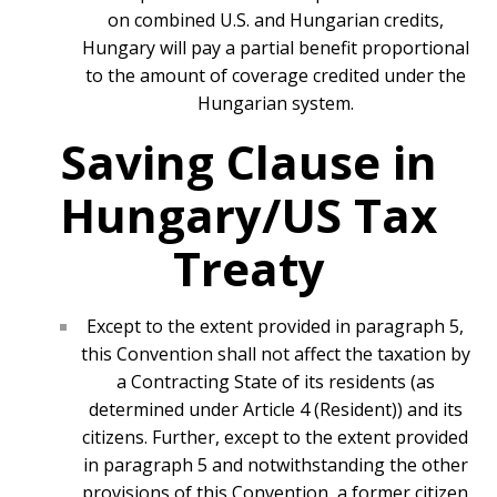
on combined U.S. and Hungarian credits,
Hungary will pay a partial benefit proportional
to the amount of coverage credited under the
Hungarian system.
Saving Clause in
Hungary/US Tax
Treaty
Except to the extent provided in paragraph 5,
this Convention shall not affect the taxation by
a Contracting State of its residents (as
determined under Article 4 (Resident)) and its
citizens. Further, except to the extent provided
in paragraph 5 and notwithstanding the other
provisions of this Convention, a former citizen