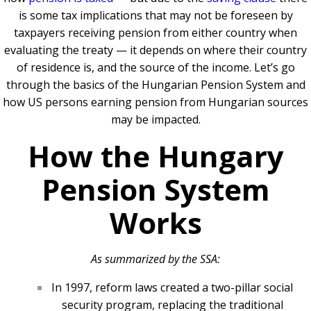
is some tax implications that may not be foreseen by
taxpayers receiving pension from either country when
evaluating the treaty — it depends on where their country
of residence is, and the source of the income. Let’s go
through the basics of the Hungarian Pension System and
how US persons earning pension from Hungarian sources
may be impacted.
How the Hungary
Pension System
Works
As summarized by the SSA:
In 1997, reform laws created a two-pillar social
security program, replacing the traditional