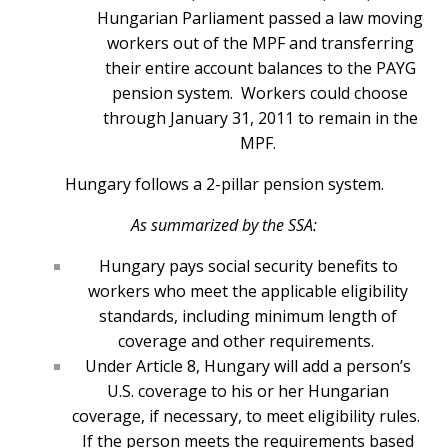
Hungarian Parliament passed a law moving
workers out of the MPF and transferring
their entire account balances to the PAYG
pension system. Workers could choose
through January 31, 2011 to remain in the
MPF.
Hungary follows a 2-pillar pension system.
As summarized by the SSA:
Hungary pays social security benefits to
workers who meet the applicable eligibility
standards, including minimum length of
coverage and other requirements.
Under Article 8, Hungary will add a person’s
U.S. coverage to his or her Hungarian
coverage, if necessary, to meet eligibility rules.
If the person meets the requirements based