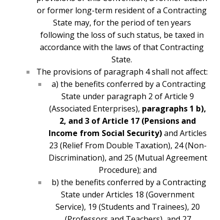
or former long-term resident of a Contracting
State may, for the period of ten years
following the loss of such status, be taxed in
accordance with the laws of that Contracting
State.
The provisions of paragraph 4 shall not affect:
a) the benefits conferred by a Contracting
State under paragraph 2 of Article 9
(Associated Enterprises),
paragraphs 1 b),
2, and 3 of Article 17 (Pensions and
Income from Social Security)
and Articles
23 (Relief From Double Taxation), 24 (Non-
Discrimination), and 25 (Mutual Agreement
Procedure); and
b) the benefits conferred by a Contracting
State under Articles 18 (Government
Service), 19 (Students and Trainees), 20
(Professors and Teachers), and 27