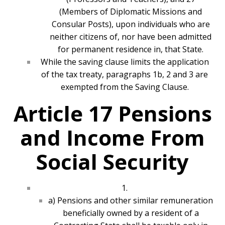
(Members of Diplomatic Missions and
Consular Posts), upon individuals who are
neither citizens of, nor have been admitted
for permanent residence in, that State.
While the saving clause limits the application
of the tax treaty, paragraphs 1b, 2 and 3 are
exempted from the Saving Clause.
Article 17 Pensions
and Income From
Social Security
1.
a) Pensions and other similar remuneration
beneficially owned by a resident of a