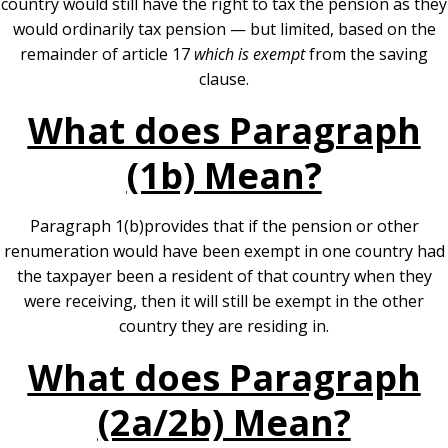
country would still have the right to tax the pension as they
would ordinarily tax pension — but limited, based on the
remainder of article 17
which is exempt
from the saving
clause.
What does Paragraph
(1b) Mean?
Paragraph 1(b)provides that if the pension or other
renumeration would have been exempt in one country had
the taxpayer been a resident of that country when they
were receiving, then it will still be exempt in the other
country they are residing in.
What does Paragraph
(2a/2b) Mean?