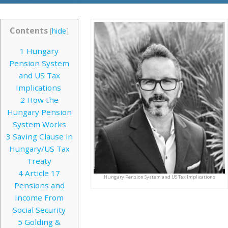
Contents
[
hide
]
1
Hungary
Pension System
and US Tax
Implications
2
How the
Hungary Pension
System Works
3
Saving Clause in
Hungary/US Tax
Treaty
4
Article 17
Hungary Pension System and US Tax Implications
Pensions and
Income From
Social Security
5
Golding &