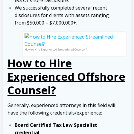
IRS Offshore Disclosure.
We successfully completed several recent
disclosures for clients with assets ranging
from $50,000 – $7,000,000+.
How to Hire Experienced Streamlined Counsel?
How to Hire
Experienced Offshore
Counsel?
Generally, experienced attorneys in this field will
have the following credentials/experience:
Board Certified Tax Law Specialist
credential