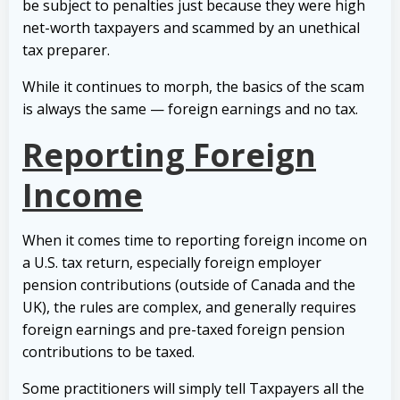
be subject to penalties just because they were high
net-worth taxpayers and scammed by an unethical
tax preparer.
While it continues to morph, the basics of the scam
is always the same — foreign earnings and no tax.
Reporting Foreign
Income
When it comes time to reporting foreign income on
a U.S. tax return, especially foreign employer
pension contributions (outside of Canada and the
UK), the rules are complex, and generally requires
foreign earnings and pre-taxed foreign pension
contributions to be taxed.
Some practitioners will simply tell Taxpayers all the