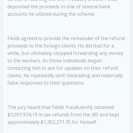
deposited the proceeds in one of several bank
accounts he utilized during the scheme.
Fields agreed to provide the remainder of the refund
proceeds to the foreign clients. He did that for a
while, but ultimately stopped forwarding any money
to the workers. As those individuals began
contacting him to ask for updates on their refund
claims, he repeatedly sent misleading and materially
false responses to their questions.
The jury heard that Fields fraudulently obtained
$3,097,974.19 in tax refunds from the IRS and kept
approximately $1,302,271.75 for himself.