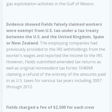
gas exploitation activities in the Gulf of Mexico.
Evidence showed Fields falsely claimed workers
were exempt from U.S. tax under a tax treaty
between the U.S. and the United Kingdom, Spain
or New Zealand
. The employing companies had
previously provided to the IRS withholdings from the
worker’s wages and reported the income to the IRS.
However, Fields submitted amended tax returns as
well as original nonresident tax forms 1040NR
claiming a refund of the entirety of the amounts paid
in as U.S. taxes for various tax years including 2007
through 2012.
Fields charged a fee of $2,500 for each crew