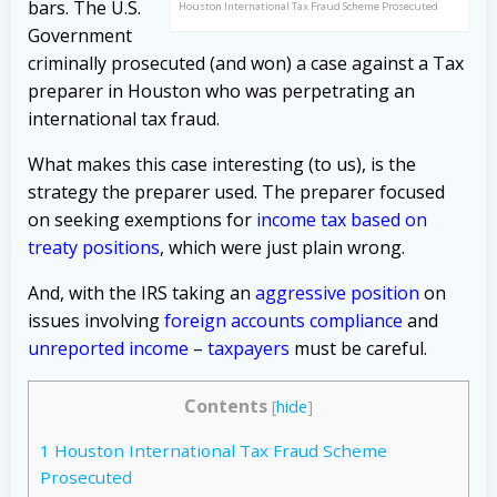
bars. The U.S.
Houston International Tax Fraud Scheme Prosecuted
Government
criminally prosecuted (and won) a case against a Tax
preparer in Houston who was perpetrating an
international tax fraud.
What makes this case interesting (to us), is the
strategy the preparer used. The preparer focused
on seeking exemptions for
income tax based on
treaty positions
, which were just plain wrong.
And, with the IRS taking an
aggressive position
on
issues involving
foreign accounts compliance
and
unreported income
–
taxpayers
must be careful.
Contents
[
hide
]
1
Houston International Tax Fraud Scheme
Prosecuted