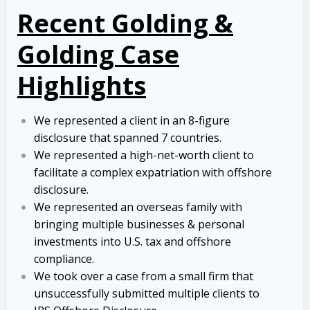
Recent Golding &
Golding Case
Highlights
We represented a client in an 8-figure
disclosure that spanned 7 countries.
We represented a high-net-worth client to
facilitate a complex expatriation with offshore
disclosure.
We represented an overseas family with
bringing multiple businesses & personal
investments into U.S. tax and offshore
compliance.
We took over a case from a small firm that
unsuccessfully submitted multiple clients to