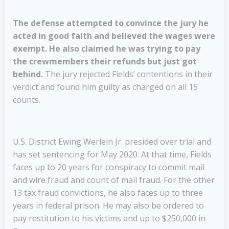
The defense attempted to convince the jury he
acted in good faith and believed the wages were
exempt. He also claimed he was trying to pay
the crewmembers their refunds but just got
behind.
The jury rejected Fields’ contentions in their
verdict and found him guilty as charged on all 15
counts.
U.S. District Ewing Werlein Jr. presided over trial and
has set sentencing for May 2020. At that time, Fields
faces up to 20 years for conspiracy to commit mail
and wire fraud and count of mail fraud. For the other
13 tax fraud convictions, he also faces up to three
years in federal prison. He may also be ordered to
pay restitution to his victims and up to $250,000 in