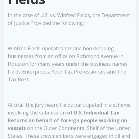
In the case of U.S. vs. Winfred Fields, the Department
of Justice Provided the following:
Winfred Fields operated tax and bookkeeping
businesses from an office on Richmond Avenue in
Houston for many years under the business names
Fields Enterprises, Your Tax Professionals and The
Tax Boss.
At trial, the jury heard Fields participated in a scheme
involving the submission
of U.S. Individual Tax
Returns on behalf of foreign people working on
vessels
on the Outer Continental Shelf of the United
States. These crewmembers were engaged in oil and