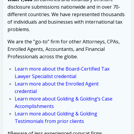
disclosure submissions nationwide and in over 70-
different countries. We have represented thousands
of individuals and businesses with international tax
problems.
We are the “go-to” firm for other Attorneys, CPAs,
Enrolled Agents, Accountants, and Financial
Professionals across the globe.
Learn more about the Board-Certified Tax
Lawyer Specialist credential
Learn more about the Enrolled Agent
credential
Learn more about Golding & Golding’s Case
Accomplishments
Learn more about Golding & Golding
Testimonials from prior clients
*Beware of less experienced copycat firms