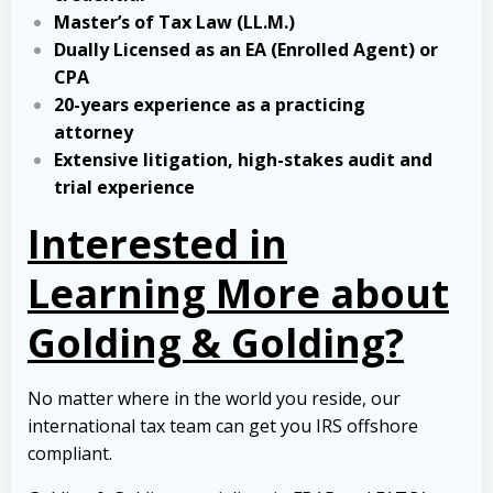
Master’s of Tax Law (LL.M.)
Dually Licensed as an EA (Enrolled Agent) or
CPA
20-years experience as a practicing
attorney
Extensive litigation, high-stakes audit and
trial experience
Interested in
Learning More about
Golding & Golding?
No matter where in the world you reside, our
international tax team can get you IRS offshore
compliant.