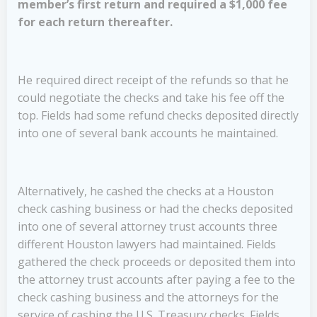
member’s first return and required a $1,000 fee
for each return thereafter.
He required direct receipt of the refunds so that he
could negotiate the checks and take his fee off the
top. Fields had some refund checks deposited directly
into one of several bank accounts he maintained.
Alternatively, he cashed the checks at a Houston
check cashing business or had the checks deposited
into one of several attorney trust accounts three
different Houston lawyers had maintained. Fields
gathered the check proceeds or deposited them into
the attorney trust accounts after paying a fee to the
check cashing business and the attorneys for the
service of cashing the U.S. Treasury checks. Fields