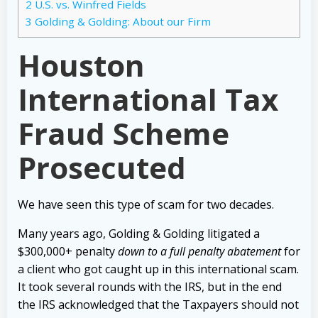
2
U.S. vs. Winfred Fields
3
Golding & Golding: About our Firm
Houston
International Tax
Fraud Scheme
Prosecuted
We have seen this type of scam for two decades.
Many years ago, Golding & Golding litigated a
$300,000+ penalty
down to a full penalty abatement
for
a client who got caught up in this international scam.
It took several rounds with the IRS, but in the end
the IRS acknowledged that the Taxpayers should not