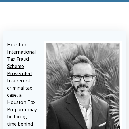
Houston
International
Tax Fraud
Scheme
Prosecuted
:
In a recent
criminal tax
case, a
Houston Tax
Preparer may
be facing
time behind