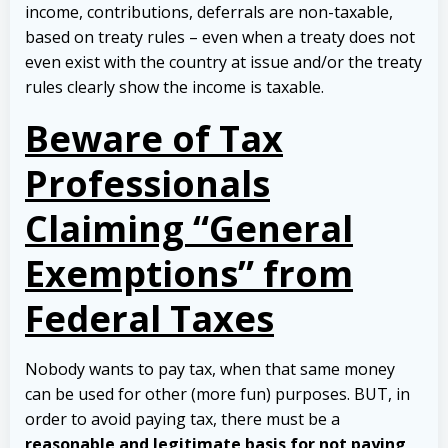
income, contributions, deferrals are non-taxable,
based on treaty rules – even when a treaty does not
even exist with the country at issue and/or the treaty
rules clearly show the income is taxable.
Beware of Tax
Professionals
Claiming “General
Exemptions” from
Federal Taxes
Nobody wants to pay tax, when that same money
can be used for other (more fun) purposes. BUT, in
order to avoid paying tax, there must be a
reasonable and legitimate basis for not paying