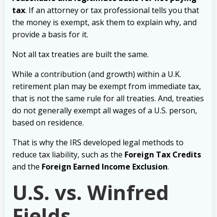
tax
. If an attorney or tax professional tells you that
the money is exempt, ask them to explain why, and
provide a basis for it.
Not all tax treaties are built the same.
While a contribution (and growth) within a U.K.
retirement plan may be exempt from immediate tax,
that is not the same rule for all treaties. And, treaties
do not generally exempt all wages of a U.S. person,
based on residence.
That is why the IRS developed legal methods to
reduce tax liability, such as the
Foreign Tax Credits
and the
Foreign Earned Income Exclusion
.
U.S. vs. Winfred
Fields