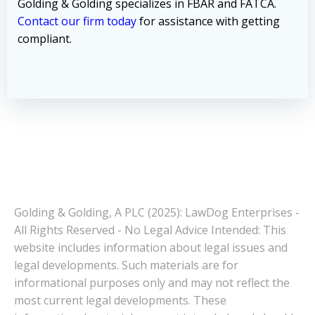
Golding & Golding specializes in FBAR and FATCA.
Contact our firm today
for assistance with getting
compliant.
Golding & Golding, A PLC (2025): LawDog Enterprises -
All Rights Reserved - No Legal Advice Intended: This
website includes information about legal issues and
legal developments. Such materials are for
informational purposes only and may not reflect the
most current legal developments. These