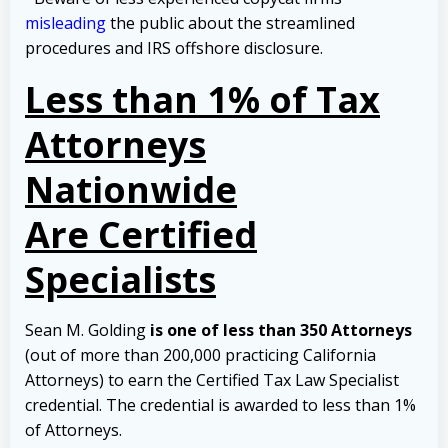
misleading
the public about the streamlined
procedures and IRS offshore disclosure.
Less than 1% of Tax
Attorneys
Nationwide
Are Certified
Specialists
Sean M. Golding
is one of less than 350 Attorneys
(out of more than 200,000 practicing California
Attorneys) to earn the Certified Tax Law Specialist
credential. The credential is awarded to less than 1%
of Attorneys.