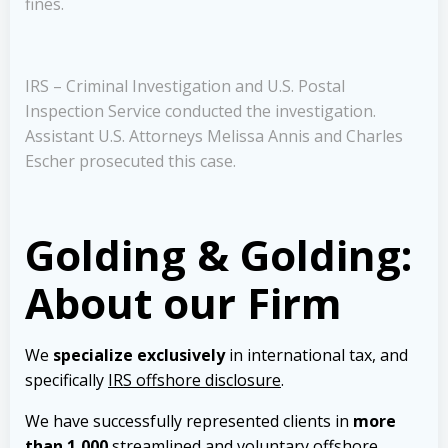
fines.
IRS – Criminal Investigation and U.S. Postal
Inspection Service conducted the investigation.
Assistant U.S. Attorneys Melissa Annis and Charles
Escher prosecuted this case.
Golding & Golding:
About our Firm
We
specialize exclusively
in international tax, and
specifically
IRS offshore disclosure
.
We have successfully represented clients in
more
than 1,000
streamlined and voluntary offshore