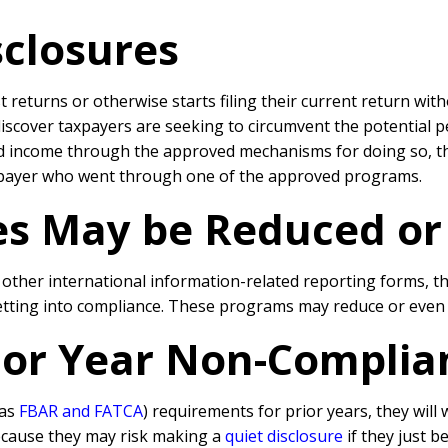
sclosures
st returns or otherwise starts filing their current return wit
discover taxpayers are seeking to circumvent the potential 
nd income through the approved mechanisms for doing so, the
xpayer who went through one of the approved programs.
ies May be Reduced o
d other international information-related reporting forms, 
getting into compliance. These programs may reduce or even e
rior Year Non-Complia
 as
FBAR and FATCA
) requirements for prior years, they will
because they may risk making a
quiet disclosure
if they just b