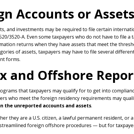
gn Accounts or Assets
, and investments may be required to file certain internati
3520/3520-A. Even some taxpayers who do not have to file a
ormation returns when they have assets that meet the thresh
ries of assets, taxpayers may have to file several different
ent forms.
Tax and Offshore Repo
rograms that taxpayers may qualify for to get into complian
ayers who meet the foreign residency requirements may quali
on the unreported accounts and assets
.
ther they are a U.S. citizen, a lawful permanent resident, or
e streamlined foreign offshore procedures — but for taxpayers