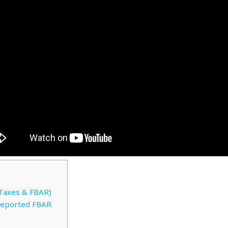
Taxes & FBAR)
Reported FBAR