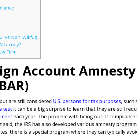
liance
l vs Non-Willful)
Attorney?
Law Firm
eign Account Amnesty
FBAR)
but are still considered
U.S. persons for tax purposes
, such 
e test
it can be a big surprise to learn that they are still requ
nment
each year. The problem with being out of compliance w
t said, the IRS has also developed various amnesty programs 
tes, there is a special program where they can typically avoid