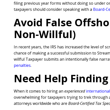
filing previous year forms without doing so under o
taxpayers should consider speaking with a
Board-Cer
Avoid False Offsho
Non-Willful)
In recent years, the IRS has increased the level of sc
chance of making a successful submission to Streamli
willful Taxpayer submits an intentionally false nar
penalties
.
Need Help Finding
When it comes to hiring an
experienced
international
overwhelming for taxpayers trying to trek through al
attorneys worldwide who are
Board-Certified Tax Spec