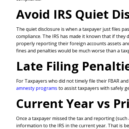
Avoid IRS Quiet Di
The quiet disclosure is when a taxpayer just files pa
compliance. The IRS has made it known that if they 
properly reporting their foreign accounts assets a
fines and penalties would be much worse than a ta
Late Filing Penalt
For Taxpayers who did not timely file their FBAR an
amnesty programs
to assist taxpayers with safely 
Current Year vs P
Once a taxpayer missed the tax and reporting (such
information to the IRS in the current year. That is 