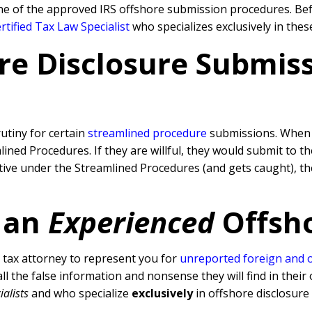
ne of the approved IRS offshore submission procedures. Befo
tified Tax Law Specialist
who specializes exclusively in thes
re Disclosure Submissi
rutiny for certain
streamlined procedure
submissions. When a
ned Procedures. If they are willful, they would submit to t
rative under the Streamlined Procedures (and gets caught), 
 an
Experienced
Offsh
tax attorney to represent you for
unreported foreign and 
l the false information and nonsense they will find in their 
ialists
and who specialize
exclusively
in offshore disclosure