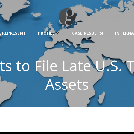
 REPRESENT
PROFILE
CASE RESULTS!
INTERNA
s to File Late U.S.
Assets