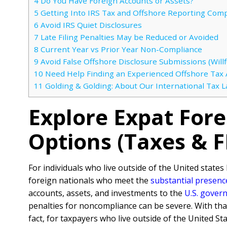
4
Do You Have Foreign Accounts or Assets?
5
Getting Into IRS Tax and Offshore Reporting Comp
6
Avoid IRS Quiet Disclosures
7
Late Filing Penalties May be Reduced or Avoided
8
Current Year vs Prior Year Non-Compliance
9
Avoid False Offshore Disclosure Submissions (Willfu
10
Need Help Finding an Experienced Offshore Tax 
11
Golding & Golding: About Our International Tax 
Explore Expat For
Options (Taxes & 
For individuals who live outside of the United states 
foreign nationals who meet the
substantial presenc
accounts, assets, and investments to the
U.S. gover
penalties for noncompliance can be severe. With tha
fact, for taxpayers who live outside of the United Sta