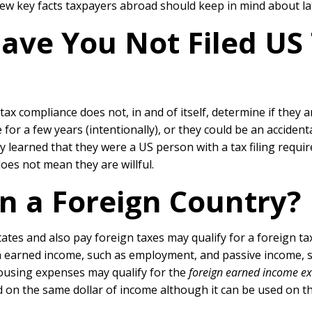
 few key facts taxpayers abroad should keep in mind about la
ve You Not Filed US 
 compliance does not, in and of itself, determine if they ar
e for a few years (intentionally), or they could be an accide
they learned that they were a US person with a tax filing requ
oes not mean they are willful.
n a Foreign Country?
s and also pay foreign taxes may qualify for a foreign tax cr
h earned income, such as employment, and passive income, su
ousing expenses may qualify for the
foreign earned income ex
 on the same dollar of income although it can be used on 