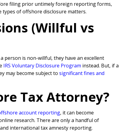
re filing prior untimely foreign reporting forms,
e types of offshore disclosure matters.
ons (Willful vs
 person is non-willful, they have an excellent
he
IRS Voluntary Disclosure Program
instead. But, if a
they may become subject to
significant fines and
ore Tax Attorney?
offshore account reporting
,
it can become
online research. There are only a handful of
 and international tax amnesty reporting.