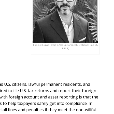
Explore Expat Foreign Account Amnesty Options (Taxes &
FBAR)
as U.S. citizens, lawful permanent residents, and
ired to file U.S. tax returns and report their foreign
ith foreign account and asset reporting is that the
to help taxpayers safely get into compliance. In
 all fines and penalties if they meet the non-willful