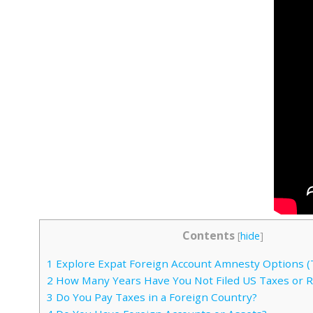
Contents
[
hide
]
1
Explore Expat Foreign Account Amnesty Options (
2
How Many Years Have You Not Filed US Taxes or 
3
Do You Pay Taxes in a Foreign Country?