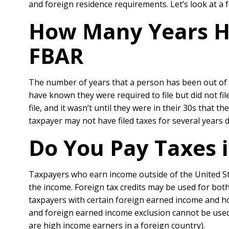
and foreign residence requirements. Let’s look at a
How Many Years Ha
FBAR
The number of years that a person has been out of tax
have known they were required to file but did not fil
file, and it wasn’t until they were in their 30s that 
taxpayer may not have filed taxes for several years d
Do You Pay Taxes i
Taxpayers who earn income outside of the United State
the income. Foreign tax credits may be used for bot
taxpayers with certain foreign earned income and h
and foreign earned income exclusion cannot be used
are high income earners in a foreign country).