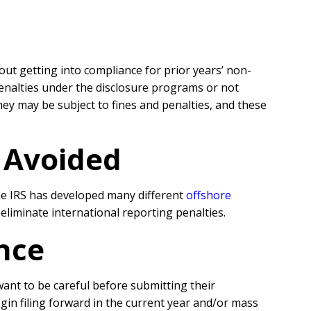
hout getting into compliance for prior years’ non-
penalties under the disclosure programs or not
y may be subject to fines and penalties, and these
r Avoided
the IRS has developed many different
offshore
liminate international reporting penalties.
nce
 want to be careful before submitting their
egin filing forward in the current year and/or mass