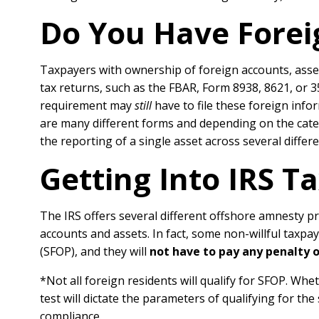
Do You Have Forei
Taxpayers with ownership of foreign accounts, assets
tax returns, such as the FBAR, Form 8938, 8621, or 
requirement may
still
have to file these foreign inf
are many different forms and depending on the catego
the reporting of a single asset across several differ
Getting Into IRS 
The IRS offers several different offshore amnesty p
accounts and assets. In fact, some non-willful taxp
(SFOP), and they will
not have to pay any penalty 
*Not all foreign residents will qualify for SFOP. Whe
test will dictate the parameters of qualifying for th
compliance.