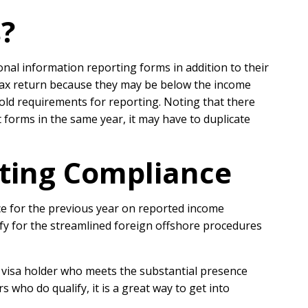
?
onal information reporting forms in addition to their
 tax return because they may be below the income
old requirements for reporting. Noting that there
 forms in the same year, it may have to duplicate
rting Compliance
ce for the previous year on reported income
fy for the streamlined foreign offshore procedures
 a visa holder who meets the substantial presence
 who do qualify, it is a great way to get into