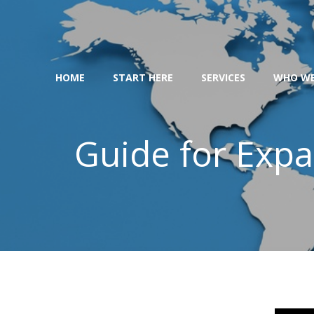
Skip
to
content
HOME
START HERE
SERVICES
WHO WE
Guide for Expat