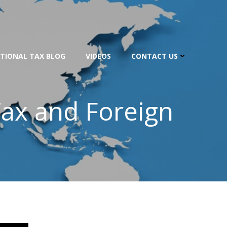
TIONAL TAX BLOG
VIDEOS
CONTACT US
 Tax and Foreign