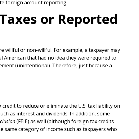
te foreign account reporting.
Taxes or Reported
e willful or non-willful. For example, a taxpayer may
ntal American that had no idea they were required to
irement (unintentional). Therefore, just because a
edit to reduce or eliminate the U.S. tax liability on
ch as interest and dividends. In addition, some
clusion
(FEIE) as well (although foreign tax credits
the same category of income such as taxpayers who