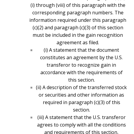
(i) through (viii) of this paragraph with the
corresponding paragraph numbers. The
information required under this paragraph
(c)(2) and paragraph (c)(3) of this section
must be included in the gain recognition
agreement as filed.
(i) A statement that the document
constitutes an agreement by the U.S.
transferor to recognize gain in
accordance with the requirements of
this section.
(ii) A description of the transferred stock
or securities and other information as
required in paragraph (c)(3) of this
section.
(iii) A statement that the U.S. transferor
agrees to comply with all the conditions
and requirements of this section,