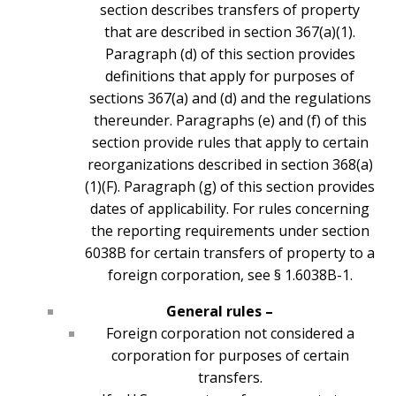
section describes transfers of property
that are described in section 367(a)(1).
Paragraph (d) of this section provides
definitions that apply for purposes of
sections 367(a) and (d) and the regulations
thereunder. Paragraphs (e) and (f) of this
section provide rules that apply to certain
reorganizations described in section 368(a)
(1)(F). Paragraph (g) of this section provides
dates of applicability. For rules concerning
the reporting requirements under section
6038B for certain transfers of property to a
foreign corporation, see § 1.6038B-1.
General rules –
Foreign corporation not considered a
corporation for purposes of certain
transfers.