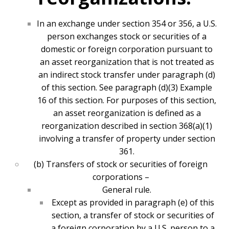
In an exchange under section 354 or 356, a U.S.
person exchanges stock or securities of a
domestic or foreign corporation pursuant to
an asset reorganization that is not treated as
an indirect stock transfer under paragraph (d)
of this section. See paragraph (d)(3) Example
16 of this section. For purposes of this section,
an asset reorganization is defined as a
reorganization described in section 368(a)(1)
involving a transfer of property under section
361.
(b) Transfers of stock or securities of foreign
corporations –
General rule.
Except as provided in paragraph (e) of this
section, a transfer of stock or securities of
a foreign corporation by a U.S. person to a