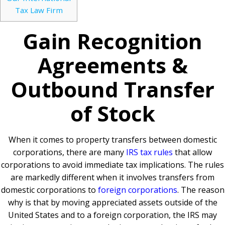
Tax Law Firm
Gain Recognition
Agreements &
Outbound Transfer
of Stock
When it comes to property transfers between domestic
corporations, there are many
IRS tax rules
that allow
corporations to avoid immediate tax implications. The rules
are markedly different when it involves transfers from
domestic corporations to
foreign corporations
. The reason
why is that by moving appreciated assets outside of the
United States and to a foreign corporation, the IRS may