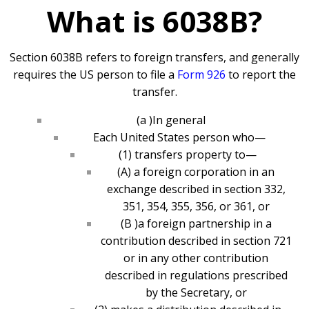
What is 6038B?
Section 6038B refers to foreign transfers, and generally
requires the US person to file a
Form 926
to report the
transfer.
(a )In general
Each United States person who—
(1) transfers property to—
(A) a foreign corporation in an
exchange described in section 332,
351, 354, 355, 356, or 361, or
(B )a foreign partnership in a
contribution described in section 721
or in any other contribution
described in regulations prescribed
by the Secretary, or