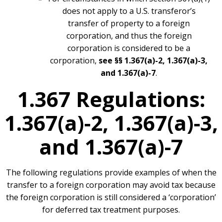
does not apply to a U.S. transferor’s
transfer of property to a foreign
corporation, and thus the foreign
corporation is considered to be a
corporation,
see §§ 1.367(a)-2, 1.367(a)-3,
and 1.367(a)-7
.
1.367 Regulations:
1.367(a)-2, 1.367(a)-3,
and 1.367(a)-7
The following regulations provide examples of when the
transfer to a foreign corporation may avoid tax because
the foreign corporation is still considered a ‘corporation’
for deferred tax treatment purposes.