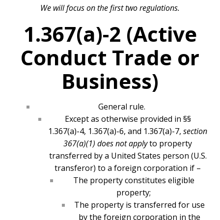
We will focus on the first two regulations.
1.367(a)-2 (Active
Conduct Trade or
Business)
General rule.
Except as otherwise provided in §§
1.367(a)-4, 1.367(a)-6, and 1.367(a)-7,
section
367(a)(1) does not apply
to property
transferred by a United States person (U.S.
transferor) to a foreign corporation if –
The property constitutes eligible
property;
The property is transferred for use
by the foreign corporation in the