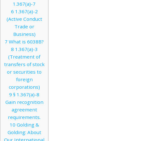
1.367(a)-7
6
1.367(a)-2
(Active Conduct
Trade or
Business)
7
What is 6038B?
8
1.367(a)-3
(Treatment of
transfers of stock
or securities to
foreign
corporations)
9
§ 1.367(a)-8
Gain recognition
agreement
requirements.
10
Golding &
Golding: About
Our International