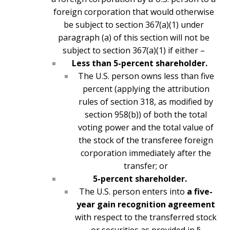
foreign corporation that would otherwise
be subject to section 367(a)(1) under
paragraph (a) of this section will not be
subject to section 367(a)(1) if either –
Less than 5-percent shareholder.
The U.S. person owns less than five
percent (applying the attribution
rules of section 318, as modified by
section 958(b)) of both the total
voting power and the total value of
the stock of the transferee foreign
corporation immediately after the
transfer; or
5-percent shareholder.
The U.S. person enters into
a five-
year gain recognition agreement
with respect to the transferred stock