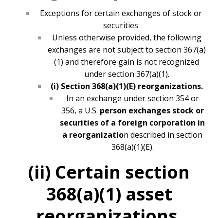
Exceptions for certain exchanges of stock or
securities
Unless otherwise provided, the following
exchanges are not subject to section 367(a)
(1) and therefore gain is not recognized
under section 367(a)(1).
(i) Section 368(a)(1)(E) reorganizations.
In an exchange under section 354 or
356, a U.S.
person exchanges stock or
securities of a foreign corporation in
a reorganizatio
n described in section
368(a)(1)(E).
(ii) Certain section
368(a)(1) asset
reorganizations.