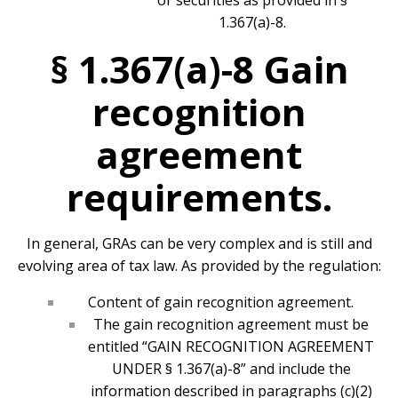
or securities as provided in §
1.367(a)-8.
§ 1.367(a)-8 Gain
recognition
agreement
requirements.
In general, GRAs can be very complex and is still and
evolving area of tax law. As provided by the regulation:
Content of gain recognition agreement.
The gain recognition agreement must be
entitled “GAIN RECOGNITION AGREEMENT
UNDER § 1.367(a)-8” and include the
information described in paragraphs (c)(2)