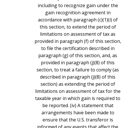
including to recognize gain under the
gain recognition agreement in
accordance with paragraph (c)(1)(i) of
this section, to extend the period of
limitations on assessment of tax as
provided in paragraph (f) of this section,
to file the certification described in
paragraph (g) of this section, and, as
provided in paragraph (j)(8) of this
section, to treat a failure to comply (as
described in paragraph (j)(8) of this
section) as extending the period of
limitations on assessment of tax for the
taxable year in which gain is required to
be reported. (iv) A statement that
arrangements have been made to
ensure that the U.S. transferor is
informed of any events that affect the