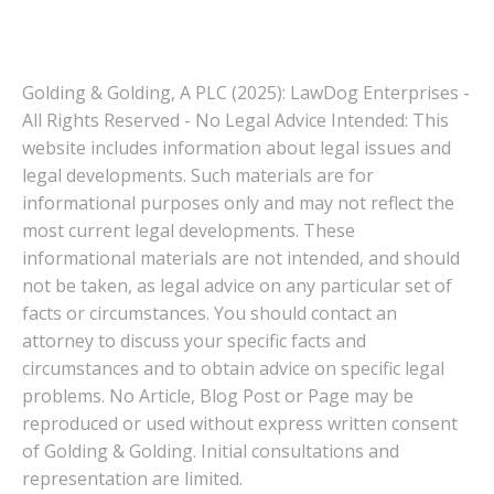
Golding & Golding, A PLC (2025): LawDog Enterprises -
All Rights Reserved - No Legal Advice Intended: This
website includes information about legal issues and
legal developments. Such materials are for
informational purposes only and may not reflect the
most current legal developments. These
informational materials are not intended, and should
not be taken, as legal advice on any particular set of
facts or circumstances. You should contact an
attorney to discuss your specific facts and
circumstances and to obtain advice on specific legal
problems. No Article, Blog Post or Page may be
reproduced or used without express written consent
of Golding & Golding. Initial consultations and
representation are limited.