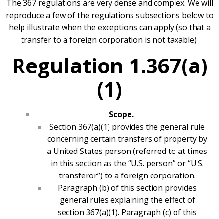
The 367 regulations are very dense and complex. We will
reproduce a few of the regulations subsections below to
help illustrate when the exceptions can apply (so that a
transfer to a foreign corporation is not taxable):
Regulation 1.367(a)
(1)
Scope.
Section 367(a)(1) provides the general rule
concerning certain transfers of property by
a United States person (referred to at times
in this section as the “U.S. person” or “U.S.
transferor”) to a foreign corporation.
Paragraph (b) of this section provides
general rules explaining the effect of
section 367(a)(1). Paragraph (c) of this