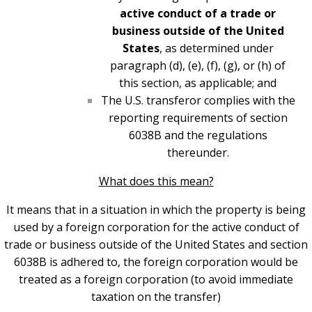
active conduct of a trade or
business outside of the United
States
, as determined under
paragraph (d), (e), (f), (g), or (h) of
this section, as applicable; and
The U.S. transferor complies with the
reporting requirements of section
6038B and the regulations
thereunder.
What does this mean?
It means that in a situation in which the property is being
used by a foreign corporation for the active conduct of
trade or business outside of the United States and section
6038B is adhered to, the foreign corporation would be
treated as a foreign corporation (to avoid immediate
taxation on the transfer)