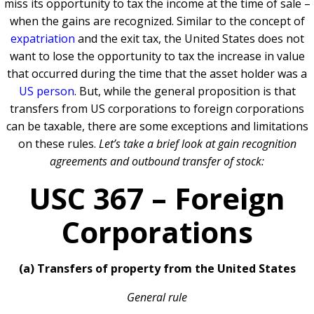
miss its opportunity to tax the income at the time of sale –
when the gains are recognized. Similar to the concept of
expatriation
and the exit tax, the United States does not
want to lose the opportunity to tax the increase in value
that occurred during the time that the asset holder was a
US person
. But, while the general proposition is that
transfers from US corporations to foreign corporations
can be taxable, there are some exceptions and limitations
on these rules.
Let’s take a brief look at gain recognition
agreements and outbound transfer of stock:
USC 367 – Foreign
Corporations
(a) Transfers of property from the United States
General rule