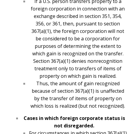
If a U.S. person transfers property to a
foreign corporation in connection with an
exchange described in section 351, 354,
356, or 361, then, pursuant to section
367(a)(1), the foreign corporation will not
be considered to be a corporation for
purposes of determining the extent to
which gain is recognized on the transfer.
Section 367(a)(1) denies nonrecognition
treatment only to transfers of items of
property on which gain is realized.
Thus, the amount of gain recognized
because of section 367(a)(1) is unaffected
by the transfer of items of property on
which loss is realized (but not recognized).
Cases in which foreign corporate status is
not disregarded.
For circumstances in which section 367(a)(1)