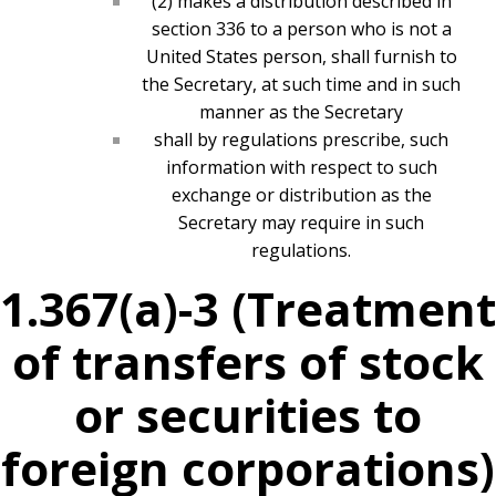
(2) makes a distribution described in
section 336 to a person who is not a
United States person, shall furnish to
the Secretary, at such time and in such
manner as the Secretary
shall by regulations prescribe, such
information with respect to such
exchange or distribution as the
Secretary may require in such
regulations.
1.367(a)-3 (Treatment
of transfers of stock
or securities to
foreign corporations)