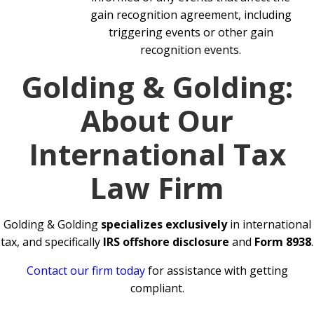
gain recognition agreement, including
triggering events or other gain
recognition events.
Golding & Golding:
About Our
International Tax
Law Firm
Golding & Golding
specializes exclusively
in international
tax, and specifically
IRS offshore disclosure
and
Form 8938
.
Contact our firm today
for assistance with getting
compliant.