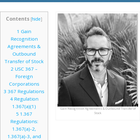
Contents
[
hide
]
1
Gain
Recognition
Agreements &
Outbound
Transfer of Stock
2
USC 367 –
Foreign
Corporations
3
367 Regulations
4
Regulation
1.367(a)(1)
Gain Recognition Agreements & Outbound Transfer of
5
1.367
Stock
Regulations:
1.367(a)-2,
1.367(a)-3, and