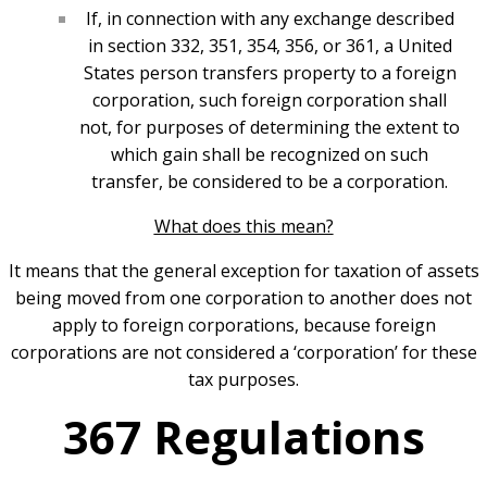
If, in connection with any exchange described
in section 332, 351, 354, 356, or 361, a United
States person transfers property to a foreign
corporation, such foreign corporation shall
not, for purposes of determining the extent to
which gain shall be recognized on such
transfer, be considered to be a corporation.
What does this mean?
It means that the general exception for taxation of assets
being moved from one corporation to another does not
apply to foreign corporations, because foreign
corporations are not considered a ‘corporation’ for these
tax purposes.
367 Regulations