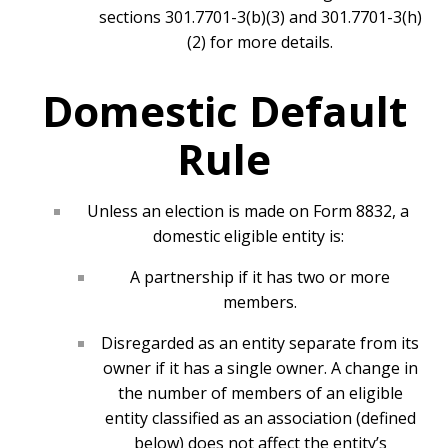
sections 301.7701-3(b)(3) and 301.7701-3(h)
(2) for more details.
Domestic Default
Rule
Unless an election is made on Form 8832, a
domestic eligible entity is:
A partnership if it has two or more
members.
Disregarded as an entity separate from its
owner if it has a single owner. A change in
the number of members of an eligible
entity classified as an association (defined
below) does not affect the entity’s