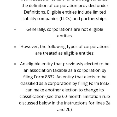
the definition of corporation provided under
Definitions. Eligible entities include limited
liability companies (LLCs) and partnerships.
Generally, corporations are not eligible
entities.
However, the following types of corporations
are treated as eligible entities:
An eligible entity that previously elected to be
an association taxable as a corporation by
filing Form 8832. An entity that elects to be
classified as a corporation by filing Form 8832
can make another election to change its
classification (see the 60-month limitation rule
discussed below in the instructions for lines 2a
and 2b).