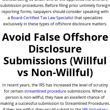
submission procedures. Before filing prior untimely foreign
reporting forms, taxpayers should consider speaking with
a
Board-Certified Tax Law Specialist
that specializes
exclusively in these types of offshore disclosure matters.
Avoid False Offshore
Disclosure
Submissions (Willful
vs Non-Willful)
In recent years, the IRS has increased the level of scrutiny
for certain
streamlined procedure
submissions. When a
person is non-willful, they have an excellent chance of
making a successful submission to Streamlined Procedures.
If they are willful, they would submit to the
IRS Voluntary