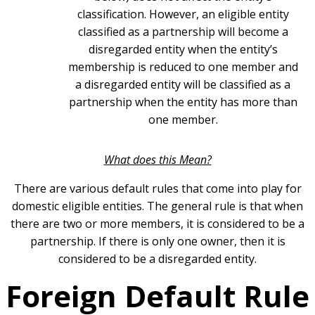
classification. However, an eligible entity
classified as a partnership will become a
disregarded entity when the entity’s
membership is reduced to one member and
a disregarded entity will be classified as a
partnership when the entity has more than
one member.
What does this Mean?
There are various default rules that come into play for
domestic eligible entities. The general rule is that when
there are two or more members, it is considered to be a
partnership. If there is only one owner, then it is
considered to be a disregarded entity.
Foreign Default Rule