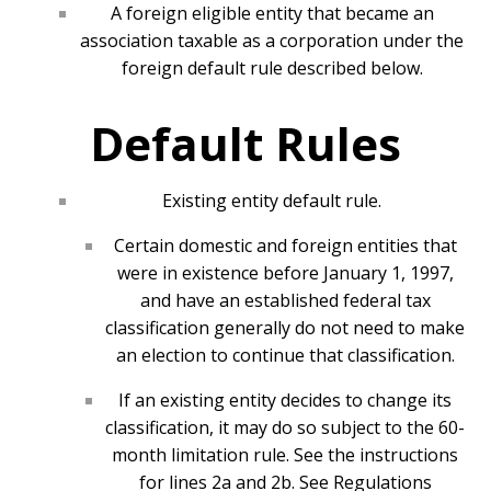
A foreign eligible entity that became an
association taxable as a corporation under the
foreign default rule described below.
Default Rules
Existing entity default rule.
Certain domestic and foreign entities that
were in existence before January 1, 1997,
and have an established federal tax
classification generally do not need to make
an election to continue that classification.
If an existing entity decides to change its
classification, it may do so subject to the 60-
month limitation rule. See the instructions
for lines 2a and 2b. See Regulations