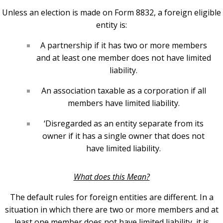
Unless an election is made on Form 8832, a foreign eligible
entity is:
A partnership if it has two or more members
and at least one member does not have limited
liability.
An association taxable as a corporation if all
members have limited liability.
‘Disregarded as an entity separate from its
owner if it has a single owner that does not
have limited liability.
What does this Mean?
The default rules for foreign entities are different. In a
situation in which there are two or more members and at
least one member does not have limited liability, it is