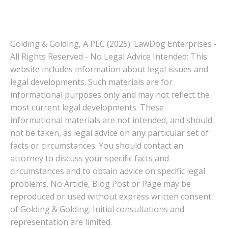
Golding & Golding, A PLC (2025): LawDog Enterprises -
All Rights Reserved - No Legal Advice Intended: This
website includes information about legal issues and
legal developments. Such materials are for
informational purposes only and may not reflect the
most current legal developments. These
informational materials are not intended, and should
not be taken, as legal advice on any particular set of
facts or circumstances. You should contact an
attorney to discuss your specific facts and
circumstances and to obtain advice on specific legal
problems. No Article, Blog Post or Page may be
reproduced or used without express written consent
of Golding & Golding. Initial consultations and
representation are limited.