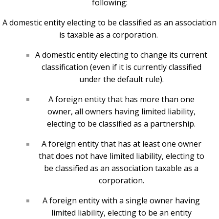
following:
A domestic entity electing to be classified as an association
is taxable as a corporation.
A domestic entity electing to change its current
classification (even if it is currently classified
under the default rule).
A foreign entity that has more than one
owner, all owners having limited liability,
electing to be classified as a partnership.
A foreign entity that has at least one owner
that does not have limited liability, electing to
be classified as an association taxable as a
corporation.
A foreign entity with a single owner having
limited liability, electing to be an entity