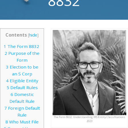
8832
Contents
[
hide
]
1
The Form 8832
2
Purpose of the
Form
3
Election to be
an S Corp
4
Eligible Entity
5
Default Rules
6
Domestic
Default Rule
7
Foreign Default
Rule
The Form 8832: Understanding IRS Entity Classifications
8
Who Must File
2023