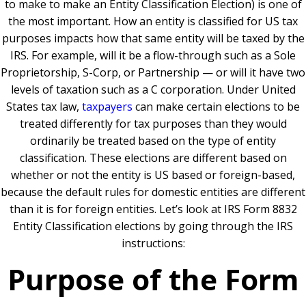
to make to make an Entity Classification Election) is one of
the most important. How an entity is classified for US tax
purposes impacts how that same entity will be taxed by the
IRS. For example, will it be a flow-through such as a Sole
Proprietorship, S-Corp, or Partnership — or will it have two
levels of taxation such as a C corporation. Under United
States tax law,
taxpayers
can make certain elections to be
treated differently for tax purposes than they would
ordinarily be treated based on the type of entity
classification. These elections are different based on
whether or not the entity is US based or foreign-based,
because the default rules for domestic entities are different
than it is for foreign entities. Let’s look at IRS Form 8832
Entity Classification elections by going through the IRS
instructions:
Purpose of the Form