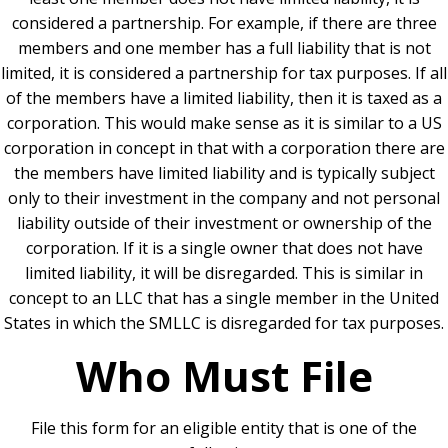
considered a partnership. For example, if there are three
members and one member has a full liability that is not
limited, it is considered a partnership for tax purposes.
If all
of the members have a limited liability, then it is taxed as a
corporation. This would make sense as it is similar to a US
corporation in concept in that with a corporation there are
the members have limited liability and is typically subject
only to their investment in the company and not personal
liability outside of their investment or ownership of the
corporation.
If it is a single owner that does not have
limited liability, it will be disregarded. This is similar in
concept to an LLC that has a single member in the United
States in which the SMLLC is disregarded for tax purposes.
Who Must File
File this form for an eligible entity that is one of the