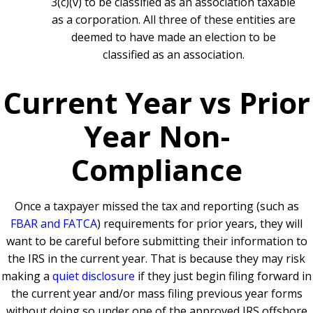
3(c)(v) to be classified as an association taxable
as a corporation. All three of these entities are
deemed to have made an election to be
classified as an association.
Current Year vs Prior
Year Non-
Compliance
Once a taxpayer missed the tax and reporting (such as
FBAR and FATCA
) requirements for prior years, they will
want to be careful before submitting their information to
the IRS in the current year. That is because they may risk
making a
quiet disclosure
if they just begin filing forward in
the current year and/or mass filing previous year forms
without doing so under one of the approved IRS offshore