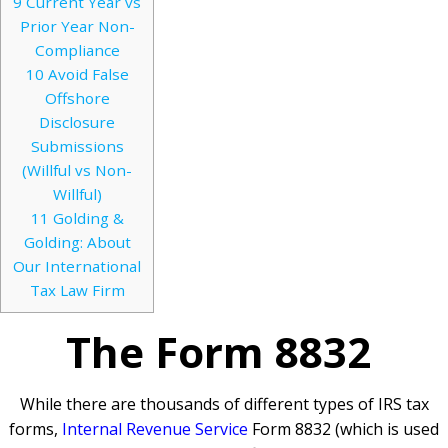
9
Current Year vs
Prior Year Non-
Compliance
10
Avoid False
Offshore
Disclosure
Submissions
(Willful vs Non-
Willful)
11
Golding &
Golding: About
Our International
Tax Law Firm
The Form 8832
While there are thousands of different types of IRS tax
forms,
Internal Revenue Service
Form 8832 (which is used