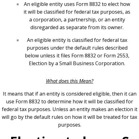
An eligible entity uses Form 8832 to elect how
it will be classified for federal tax purposes, as
a corporation, a partnership, or an entity
disregarded as separate from its owner.
An eligible entity is classified for federal tax
purposes under the default rules described
below unless it files Form 8832 or Form 2553,
Election by a Small Business Corporation.
What does this Mean?
It means that if an entity is considered eligible, then it can
use Form 8832 to determine how it will be classified for
federal tax purposes. Unless an entity makes an election it
will go by the default rules on how it will be treated for tax
purposes.