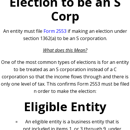
Election to be an S
Corp
An entity must file
Form 2553
if making an election under
section 1362(a) to be an S corporation.
What does this Mean?
One of the most common types of elections is for an entity
to be treated as an S corporation instead of a C
corporation so that the income flows through and there is
only one level of tax. This confirms Form 2553 must be filed
n order to make the election:
Eligible Entity
An eligible entity is a business entity that is
not included in items 1, or 3 through 9, under