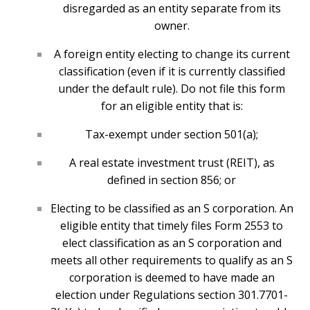
disregarded as an entity separate from its
owner.
A foreign entity electing to change its current
classification (even if it is currently classified
under the default rule). Do not file this form
for an eligible entity that is:
Tax-exempt under section 501(a);
A real estate investment trust (REIT), as
defined in section 856; or
Electing to be classified as an S corporation. An
eligible entity that timely files Form 2553 to
elect classification as an S corporation and
meets all other requirements to qualify as an S
corporation is deemed to have made an
election under Regulations section 301.7701-