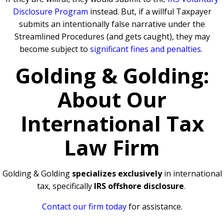
Disclosure Program
instead. But, if a willful Taxpayer
submits an intentionally false narrative under the
Streamlined Procedures (and gets caught), they may
become subject to
significant fines and penalties
.
Golding & Golding:
About Our
International Tax
Law Firm
Golding & Golding
specializes exclusively
in international
tax, specifically
IRS offshore disclosure
.
Contact our firm today
for assistance.