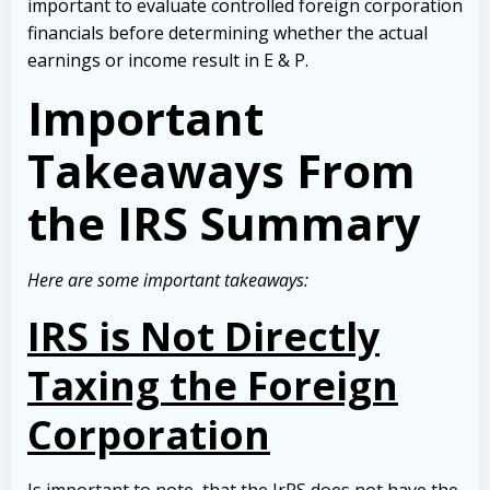
important to evaluate controlled foreign corporation
financials before determining whether the actual
earnings or income result in E & P.
Important
Takeaways From
the IRS Summary
Here are some important takeaways:
IRS is Not Directly
Taxing the Foreign
Corporation