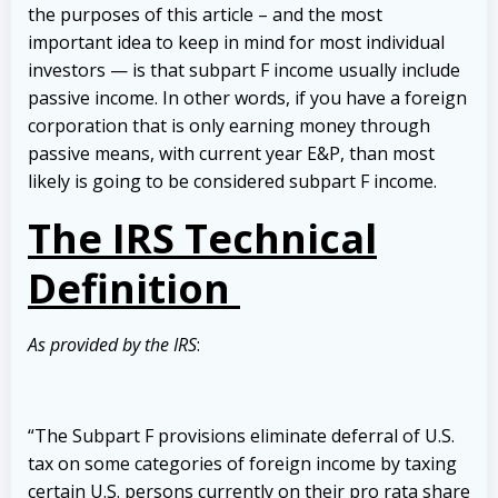
the purposes of this article – and the most
important idea to keep in mind for most individual
investors — is that subpart F income usually include
passive income. In other words, if you have a foreign
corporation that is only earning money through
passive means, with current year E&P, than most
likely is going to be considered subpart F income.
The IRS Technical
Definition
As provided by the IRS
:
“The Subpart F provisions eliminate deferral of U.S.
tax on some categories of foreign income by taxing
certain U.S. persons currently on their pro rata share