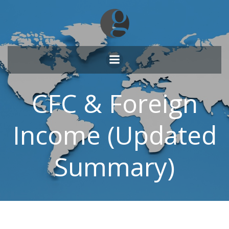
Skip
to
content
CFC & Foreign
Income (Updated
Summary)