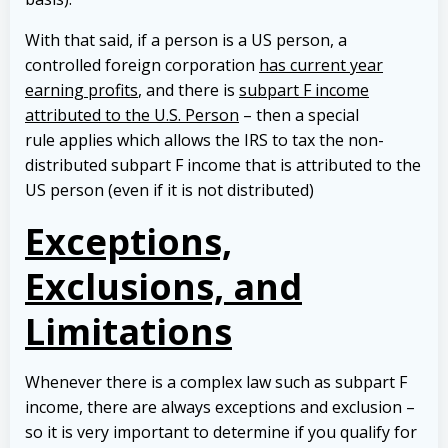
With that said, if a person is a US person, a
controlled foreign corporation
has current year
earning profits
, and there is
subpart F income
attributed to the U.S. Person
– then a special
rule applies which allows the IRS to tax the non-
distributed subpart F income that is attributed to the
US person (even if it is not distributed)
Exceptions,
Exclusions, and
Limitations
Whenever there is a complex law such as subpart F
income, there are always exceptions and exclusion –
so it is very important to determine if you qualify for