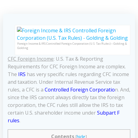
Foreign Income & IRS Controlled Foreign Corporation (U.S. Tax Rules) – Golding &
Golding
CFC Foreign Income
: U.S. Tax & Reporting
Requirements for CFC Foreign Income are complex.
The
IRS
has very specific rules regarding CFC income
and taxation. Under Internal Revenue Service tax
rules, a CFC is a
Controlled Foreign Corporatio
n. And,
since the IRS cannot always directly tax the foreign
corporation, the CFC rules still allow the IRS to tax
certain U.S. shareholder income under
Subpart F
rules
.
Contents
[
hide
]