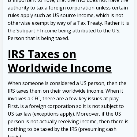
Is important to note, that the IrRS does not have the
authority to tax a foreign corporation unless certain
rules apply such as US source income, which is not
otherwise exempt by way of a Tax Treaty. Rather it is
the Subpart F Income being attributed to the U.S.
Person that is being taxed.
IRS Taxes on
Worldwide Income
When someone is considered a US person, then the
IRS taxes them on their worldwide income. When it
involves a CFC, there are a few key issues at play.
First, is a foreign corporation so it is not subject to
US tax law (exceptions apply). Moreover, if the US
person is not actually receiving income, then there is
nothing to be taxed by the IRS (presuming cash
basis).