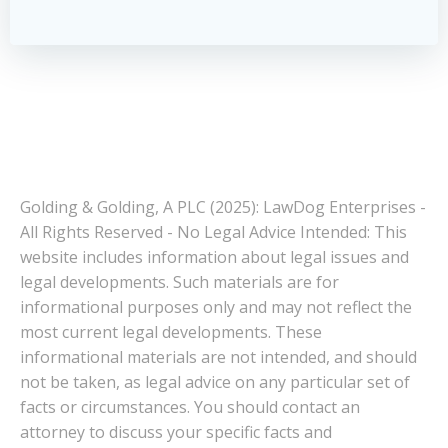
Golding & Golding, A PLC (2025): LawDog Enterprises -
All Rights Reserved - No Legal Advice Intended: This
website includes information about legal issues and
legal developments. Such materials are for
informational purposes only and may not reflect the
most current legal developments. These
informational materials are not intended, and should
not be taken, as legal advice on any particular set of
facts or circumstances. You should contact an
attorney to discuss your specific facts and