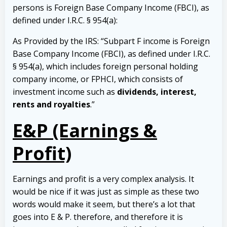
persons is Foreign Base Company Income (FBCI), as
defined under I.R.C. § 954(a):
As Provided by the IRS: “Subpart F income is Foreign
Base Company Income (FBCI), as defined under I.R.C.
§ 954(a), which includes foreign personal holding
company income, or FPHCI, which consists of
investment income such as
dividends, interest,
rents and royalties
.”
E&P (Earnings &
Profit)
Earnings and profit is a very complex analysis. It
would be nice if it was just as simple as these two
words would make it seem, but there’s a lot that
goes into E & P. therefore, and therefore it is