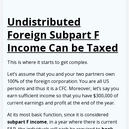
Undistributed
Foreign Subpart F
Income Can be Taxed
This is where it starts to get complex.
Let’s assume that you and your two partners own
100% of the foreign corporation. You are all US
persons and thus it is a CFC. Moreover, let’s say you
earn sufficient income so that you have $300,000 of
current earnings and profit at the end of the year.
At its most basic function, since it is considered
subpart F income
, in a year where there is current