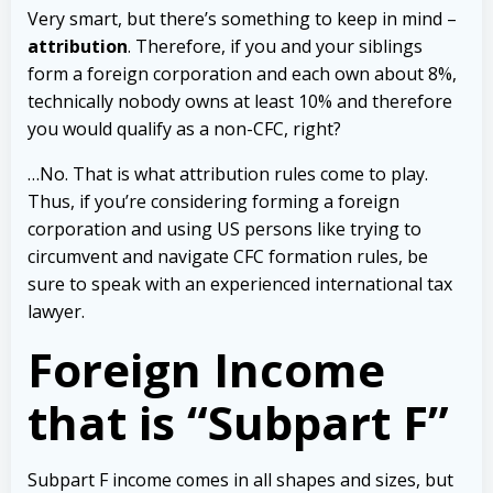
Very smart, but there’s something to keep in mind –
attribution
. Therefore, if you and your siblings
form a foreign corporation and each own about 8%,
technically nobody owns at least 10% and therefore
you would qualify as a non-CFC, right?
…No. That is what attribution rules come to play.
Thus, if you’re considering forming a foreign
corporation and using US persons like trying to
circumvent and navigate CFC formation rules, be
sure to speak with an experienced international tax
lawyer.
Foreign Income
that is “Subpart F”
Subpart F income comes in all shapes and sizes, but