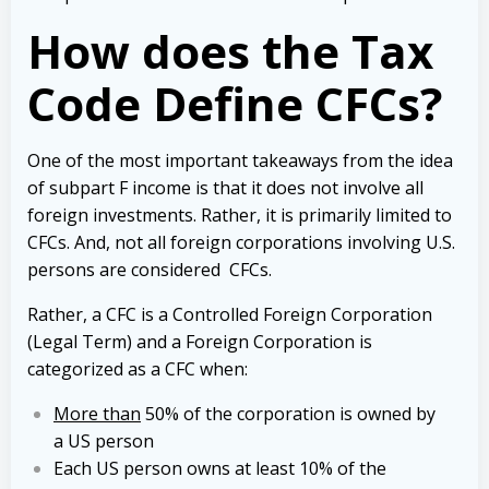
How does the
Tax
Code Define
CFCs?
One of the most important takeaways from the idea
of subpart F income is that it does not involve all
foreign investments. Rather, it is primarily limited to
CFCs. And, not all foreign corporations involving U.S.
persons are considered CFCs.
Rather, a CFC is a Controlled Foreign Corporation
(Legal Term) and a Foreign Corporation is
categorized as a CFC when:
More than
50% of the corporation is owned by
a US person
Each US person owns at least 10% of the