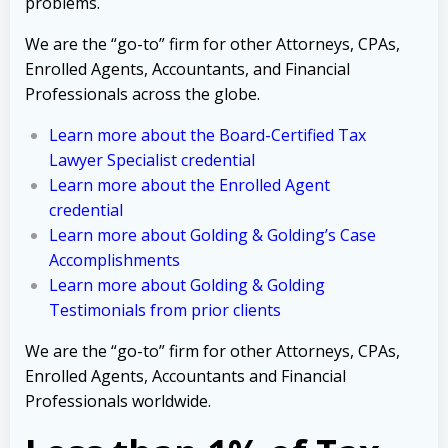
problems.
We are the “go-to” firm for other Attorneys, CPAs,
Enrolled Agents, Accountants, and Financial
Professionals across the globe.
Learn more about the Board-Certified Tax
Lawyer Specialist credential
Learn more about the Enrolled Agent
credential
Learn more about Golding & Golding’s Case
Accomplishments
Learn more about Golding & Golding
Testimonials from prior clients
We are the “go-to” firm for other Attorneys, CPAs,
Enrolled Agents, Accountants and Financial
Professionals worldwide.