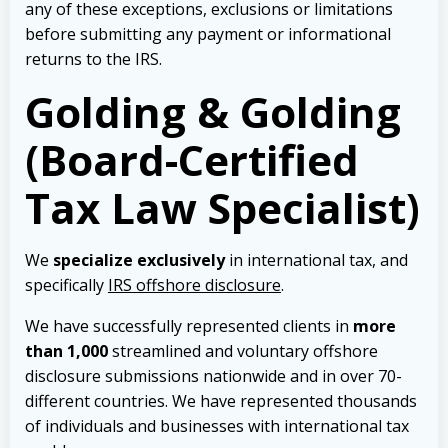
any of these exceptions, exclusions or limitations
before submitting any payment or informational
returns to the IRS.
Golding & Golding
(Board-Certified
Tax Law Specialist)
We
specialize exclusively
in international tax, and
specifically
IRS offshore disclosure
.
We have successfully represented clients in
more
than 1,000
streamlined and voluntary offshore
disclosure submissions nationwide and in over 70-
different countries. We have represented thousands
of individuals and businesses with international tax