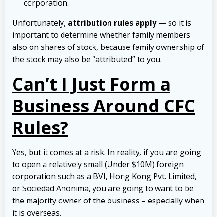
corporation.
Unfortunately,
attribution rules apply
— so it is
important to determine whether family members
also on shares of stock, because family ownership of
the stock may also be “attributed” to you.
Can’t I Just Form a
Business Around CFC
Rules?
Yes, but it comes at a risk. In reality, if you are going
to open a relatively small (Under $10M) foreign
corporation such as a BVI, Hong Kong Pvt. Limited,
or Sociedad Anonima, you are going to want to be
the majority owner of the business – especially when
it is overseas.