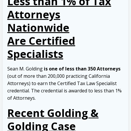
Less than 1% of Tax
Attorneys
Nationwide
Are Certified
Specialists
Sean M. Golding
is one of less than 350 Attorneys
(out of more than 200,000 practicing California
Attorneys) to earn the Certified Tax Law Specialist
credential. The credential is awarded to less than 1%
of Attorneys.
Recent Golding &
Golding Case