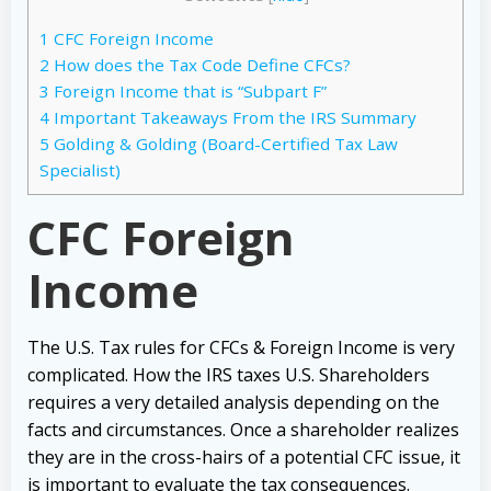
1
CFC Foreign Income
2
How does the Tax Code Define CFCs?
3
Foreign Income that is “Subpart F”
4
Important Takeaways From the IRS Summary
5
Golding & Golding (Board-Certified Tax Law
Specialist)
CFC Foreign
Income
The U.S. Tax rules for CFCs & Foreign Income is very
complicated. How the IRS taxes U.S. Shareholders
requires a very detailed analysis depending on the
facts and circumstances. Once a shareholder realizes
they are in the cross-hairs of a potential CFC issue, it
is important to evaluate the tax consequences.