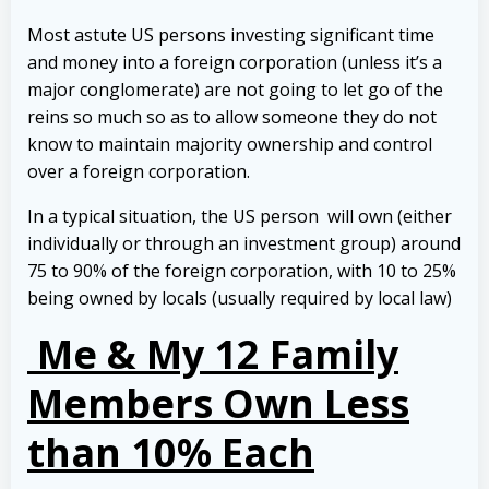
Most astute US persons investing significant time
and money into a foreign corporation (unless it’s a
major conglomerate) are not going to let go of the
reins so much so as to allow someone they do not
know to maintain majority ownership and control
over a foreign corporation.
In a typical situation, the US person will own (either
individually or through an investment group) around
75 to 90% of the foreign corporation, with 10 to 25%
being owned by locals (usually required by local law)
Me & My 12 Family
Members Own Less
than 10% Each