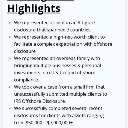
Highlights
We represented a client in an 8-figure
disclosure that spanned 7 countries.
We represented a high-net-worth client to
facilitate a complex expatriation with offshore
disclosure.
We represented an overseas family with
bringing multiple businesses & personal
investments into U.S. tax and offshore
compliance.
We took over a case from a small firm that
unsuccessfully submitted multiple clients to
IRS Offshore Disclosure.
We successfully completed several recent
disclosures for clients with assets ranging
from $50,000 – $7,000,000+.