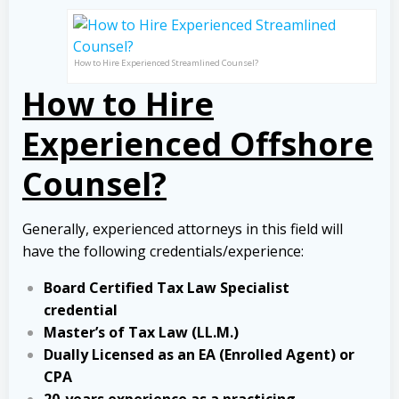
How to Hire Experienced Streamlined Counsel?
How to Hire
Experienced Offshore
Counsel?
Generally, experienced attorneys in this field will
have the following credentials/experience:
Board Certified Tax Law Specialist
credential
Master’s of Tax Law (LL.M.)
Dually Licensed as an EA (Enrolled Agent) or
CPA