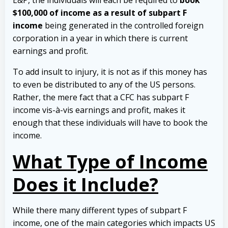
E&P, the individuals will each be required to
book
$100,000 of income as a result of subpart F
income
being generated in the controlled foreign
corporation in a year in which there is current
earnings and profit.
To add insult to injury, it is not as if this money has
to even be distributed to any of the US persons.
Rather, the mere fact that a CFC has subpart F
income vis-à-vis earnings and profit, makes it
enough that these individuals will have to book the
income.
What Type of Income
Does it Include?
While there many different types of subpart F
income, one of the main categories which impacts US