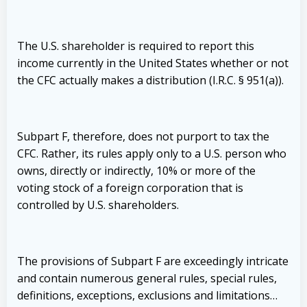
The U.S. shareholder is required to report this
income currently in the United States whether or not
the CFC actually makes a distribution (I.R.C. § 951(a)).
Subpart F, therefore, does not purport to tax the
CFC. Rather, its rules apply only to a U.S. person who
owns, directly or indirectly, 10% or more of the
voting stock of a foreign corporation that is
controlled by U.S. shareholders.
The provisions of Subpart F are exceedingly intricate
and contain numerous general rules, special rules,
definitions, exceptions, exclusions and limitations…