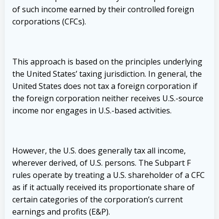
of such income earned by their controlled foreign
corporations (CFCs).
This approach is based on the principles underlying
the United States’ taxing jurisdiction. In general, the
United States does not tax a foreign corporation if
the foreign corporation neither receives U.S.-source
income nor engages in U.S.-based activities.
However, the U.S. does generally tax all income,
wherever derived, of U.S. persons. The Subpart F
rules operate by treating a U.S. shareholder of a CFC
as if it actually received its proportionate share of
certain categories of the corporation’s current
earnings and profits (E&P).