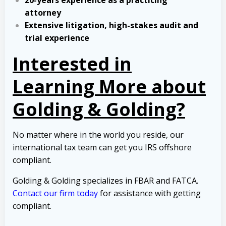
20-years experience as a practicing
attorney
Extensive litigation, high-stakes audit and
trial experience
Interested in
Learning More about
Golding & Golding?
No matter where in the world you reside, our
international tax team can get you IRS offshore
compliant.
Golding & Golding specializes in FBAR and FATCA.
Contact our firm today
for assistance with getting
compliant.