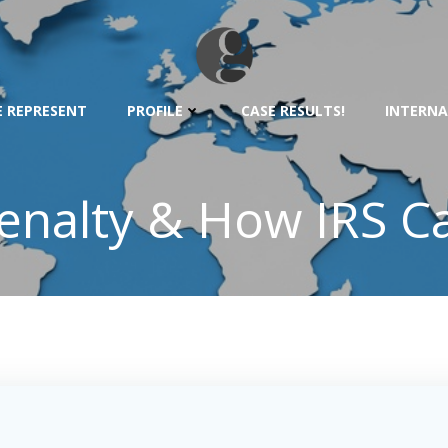
 REPRESENT
PROFILE
CASE RESULTS!
INTERNA
nalty & How IRS Ca