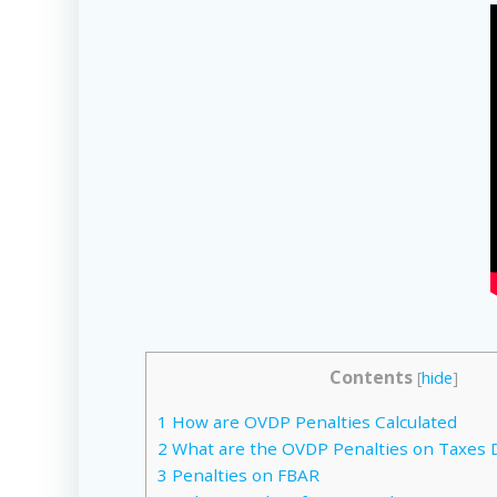
Contents
[
hide
]
1
How are OVDP Penalties Calculated
2
What are the OVDP Penalties on Taxes 
3
Penalties on FBAR