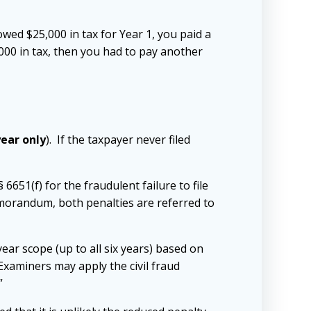
ed $25,000 in tax for Year 1, you paid a
,000 in tax, then you had to pay another
year only
). If the taxpayer never filed
§ 6651(f) for the fraudulent failure to file
memorandum, both penalties are referred to
ear scope (up to all six years) based on
. Examiners may apply the civil fraud
”