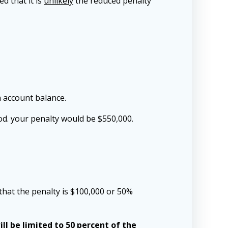
d that it is
unlikely
the reduced penalty
n account balance.
od. your penalty would be $550,000.
that the penalty is $100,000 or 50%
ll be limited to 50 percent of the