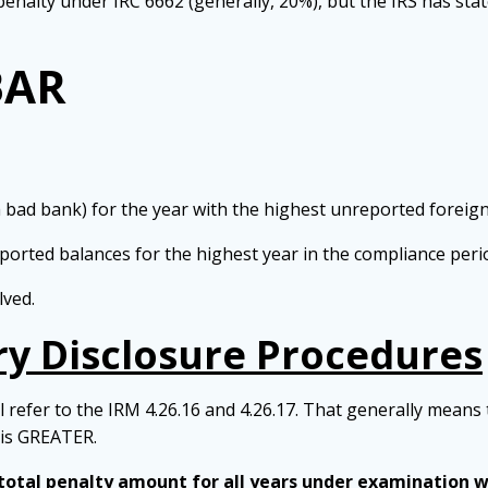
enalty under IRC 6662 (generally, 20%), but the IRS has state
BAR
a bad bank) for the year with the highest unreported foreig
eported balances for the highest year in the compliance peri
lved.
y Disclosure Procedures
 refer to the IRM 4.26.16 and 4.26.17. That generally means 
 is GREATER.
 total penalty amount for all years under examination wi