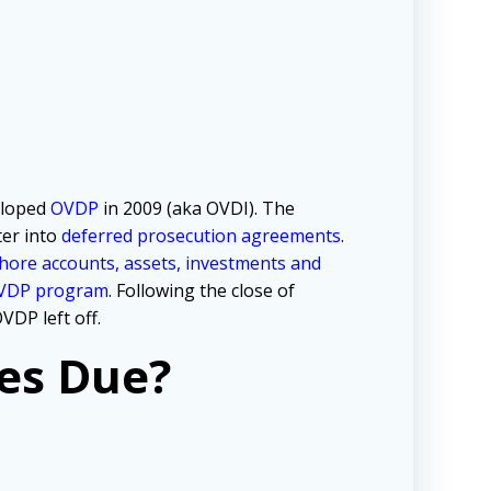
loped
OVDP
in 2009 (aka OVDI). The
ter into
deferred prosecution agreements
.
hore accounts, assets, investments and
OVDP program
. Following the close of
VDP left off.
es Due?