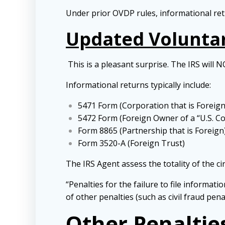
Under prior OVDP rules, informational retu
Updated Voluntar
This is a pleasant surprise. The IRS will N
Informational returns typically include:
5471 Form (Corporation that is Foreign
5472 Form (Foreign Owner of a “U.S. C
Form 8865 (Partnership that is Foreign
Form 3520-A (Foreign Trust)
The IRS Agent assess the totality of the c
“Penalties for the failure to file informat
of other penalties (such as civil fraud pe
Other Penaltie