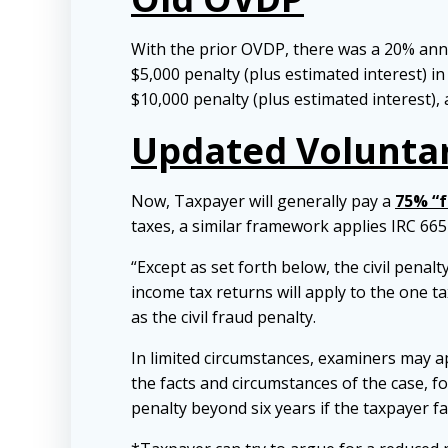
With the prior OVDP, there was a 20% annu
$5,000 penalty (plus estimated interest) in
$10,000 penalty (plus estimated interest), 
Updated Voluntar
Now, Taxpayer will generally pay a
75% “f
taxes, a similar framework applies IRC 6651
“Except as set forth below, the civil penalty
income tax returns will apply to the one t
as the civil fraud penalty.
In limited circumstances, examiners may app
the facts and circumstances of the case, for
penalty beyond six years if the taxpayer f