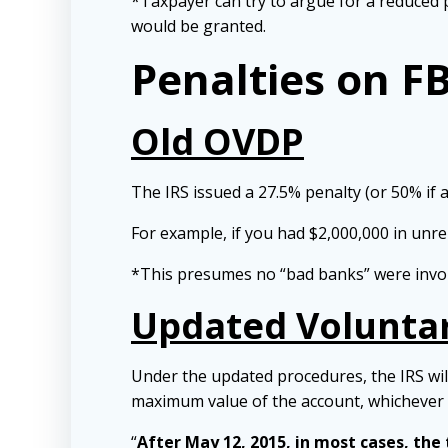
*Taxpayer can try to argue for a reduced p
would be granted.
Penalties on F
Old OVDP
The IRS issued a 27.5% penalty (or 50% if 
For example, if you had $2,000,000 in unr
*This presumes no “bad banks” were invo
Updated Voluntar
Under the updated procedures, the IRS will
maximum value of the account, whichever
“
After May 12, 2015, in most cases, the