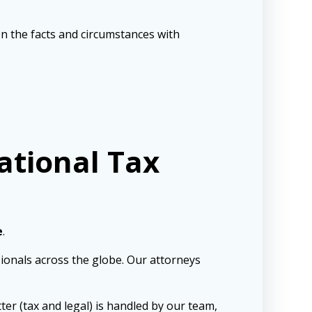
pon the facts and circumstances with
ational Tax
e
.
sionals across the globe. Our attorneys
ter (tax and legal) is handled by our team,