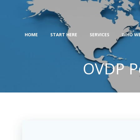
Skip
to
content
HOME
START HERE
SERVICES
WHO WE
OVDP Pe