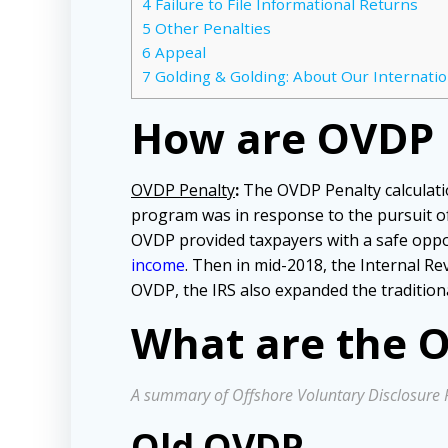
4
Failure to File Informational Returns
5
Other Penalties
6
Appeal
7
Golding & Golding: About Our Internatio
How are OVDP P
OVDP Penalty
:
The OVDP Penalty calculati
program was in response to the pursuit of 
OVDP provided taxpayers with a safe oppo
income
. Then in mid-2018, the Internal Re
OVDP, the IRS also expanded the tradition
What are the O
A summary of Offshore Voluntary Disclosure 
Old OVDP