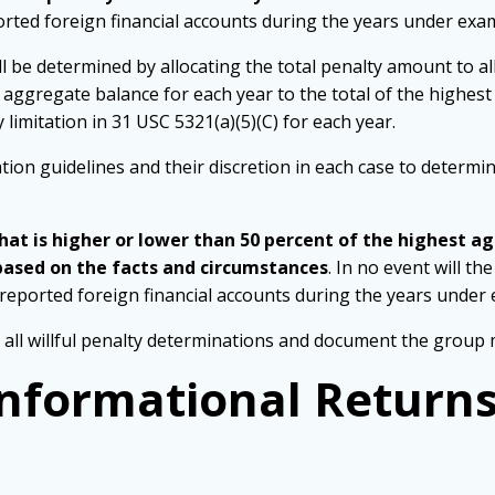
orted foreign financial accounts during the years under exa
ll be determined by allocating the total penalty amount to a
t aggregate balance for each year to the total of the highest
imitation in 31 USC 5321(a)(5)(C) for each year.
ation guidelines and their discretion in each case to determ
t is higher or lower than 50 percent of the highest ag
based on the facts and circumstances
. In no event will t
nreported foreign financial accounts during the years under
ll willful penalty determinations and document the group 
 Informational Return