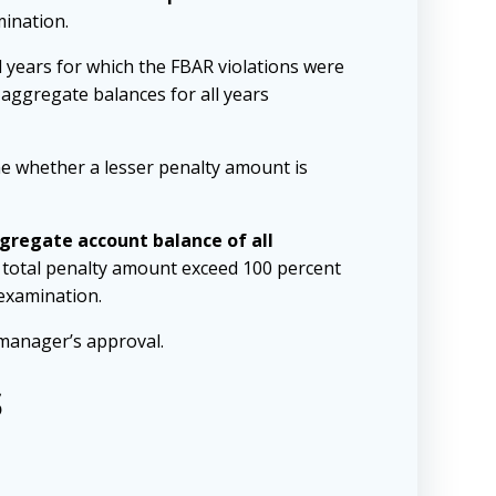
mination.
ll years for which the FBAR violations were
 aggregate balances for all years
ine whether a lesser penalty amount is
gregate account balance of all
he total penalty amount exceed 100 percent
 examination.
manager’s approval.
s