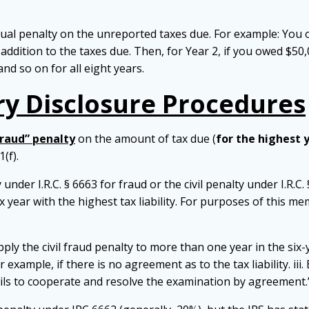
al penalty on the unreported taxes due. For example: You ow
 addition to the taxes due. Then, for Year 2, if you owed $50
and so on for all eight years.
y Disclosure Procedures
raud” penalty
on the amount of tax due (
for the highest 
(f).
 under I.R.C. § 6663 for fraud or the civil penalty under I.R.C. 
ax year with the highest tax liability. For purposes of this 
ly the civil fraud penalty to more than one year in the six-y
 example, if there is no agreement as to the tax liability. iii
ails to cooperate and resolve the examination by agreement.