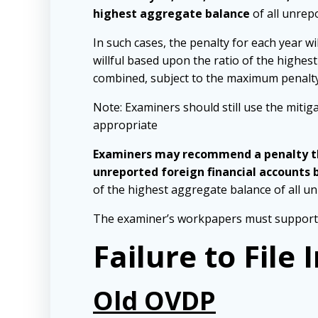
highest aggregate balance
of all unrep
In such cases, the penalty for each year wi
willful based upon the ratio of the highes
combined, subject to the maximum penalty l
Note: Examiners should still use the mitig
appropriate
Examiners may recommend a penalty tha
unreported foreign financial accounts 
of the highest aggregate balance of all u
The examiner’s workpapers must support a
Failure to File
Old OVDP