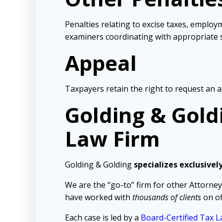
Penalties relating to excise taxes, employm
examiners coordinating with appropriate s
Appeal
Taxpayers retain the right to request an a
Golding & Gold
Law Firm
Golding & Golding
specializes exclusivel
We are the “go-to” firm for other Attorney
have worked with
thousands of clients
on of
Each case is led by a
Board-Certified Tax L