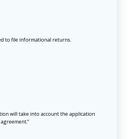
d to file informational returns.
tion will take into account the application
y agreement.”