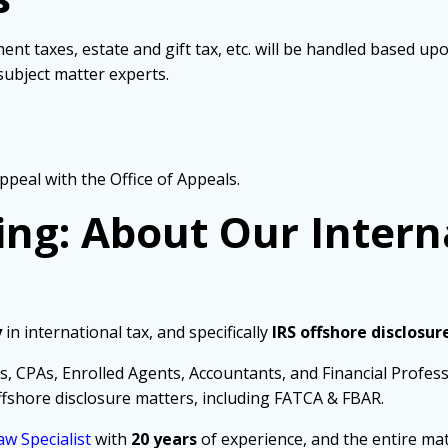
ent taxes, estate and gift tax, etc. will be handled based u
ubject matter experts.
ppeal with the Office of Appeals.
ing: About Our Intern
y
in international tax, and specifically
IRS offshore disclosur
s, CPAs, Enrolled Agents, Accountants, and Financial Profes
fshore disclosure matters, including FATCA & FBAR.
aw Specialist
with
20 years
of experience, and the entire mat