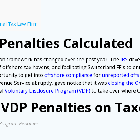
nal Tax Law Firm
enalties Calculated
on framework has changed over the past year. The
IRS
deve
offshore tax havens, and facilitating Switzerland FFIs to en
rtunity to get into
offshore compliance
for
unreported offs
venue Service abruptly, gave notice that it was
closing the 
al
Voluntary Disclosure Program (VDP)
to take over where O
VDP Penalties on Tax
Program Penalties: