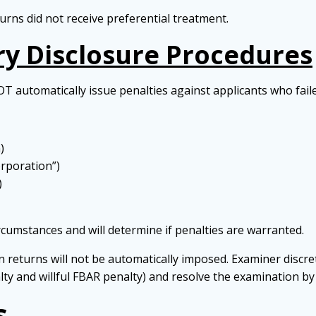
rns did not receive preferential treatment.
y Disclosure Procedures
OT automatically issue penalties against applicants who faile
)
orporation”)
)
ircumstances and will determine if penalties are warranted.
ion returns will not be automatically imposed. Examiner discre
nalty and willful FBAR penalty) and resolve the examination b
s