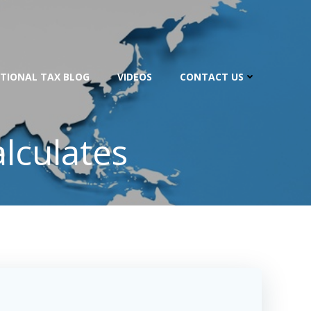
TIONAL TAX BLOG
VIDEOS
CONTACT US
lculates