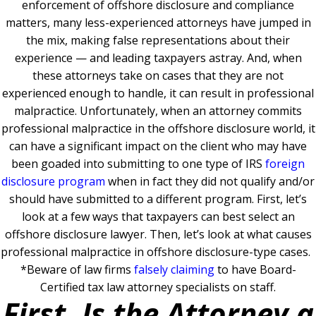
enforcement of offshore disclosure and compliance
matters, many less-experienced attorneys have jumped in
the mix, making false representations about their
experience — and leading taxpayers astray. And, when
these attorneys take on cases that they are not
experienced enough to handle, it can result in professional
malpractice. Unfortunately, when an attorney commits
professional malpractice in the offshore disclosure world, it
can have a significant impact on the client who may have
been goaded into submitting to one type of IRS
foreign
disclosure program
when in fact they did not qualify and/or
should have submitted to a different program. First, let’s
look at a few ways that taxpayers can best select an
offshore disclosure lawyer. Then, let’s look at what causes
professional malpractice in offshore disclosure-type cases.
*Beware of law firms
falsely claiming
to have Board-
Certified tax law attorney specialists on staff.
First, Is the Attorney a