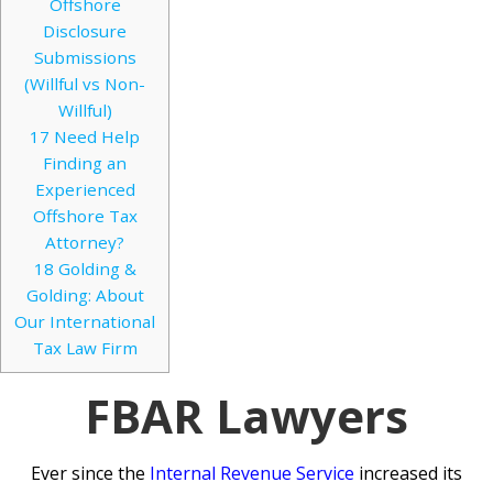
Offshore
Disclosure
Submissions
(Willful vs Non-
Willful)
17
Need Help
Finding an
Experienced
Offshore Tax
Attorney?
18
Golding &
Golding: About
Our International
Tax Law Firm
FBAR Lawyers
Ever since the
Internal Revenue Service
increased its