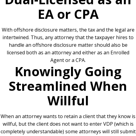
EA or CPA
With offshore disclosure matters, the tax and the legal are
intertwined. Thus, any attorney that the taxpayer hires to
handle an offshore disclosure matter should also be
licensed both as an attorney and either as an Enrolled
Agent or a CPA.
Knowingly Going
Streamlined When
Willful
When an attorney wants to retain a client that they know is
willful, but the client does not want to enter VDP (which is
completely understandable) some attorneys will still submit