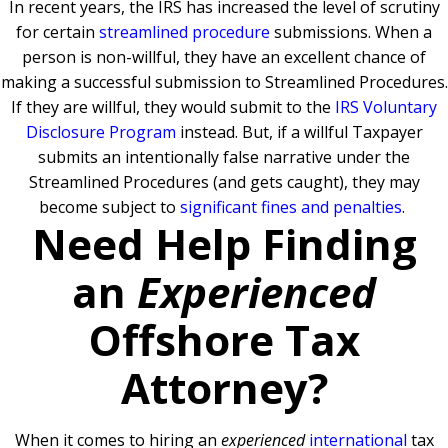
In recent years, the IRS has increased the level of scrutiny
for certain
streamlined procedure
submissions. When a
person is non-willful, they have an excellent chance of
making a successful submission to Streamlined Procedures.
If they are willful, they would submit to the
IRS Voluntary
Disclosure Program
instead. But, if a willful Taxpayer
submits an intentionally false narrative under the
Streamlined Procedures (and gets caught), they may
become subject to
significant fines and penalties
.
Need Help Finding
an
Experienced
Offshore Tax
Attorney?
When it comes to hiring an
experienced
international
tax