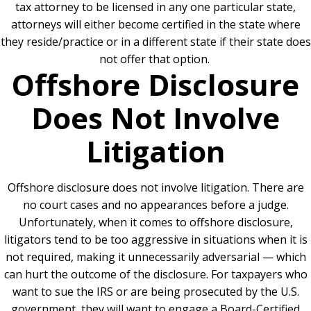
tax attorney to be licensed in any one particular state,
attorneys will either become certified in the state where
they reside/practice or in a different state if their state does
not offer that option.
Offshore Disclosure
Does Not Involve
Litigation
Offshore disclosure does not involve litigation. There are
no court cases and no appearances before a judge.
Unfortunately, when it comes to offshore disclosure,
litigators tend to be too aggressive in situations when it is
not required, making it unnecessarily adversarial — which
can hurt the outcome of the disclosure. For taxpayers who
want to sue the IRS or are being prosecuted by the U.S.
government, they will want to engage a Board-Certified