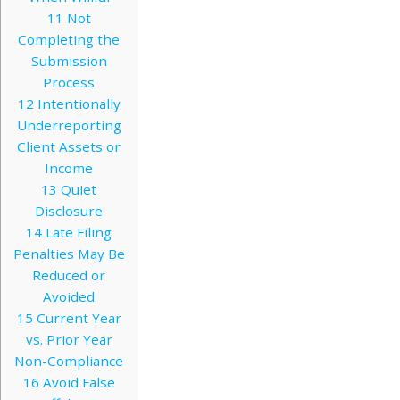
11
Not
Completing the
Submission
Process
12
Intentionally
Underreporting
Client Assets or
Income
13
Quiet
Disclosure
14
Late Filing
Penalties May Be
Reduced or
Avoided
15
Current Year
vs. Prior Year
Non-Compliance
16
Avoid False