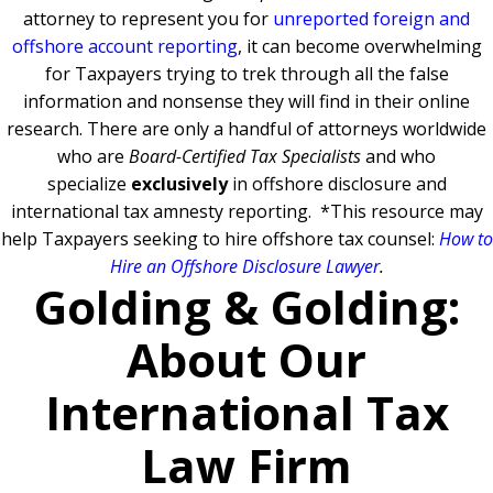
attorney to represent you for
unreported foreign and
offshore account reporting
,
it can become overwhelming
for Taxpayers trying to trek through all the false
information and nonsense they will find in their online
research. There are only a handful of attorneys worldwide
who are
Board-Certified Tax Specialists
and who
specialize
exclusively
in offshore disclosure and
international tax amnesty reporting.
*This resource may
help Taxpayers seeking to hire offshore tax counsel:
How to
Hire an Offshore Disclosure Lawyer
.
Golding & Golding:
About Our
International Tax
Law Firm