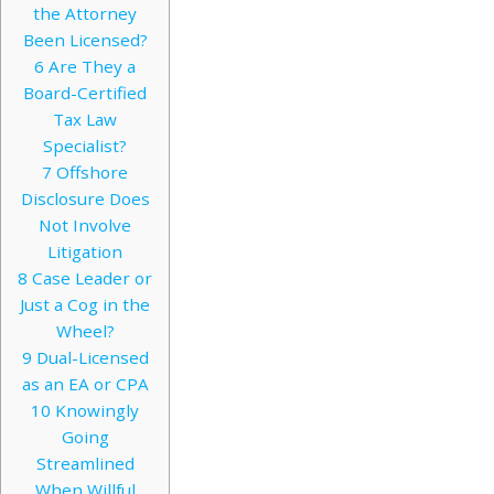
the Attorney
Been Licensed?
6
Are They a
Board-Certified
Tax Law
Specialist?
7
Offshore
Disclosure Does
Not Involve
Litigation
8
Case Leader or
Just a Cog in the
Wheel?
9
Dual-Licensed
as an EA or CPA
10
Knowingly
Going
Streamlined
When Willful