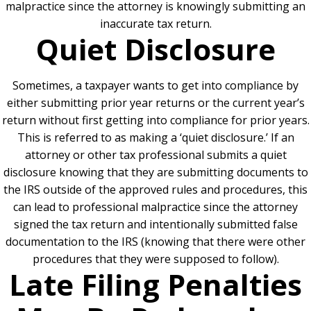
malpractice since the attorney is knowingly submitting an
inaccurate tax return.
Quiet Disclosure
Sometimes, a taxpayer wants to get into compliance by
either submitting prior year returns or the current year’s
return without first getting into compliance for prior years.
This is referred to as making a ‘quiet disclosure.’ If an
attorney or other tax professional submits a quiet
disclosure knowing that they are submitting documents to
the IRS outside of the approved rules and procedures, this
can lead to professional malpractice since the attorney
signed the tax return and intentionally submitted false
documentation to the IRS (knowing that there were other
procedures that they were supposed to follow).
Late Filing Penalties