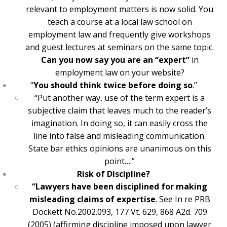
relevant to employment matters is now solid. You
teach a course at a local law school on
employment law and frequently give workshops
and guest lectures at seminars on the same topic.
Can you now say you are an “expert”
in
employment law on your website?
“
You should think twice before doing so
.”
“Put another way, use of the term expert is a
subjective claim that leaves much to the reader’s
imagination. In doing so, it can easily cross the
line into false and misleading communication.
State bar ethics opinions are unanimous on this
point….”
Risk of Discipline?
“Lawyers have been disciplined for making
misleading claims of expertise
. See In re PRB
Dockett No.2002.093, 177 Vt. 629, 868 A2d. 709
(2005) (affirming discipline imposed upon lawyer