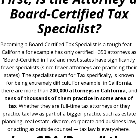
Board-Certified Tax
Specialist?
Becoming a Board-Certified Tax Specialist is a tough feat —
California for example has only certified ~350 attorneys as
‘Board-Certified in Tax’ and most states have significantly
fewer specialists (since fewer attorneys are practicing their
states).
The specialist exam for Tax specifically, is known
for being extremely difficult. For example, in California,
there
are more than
200,000 attorneys in California,
and
tens of thousands of them practice in some area of
tax
.
Whether they are full-time tax attorneys or they
practice tax law as part of a bigger practice such as estate
planning, real estate, divorce, corporate and business law,
or acting as outside counsel — tax law is everywhere.