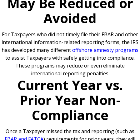
May Be Reduced or
Avoided
For Taxpayers who did not timely file their FBAR and other
international information-related reporting forms, the IRS
has developed many different
offshore amnesty programs
to assist Taxpayers with safely getting into compliance.
These programs may reduce or even eliminate
international reporting penalties.
Current Year vs.
Prior Year Non-
Compliance
Once a Taxpayer missed the tax and reporting (such as
FBAR and FATCA
) requirements for prior years, they will