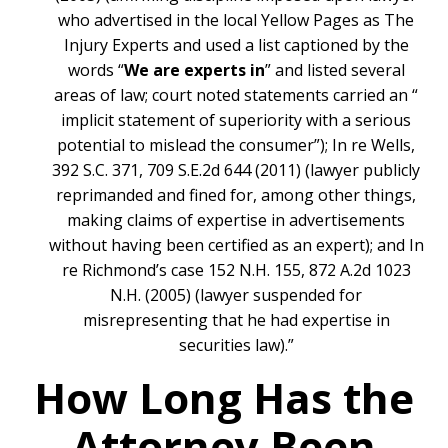
who advertised in the local Yellow Pages as The
Injury Experts and used a list captioned by the
words “
We are experts in
” and listed several
areas of law; court noted statements carried an “
implicit statement of superiority with a serious
potential to mislead the consumer”); In re Wells,
392 S.C. 371, 709 S.E.2d 644 (2011) (lawyer publicly
reprimanded and fined for, among other things,
making claims of expertise in advertisements
without having been certified as an expert); and In
re Richmond’s case 152 N.H. 155, 872 A.2d 1023
N.H. (2005) (lawyer suspended for
misrepresenting that he had expertise in
securities law).”
How Long Has the
Attorney Been