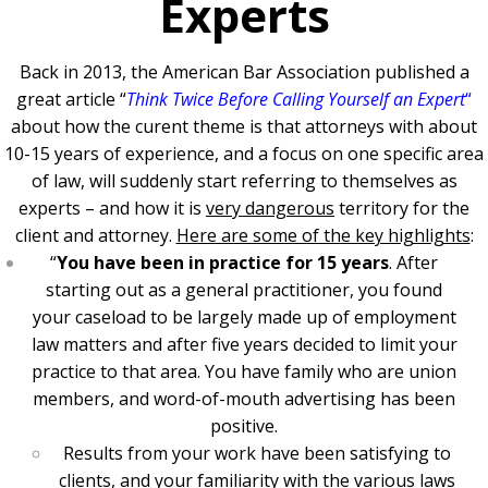
Experts
Back in 2013, the American Bar Association published a
great article “
Think Twice Before Calling Yourself an Expert
“
about how the curent theme is that attorneys with about
10-15 years of experience, and a focus on one specific area
of law, will suddenly start referring to themselves as
experts – and how it is
very dangerous
territory for the
client and attorney.
Here are some of the key highlights
:
“
You have been in practice for 15 years
. After
starting out as a general practitioner, you found
your caseload to be largely made up of employment
law matters and after five years decided to limit your
practice to that area. You have family who are union
members, and word-of-mouth advertising has been
positive.
Results from your work have been satisfying to
clients, and your familiarity with the various laws