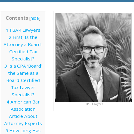
Contents
[
hide
]
1
FBAR Lawyers
2
First, Is the
Attorney a Board-
Certified Tax
Specialist?
3
Is a CPA ‘Board’
the Same as a
Board-Certified
Tax Lawyer
Specialist?
4
American Bar
FBAR Lawyers
Association
Article About
Attorney Experts
5
How Long Has