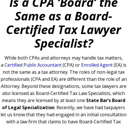
Is a CPA ‘Board’ the
Same as a Board-
Certified Tax Lawyer
Specialist?
While both CPAs and attorneys may handle tax matters,
a
Certified Public Accountant
(CPA) or
Enrolled Agent
(EA) is
not the same as a tax attorney. The roles of non-legal tax
professionals (CPA and EA) are different than the role of an
Attorney. Beyond these designations, some tax lawyers are
also
licensed as Board-Certified Tax Law Specialists, which
means they are licensed by at least one
State Bar’s Board
of Legal Specialization
.
Recently, we have had taxpayers
let us know that they had engaged in an initial consultation
with a law firm that claims to have Board-Certified Tax