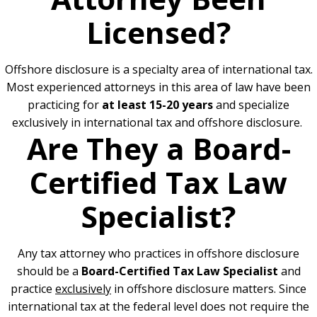
Licensed?
Offshore disclosure is a specialty area of international tax.
Most experienced attorneys in this area of law have been
practicing for
at least 15-20 years
and specialize
exclusively in international tax and offshore disclosure.
Are They a Board-
Certified Tax Law
Specialist?
Any tax attorney who practices in offshore disclosure
should be a
Board-Certified Tax Law Specialist
and
practice
exclusively
in offshore disclosure matters. Since
international tax at the federal level does not require the