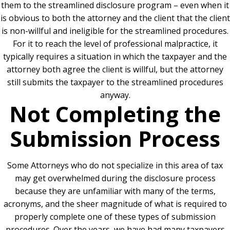
them to the streamlined disclosure program – even when it
is obvious to both the attorney and the client that the client
is non-willful and ineligible for the streamlined procedures.
For it to reach the level of professional malpractice, it
typically requires a situation in which the taxpayer and the
attorney both agree the client is willful, but the attorney
still submits the taxpayer to the streamlined procedures
anyway.
Not Completing the
Submission Process
Some Attorneys who do not specialize in this area of tax
may get overwhelmed during the disclosure process
because they are unfamiliar with many of the terms,
acronyms, and the sheer magnitude of what is required to
properly complete one of these types of submission
procedures. Over the years, we have had many taxpayers