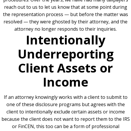
reach out to us to let us know that at some point during
the representation process — but before the matter was
resolved — they were ghosted by their attorney, and the
attorney no longer responds to their inquiries.
Intentionally
Underreporting
Client Assets or
Income
If an attorney knowingly works with a client to submit to
one of these disclosure programs but agrees with the
client to intentionally exclude certain assets or income
because the client does not want to report them to the IRS
or FinCEN, this too can be a form of professional