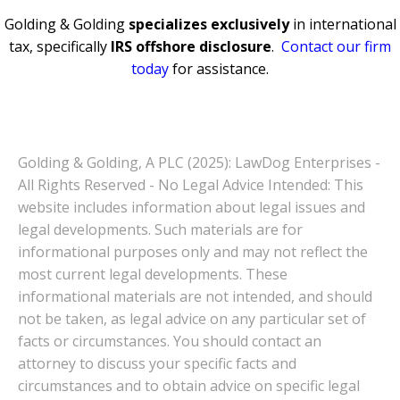
Golding & Golding
specializes exclusively
in international
tax, specifically
IRS offshore disclosure
.
Contact our firm
today
for assistance.
Golding & Golding, A PLC (2025): LawDog Enterprises -
All Rights Reserved - No Legal Advice Intended: This
website includes information about legal issues and
legal developments. Such materials are for
informational purposes only and may not reflect the
most current legal developments. These
informational materials are not intended, and should
not be taken, as legal advice on any particular set of
facts or circumstances. You should contact an
attorney to discuss your specific facts and
circumstances and to obtain advice on specific legal