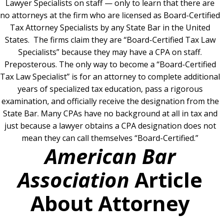
Lawyer Specialists on staff — only to learn that there are
no attorneys at the firm who are licensed as Board-Certified
Tax Attorney Specialists by any State Bar in the United
States.
The firms claim they are “Board-Certified Tax Law
Specialists” because they may have a CPA on staff.
Preposterous. The only way to become a “Board-Certified
Tax Law Specialist” is for an attorney to complete additional
years of specialized tax education, pass a rigorous
examination, and officially receive the designation from the
State Bar. Many CPAs have no background at all in tax and
just because a lawyer obtains a CPA designation does not
mean they can call themselves “Board-Certified.”
American Bar
Association
Article
About Attorney