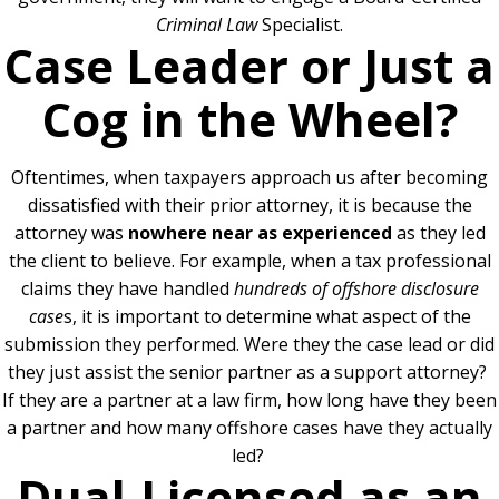
Criminal Law
Specialist.
Case Leader or Just a
Cog in the Wheel?
Oftentimes, when taxpayers approach us after becoming
dissatisfied with their prior attorney, it is because the
attorney was
nowhere near as experienced
as they led
the client to believe.
For example, when a tax professional
claims they have handled
hundreds of offshore disclosure
case
s, it is important to determine what aspect of the
submission they performed. Were they the case lead or did
they just assist the senior partner as a support attorney?
If they are a partner at a law firm, how long have they been
a partner and how many offshore cases have they actually
led?
Dual-Licensed as an