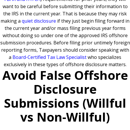
want to be careful before submitting their information to
the IRS in the current year. That is because they may risk
making a
quiet disclosure
if they just begin filing forward in
the current year and/or mass filing previous year forms
without doing so under one of the approved IRS offshore
submission procedures. Before filing prior untimely foreign
reporting forms, Taxpayers should consider speaking with
a
Board-Certified Tax Law Specialist
who specializes
exclusively in these types of offshore disclosure matters.
Avoid False Offshore
Disclosure
Submissions (Willful
vs Non-Willful)