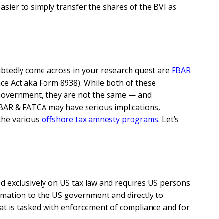
easier to simply transfer the shares of the BVI as
btedly come across in your research quest are
FBAR
e Act aka Form 8938). While both of these
 Government, they are not the same — and
FBAR & FATCA may have serious implications,
 the various
offshore tax amnesty programs
. Let’s
d exclusively on US tax law and requires US persons
ormation to the US government and directly to
hat is tasked with enforcement of compliance and for