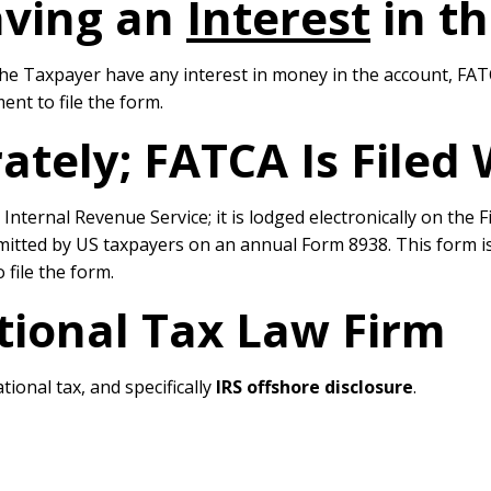
aving an
Interest
in th
he Taxpayer have any interest in money in the account, FATCA
ent to file the form.
rately; FATCA Is Filed
he Internal Revenue Service; it is lodged electronically on t
bmitted by US taxpayers on an annual Form 8938. This form is
 file the form.
tional Tax Law Firm
tional tax, and specifically
IRS offshore disclosure
.