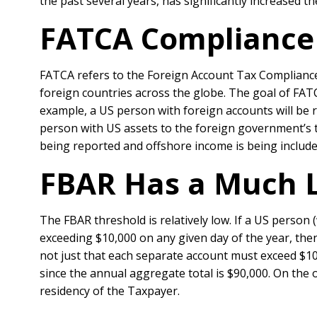
the past several years, has significantly increased 
FATCA Compliance 
FATCA refers to the Foreign Account Tax Compliance
foreign countries across the globe. The goal of FATCA
example, a US person with foreign accounts will be 
person with US assets to the foreign government’s t
being reported and offshore income is being include
FBAR Has a Much 
The FBAR threshold is relatively low. If a US person 
exceeding $10,000 on any given day of the year, then 
not just that each separate account must exceed $10
since the annual aggregate total is $90,000. On the 
residency of the Taxpayer.