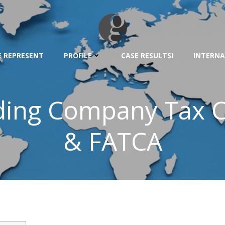
 REPRESENT
PROFILE
CASE RESULTS!
INTERNA
lding Company Tax 
& FATCA