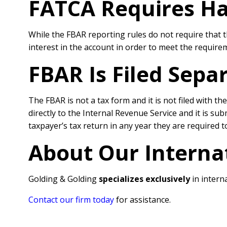
FATCA Requires H
While the FBAR reporting rules do not require that t
interest in the account in order to meet the requirem
FBAR Is Filed Sepa
The FBAR is not a tax form and it is not filed with t
directly to the Internal Revenue Service and it is su
taxpayer’s tax return in any year they are required to
About Our Interna
Golding & Golding
specializes exclusively
in interna
Contact our firm today
for assistance.