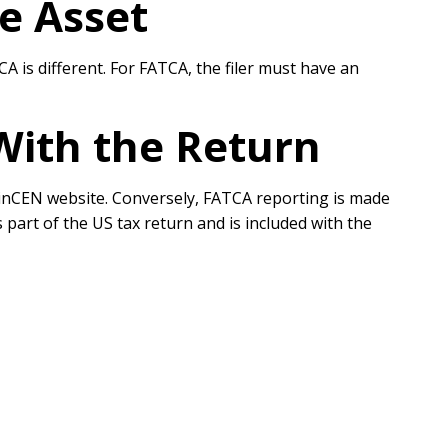
e Asset
 is different. For FATCA, the filer must have an
 With the Return
he FinCEN website. Conversely, FATCA reporting is made
 part of the US tax return and is included with the