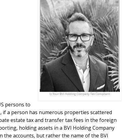
Is Your BVI Holding Company Tax Compliant
 US persons to
e, if a person has numerous properties scattered
ate estate tax and transfer tax fees in the foreign
porting, holding assets in a BVI Holding Company
d on the accounts, but rather the name of the BVI