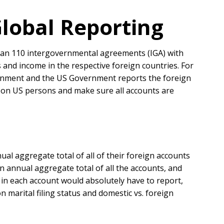
lobal Reporting
than 110 intergovernmental agreements (IGA) with
s and income in the respective foreign countries. For
vernment and the US Government reports the foreign
s on US persons and make sure all accounts are
al aggregate total of all of their foreign accounts
an annual aggregate total of all the accounts, and
in each account would absolutely have to report,
 marital filing status and domestic vs. foreign