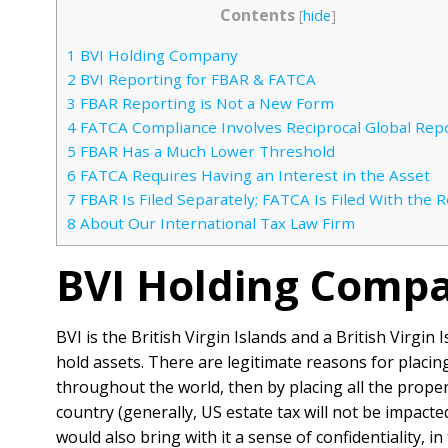
Contents
[
hide
]
1
BVI Holding Company
2
BVI Reporting for FBAR & FATCA
3
FBAR Reporting is Not a New Form
4
FATCA Compliance Involves Reciprocal Global Rep
5
FBAR Has a Much Lower Threshold
6
FATCA Requires Having an Interest in the Asset
7
FBAR Is Filed Separately; FATCA Is Filed With the 
8
About Our International Tax Law Firm
BVI Holding Comp
BVI is the British Virgin Islands and a British Virgi
hold assets. There are legitimate reasons for placi
throughout the world, then by placing all the proper
country (generally, US estate tax will not be impacte
would also bring with it a sense of confidentiality, i