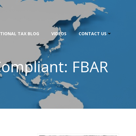
TIONAL TAX BLOG
VIDEOS
CONTACT US
Compliant: FBAR