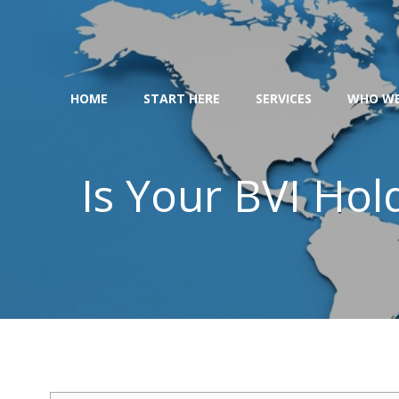
Skip
to
content
HOME
START HERE
SERVICES
WHO WE
Is Your BVI Ho