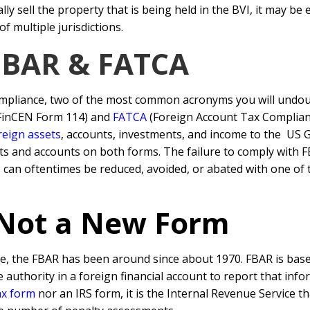
y sell the property that is being held in the BVI, it may be 
f multiple jurisdictions.
 FBAR & FATCA
mpliance, two of the most common acronyms you will undou
 FinCEN Form 114) and
FATCA
(Foreign Account Tax Complianc
reign assets
, accounts, investments, and income to the US
ts and accounts on both forms. The failure to comply with 
 can oftentimes be reduced, avoided, or abated with one of
 Not a New Form
e, the FBAR has been around since about 1970. FBAR is base
 authority in a foreign financial account to report that inf
ax form
nor an IRS form, it is the Internal Revenue Service t