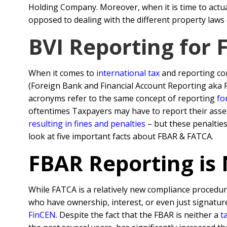
Holding Company. Moreover, when it is time to actuall
opposed to dealing with the different property laws o
BVI Reporting for
When it comes to
international tax
and reporting co
(Foreign Bank and Financial Account Reporting aka
acronyms refer to the same concept of reporting
fo
oftentimes Taxpayers may have to report their asse
resulting in fines and penalties
– but these penalties
look at five important facts about FBAR & FATCA.
FBAR Reporting is
While FATCA is a relatively new compliance procedur
who have ownership, interest, or even just signature
FinCEN
. Despite the fact that the FBAR is neither a
t