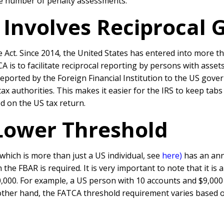
the number of penalty assessments.
Involves Reciprocal G
 Act. Since 2014, the United States has entered into more 
 is to facilitate reciprocal reporting by persons with asset
reported by the Foreign Financial Institution to the US go
ax authorities. This makes it easier for the IRS to keep tab
d on the US tax return.
Lower Threshold
(which is more than just a US individual, see
here)
has an annu
the FBAR is required. It is very important to note that it is 
,000. For example, a US person with 10 accounts and $9,000 
other hand, the FATCA threshold requirement varies based on