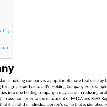
orting
Return
any
n Islands holding company is a popular offshore tool used by
ng foreign property into a BVI Holding Company. For exampl
ties into one holding company it may assist in reducing prob
d)
In addition, prior to the enactment of FATCA and FBAR Re
n that it is not the individual person’s name that is identifie