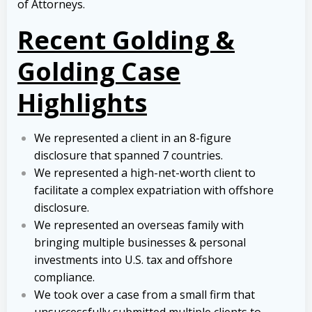
of Attorneys.
Recent Golding &
Golding Case
Highlights
We represented a client in an 8-figure
disclosure that spanned 7 countries.
We represented a high-net-worth client to
facilitate a complex expatriation with offshore
disclosure.
We represented an overseas family with
bringing multiple businesses & personal
investments into U.S. tax and offshore
compliance.
We took over a case from a small firm that