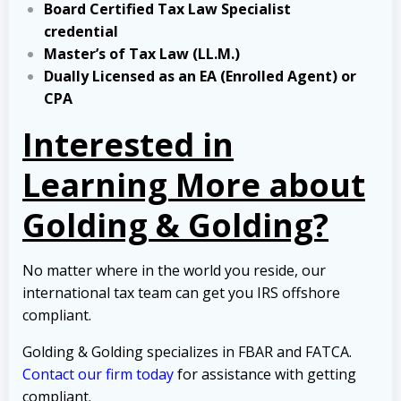
Board Certified Tax Law Specialist
credential
Master’s of Tax Law (LL.M.)
Dually Licensed as an EA (Enrolled Agent) or
CPA
Interested in
Learning More about
Golding & Golding?
No matter where in the world you reside, our
international tax team can get you IRS offshore
compliant.
Golding & Golding specializes in FBAR and FATCA.
Contact our firm today
for assistance with getting
compliant.