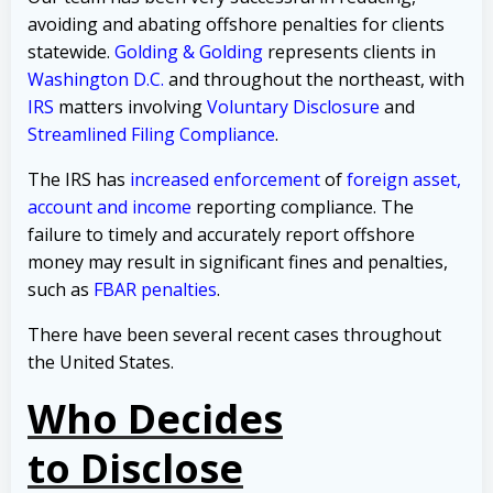
avoiding and abating offshore penalties for clients
statewide.
Golding & Golding
represents clients in
Washington D.C.
and throughout the northeast, with
IRS
matters involving
Voluntary Disclosure
and
Streamlined Filing Compliance
.
The IRS has
increased enforcement
of
foreign asset,
account and income
reporting compliance. The
failure to timely and accurately report offshore
money may result in significant fines and penalties,
such as
FBAR penalties
.
There have been several recent cases throughout
the United States.
Who Decides
to Disclose