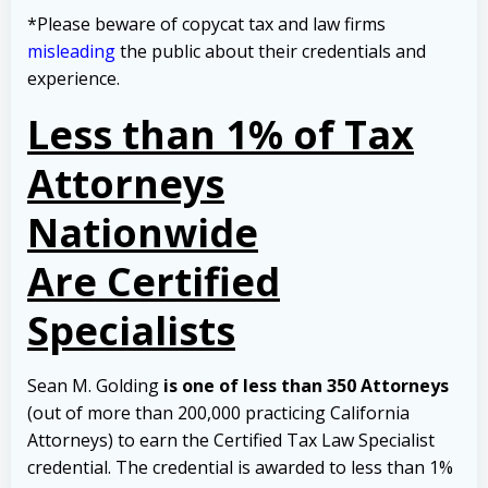
*Please beware of copycat tax and law firms
misleading
the public about their credentials and
experience.
Less than 1% of Tax
Attorneys
Nationwide
Are Certified
Specialists
Sean M. Golding
is one of less than 350 Attorneys
(out of more than 200,000 practicing California
Attorneys) to earn the Certified Tax Law Specialist
credential. The credential is awarded to less than 1%