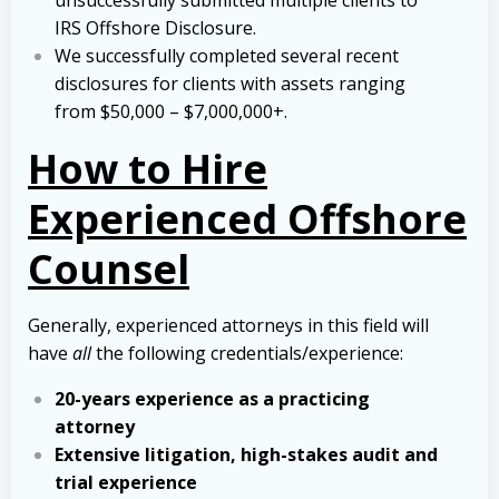
unsuccessfully submitted multiple clients to
IRS Offshore Disclosure.
We successfully completed several recent
disclosures for clients with assets ranging
from $50,000 – $7,000,000+.
How to Hire
Experienced Offshore
Counsel
Generally, experienced attorneys in this field will
have
all
the following credentials/experience:
20-years experience as a practicing
attorney
Extensive litigation, high-stakes audit and
trial experience