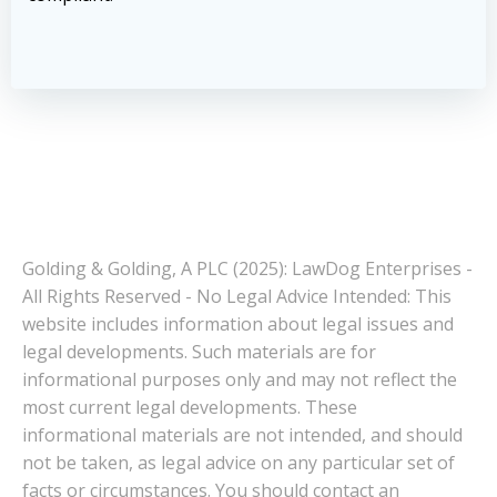
Golding & Golding, A PLC (2025): LawDog Enterprises -
All Rights Reserved - No Legal Advice Intended: This
website includes information about legal issues and
legal developments. Such materials are for
informational purposes only and may not reflect the
most current legal developments. These
informational materials are not intended, and should
not be taken, as legal advice on any particular set of
facts or circumstances. You should contact an