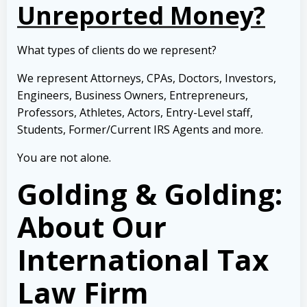
Unreported Money?
What types of clients do we represent?
We represent Attorneys, CPAs, Doctors, Investors,
Engineers, Business Owners, Entrepreneurs,
Professors, Athletes, Actors, Entry-Level staff,
Students, Former/Current IRS Agents and more.
You are not alone.
Golding & Golding:
About Our
International Tax
Law Firm