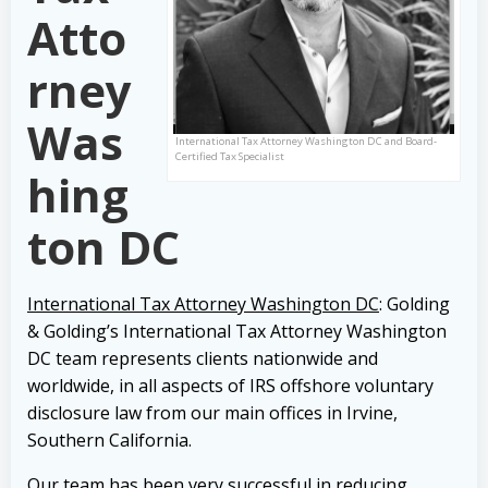
Atto
rney
Was
International Tax Attorney Washington DC and Board-
Certified Tax Specialist
hing
ton DC
International Tax Attorney Washington DC
: Golding
& Golding’s International Tax Attorney Washington
DC team represents clients nationwide and
worldwide, in all aspects of IRS offshore voluntary
disclosure law from our main offices in Irvine,
Southern California.
Our team has been very successful in reducing,