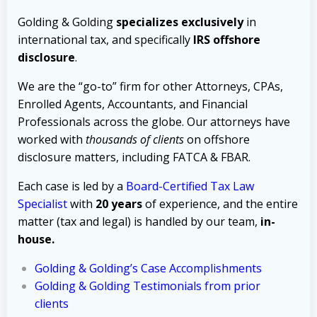
Golding & Golding
specializes exclusively
in
international tax, and specifically
IRS offshore
disclosure
.
We are the “go-to” firm for other Attorneys, CPAs,
Enrolled Agents, Accountants, and Financial
Professionals across the globe. Our attorneys have
worked with
thousands of clients
on offshore
disclosure matters, including FATCA & FBAR.
Each case is led by a
Board-Certified Tax Law
Specialist
with
20 years
of experience, and the entire
matter (tax and legal) is handled by our team,
in-
house.
Golding & Golding’s Case Accomplishments
Golding & Golding Testimonials from prior
clients