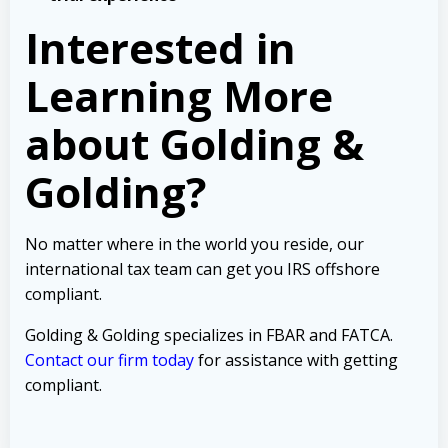
Interested in
Learning More
about Golding &
Golding?
No matter where in the world you reside, our
international tax team can get you IRS offshore
compliant.
Golding & Golding specializes in FBAR and FATCA.
Contact our firm today
for assistance with getting
compliant.