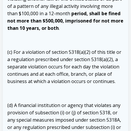
of a pattern of any illegal activity involving more
than $100,000 in a 12-month
period, shall be fined
not more than $500,000, imprisoned for not more
than 10 years, or both
.
(c) For a violation of section 5318(a)(2) of this title or
a regulation prescribed under section 5318(a)(2), a
separate violation occurs for each day the violation
continues and at each office, branch, or place of
business at which a violation occurs or continues.
(d) A financial institution or agency that violates any
provision of subsection (i) or (j) of section 5318, or
any special measures imposed under section 5318A,
or any regulation prescribed under subsection (i) or