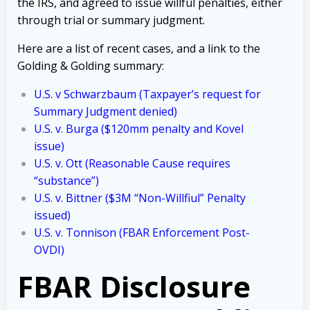
the IRS, and agreed to issue willful penalties, either
through trial or summary judgment.
Here are a list of recent cases, and a link to the
Golding & Golding summary:
U.S. v Schwarzbaum
(Taxpayer’s request for
Summary Judgment denied)
U.S. v. Burga ($120mm penalty and Kovel
issue)
U.S. v. Ott (Reasonable Cause requires
“substance”)
U.S. v. Bittner ($3M “Non-Willfiul” Penalty
issued)
U.S. v. Tonnison (FBAR Enforcement Post-
OVDI)
FBAR Disclosure