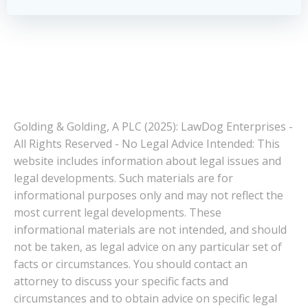
Golding & Golding, A PLC (2025): LawDog Enterprises -
All Rights Reserved - No Legal Advice Intended: This
website includes information about legal issues and
legal developments. Such materials are for
informational purposes only and may not reflect the
most current legal developments. These
informational materials are not intended, and should
not be taken, as legal advice on any particular set of
facts or circumstances. You should contact an
attorney to discuss your specific facts and
circumstances and to obtain advice on specific legal