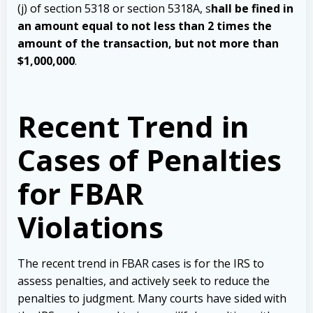
(j) of section 5318 or section 5318A, s
hall be fined in
an amount equal to not less than 2 times the
amount of the transaction, but not more than
$1,000,000
.
Recent Trend in
Cases of Penalties
for FBAR
Violations
The recent trend in FBAR cases is for the IRS to
assess penalties, and actively seek to reduce the
penalties to judgment. Many courts have sided with