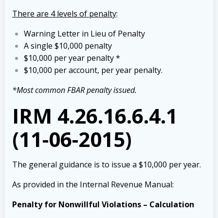
There are 4 levels of penalty
:
Warning Letter in Lieu of Penalty
A single $10,000 penalty
$10,000 per year penalty *
$10,000 per account, per year penalty.
*Most common FBAR penalty issued.
IRM 4.26.16.6.4.1
(11-06-2015)
The general guidance is to issue a $10,000 per year.
As provided in the Internal Revenue Manual:
Penalty for Nonwillful Violations – Calculation