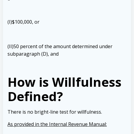
(I)$100,000, or
(II)50 percent of the amount determined under
subparagraph (D), and
How is Willfulness
Defined?
There is no bright-line test for willfulness.
As provided in the Internal Revenue Manual: