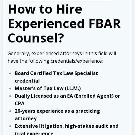
How to Hire
Experienced FBAR
Counsel?
Generally, experienced attorneys in this field will
have the following credentials/experience:
Board Certified Tax Law Specialist
credential
Master’s of Tax Law (LL.M.)
Dually Licensed as an EA (Enrolled Agent) or
CPA
20-years experience as a practicing
attorney
Extensive litigation, high-stakes audit and
trial experience