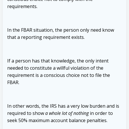
requirements.
In the FBAR situation, the person only need know
that a reporting requirement exists.
If a person has that knowledge, the only intent
needed to constitute a willful violation of the
requirement is a conscious choice not to file the
FBAR.
In other words, the IRS has a very low burden and is
required to show
a whole lot of nothing
in order to
seek 50% maximum account balance penalties.