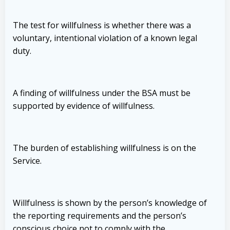
The test for willfulness is whether there was a
voluntary, intentional violation of a known legal
duty.
A finding of willfulness under the BSA must be
supported by evidence of willfulness.
The burden of establishing willfulness is on the
Service.
Willfulness is shown by the person’s knowledge of
the reporting requirements and the person’s
conscious choice not to comply with the