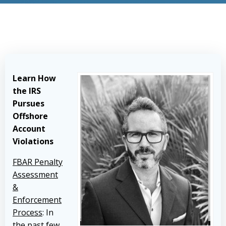
Learn How
the IRS
Pursues
Offshore
Account
Violations
FBAR Penalty
Assessment
&
Enforcement
Process
: In
the past few