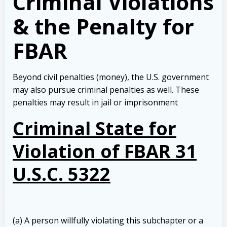
Criminal Violations
& the Penalty for
FBAR
Beyond civil penalties (money), the U.S. government
may also pursue criminal penalties as well. These
penalties may result in jail or imprisonment
Criminal State for
Violation of FBAR 31
U.S.C. 5322
(a) A person willfully violating this subchapter or a