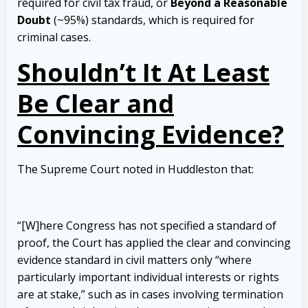
required for civil tax fraud, or
Beyond a Reasonable
Doubt
(~95%) standards, which is required for
criminal cases.
Shouldn’t It At Least
Be Clear and
Convincing Evidence?
The Supreme Court noted in Huddleston that:
“[W]here Congress has not specified a standard of
proof, the Court has applied the clear and convincing
evidence standard in civil matters only “where
particularly important individual interests or rights
are at stake,” such as in cases involving termination