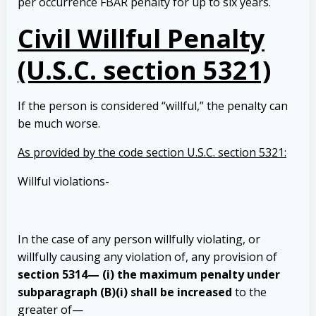
per occurrence FBAR penalty for up to six years.
Civil Willful Penalty
(U.S.C. section 5321)
If the person is considered “willful,” the penalty can
be much worse.
As provided by the code section U.S.C. section 5321:
Willful violations-
In the case of any person willfully violating, or
willfully causing any violation of, any provision of
section 5314— (i) the maximum penalty under
subparagraph (B)(i) shall be increased
to the
greater of—