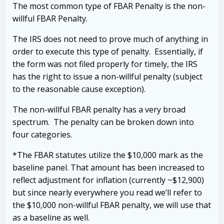
The most common type of FBAR Penalty is the non-
willful FBAR Penalty.
The IRS does not need to prove much of anything in
order to execute this type of penalty. Essentially, if
the form was not filed properly for timely, the IRS
has the right to issue a non-willful penalty (subject
to the reasonable cause exception).
The non-willful FBAR penalty has a very broad
spectrum. The penalty can be broken down into
four categories.
*The FBAR statutes utilize the $10,000 mark as the
baseline panel. That amount has been increased to
reflect adjustment for inflation (currently ~$12,900)
but since nearly everywhere you read we’ll refer to
the $10,000 non-willful FBAR penalty, we will use that
as a baseline as well.