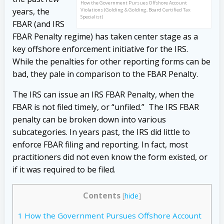
How the Government Pursues Offshore Account
years, the
Violations (Golding & Golding, Board Certified Tax
Specialist)
FBAR (and IRS
FBAR Penalty regime) has taken center stage as a
key offshore enforcement initiative for the IRS.
While the penalties for other reporting forms can be
bad, they pale in comparison to the FBAR Penalty.
The IRS can issue an IRS FBAR Penalty, when the
FBAR is not filed timely, or “unfiled.” The IRS FBAR
penalty can be broken down into various
subcategories. In years past, the IRS did little to
enforce FBAR filing and reporting. In fact, most
practitioners did not even know the form existed, or
if it was required to be filed.
Contents
[
hide
]
1
How the Government Pursues Offshore Account