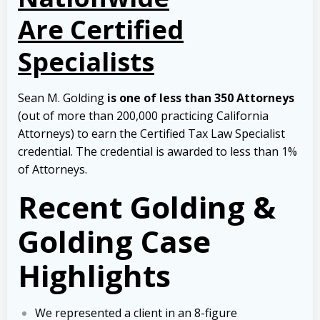
Are Certified
Specialists
Sean M. Golding
is one of less than 350 Attorneys
(out of more than 200,000 practicing California
Attorneys) to earn the Certified Tax Law Specialist
credential. The credential is awarded to less than 1%
of Attorneys.
Recent Golding &
Golding Case
Highlights
We represented a client in an 8-figure