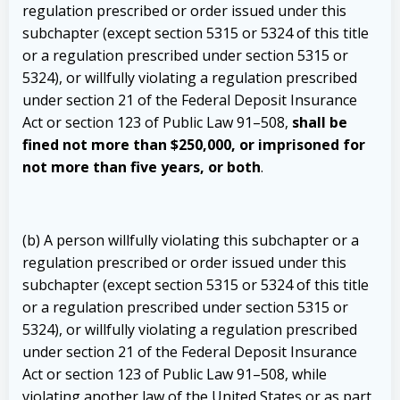
regulation prescribed or order issued under this
subchapter (except section 5315 or 5324 of this title
or a regulation prescribed under section 5315 or
5324), or willfully violating a regulation prescribed
under section 21 of the Federal Deposit Insurance
Act or section 123 of Public Law 91–508,
shall be
fined not more than $250,000, or imprisoned for
not more than five years, or both
.
(b) A person willfully violating this subchapter or a
regulation prescribed or order issued under this
subchapter (except section 5315 or 5324 of this title
or a regulation prescribed under section 5315 or
5324), or willfully violating a regulation prescribed
under section 21 of the Federal Deposit Insurance
Act or section 123 of Public Law 91–508, while
violating another law of the United States or as part