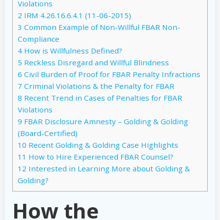
Violations
2
IRM 4.26.16.6.4.1 (11-06-2015)
3
Common Example of Non-Willful FBAR Non-
Compliance
4
How is Willfulness Defined?
5
Reckless Disregard and Willful Blindness
6
Civil Burden of Proof for FBAR Penalty Infractions
7
Criminal Violations & the Penalty for FBAR
8
Recent Trend in Cases of Penalties for FBAR
Violations
9
FBAR Disclosure Amnesty – Golding & Golding
(Board-Certified)
10
Recent Golding & Golding Case Highlights
11
How to Hire Experienced FBAR Counsel?
12
Interested in Learning More about Golding &
Golding?
How the