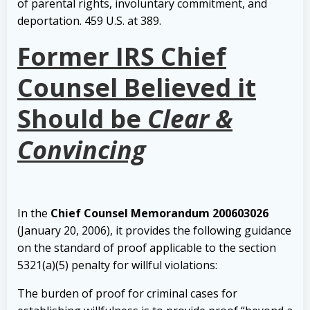
of parental rights, involuntary commitment, and
deportation. 459 U.S. at 389.
Former IRS Chief
Counsel Believed it
Should be
Clear &
Convincing
In the
Chief Counsel Memorandum 200603026
(January 20, 2006), it provides the following guidance
on the standard of proof applicable to the section
5321(a)(5) penalty for willful violations:
The burden of proof for criminal cases for