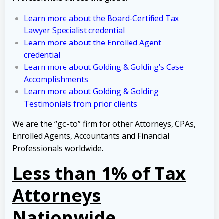
Learn more about the Board-Certified Tax
Lawyer Specialist credential
Learn more about the Enrolled Agent
credential
Learn more about Golding & Golding’s Case
Accomplishments
Learn more about Golding & Golding
Testimonials from prior clients
We are the “go-to” firm for other Attorneys, CPAs,
Enrolled Agents, Accountants and Financial
Professionals worldwide.
Less than 1% of Tax
Attorneys
Nationwide