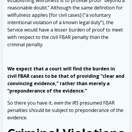
establishing willfulness is to provide
proof “beyond a
reasonable doubt.” Although the same definition for
willfulness
applies [for civil cases] (“a voluntary
intentional violation of a known legal duty”),
the
Service would have a lesser burden of proof to meet
with respect to the civil
FBAR penalty than the
criminal penalty.
We expect that a court will find the burden
in
civil FBAR cases to be that of providing “clear and
convincing evidence,” rather
than merely a
“preponderance of the evidence.”
So there you have it,
even the IRS
presumed FBAR
penalties should be subject to preponderance of the
evidence.