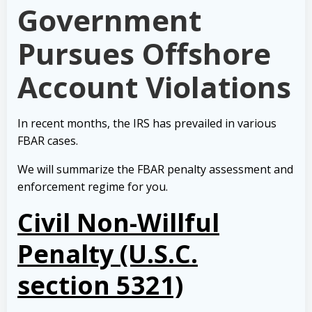
Government
Pursues Offshore
Account Violations
In recent months, the IRS has prevailed in various
FBAR cases.
We will summarize the FBAR penalty assessment and
enforcement regime for you.
Civil Non-Willful
Penalty (U.S.C.
section 5321)