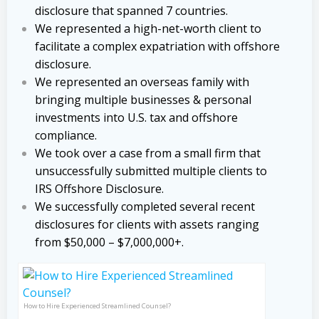
disclosure that spanned 7 countries.
We represented a high-net-worth client to
facilitate a complex expatriation with offshore
disclosure.
We represented an overseas family with
bringing multiple businesses & personal
investments into U.S. tax and offshore
compliance.
We took over a case from a small firm that
unsuccessfully submitted multiple clients to
IRS Offshore Disclosure.
We successfully completed several recent
disclosures for clients with assets ranging
from $50,000 – $7,000,000+.
How to Hire Experienced Streamlined Counsel?