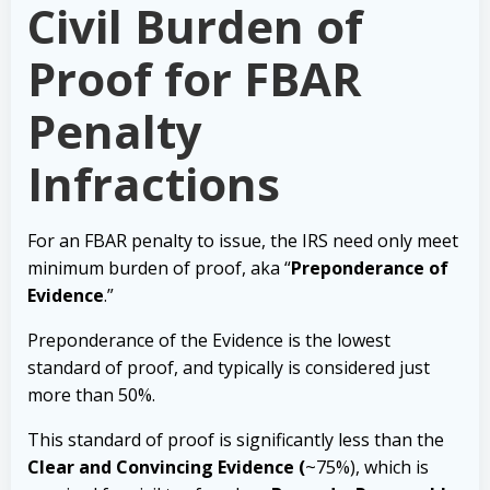
Civil Burden of
Proof for FBAR
Penalty
Infractions
For an FBAR penalty to issue, the IRS need only meet
minimum burden of proof, aka “
Preponderance of
Evidence
.”
Preponderance of the Evidence is the lowest
standard of proof, and typically is considered just
more than 50%.
This standard of proof is significantly less than the
Clear and Convincing Evidence (
~75%), which is