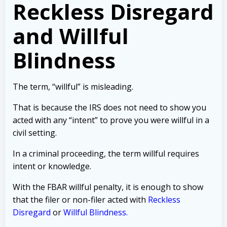
Reckless Disregard
and Willful
Blindness
The term, “willful” is misleading.
That is because the IRS does not need to show you
acted with any “intent” to prove you were willful in a
civil setting.
In a criminal proceeding, the term willful requires
intent or knowledge.
With the FBAR willful penalty, it is enough to show
that the filer or non-filer acted with
Reckless
Disregard
or
Willful Blindness.