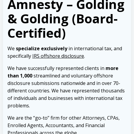
Amnesty – Golding
& Golding (Board-
Certified)
We
specialize exclusively
in international tax, and
specifically
IRS offshore disclosure
.
We have successfully represented clients in
more
than 1,000
streamlined and voluntary offshore
disclosure submissions nationwide and in over 70-
different countries. We have represented thousands
of individuals and businesses with international tax
problems.
We are the “go-to” firm for other Attorneys, CPAs,
Enrolled Agents, Accountants, and Financial
Professionals across the globe.