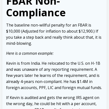
FBAR Non-
Compliance
The baseline non-willful penalty for an FBAR is
$10,000 (Adjusted for inflation to about $12,900.) If
you take a step back and really think about that, it is
mind-blowing.
Here is a common example:
Kevin is from India. He relocated to the U.S. on H-1B
and was unaware of any reporting requirement. A
few years later he learns of the requirement, and is
already 4-years non-compliant. He has $1.4M in
foreign accounts, PPF, LIC and foreign mutual funds.
If Kevin is audited and gets the wrong IRS agent on
the wrong day, he could be hit with a per account,