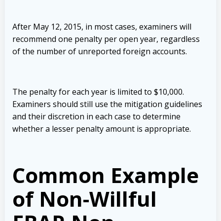
After May 12, 2015, in most cases, examiners will
recommend one penalty per open year, regardless
of the number of unreported foreign accounts.
The penalty for each year is limited to $10,000.
Examiners should still use the mitigation guidelines
and their discretion in each case to determine
whether a lesser penalty amount is appropriate.
Common Example
of Non-Willful