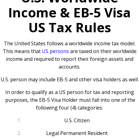
Income & EB-5 Visa
US Tax Rules
The United States follows a worldwide income tax model.
This means that
US persons
are taxed on their worldwide
income and required to report their foreign assets and
accounts.
U.S. person may include EB-5 and other visa holders as well.
In order to qualify as a US person for tax and reporting
purposes, the EB-5 Visa Holder must fall into one of the
following four (4) categories:
U.S. Citizen
Legal Permanent Resident