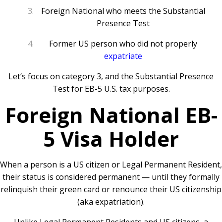
Foreign National who meets the Substantial
Presence Test
Former US person who did not properly
expatriate
Let’s focus on category 3, and the Substantial Presence
Test for EB-5 U.S. tax purposes.
Foreign National EB-
5 Visa Holder
When a person is a US citizen or Legal Permanent Resident,
their status is considered permanent — until they formally
relinquish their green card or renounce their US citizenship
(aka expatriation).