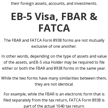
their foreign assets, accounts, and investments.
EB-5 Visa, FBAR &
FATCA
The FBAR and FATCA Form 8938 forms are not mutually
exclusive of one another.
In other words, depending on the type of assets and value
of the assets, anEB-5 visa Holder may be required to file
either or both the FBAR and 8938 forms in the same year.
While the two forms have many similarities between them,
they are not identical.
For example, while the FBAR is an electronic form that is
filed separately from the tax return, FATCA Form 8938 is
part of the actual 1040 tax return.