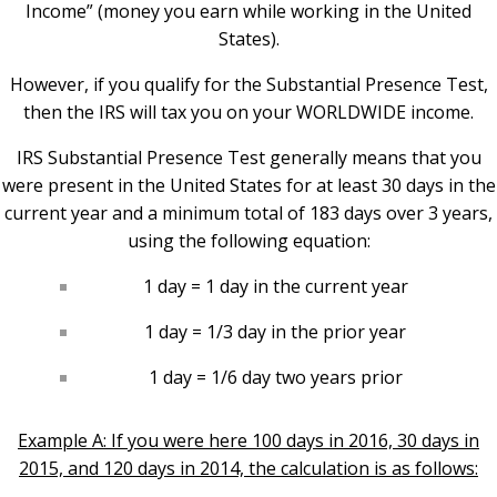
Income” (money you earn while working in the United
States).
However, if you qualify for the Substantial Presence Test,
then the IRS will tax you on your WORLDWIDE income.
IRS Substantial Presence Test generally means that you
were present in the United States for at least 30 days in the
current year and a minimum total of 183 days over 3 years,
using the following equation:
1 day = 1 day in the current year
1 day = 1/3 day in the prior year
1 day = 1/6 day two years prior
Example A: If you were here 100 days in 2016, 30 days in
2015, and 120 days in 2014, the calculation is as follows: