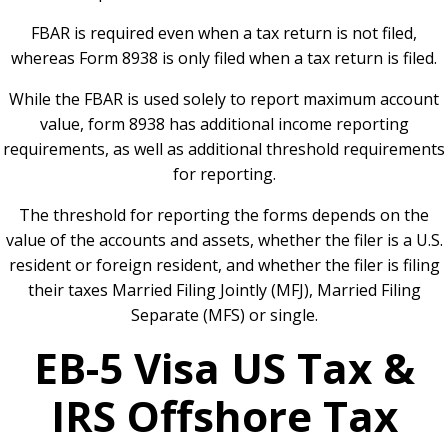
FBAR is required even when a tax return is not filed,
whereas Form 8938 is only filed when a tax return is filed.
While the FBAR is used solely to report maximum account
value, form 8938 has additional income reporting
requirements, as well as additional threshold requirements
for reporting.
The threshold for reporting the forms depends on the
value of the accounts and assets, whether the filer is a U.S.
resident or foreign resident, and whether the filer is filing
their taxes Married Filing Jointly (MFJ), Married Filing
Separate (MFS) or single.
EB-5 Visa US Tax &
IRS Offshore Tax