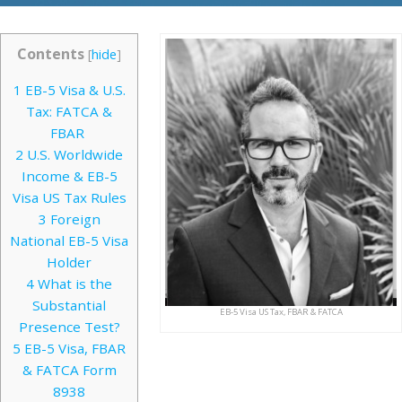
Contents
[
hide
]
1
EB-5 Visa & U.S.
Tax: FATCA &
FBAR
2
U.S. Worldwide
Income & EB-5
Visa US Tax Rules
3
Foreign
National EB-5 Visa
Holder
4
What is the
Substantial
EB-5 Visa US Tax, FBAR & FATCA
Presence Test?
5
EB-5 Visa, FBAR
& FATCA Form
8938