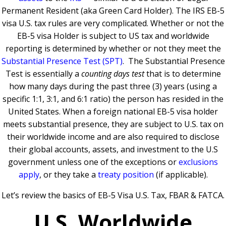
Permanent Resident (aka Green Card Holder).
The IRS EB-5
visa U.S. tax rules are very complicated.
Whether or not the
EB-5 visa Holder is subject to US tax and worldwide
reporting is determined by whether or not they meet the
Substantial Presence Test (SPT)
.
The Substantial Presence
Test is essentially a
counting days test
that is to determine
how many days during the past three (3) years (using a
specific 1:1, 3:1, and 6:1 ratio) the person has resided in the
United States.
When a foreign national EB-5 visa holder
meets substantial presence, they are subject to U.S. tax on
their worldwide income and are also required to disclose
their global accounts, assets, and investment to the U.S
government unless one of the exceptions or
exclusions
apply
, or they take a
treaty position
(if applicable).
Let’s review the basics of EB-5 Visa U.S. Tax, FBAR & FATCA.
U.S. Worldwide