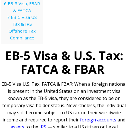
6
EB-5 Visa, FBAR
& FATCA
7
EB-5 Visa US
Tax & IRS
Offshore Tax
Compliance
EB-5 Visa & U.S. Tax:
FATCA & FBAR
EB-5 Visa U.S. Tax, FATCA & FBAR
: When a foreign national
is present in the United States on an investment visa
known as the EB-5 visa, they are considered to be on
temporary visa holder status. Nevertheless, the individual
may still become subject to US tax on their worldwide
income and required to report their
foreign accounts
and
assets
to the
IRS
— similar to a US citizen or Legal