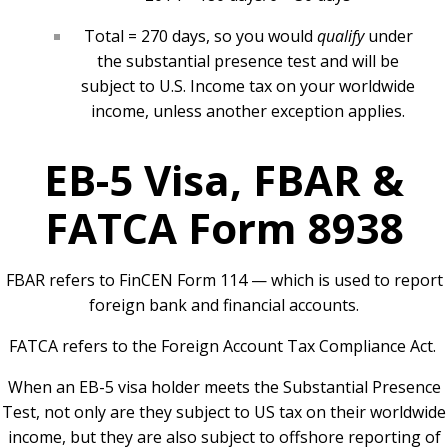
Total = 270 days, so you would
qualify
under
the substantial presence test and will be
subject to U.S. Income tax on your worldwide
income, unless another exception applies.
EB-5 Visa, FBAR &
FATCA Form 8938
FBAR refers to FinCEN Form 114 — which is used to report
foreign bank and financial accounts.
FATCA refers to the Foreign Account Tax Compliance Act.
When an EB-5 visa holder meets the Substantial Presence
Test, not only are they subject to US tax on their worldwide
income, but they are also subject to offshore reporting of