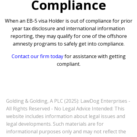
Compliance
When an EB-5 visa Holder is out of compliance for prior
year tax disclosure and international information
reporting, they may qualify for one of the offshore
amnesty programs to safely get into compliance.
Contact our firm today
for assistance with getting
compliant.
Golding & Golding, A PLC (2025): LawDog Enterprises -
All Rights Reserved - No Legal Advice Intended: This
website includes information about legal issues and
legal developments. Such materials are for
informational purposes only and may not reflect the