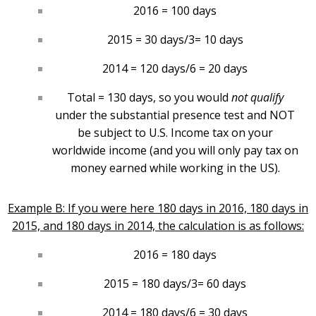
2016 = 100 days
2015 = 30 days/3= 10 days
2014 = 120 days/6 = 20 days
Total = 130 days, so you would
not qualify
under the substantial presence test and NOT
be subject to U.S. Income tax on your
worldwide income (and you will only pay tax on
money earned while working in the US).
Example B: If you were here 180 days in 2016, 180 days in
2015, and 180 days in 2014, the calculation is as follows:
2016 = 180 days
2015 = 180 days/3= 60 days
2014 = 180 days/6 = 30 days