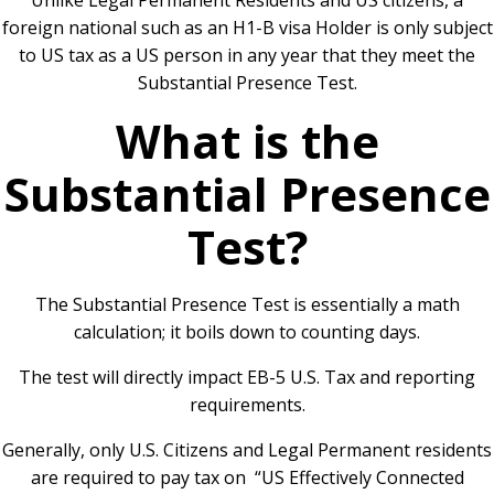
Unlike Legal Permanent Residents and US citizens, a
foreign national such as an H1-B visa Holder is only subject
to US tax as a US person in any year that they meet the
Substantial Presence Test.
What is the
Substantial Presence
Test?
The Substantial Presence Test is essentially a math
calculation;
it boils down to counting days.
The test will directly impact EB-5 U.S. Tax and reporting
requirements.
Generally, only U.S. Citizens and Legal Permanent residents
are required to pay tax on “US Effectively Connected