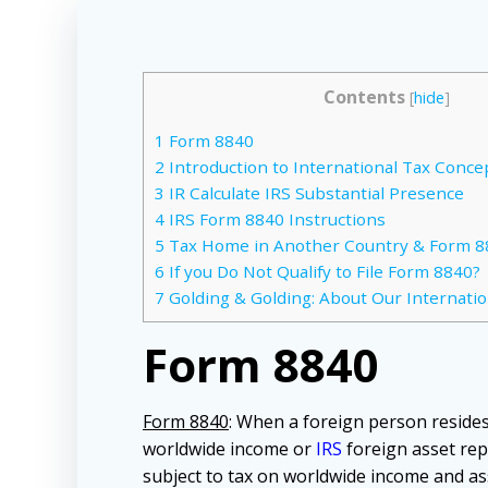
Contents
[
hide
]
1
Form 8840
2
Introduction to International Tax Conce
3
IR Calculate IRS Substantial Presence
4
IRS Form 8840 Instructions
5
Tax Home in Another Country & Form 8
6
If you Do Not Qualify to File Form 8840?
7
Golding & Golding: About Our Internatio
Form 8840
Form 8840
: When a foreign person resides 
worldwide income or
IRS
foreign asset rep
subject to tax on worldwide income and as