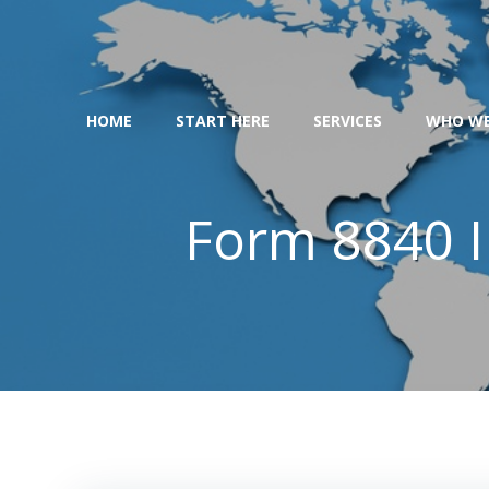
Skip
to
content
HOME
START HERE
SERVICES
WHO WE
Form 8840 I