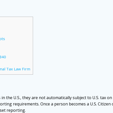
pts
840
nal Tax Law Firm
in the U.S., they are not automatically subject to U.S. tax on
orting requirements. Once a person becomes a U.S. Citizen 
set reporting.