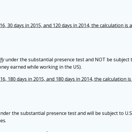
6, 30 days in 2015, and 120 days in 2014, the calculation is a
ify
under the substantial presence test and NOT be subject 
oney earned while working in the US).
6, 180 days in 2015, and 180 days in 2014, the calculation is 
nder the substantial presence test and will be subject to U.
es.