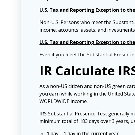
U.S. Tax and Reporting Exception to th
Non-U.S. Persons who meet the Substanti
income, accounts, assets, and investments
U.S. Tax and Reporting Exception to th
Even if you meet the Substantial Presence
IR Calculate IR
As a non-US citizen and non-US green card
you earn while working in the United States
WORLDWIDE income.
IRS Substantial Presence Test generally me
minimum total of 183 days over 3 years, u
1 day = 1 day in the current year