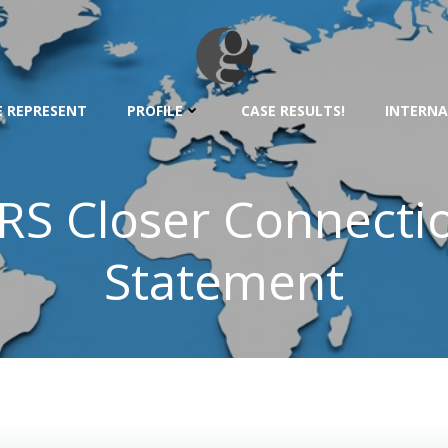
 REPRESENT
PROFILE
CASE RESULTS!
INTERNA
RS Closer Connecti
Statement