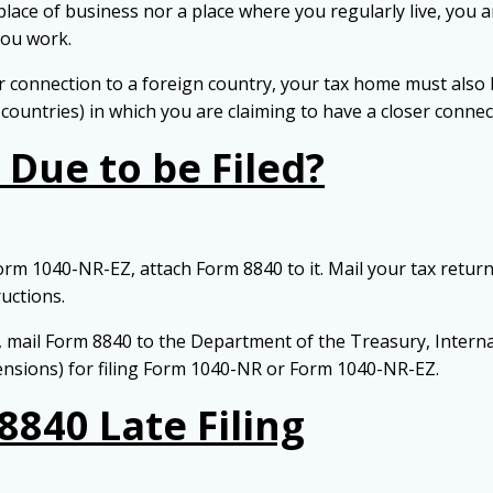
n place of business nor a place where you regularly live, you
you work.
 connection to a foreign country, your tax home must also be
 countries) in which you are claiming to have a closer connec
Due to be Filed?
orm 1040-NR-EZ, attach Form 8840 to it. Mail your tax return
uctions.
rn, mail Form 8840 to the Department of the Treasury, Intern
ensions) for filing Form 1040-NR or Form 1040-NR-EZ.
8840 Late Filing