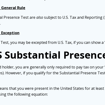
e General Rule
al Presence Test are
also
subject to U.S. Tax and Reporting (
.
e Exception
 Test, you may be excepted from U.S. Tax, if you can show a 
S Substantial Presenc
 holder, you are generally only required to pay tax on your
). However, if you qualify for the Substantial Presence Test
ans that you were present in the United States for at least 
sing the following equation: