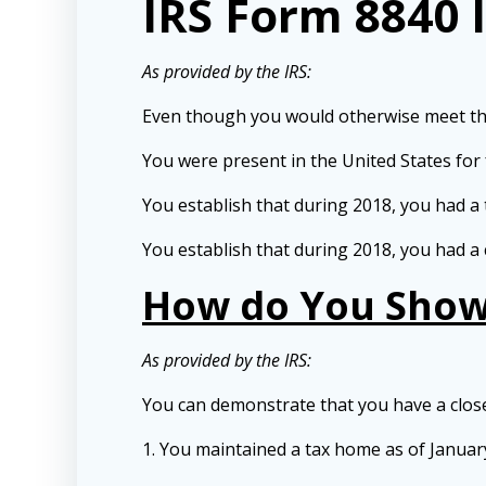
IRS Form 8840 
As provided by the IRS:
Even though you would otherwise meet the s
You were present in the United States for
You establish that during 2018, you had a 
You establish that during 2018, you had a 
How do You Show 
As provided by the IRS:
You can demonstrate that you have a closer
1. You maintained a tax home as of January