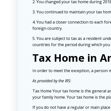
2. You changed your tax home during 2018
3. You continued to maintain your tax home
4. You had a closer connection to each for
foreign country.
5. You are subject to tax as a resident unde
countries for the period during which you
Tax Home in A
In order to meet the exception, a person 
As provided by the IRS:
Tax Home Your tax home is the general ar
your family home. Your tax home is the pl
If you do not have a regular or main plac