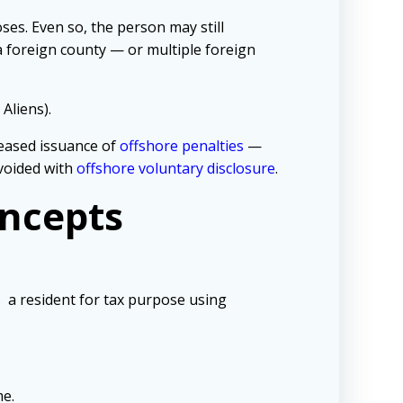
ses. Even so, the person may still
a foreign county — or multiple foreign
Aliens).
reased issuance of
offshore penalties
—
avoided with
offshore voluntary disclosure
.
oncepts
s a resident for tax purpose using
me.