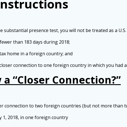
Instructions
ubstantial presence test, you will not be treated as a U.S. r
 fewer than 183 days during 2018;
tax home in a foreign country; and
closer connection to one foreign country in which you had a
a “Closer Connection?”
 connection to two foreign countries (but not more than two) 
 1, 2018, in one foreign country