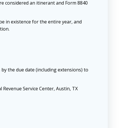
 are considered an itinerant and Form 8840
 in existence for the entire year, and
tion.
 by the due date (including extensions) to
al Revenue Service Center, Austin, TX