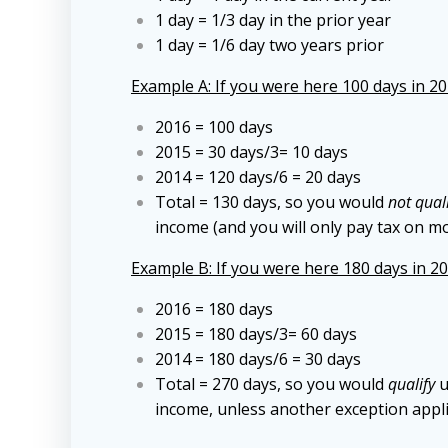
1 day = 1/3 day in the prior year
1 day = 1/6 day two years prior
Example A: If you were here 100 days in 201
2016 = 100 days
2015 = 30 days/3= 10 days
2014 = 120 days/6 = 20 days
Total = 130 days, so you would
not qual
income (and you will only pay tax on m
Example B: If you were here 180 days in 201
2016 = 180 days
2015 = 180 days/3= 60 days
2014 = 180 days/6 = 30 days
Total = 270 days, so you would
qualify
u
income, unless another exception appli