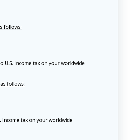
s follows:
to U.S. Income tax on your worldwide
as follows:
S. Income tax on your worldwide