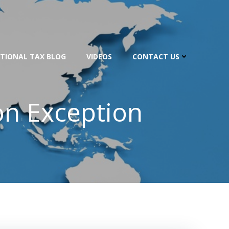
TIONAL TAX BLOG
VIDEOS
CONTACT US
on Exception