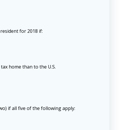
esident for 2018 if:
 tax home than to the U.S.
if all five of the following apply: