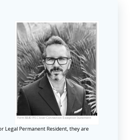
Form 8840 IRS Closer Connection Exception Statement
or Legal Permanent Resident, they are