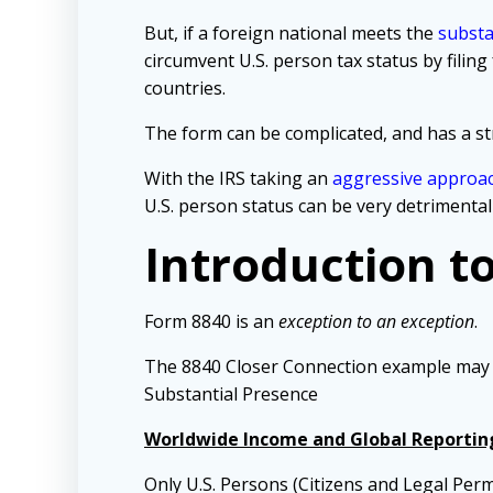
But, if a foreign national meets the
substa
circumvent U.S. person tax status by fili
countries.
The form can be complicated, and has a stri
With the IRS taking an
aggressive approa
U.S. person status can be very detrimental
Introduction t
Form 8840 is an
exception to an exception
.
The 8840 Closer Connection example may hel
Substantial Presence
Worldwide Income and Global Reportin
Only U.S. Persons (Citizens and Legal Per