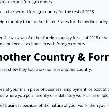
 to a second foreign country.
 in the second foreign country for the rest of 2018.
eign country than to the United States for the period durin
r the tax laws of either foreign country for all of 2018 or su
 maintained a tax home in each foreign country.
nother Country & For
must show they had a tax home in another country.
ea of your main place of business, employment, or post of 
ace where you permanently or indefinitely work as an employ
e of business because of the nature of your work, then your 