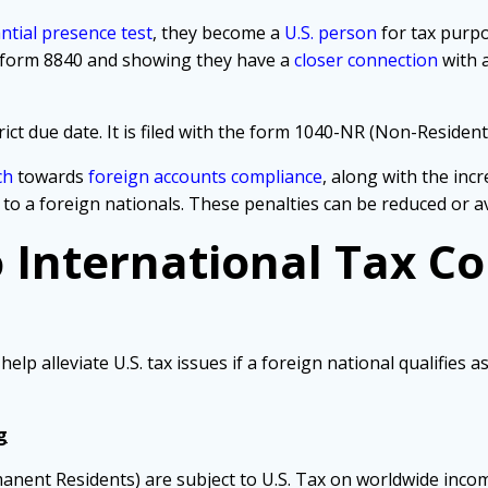
ntial presence test
, they become a
U.S. person
for tax purpo
ng form 8840 and showing they have a
closer connection
with 
ct due date. It
is filed with the form 1040-NR (Non-Resident 
ch
towards
foreign accounts compliance
, along with the inc
 to a foreign nationals. These penalties can be reduced or 
o International Tax C
p alleviate U.S. tax issues if a foreign national qualifies a
g
manent Residents) are subject to U.S. Tax on worldwide inco