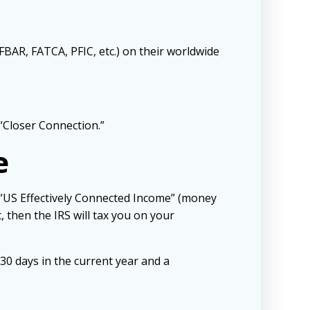
FBAR, FATCA, PFIC, etc.) on their worldwide
“Closer Connection.”
e
 “US Effectively Connected Income” (money
, then the IRS will tax you on your
30 days in the current year and a