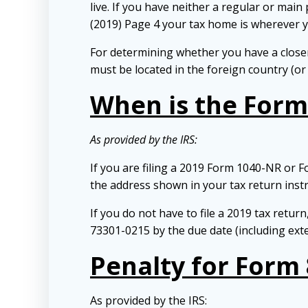
live. If you have neither a regular or mai
(2019) Page 4 your tax home is wherever 
For determining whether you have a closer
must be located in the foreign country (or
When is the Form 
As provided by the IRS:
If you are filing a 2019 Form 1040-NR or F
the address shown in your tax return instr
If you do not have to file a 2019 tax retu
73301-0215 by the due date (including ext
Penalty for Form 
As provided by the IRS: