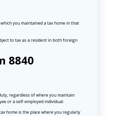
g which you maintained a tax home in that
bject to tax as a resident in both foreign
m 8840
duty, regardless of where you maintain
ee or a self-employed individual.
tax home is the place where you regularly